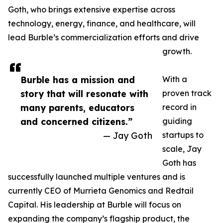
Goth, who brings extensive expertise across
technology, energy, finance, and healthcare, will
lead Burble’s commercialization efforts and drive
growth.
Burble has a mission and
With a
story that will resonate with
proven track
many parents, educators
record in
and concerned citizens.”
guiding
— Jay Goth
startups to
scale, Jay
Goth has
successfully launched multiple ventures and is
currently CEO of Murrieta Genomics and Redtail
Capital. His leadership at Burble will focus on
expanding the company’s flagship product, the