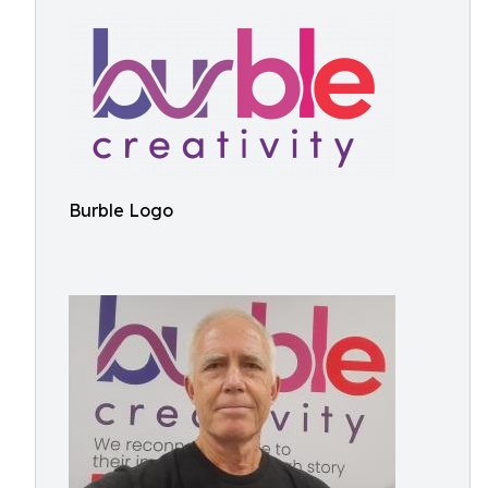
Burble Logo