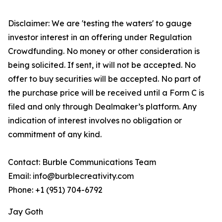
Disclaimer: We are 'testing the waters' to gauge
investor interest in an offering under Regulation
Crowdfunding. No money or other consideration is
being solicited. If sent, it will not be accepted. No
offer to buy securities will be accepted. No part of
the purchase price will be received until a Form C is
filed and only through Dealmaker’s platform. Any
indication of interest involves no obligation or
commitment of any kind.
Contact: Burble Communications Team
Email: info@burblecreativity.com
Phone: +1 (951) 704-6792
Jay Goth