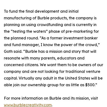
To fund the final development and initial
manufacturing of Burble products, the company is
planning on using crowdfunding and is currently in
the “testing the waters” phase of pre-marketing for
the planned round. “As a former investment banker
and fund manager, I know the power of the crowd,”
Goth said. “Burble has a mission and story that will
resonate with many parents, educators and
concerned citizens. We want them to be owners of our
company and are not looking for traditional venture
capital. Virtually any adult in the United States will be
able join our ownership group for as little as $500.”
For more information on Burble and its mission, visit
www.burblecreativity.com
.