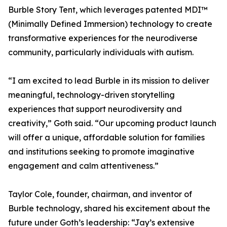
Burble Story Tent, which leverages patented MDI™
(Minimally Defined Immersion) technology to create
transformative experiences for the neurodiverse
community, particularly individuals with autism.
“I am excited to lead Burble in its mission to deliver
meaningful, technology-driven storytelling
experiences that support neurodiversity and
creativity,” Goth said. “Our upcoming product launch
will offer a unique, affordable solution for families
and institutions seeking to promote imaginative
engagement and calm attentiveness.”
Taylor Cole, founder, chairman, and inventor of
Burble technology, shared his excitement about the
future under Goth’s leadership: “Jay’s extensive