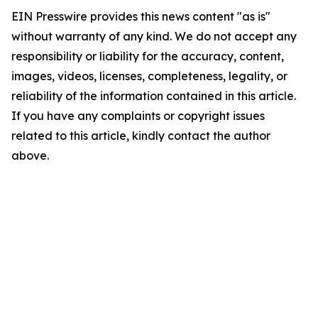
EIN Presswire provides this news content "as is"
without warranty of any kind. We do not accept any
responsibility or liability for the accuracy, content,
images, videos, licenses, completeness, legality, or
reliability of the information contained in this article.
If you have any complaints or copyright issues
related to this article, kindly contact the author
above.