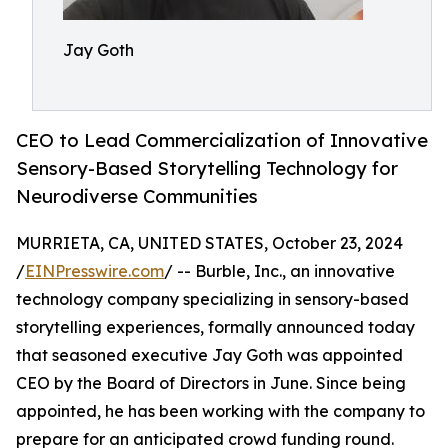
Jay Goth
CEO to Lead Commercialization of Innovative
Sensory-Based Storytelling Technology for
Neurodiverse Communities
MURRIETA, CA, UNITED STATES, October 23, 2024
/
EINPresswire.com
/ -- Burble, Inc., an innovative
technology company specializing in sensory-based
storytelling experiences, formally announced today
that seasoned executive Jay Goth was appointed
CEO by the Board of Directors in June. Since being
appointed, he has been working with the company to
prepare for an anticipated crowd funding round.