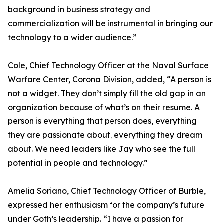
background in business strategy and
commercialization will be instrumental in bringing our
technology to a wider audience.”
Cole, Chief Technology Officer at the Naval Surface
Warfare Center, Corona Division, added, “A person is
not a widget. They don’t simply fill the old gap in an
organization because of what’s on their resume. A
person is everything that person does, everything
they are passionate about, everything they dream
about. We need leaders like Jay who see the full
potential in people and technology.”
Amelia Soriano, Chief Technology Officer of Burble,
expressed her enthusiasm for the company’s future
under Goth’s leadership. “I have a passion for