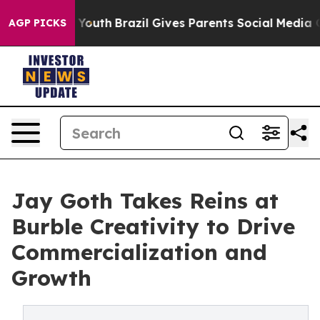
arms to Youth
Brazil Gives Parents Social Media Contro
AGP PICKS
Jay Goth Takes Reins at
Burble Creativity to Drive
Commercialization and
Growth