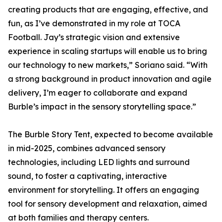
creating products that are engaging, effective, and
fun, as I’ve demonstrated in my role at TOCA
Football. Jay’s strategic vision and extensive
experience in scaling startups will enable us to bring
our technology to new markets,” Soriano said. “With
a strong background in product innovation and agile
delivery, I’m eager to collaborate and expand
Burble’s impact in the sensory storytelling space.”
The Burble Story Tent, expected to become available
in mid-2025, combines advanced sensory
technologies, including LED lights and surround
sound, to foster a captivating, interactive
environment for storytelling. It offers an engaging
tool for sensory development and relaxation, aimed
at both families and therapy centers.