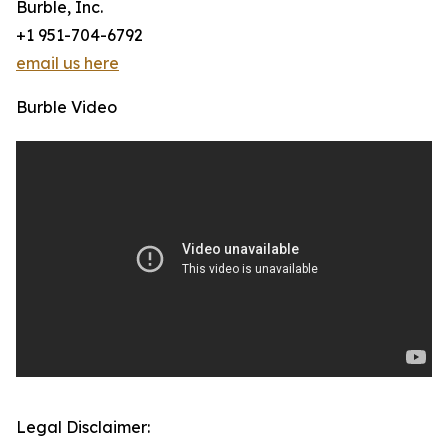
Burble, Inc.
+1 951-704-6792
email us here
Burble Video
Legal Disclaimer: