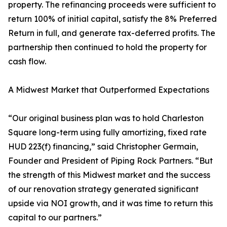
property. The refinancing proceeds were sufficient to
return 100% of initial capital, satisfy the 8% Preferred
Return in full, and generate tax-deferred profits. The
partnership then continued to hold the property for
cash flow.
A Midwest Market that Outperformed Expectations
“Our original business plan was to hold Charleston
Square long-term using fully amortizing, fixed rate
HUD 223(f) financing,” said Christopher Germain,
Founder and President of Piping Rock Partners. “But
the strength of this Midwest market and the success
of our renovation strategy generated significant
upside via NOI growth, and it was time to return this
capital to our partners.”