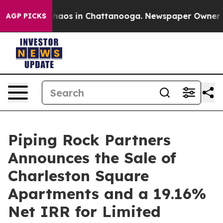
Collapse
Chaos in Chattanooga. Newspaper Owner Calls
AGP PICKS
Piping Rock Partners
Announces the Sale of
Charleston Square
Apartments and a 19.16%
Net IRR for Limited