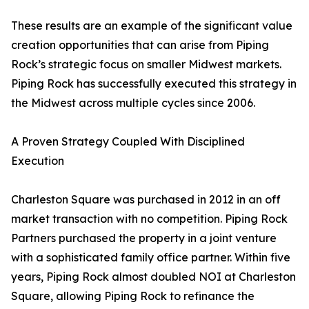
These results are an example of the significant value
creation opportunities that can arise from Piping
Rock’s strategic focus on smaller Midwest markets.
Piping Rock has successfully executed this strategy in
the Midwest across multiple cycles since 2006.
A Proven Strategy Coupled With Disciplined
Execution
Charleston Square was purchased in 2012 in an off
market transaction with no competition. Piping Rock
Partners purchased the property in a joint venture
with a sophisticated family office partner. Within five
years, Piping Rock almost doubled NOI at Charleston
Square, allowing Piping Rock to refinance the