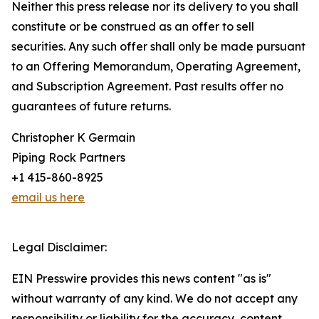
Neither this press release nor its delivery to you shall
constitute or be construed as an offer to sell
securities. Any such offer shall only be made pursuant
to an Offering Memorandum, Operating Agreement,
and Subscription Agreement. Past results offer no
guarantees of future returns.
Christopher K Germain
Piping Rock Partners
+1 415-860-8925
email us here
Legal Disclaimer:
EIN Presswire provides this news content "as is"
without warranty of any kind. We do not accept any
responsibility or liability for the accuracy, content,