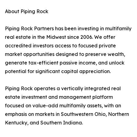
About Piping Rock
Piping Rock Partners has been investing in multifamily
real estate in the Midwest since 2006. We offer
accredited investors access to focused private
market opportunities designed to preserve wealth,
generate tax-efficient passive income, and unlock
potential for significant capital appreciation.
Piping Rock operates a vertically integrated real
estate investment and management platform
focused on value-add multifamily assets, with an
emphasis on markets in Southwestern Ohio, Northern
Kentucky, and Southern Indiana.