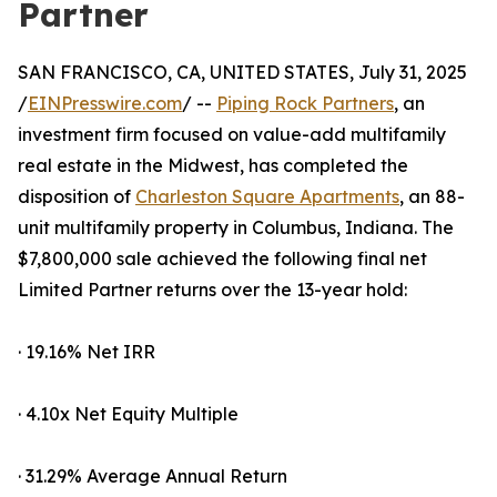
Partner
SAN FRANCISCO, CA, UNITED STATES, July 31, 2025
/
EINPresswire.com
/ --
Piping Rock Partners
, an
investment firm focused on value-add multifamily
real estate in the Midwest, has completed the
disposition of
Charleston Square Apartments
, an 88-
unit multifamily property in Columbus, Indiana. The
$7,800,000 sale achieved the following final net
Limited Partner returns over the 13-year hold:
· 19.16% Net IRR
· 4.10x Net Equity Multiple
· 31.29% Average Annual Return