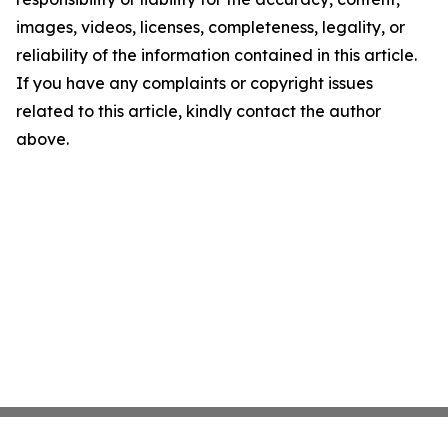
images, videos, licenses, completeness, legality, or
reliability of the information contained in this article.
If you have any complaints or copyright issues
related to this article, kindly contact the author
above.