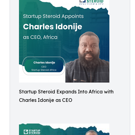
Startup Steroid Expands Into Africa with
Charles Idonije as CEO