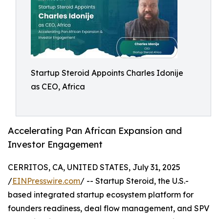
Startup Steroid Appoints Charles Idonije
as CEO, Africa
Accelerating Pan African Expansion and
Investor Engagement
CERRITOS, CA, UNITED STATES, July 31, 2025
/
EINPresswire.com
/ -- Startup Steroid, the U.S.-
based integrated startup ecosystem platform for
founders readiness, deal flow management, and SPV