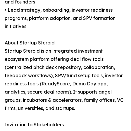
and founders
• Lead strategy, onboarding, investor readiness
programs, platform adoption, and SPV formation
initiatives
About Startup Steroid
Startup Steroid is an integrated investment
ecosystem platform offering deal flow tools
(centralized pitch deck repository, collaboration,
feedback workflows), SPV/fund setup tools, investor
readiness tools (ReadyScore, Demo Day app,
analytics, secure deal rooms). It supports angel
groups, incubators & accelerators, family offices, VC
firms, universities, and startups.
Invitation to Stakeholders