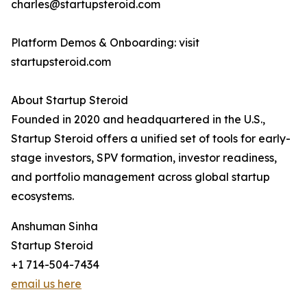
charles@startupsteroid.com
Platform Demos & Onboarding: visit
startupsteroid.com
About Startup Steroid
Founded in 2020 and headquartered in the U.S.,
Startup Steroid offers a unified set of tools for early-
stage investors, SPV formation, investor readiness,
and portfolio management across global startup
ecosystems.
Anshuman Sinha
Startup Steroid
+1 714-504-7434
email us here