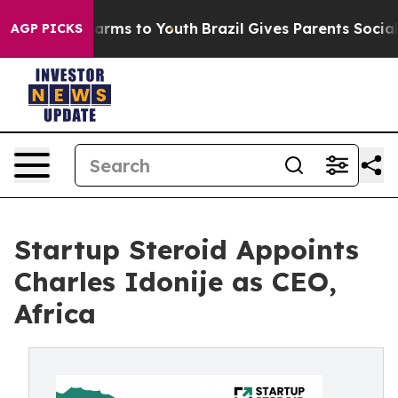
Abate Harms to Youth
Brazil Gives Parents Social Media
AGP PICKS
Startup Steroid Appoints
Charles Idonije as CEO,
Africa