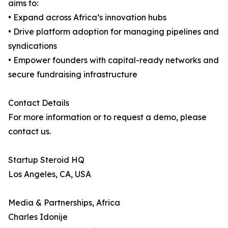
aims to:
• Expand across Africa’s innovation hubs
• Drive platform adoption for managing pipelines and
syndications
• Empower founders with capital-ready networks and
secure fundraising infrastructure
Contact Details
For more information or to request a demo, please
contact us.
Startup Steroid HQ
Los Angeles, CA, USA
Media & Partnerships, Africa
Charles Idonije