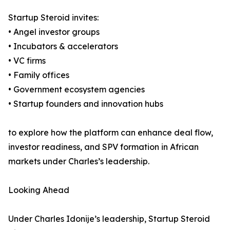
Startup Steroid invites:
• Angel investor groups
• Incubators & accelerators
• VC firms
• Family offices
• Government ecosystem agencies
• Startup founders and innovation hubs
to explore how the platform can enhance deal flow,
investor readiness, and SPV formation in African
markets under Charles’s leadership.
Looking Ahead
Under Charles Idonije’s leadership, Startup Steroid