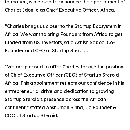
formation, is pleased to announce the appointment of
Charles Idonije as Chief Executive Officer, Africa.
“Charles brings us closer to the Startup Ecosystem in
Africa. We want to bring Founders from Africa to get
funded from US Investors, said Ashish Saboo, Co-
Founder and CEO of Startup Steroid.
“We are pleased to offer Charles Idonije the position
of Chief Executive Officer (CEO) of Startup Steroid
Africa. This appointment reflects our confidence in his
entrepreneurial drive and dedication to growing
Startup Steroid’s presence across the African
continent,” stated Anshuman Sinha, Co Founder &
COO of Startup Steroid.