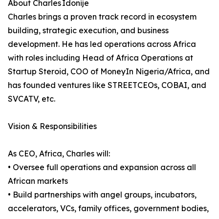
About Charles Idonije
Charles brings a proven track record in ecosystem
building, strategic execution, and business
development. He has led operations across Africa
with roles including Head of Africa Operations at
Startup Steroid, COO of MoneyIn Nigeria/Africa, and
has founded ventures like STREETCEOs, COBAI, and
SVCATV, etc.
Vision & Responsibilities
As CEO, Africa, Charles will:
• Oversee full operations and expansion across all
African markets
• Build partnerships with angel groups, incubators,
accelerators, VCs, family offices, government bodies,