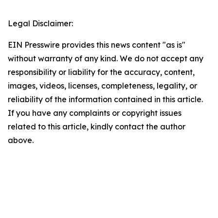
Legal Disclaimer:
EIN Presswire provides this news content "as is"
without warranty of any kind. We do not accept any
responsibility or liability for the accuracy, content,
images, videos, licenses, completeness, legality, or
reliability of the information contained in this article.
If you have any complaints or copyright issues
related to this article, kindly contact the author
above.