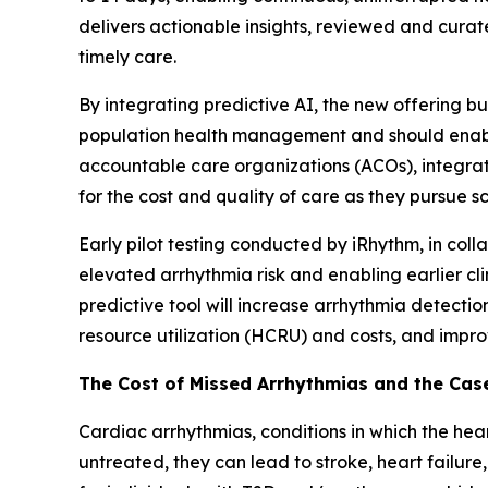
delivers actionable insights, reviewed and curate
timely care.
By integrating predictive AI, the new offering 
population health management and should enable 
accountable care organizations (ACOs), integrat
for the cost and quality of care as they pursue 
Early pilot testing conducted by iRhythm, in col
elevated arrhythmia risk and enabling earlier cl
predictive tool will increase arrhythmia detecti
resource utilization (HCRU) and costs, and impr
The Cost of Missed Arrhythmias and the Case
Cardiac arrhythmias, conditions in which the heart
untreated, they can lead to stroke, heart failure,