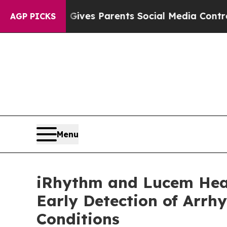
il Gives Parents Social Media Controls for Their 
AGP PICKS
Menu
iRhythm and Lucem Healt
Early Detection of Arrh
Conditions