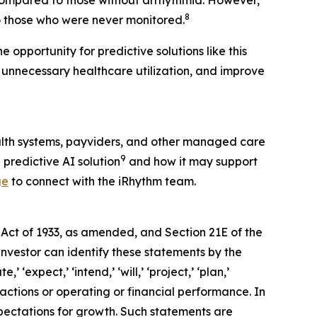
 compared to those without arrhythmia. However,
8
 those who were never monitored.
 opportunity for predictive solutions like this
 unnecessary healthcare utilization, and improve
alth systems, payviders, and other managed care
9
 predictive AI solution
and how it may support
ge
to connect with the iRhythm team.
 Act of 1933, as amended, and Section 21E of the
investor can identify these statements by the
 ‘expect,’ ‘intend,’ ‘will,’ ‘project,’ ‘plan,’
 actions or operating or financial performance. In
pectations for growth. Such statements are