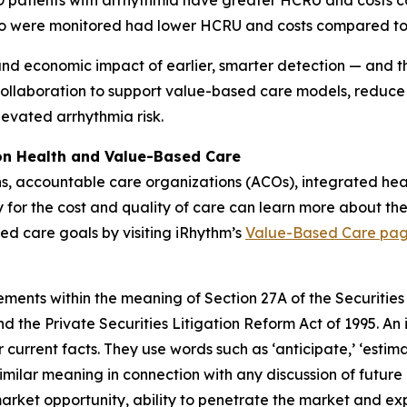
OPD patients with arrhythmia have greater HCRU and costs
o were monitored had lower HCRU and costs compared to
and economic impact of earlier, smarter detection — and the
collaboration to support value-based care models, reduce
levated arrhythmia risk.
ion Health and Value-Based Care
ns, accountable care organizations (ACOs), integrated he
y for the cost and quality of care can learn more about the
ed care goals by visiting iRhythm’s
Value-Based Care pa
ements within the meaning of Section 27A of the Securities
 the Private Securities Litigation Reform Act of 1995. An 
 current facts. They use words such as ‘anticipate,’ ‘estimate,’
similar meaning in connection with any discussion of future
market opportunity, ability to penetrate the market and ex