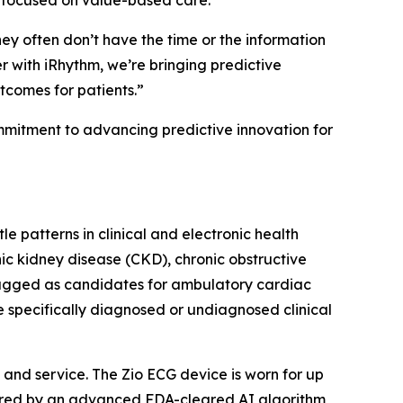
s focused on value-based care.
hey often don’t have the time or the information
 with iRhythm, we’re bringing predictive
utcomes for patients.”
ommitment to advancing predictive innovation for
e patterns in clinical and electronic health
nic kidney disease (CKD), chronic obstructive
lagged as candidates for ambulatory cardiac
e specifically diagnosed or undiagnosed clinical
and service. The Zio ECG device is worn for up
wered by an advanced FDA-cleared AI algorithm,