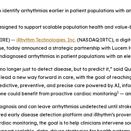
lp identify arrhythmias earlier in patient populations with 
designed to support scalable population health and value-
IRE) --
iRhythm Technologies, Inc.
(NASDAQ:IRTC), a digita
ase, today announced a strategic partnership with Lucem H
undiagnosed arrhythmias in patient populations with an ele
no longer just to detect disease, but to predict it,” said 
 lead a new way forward in care, with the goal of reachi
predictive, preventive, and precise care powered by AI, in
1
alone could benefit from proactive cardiac monitoring
— and
agnosis and can leave arrhythmias undetected until stroke,
d early disease detection platform and iRhythm’s proven 
rdiac monitoring, the goal is to help clinicians intervene 