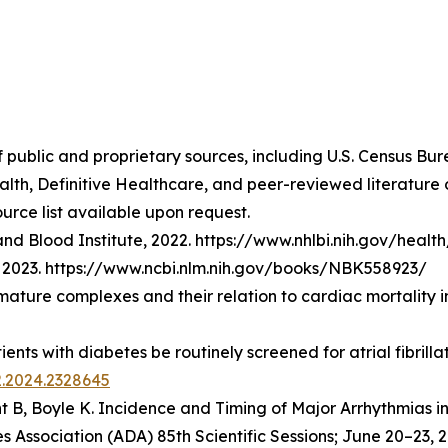
f public and proprietary sources, including U.S. Census Bu
lth, Definitive Healthcare, and peer-reviewed literatur
urce list available upon request.
nd Blood Institute, 2022. https://www.nhlbi.nih.gov/healt
t], 2023. https://www.ncbi.nlm.nih.gov/books/NBK558923/
emature complexes and their relation to cardiac mortality 
atients with diabetes be routinely screened for atrial fibri
2.2024.2328645
t B, Boyle K.
Incidence and Timing of Major Arrhythmias i
 Association (ADA) 85th Scientific Sessions; June 20–23, 2