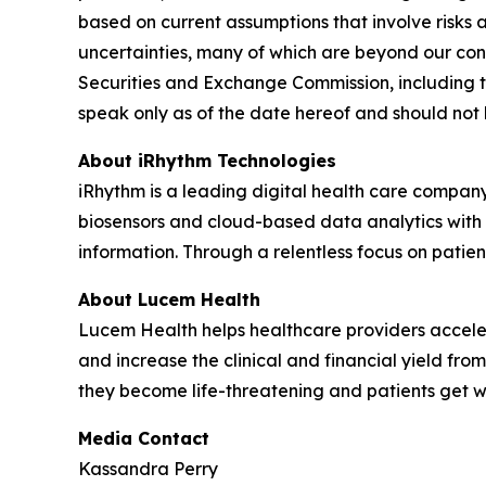
based on current assumptions that involve risks 
uncertainties, many of which are beyond our contr
Securities and Exchange Commission, including t
speak only as of the date hereof and should not
About iRhythm Technologies
iRhythm is a leading digital health care company
biosensors and cloud-based data analytics with po
information. Through a relentless focus on patient 
About Lucem Health
Lucem Health helps healthcare providers accelera
and increase the clinical and financial yield fro
they become life-threatening and patients get 
Media Contact
Kassandra Perry