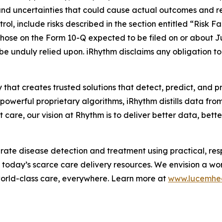
and uncertainties that could cause actual outcomes and resu
ol, include risks described in the section entitled “Risk F
hose on the Form 10-Q expected to be filed on or about J
 be unduly relied upon. iRhythm disclaims any obligation 
 that creates trusted solutions that detect, predict, and 
werful proprietary algorithms, iRhythm distills data from m
care, our vision at Rhythm is to deliver better data, better 
te disease detection and treatment using practical, respo
m today’s scarce care delivery resources. We envision a wo
world-class care, everywhere. Learn more at
www.lucemhe