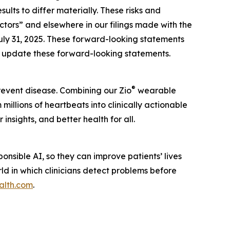
lts to differ materially. These risks and
actors” and elsewhere in our filings made with the
uly 31, 2025. These forward-looking statements
to update these forward-looking statements.
®
prevent disease. Combining our Zio
wearable
illions of heartbeats into clinically actionable
insights, and better health for all.
nsible AI, so they can improve patients’ lives
rld in which clinicians detect problems before
alth.com
.