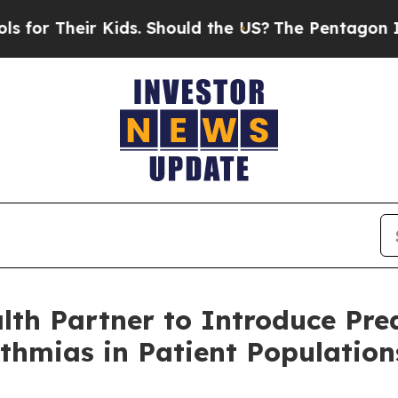
Kids. Should the US?
The Pentagon Is Posting Cry
h Partner to Introduce Predi
ythmias in Patient Populatio