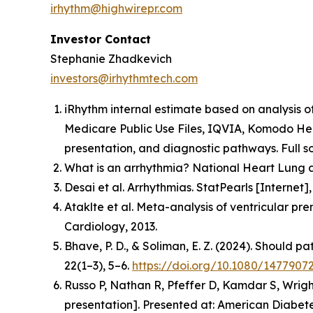
irhythm@highwirepr.com
Investor Contact
Stephanie Zhadkevich
investors@irhythmtech.com
iRhythm internal estimate based on analysis o
Medicare Public Use Files, IQVIA, Komodo Hea
presentation, and diagnostic pathways. Full so
What is an arrhythmia? National Heart Lung a
Desai et al. Arrhythmias. StatPearls [Interne
Ataklte et al. Meta-analysis of ventricular pr
Cardiology, 2013.
Bhave, P. D., & Soliman, E. Z. (2024). Should p
22(1–3), 5–6.
https://doi.org/10.1080/1477907
Russo P, Nathan R, Pfeffer D, Kamdar S, Wrigh
presentation].
Presented at: American Diabetes