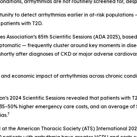
nditions, arrhythmias are not routinely screened for, despi
nity to detect arrhythmias earlier in at-risk populations —
 patients with T2D.
Association’s 85th Scientific Sessions (ADA 2025), based 
ptomatic — frequently cluster around key moments in diseas
 shortly after diagnoses of CKD or major adverse cardiova
al and economic impact of arrhythmias across chronic cond
on’s 2024 Scientific Sessions revealed that patients wit
s, 35–50% higher emergency care costs, and an average of
7
as.
 at the American Thoracic Society (ATS) International 20