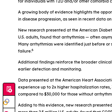
for individuals with T2D and/or other comorbid co
A growing body of evidence highlights the opportu
in disease progression, as seen in recent data on
New research presented at the American Diabetes 
U.S. adults, found that arrhythmias — often asym
Many arrhythmias were identified just before or
6
failure.
Additional findings reinforce the broader clinic
earlier detection and monitoring.
Data presented at the American Heart Associati
experience up to 2x higher hospitalization rate
compared to $30,000 for those without arrhythmi
Adding to this evidence, new research presented