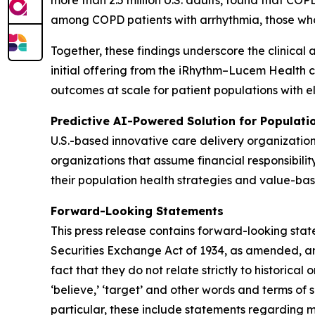
more than 2.5 million U.S. adults, found that C
among COPD patients with arrhythmia, those wh
Together, these findings underscore the clinical 
initial offering from the iRhythm–Lucem Health 
outcomes at scale for patient populations with e
Predictive AI-Powered Solution for Populat
U.S.-based innovative care delivery organizatio
organizations that assume financial responsibilit
their population health strategies and value-bas
Forward-Looking Statements
This press release contains forward-looking stat
Securities Exchange Act of 1934, as amended, and
fact that they do not relate strictly to historical or
‘believe,’ ‘target’ and other words and terms of 
particular, these include statements regarding 