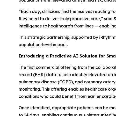
populations with elevated arrhythmia risk, and 
“Each day, clinicians find themselves reacting to
they need to deliver truly proactive care,” sai
intelligence to healthcare’s front lines — enablin
This strategic partnership, supported by iRhythm
population-level impact.
Introducing a Predictive AI Solution for Sma
The first commercial offering from the collaborat
record (EHR) data to help identify elevated arrhy
pulmonary disease (COPD), and coronary artery
monitoring. This offering enables healthcare org
conditions who could benefit from earlier cardia
Once identified, appropriate patients can be mon
to 14 days, enabling continuous, uninterrupted