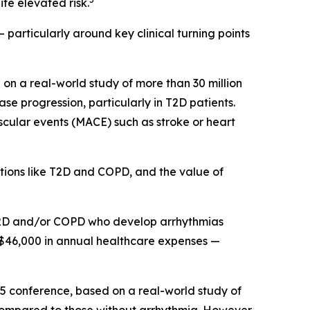
te elevated risk.
 particularly around key clinical turning points
on a real-world study of more than 30 million
e progression, particularly in T2D patients.
scular events (MACE) such as stroke or heart
itions like T2D and COPD, and the value of
h T2D and/or COPD who develop arrhythmias
 $46,000 in annual healthcare expenses —
25 conference, based on a real-world study of