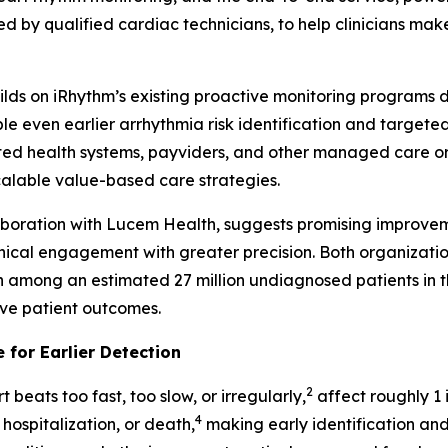
d by qualified cardiac technicians, to help clinicians make
builds on iRhythm’s existing proactive monitoring programs
even earlier arrhythmia risk identification and targeted i
ed health systems, payviders, and other managed care orga
scalable value-based care strategies.
laboration with Lucem Health, suggests promising improvem
inical engagement with greater precision. Both organizati
on among an estimated 27 million undiagnosed patients in th
ove patient outcomes.
 for Earlier Detection
2
 beats too fast, too slow, or irregularly,
affect roughly 1 i
4
 hospitalization, or death,
making early identification and