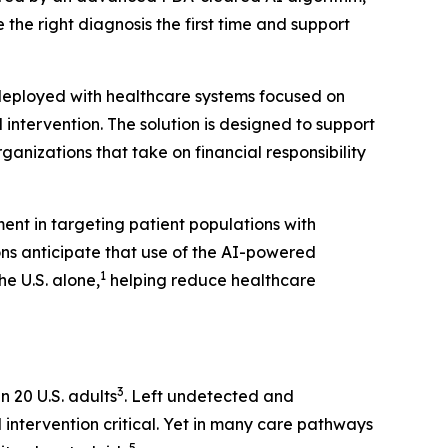
 the right diagnosis the first time and support
 deployed with healthcare systems focused on
ntervention. The solution is designed to support
nizations that take on financial responsibility
ent in targeting patient populations with
ons anticipate that use of the AI-powered
1
e U.S. alone,
helping reduce healthcare
3
n 20 U.S. adults
. Left undetected and
 intervention critical. Yet in many care pathways
5