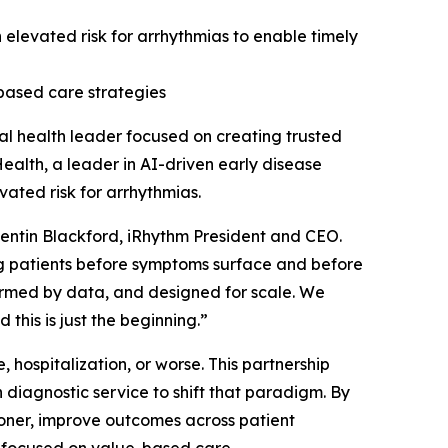
an elevated risk for arrhythmias to enable timely
based care strategies
l health leader focused on creating trusted
ealth, a leader in AI-driven early disease
vated risk for arrhythmias.
Quentin Blackford, iRhythm President and CEO.
ng patients before symptoms surface and before
formed by data, and designed for scale. We
 this is just the beginning.”
 hospitalization, or worse. This partnership
diagnostic service to shift that paradigm. By
sooner, improve outcomes across patient