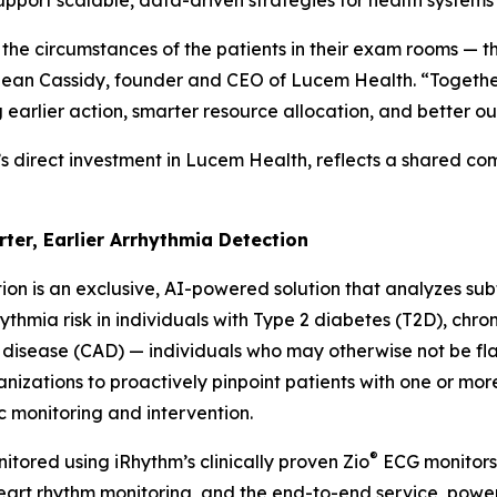
support scalable, data-driven strategies for health system
 the circumstances of the patients in their exam rooms — t
d Sean Cassidy, founder and CEO of Lucem Health. “Together
g earlier action, smarter resource allocation, and better o
’s direct investment in Lucem Health, reflects a shared c
rter, Earlier Arrhythmia Detection
ion is an exclusive, AI-powered solution that analyzes subtl
thmia risk in individuals with Type 2 diabetes (T2D), chro
 disease (CAD) — individuals who may otherwise not be f
anizations to proactively pinpoint patients with one or mor
c monitoring and intervention.
®
itored using iRhythm’s clinically proven Zio
ECG monitors 
 heart rhythm monitoring, and the end-to-end service, po