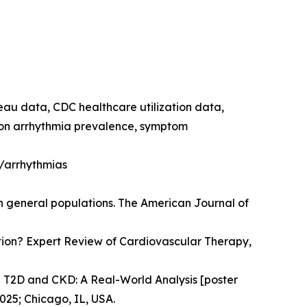
reau data, CDC healthcare utilization data,
e on arrhythmia prevalence, symptom
h/arrhythmias
in general populations. The American Journal of
llation? Expert Review of Cardiovascular Therapy,
n T2D and CKD: A Real-World Analysis [poster
025; Chicago, IL, USA.