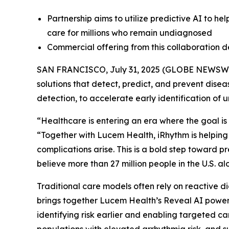
Partnership aims to utilize predictive AI to he
care for millions who remain undiagnosed
Commercial offering from this collaboration 
SAN FRANCISCO, July 31, 2025 (GLOBE NEWSW
solutions that detect, predict, and prevent dise
detection, to accelerate early identification of 
“Healthcare is entering an era where the goal is 
“Together with Lucem Health, iRhythm is helping
complications arise. This is a bold step toward 
believe more than 27 million people in the U.S. 
Traditional care models often rely on reactive di
brings together Lucem Health’s Reveal AI powere
identifying risk earlier and enabling targeted ca