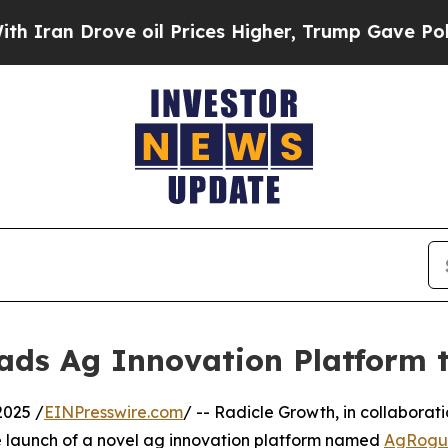
an Drove oil Prices Higher, Trump Gave Politica
ads Ag Innovation Platform 
2025 /
EINPresswire.com
/ -- Radicle Growth, in collaborat
he launch of a novel ag innovation platform named
AgRogue