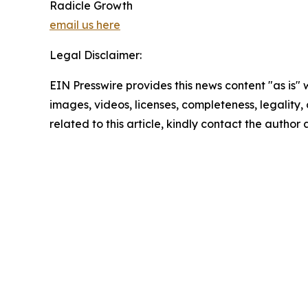
Radicle Growth
email us here
Legal Disclaimer:
EIN Presswire provides this news content "as is" 
images, videos, licenses, completeness, legality, o
related to this article, kindly contact the author