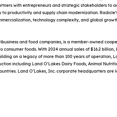
rtners with entrepreneurs and strategic stakeholders to a
y to productivity and supply chain modernization. Radicle
mercialization, technology complexity, and global growt
gribusiness and food companies, is a member-owned cooper
 consumer foods. With 2024 annual sales of $16.2 billion, 
uilding on a legacy of more than 100 years of operation,
ction including Land O’Lakes Dairy Foods, Animal Nutriti
countries. Land O’Lakes, Inc. corporate headquarters are l