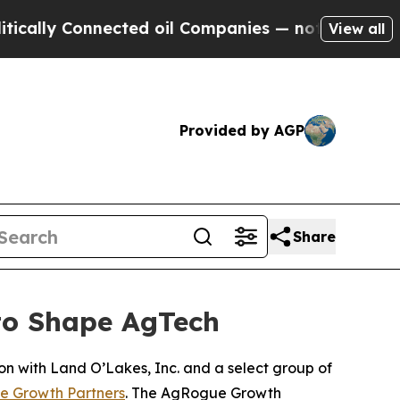
lly Connected oil Companies — not Taxpayers — th
View all
Provided by AGP
Share
to Shape AgTech
ion with Land O’Lakes, Inc. and a select group of
 Growth Partners
. The AgRogue Growth