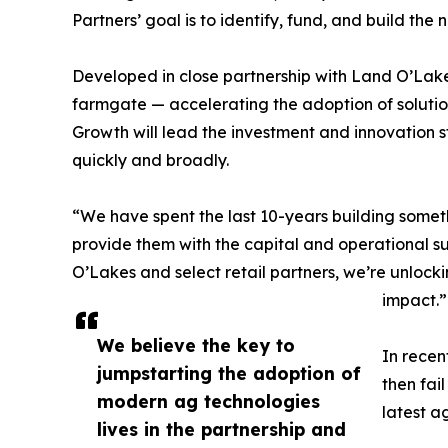
Partners’ goal is to identify, fund, and build t
Developed in close partnership with Land O’Lakes
farmgate — accelerating the adoption of solution
Growth will lead the investment and innovation s
quickly and broadly.
“We have spent the last 10-years building someth
provide them with the capital and operational s
O’Lakes and select retail partners, we’re unlock
impact.”
We believe the key to
In recen
jumpstarting the adoption of
then fai
modern ag technologies
latest a
lives in the partnership and