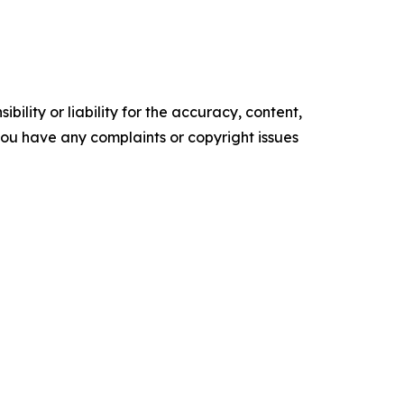
ility or liability for the accuracy, content,
f you have any complaints or copyright issues