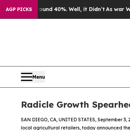
oor Around 40%. Well, it Didn’t
As war With Ir
AGP PICKS
Menu
Radicle Growth Spearhe
SAN DIEGO, CA, UNITED STATES, September 3, 
local agricultural retailers, today announced t