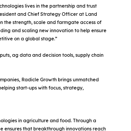
nologies lives in the partnership and trust
resident and Chief Strategy Officer at Land
 on the strength, scale and farmgate access of
nding and scaling new innovation to help ensure
titive on a global stage.”
puts, ag data and decision tools, supply chain
 companies, Radicle Growth brings unmatched
elping start-ups with focus, strategy,
nologies in agriculture and food. Through a
le ensures that breakthrough innovations reach