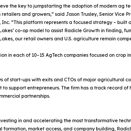
eve the key to jumpstarting the adoption of modern ag tech
retailers and growers,” said Jason Trusley, Senior Vice P
 Inc. “This platform represents a focused strategy – built
akes’ co-op model to assist Radicle Growth in finding, fu
akes, our retail owners and U.S. agriculture remain compe
lion in each of 10–15 AgTech companies focused on crop in
s of start-ups with exits and CTOs of major agricultural
to support entrepreneurs. The firm has a track record of h
mmercial partnerships.
nvesting in and accelerating the most transformative tech
al formation, market access, and company building, Radic