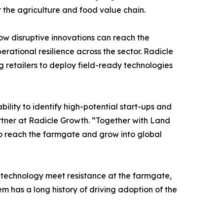
r the agriculture and food value chain.
ow disruptive innovations can reach the
rational resilience across the sector. Radicle
 retailers to deploy field-ready technologies
lity to identify high-potential start-ups and
rtner at Radicle Growth. “Together with Land
 to reach the farmgate and grow into global
d technology meet resistance at the farmgate,
em has a long history of driving adoption of the