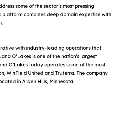
ddress some of the sector’s most pressing
’s platform combines deep domain expertise with
h.
ative with industry-leading operations that
Land O’Lakes is one of the nation’s largest
 Land O’Lakes today operates some of the most
on, WinField United and Truterra. The company
ocated in Arden Hills, Minnesota.