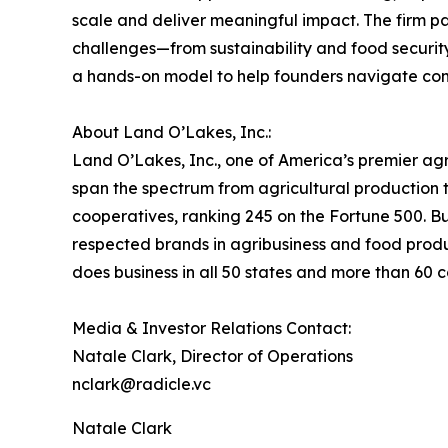
scale and deliver meaningful impact. The firm pa
challenges—from sustainability and food securit
a hands-on model to help founders navigate com
About Land O’Lakes, Inc.:
Land O’Lakes, Inc., one of America’s premier a
span the spectrum from agricultural production to
cooperatives, ranking 245 on the Fortune 500. B
respected brands in agribusiness and food produ
does business in all 50 states and more than 60 
Media & Investor Relations Contact:
Natale Clark, Director of Operations
nclark@radicle.vc
Natale Clark