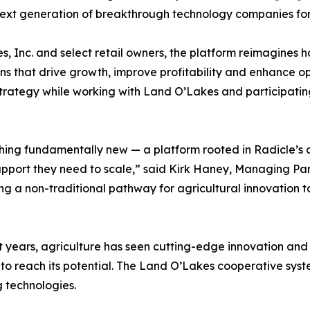
he next generation of breakthrough technology companies fo
, Inc. and select retail owners, the platform reimagines h
s that drive growth, improve profitability and enhance ope
trategy while working with Land O’Lakes and participating
ing fundamentally new — a platform rooted in Radicle’s abi
upport they need to scale,” said Kirk Haney, Managing Pa
ing a non-traditional pathway for agricultural innovation
t years, agriculture has seen cutting-edge innovation an
l to reach its potential. The Land O’Lakes cooperative syst
g technologies.