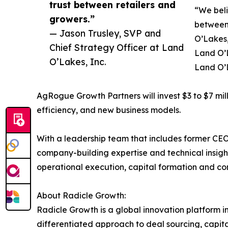
trust between retailers and
“We beli
growers.”
between 
— Jason Trusley, SVP and
O’Lakes,
Chief Strategy Officer at Land
Land O’L
O’Lakes, Inc.
Land O’L
AgRogue Growth Partners will invest $3 to $7 mil
efficiency, and new business models.
With a leadership team that includes former CEO
company-building expertise and technical insight 
operational execution, capital formation and co
About Radicle Growth:
Radicle Growth is a global innovation platform i
differentiated approach to deal sourcing, capit