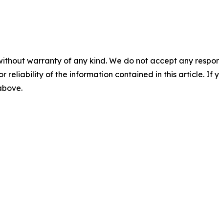
without warranty of any kind. We do not accept any responsib
r reliability of the information contained in this article. I
 above.