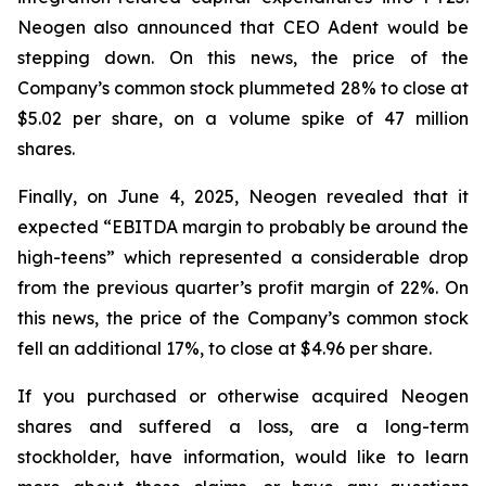
Neogen also announced that CEO Adent would be
stepping down. On this news, the price of the
Company’s common stock plummeted 28% to close at
$5.02 per share, on a volume spike of 47 million
shares.
Finally, on June 4, 2025, Neogen revealed that it
expected “EBITDA margin to probably be around the
high-teens” which represented a considerable drop
from the previous quarter’s profit margin of 22%. On
this news, the price of the Company’s common stock
fell an additional 17%, to close at $4.96 per share.
If you purchased or otherwise acquired Neogen
shares and suffered a loss, are a long-term
stockholder, have information, would like to learn