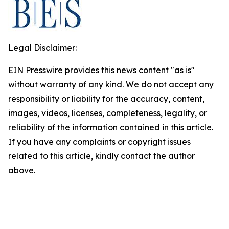
Legal Disclaimer:
EIN Presswire provides this news content "as is"
without warranty of any kind. We do not accept any
responsibility or liability for the accuracy, content,
images, videos, licenses, completeness, legality, or
reliability of the information contained in this article.
If you have any complaints or copyright issues
related to this article, kindly contact the author
above.