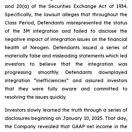
and 20(a) of the Securities Exchange Act of 1934.
Specifically, the lawsuit alleges that throughout the
Class Period, Defendants misrepresented the status
of the 3M integration and failed to disclose the
negative impact of integration issues on the financial
health of Neogen. Defendants issued a series of
materially false and misleading statements which led
investors to believe that the integration was
progressing smoothly. Defendants downplayed
integration “inefficiencies” and assured investors
that they were fully aware and committed to
resolving the issues quickly.
Investors slowly learned the truth through a series of
disclosures beginning on January 10, 2025. That day,
the Company revealed that GAAP net income in the