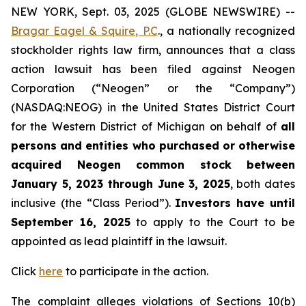
NEW YORK, Sept. 03, 2025 (GLOBE NEWSWIRE) --
Bragar Eagel & Squire, P.C
., a nationally recognized
stockholder rights law firm, announces that a class
action lawsuit has been filed against Neogen
Corporation (“Neogen” or the “Company”)
(NASDAQ:NEOG) in the United States District Court
for the Western District of Michigan on behalf of
all
persons and entities who purchased or otherwise
acquired Neogen common stock between
January 5, 2023 through June 3, 2025
, both dates
inclusive (the “Class Period”).
Investors have until
September 16, 2025
to apply to the Court to be
appointed as lead plaintiff in the lawsuit.
Click
here
to participate in the action.
The complaint alleges violations of Sections 10(b)