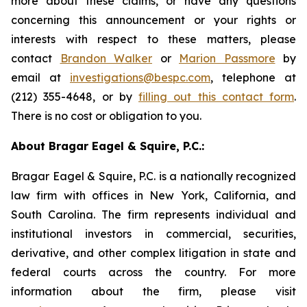
more about these claims, or have any questions
concerning this announcement or your rights or
interests with respect to these matters, please
contact
Brandon Walker
or
Marion Passmore
by
email at
investigations@bespc.com
, telephone at
(212) 355-4648, or by
filling out this contact form
.
There is no cost or obligation to you.
About Bragar Eagel & Squire, P.C.:
Bragar Eagel & Squire, P.C. is a nationally recognized
law firm with offices in New York, California, and
South Carolina. The firm represents individual and
institutional investors in commercial, securities,
derivative, and other complex litigation in state and
federal courts across the country. For more
information about the firm, please visit