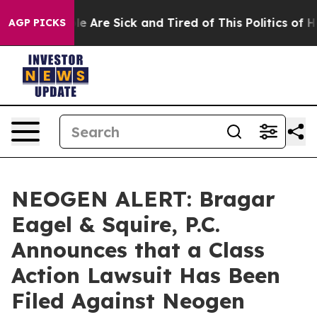
n: “People Are Sick and Tired of This Politics of Hatre
AGP PICKS
NEOGEN ALERT: Bragar
Eagel & Squire, P.C.
Announces that a Class
Action Lawsuit Has Been
Filed Against Neogen