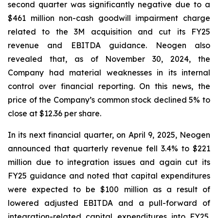
second quarter was significantly negative due to a
$461 million non-cash goodwill impairment charge
related to the 3M acquisition and cut its FY25
revenue and EBITDA guidance. Neogen also
revealed that, as of November 30, 2024, the
Company had material weaknesses in its internal
control over financial reporting. On this news, the
price of the Company’s common stock declined 5% to
close at $12.36 per share.
In its next financial quarter, on April 9, 2025, Neogen
announced that quarterly revenue fell 3.4% to $221
million due to integration issues and again cut its
FY25 guidance and noted that capital expenditures
were expected to be $100 million as a result of
lowered adjusted EBITDA and a pull-forward of
integration-related capital expenditures into FY25.