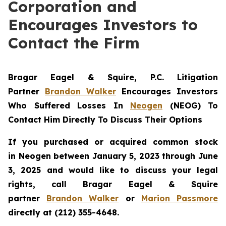
Corporation and
Encourages Investors to
Contact the Firm
Bragar Eagel & Squire, P.C.
Litigation
Partner
Brandon Walker
Encourages Investors
Who Suffered Losses In
Neogen
(NEOG) To
Contact Him Directly To Discuss Their Options
If you purchased or acquired common stock
in
Neogen
between January 5, 2023 through June
3, 2025 and would like to discuss your legal
rights, call Bragar Eagel & Squire
partner
Brandon Walker
or
Marion Passmore
directly at (212) 355-4648.