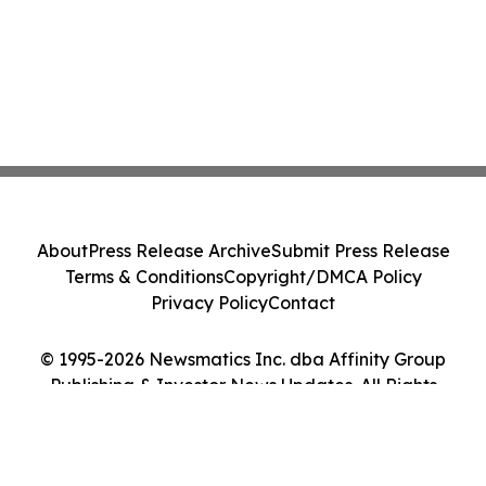
About
Press Release Archive
Submit Press Release
Terms & Conditions
Copyright/DMCA Policy
Privacy Policy
Contact
© 1995-2026 Newsmatics Inc. dba Affinity Group
Publishing & Investor News Updates. All Rights
Reserved.
Cookie Settings / Your Privacy Choices