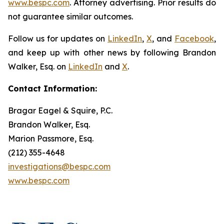
www.bespc.com
. Attorney advertising. Prior results do
not guarantee similar outcomes.
Follow us for updates on
LinkedIn
,
X
, and
Facebook
,
and keep up with other news by following Brandon
Walker, Esq. on
LinkedIn
and
X
.
Contact Information:
Bragar Eagel & Squire, P.C.
Brandon Walker, Esq.
Marion Passmore, Esq.
(212) 355-4648
investigations@bespc.com
www.bespc.com