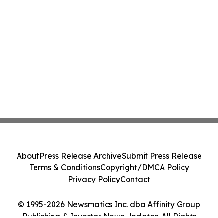
About
Press Release Archive
Submit Press Release
Terms & Conditions
Copyright/DMCA Policy
Privacy Policy
Contact
© 1995-2026 Newsmatics Inc. dba Affinity Group
Publishing & Investor News Updates. All Rights