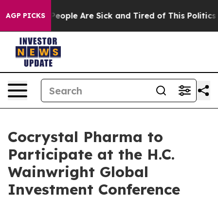
igan Win: “People Are Sick and Tired of This Politics o
AGP PICKS
Cocrystal Pharma to
Participate at the H.C.
Wainwright Global
Investment Conference