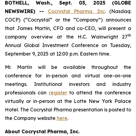
BOTHELL, Wash., Sept. 03, 2025 (GLOBE
NEWSWIRE) --
Cocrystal Pharma, Inc
. (Nasdaq:
COCP) (“Cocrystal” or the “Company”) announces
that James Martin, CFO and co-CEO, will present a
th
company overview at the H.C. Wainwright 27
Annual Global Investment Conference on Tuesday,
September 9, 2025 at 12:00 p.m. Eastern time.
Mr. Martin will be available throughout the
conference for in-person and virtual one-on-one
meetings. Institutional investors and industry
professionals can
register
to attend the conference
virtually or in-person at the Lotte New York Palace
Hotel. The Cocrystal Pharma presentation is posted to
the Company website
here
.
About Cocrystal Pharma, Inc.