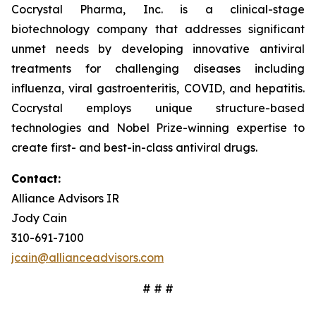
Cocrystal Pharma, Inc. is a clinical-stage
biotechnology company that addresses significant
unmet needs by developing innovative antiviral
treatments for challenging diseases including
influenza, viral gastroenteritis, COVID, and hepatitis.
Cocrystal employs unique structure-based
technologies and Nobel Prize-winning expertise to
create first- and best-in-class antiviral drugs.
Contact:
Alliance Advisors IR
Jody Cain
310-691-7100
jcain@allianceadvisors.com
# # #