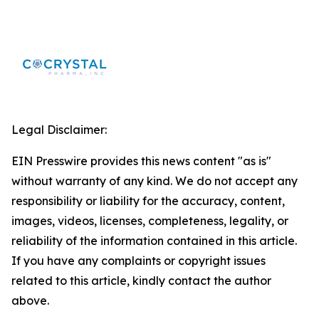
Legal Disclaimer:
EIN Presswire provides this news content "as is"
without warranty of any kind. We do not accept any
responsibility or liability for the accuracy, content,
images, videos, licenses, completeness, legality, or
reliability of the information contained in this article.
If you have any complaints or copyright issues
related to this article, kindly contact the author
above.