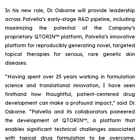
In his new role, Dr. Osborne will provide leadership
across Palvella’s early-stage R&D pipeline, including
maximizing the potential of the Company’s
proprietary QTORIN™ platform, Palvella’s innovative
platform for reproducibly generating novel, targeted
topical therapies for serious, rare genetic skin
diseases.
“Having spent over 25 years working in formulation
science and translational innovation, I have seen
firsthand how thoughtful, patient-centered drug
development can make a profound impact,” said Dr.
Osborne. “Palvella and its collaborators pioneered
the development of QTORIN™, a platform that
enables significant technical challenges associated
with topical drug formulation to be overcome,