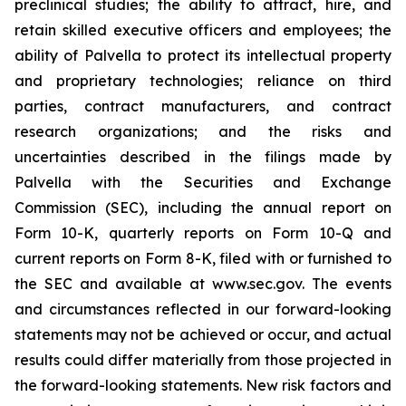
preclinical studies; the ability to attract, hire, and
retain skilled executive officers and employees; the
ability of Palvella to protect its intellectual property
and proprietary technologies; reliance on third
parties, contract manufacturers, and contract
research organizations; and the risks and
uncertainties described in the filings made by
Palvella with the Securities and Exchange
Commission (SEC), including the annual report on
Form 10-K, quarterly reports on Form 10-Q and
current reports on Form 8-K, filed with or furnished to
the SEC and available at www.sec.gov. The events
and circumstances reflected in our forward-looking
statements may not be achieved or occur, and actual
results could differ materially from those projected in
the forward-looking statements. New risk factors and