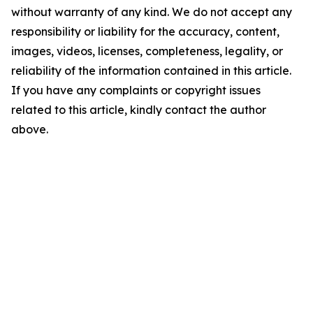
without warranty of any kind. We do not accept any
responsibility or liability for the accuracy, content,
images, videos, licenses, completeness, legality, or
reliability of the information contained in this article.
If you have any complaints or copyright issues
related to this article, kindly contact the author
above.