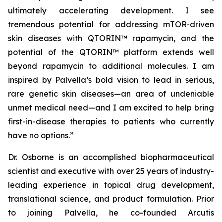
ultimately accelerating development. I see
tremendous potential for addressing mTOR-driven
skin diseases with QTORIN™ rapamycin, and the
potential of the QTORIN™ platform extends well
beyond rapamycin to additional molecules. I am
inspired by Palvella’s bold vision to lead in serious,
rare genetic skin diseases—an area of undeniable
unmet medical need—and I am excited to help bring
first-in-disease therapies to patients who currently
have no options.”
Dr. Osborne is an accomplished biopharmaceutical
scientist and executive with over 25 years of industry-
leading experience in topical drug development,
translational science, and product formulation. Prior
to joining Palvella, he co-founded Arcutis