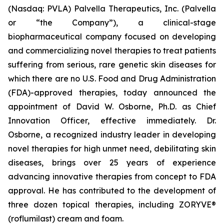
(Nasdaq: PVLA) Palvella Therapeutics, Inc. (Palvella
or “the Company”), a clinical-stage
biopharmaceutical company focused on developing
and commercializing novel therapies to treat patients
suffering from serious, rare genetic skin diseases for
which there are no U.S. Food and Drug Administration
(FDA)-approved therapies, today announced the
appointment of David W. Osborne, Ph.D. as Chief
Innovation Officer, effective immediately. Dr.
Osborne, a recognized industry leader in developing
novel therapies for high unmet need, debilitating skin
diseases, brings over 25 years of experience
advancing innovative therapies from concept to FDA
approval. He has contributed to the development of
three dozen topical therapies, including ZORYVE®
(roflumilast) cream and foam.