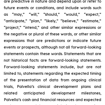
are predictive in nature and depend upon or refer to
future events or conditions, and include words such
as “may,” “will,” “should,” “would,” “expect,”
“anticipate,” “plan,” “likely,” “believe,” “estimate,”
“project,” “intend,” and other similar expressions or
the negative or plural of these words, or other similar
expressions that are predictions or indicate future
events or prospects, although not all forward-looking
statements contain these words. Statements that are
not historical facts are forward-looking statements.
Forward-looking statements include, but are not
limited to, statements regarding the expected timing
of the presentation of data from ongoing clinical
trials, Palvella’s clinical development plans and
related anticipated development milestones,
Palvella’s cash and financial resources and expected