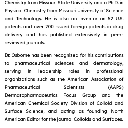
Chemistry from Missouri State University and a Ph.D. in
Physical Chemistry from Missouri University of Science
and Technology. He is also an inventor on 52 U.S.
patents and over 200 issued foreign patents in drug
delivery and has published extensively in peer-
reviewed journals.
Dr. Osborne has been recognized for his contributions
to pharmaceutical sciences and dermatology,
serving in leadership roles in professional
organizations such as the American Association of
Pharmaceutical Scientists (AAPS)
Dermatopharmaceutics Focus Group and the
American Chemical Society Division of Colloid and
Surface Science, and acting as founding North
American Editor for the journal
Colloids and Surfaces
.