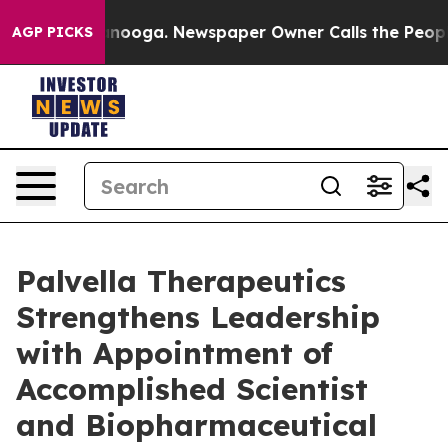
hattanooga. Newspaper Owner Calls the People Abrupt
AGP PICKS
Palvella Therapeutics
Strengthens Leadership
with Appointment of
Accomplished Scientist
and Biopharmaceutical