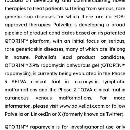
focused on developing and commercializing novel
therapies to treat patients suffering from serious, rare
genetic skin diseases for which there are no FDA-
approved therapies. Palvella is developing a broad
pipeline of product candidates based on its patented
QTORIN™ platform, with an initial focus on serious,
rare genetic skin diseases, many of which are lifelong
in nature. Palvella’s lead product candidate,
QTORIN™ 3.9% rapamycin anhydrous gel (QTORIN™
rapamycin), is currently being evaluated in the Phase
3 SELVA clinical trial in microcystic lymphatic
malformations and the Phase 2 TOIVA clinical trial in
cutaneous venous malformations. For more
information, please visit www.palvellatx.com or follow
Palvella on LinkedIn or X (formerly known as Twitter).
QTORIN™ rapamycin is for investigational use only