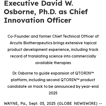
Executive David W.
Osborne, Ph.D. as Chief
Innovation Officer
Co-Founder and former Chief Technical Officer of
Arcutis Biotherapeutics brings extensive topical
product development experience, including track
record of translating science into commercially
available therapies
Dr. Osborne to guide expansion of QTORIN™
platform, including second QTORIN™ product
candidate on track to be announced by year-end
2025
WAYNE, Pa., Sept. 03, 2025 (GLOBE NEWSWIRE) --