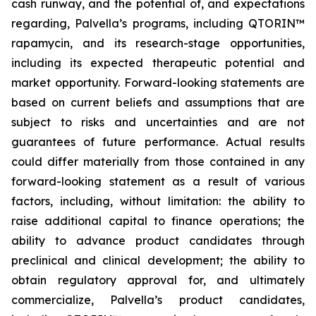
cash runway, and the potential of, and expectations
regarding, Palvella’s programs, including QTORIN™
rapamycin, and its research-stage opportunities,
including its expected therapeutic potential and
market opportunity. Forward-looking statements are
based on current beliefs and assumptions that are
subject to risks and uncertainties and are not
guarantees of future performance. Actual results
could differ materially from those contained in any
forward-looking statement as a result of various
factors, including, without limitation: the ability to
raise additional capital to finance operations; the
ability to advance product candidates through
preclinical and clinical development; the ability to
obtain regulatory approval for, and ultimately
commercialize, Palvella’s product candidates,