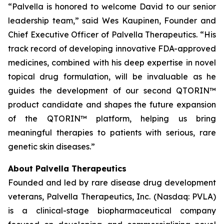
“Palvella is honored to welcome David to our senior
leadership team,” said Wes Kaupinen, Founder and
Chief Executive Officer of Palvella Therapeutics. “His
track record of developing innovative FDA-approved
medicines, combined with his deep expertise in novel
topical drug formulation, will be invaluable as he
guides the development of our second QTORIN™
product candidate and shapes the future expansion
of the QTORIN™ platform, helping us bring
meaningful therapies to patients with serious, rare
genetic skin diseases.”
About Palvella Therapeutics
Founded and led by rare disease drug development
veterans, Palvella Therapeutics, Inc. (Nasdaq: PVLA)
is a clinical-stage biopharmaceutical company