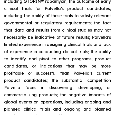
including QTORIN™ rapamycin; the outcome of early
clinical trials for Palvella’s product candidates,
including the ability of those trials to satisfy relevant
governmental or regulatory requirements; the fact
that data and results from clinical studies may not
necessarily be indicative of future results; Palvella’s
limited experience in designing clinical trials and lack
of experience in conducting clinical trials; the ability
to identify and pivot to other programs, product
candidates, or indications that may be more
profitable or successful than Palvella’s current
product candidates; the substantial competition
Palvella faces in discovering, developing, or
commercializing products; the negative impacts of
global events on operations, including ongoing and
planned clinical trials and ongoing and planned