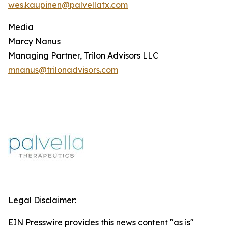
wes.kaupinen@palvellatx.com
Media
Marcy Nanus
Managing Partner, Trilon Advisors LLC
mnanus@trilonadvisors.com
Legal Disclaimer:
EIN Presswire provides this news content "as is"