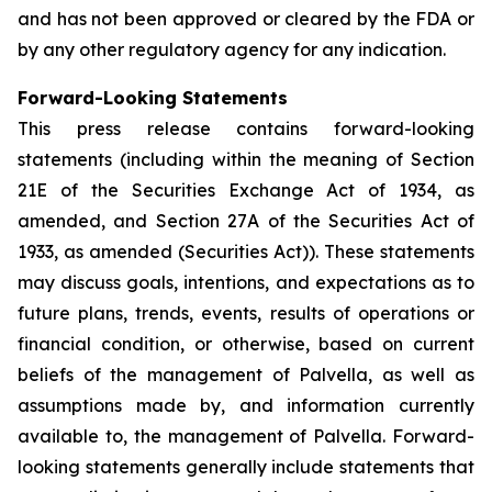
and has not been approved or cleared by the FDA or
by any other regulatory agency for any indication.
Forward-Looking Statements
This press release contains forward-looking
statements (including within the meaning of Section
21E of the Securities Exchange Act of 1934, as
amended, and Section 27A of the Securities Act of
1933, as amended (Securities Act)). These statements
may discuss goals, intentions, and expectations as to
future plans, trends, events, results of operations or
financial condition, or otherwise, based on current
beliefs of the management of Palvella, as well as
assumptions made by, and information currently
available to, the management of Palvella. Forward-
looking statements generally include statements that