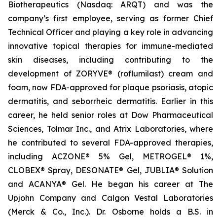
Biotherapeutics (Nasdaq: ARQT) and was the
company’s first employee, serving as former Chief
Technical Officer and playing a key role in advancing
innovative topical therapies for immune-mediated
skin diseases, including contributing to the
development of ZORYVE® (roflumilast) cream and
foam, now FDA-approved for plaque psoriasis, atopic
dermatitis, and seborrheic dermatitis. Earlier in this
career, he held senior roles at Dow Pharmaceutical
Sciences, Tolmar Inc., and Atrix Laboratories, where
he contributed to several FDA-approved therapies,
including ACZONE® 5% Gel, METROGEL® 1%,
CLOBEX® Spray, DESONATE® Gel, JUBLIA® Solution
and ACANYA® Gel. He began his career at The
Upjohn Company and Calgon Vestal Laboratories
(Merck & Co., Inc.). Dr. Osborne holds a B.S. in