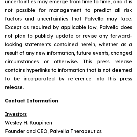
uncertainties may emerge from time to time, and it is
not possible for management to predict all risk
factors and uncertainties that Palvella may face.
Except as required by applicable law, Palvella does
not plan to publicly update or revise any forward-
looking statements contained herein, whether as a
result of any new information, future events, changed
circumstances or otherwise. This press release
contains hyperlinks to information that is not deemed
to be incorporated by reference into this press
release.
Contact Information
Investors
Wesley H. Kaupinen
Founder and CEO, Palvella Therapeutics