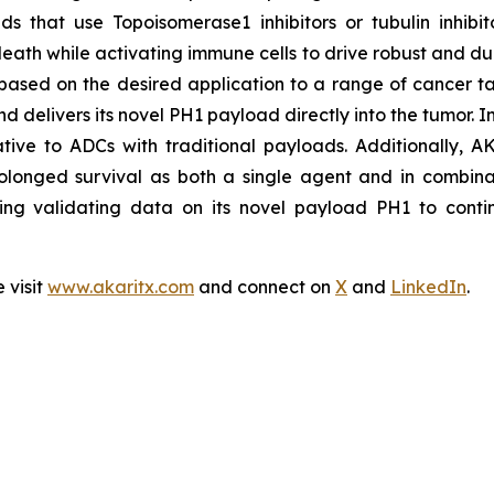
s that use Topoisomerase1 inhibitors or tubulin inhibit
eath while activating immune cells to drive robust and dur
based on the desired application to a range of cancer ta
nd delivers its novel PH1 payload directly into the tumor. 
lative to ADCs with traditional payloads. Additionally, A
olonged survival as both a single agent and in combinat
ing validating data on its novel payload PH1 to contin
 visit
www.akaritx.com
and connect on
X
and
LinkedIn
.