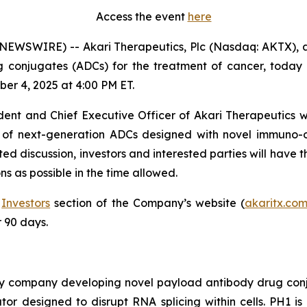
Access the event
here
WSWIRE) -- Akari Therapeutics, Plc (Nasdaq: AKTX), 
onjugates (ADCs) for the treatment of cancer, today an
er 4, 2025 at 4:00 PM ET.
ident and Chief Executive Officer of Akari Therapeutics w
ne of next-generation ADCs designed with novel immuno
d discussion, investors and interested parties will have t
s as possible in the time allowed.
e
Investors
section of the Company’s website (
akaritx.co
r 90 days.
ogy company developing novel payload antibody drug con
or designed to disrupt RNA splicing within cells. PH1 is 