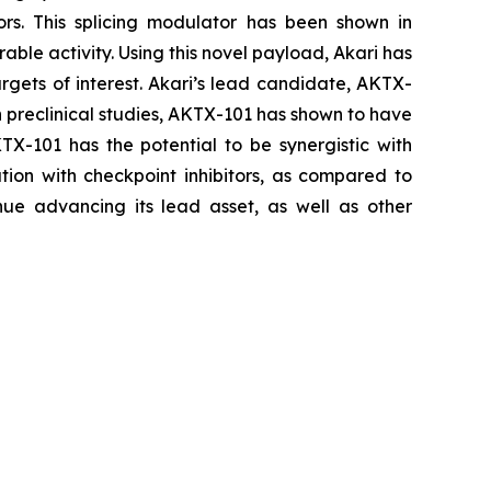
ors. This splicing modulator has been shown in
able activity. Using this novel payload, Akari has
rgets of interest. Akari’s lead candidate, AKTX-
In preclinical studies, AKTX-101 has shown to have
KTX-101 has the potential to be synergistic with
ion with checkpoint inhibitors, as compared to
ue advancing its lead asset, as well as other