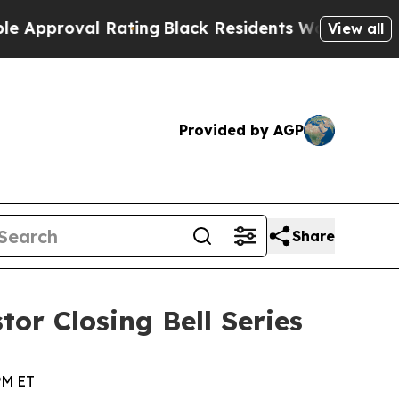
proval Rating
Black Residents Warned of Abusive 
View all
Provided by AGP
Share
tor Closing Bell Series
PM ET