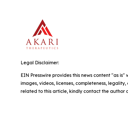
Legal Disclaimer:
EIN Presswire provides this news content "as is" 
images, videos, licenses, completeness, legality, o
related to this article, kindly contact the author