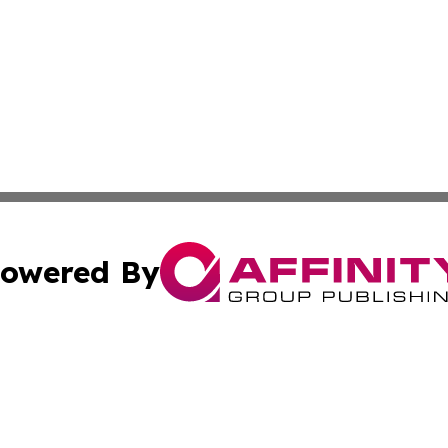
owered By
ubmit Press Release
Terms & Conditions
Copyright/DMCA
Inc. dba Affinity Group Publishing & Investor News Updat
Cookie Settings / Your Privacy Choices