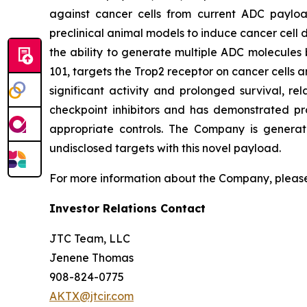
against cancer cells from current ADC payload
preclinical animal models to induce cancer cell d
the ability to generate multiple ADC molecules 
101, targets the Trop2 receptor on cancer cells a
significant activity and prolonged survival, re
checkpoint inhibitors and has demonstrated pr
appropriate controls. The Company is generat
undisclosed targets with this novel payload.
For more information about the Company, please
Investor Relations Contact
JTC Team, LLC
Jenene Thomas
908-824-0775
AKTX@jtcir.com