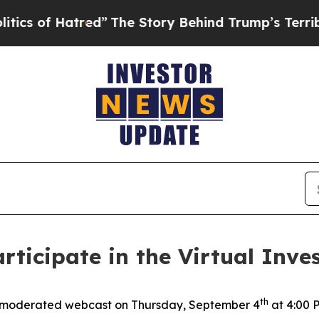
of Hatred”
The Story Behind Trump’s Terrible Ap
rticipate in the Virtual Inves
th
 moderated webcast on Thursday, September 4
at 4:00 