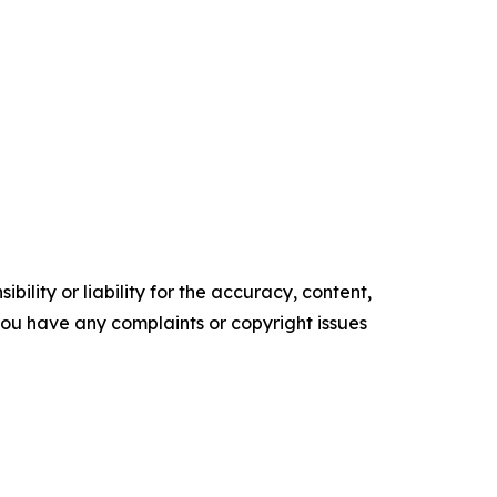
ility or liability for the accuracy, content,
f you have any complaints or copyright issues