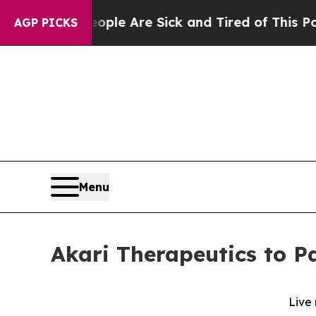
Win: “People Are Sick and Tired of This Politics 
AGP PICKS
Menu
Akari Therapeutics to Pa
Live