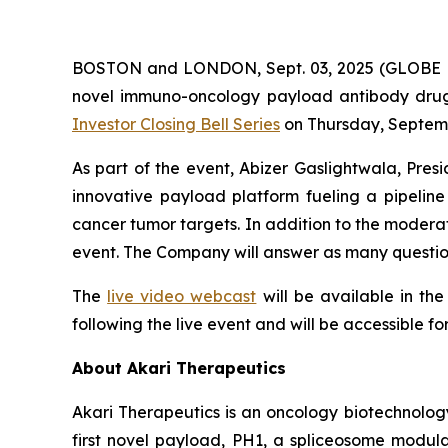
BOSTON and LONDON, Sept. 03, 2025 (GLOBE NE
novel immuno-oncology payload antibody drug c
Investor Closing Bell Series
on Thursday, Septemb
As part of the event, Abizer Gaslightwala, Pres
innovative payload platform fueling a pipeli
cancer tumor targets. In addition to the moderate
event. The Company will answer as many question
The
live video webcast
will be available in th
following the live event and will be accessible fo
About Akari Therapeutics
Akari Therapeutics is an oncology biotechnol
first novel payload, PH1, a spliceosome modulat