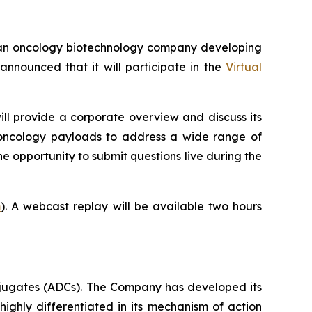
an oncology biotechnology company developing
nounced that it will participate in the
Virtual
ill provide a corporate overview and discuss its
-oncology payloads to address a wide range of
he opportunity to submit questions live during the
m
). A webcast replay will be available two hours
jugates (ADCs). The Company has developed its
highly differentiated in its mechanism of action