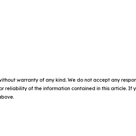
without warranty of any kind. We do not accept any responsib
r reliability of the information contained in this article. I
 above.