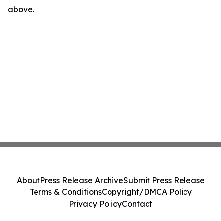
above.
About
Press Release Archive
Submit Press Release
Terms & Conditions
Copyright/DMCA Policy
Privacy Policy
Contact