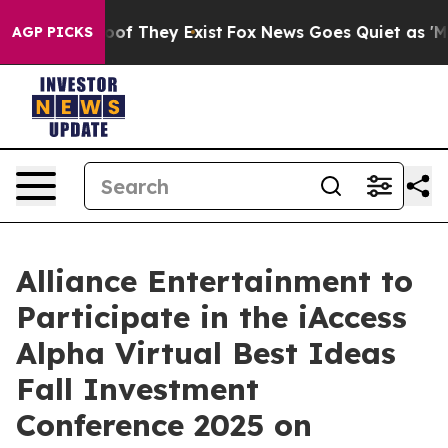
ers no Proof They Exist
Fox News Goes Quiet as 'Maga 
AGP PICKS
Alliance Entertainment to
Participate in the iAccess
Alpha Virtual Best Ideas
Fall Investment
Conference 2025 on