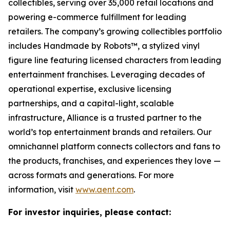
collectibles, serving over 35,000 retail locations and
powering e-commerce fulfillment for leading
retailers. The company’s growing collectibles portfolio
includes Handmade by Robots™, a stylized vinyl
figure line featuring licensed characters from leading
entertainment franchises. Leveraging decades of
operational expertise, exclusive licensing
partnerships, and a capital-light, scalable
infrastructure, Alliance is a trusted partner to the
world’s top entertainment brands and retailers. Our
omnichannel platform connects collectors and fans to
the products, franchises, and experiences they love —
across formats and generations. For more
information, visit
www.aent.com
.
For investor inquiries, please contact: