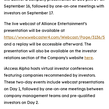
September 16, followed by one-on-one meetings with
investors on September 17.
The live webcast of Alliance Entertainment’s
presentation will be available at
https://www.webcaster4.com/Webcast/Page/3136/52
and a replay will be accessible afterward. The
presentation will also be available on the investor
relations section of the Company's website
here
.
iAccess Alpha hosts virtual investor conferences
featuring companies recommended by investors.
These two-day events include webcast presentations
on Day 1, followed by one-on-one meetings between
company management teams and pre-qualified
investors on Day 2.