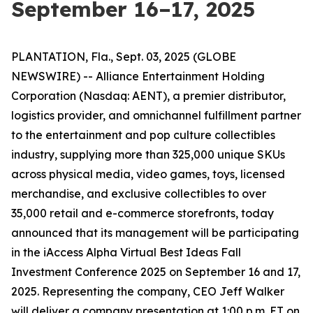
September 16–17, 2025
PLANTATION, Fla., Sept. 03, 2025 (GLOBE
NEWSWIRE) -- Alliance Entertainment Holding
Corporation (Nasdaq: AENT), a premier distributor,
logistics provider, and omnichannel fulfillment partner
to the entertainment and pop culture collectibles
industry, supplying more than 325,000 unique SKUs
across physical media, video games, toys, licensed
merchandise, and exclusive collectibles to over
35,000 retail and e-commerce storefronts, today
announced that its management will be participating
in the iAccess Alpha Virtual Best Ideas Fall
Investment Conference 2025 on September 16 and 17,
2025. Representing the company, CEO Jeff Walker
will deliver a company presentation at 1:00 p.m. ET on