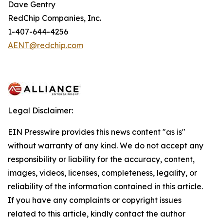
Dave Gentry
RedChip Companies, Inc.
1-407-644-4256
AENT@redchip.com
Legal Disclaimer:
EIN Presswire provides this news content "as is"
without warranty of any kind. We do not accept any
responsibility or liability for the accuracy, content,
images, videos, licenses, completeness, legality, or
reliability of the information contained in this article.
If you have any complaints or copyright issues
related to this article, kindly contact the author