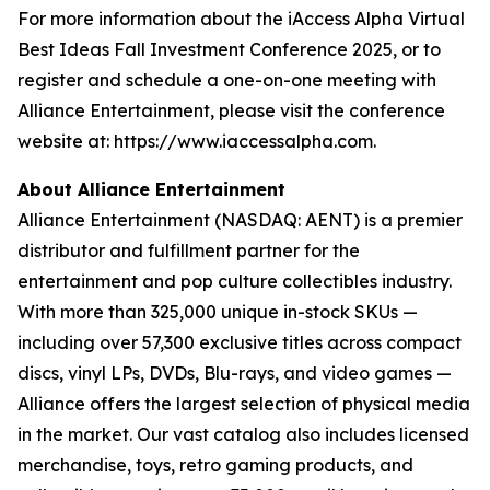
For more information about the iAccess Alpha Virtual
Best Ideas Fall Investment Conference 2025, or to
register and schedule a one-on-one meeting with
Alliance Entertainment, please visit the conference
website at: https://www.iaccessalpha.com.
About Alliance Entertainment
Alliance Entertainment (NASDAQ: AENT) is a premier
distributor and fulfillment partner for the
entertainment and pop culture collectibles industry.
With more than 325,000 unique in-stock SKUs —
including over 57,300 exclusive titles across compact
discs, vinyl LPs, DVDs, Blu-rays, and video games —
Alliance offers the largest selection of physical media
in the market. Our vast catalog also includes licensed
merchandise, toys, retro gaming products, and