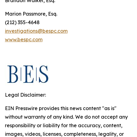
Brandon Walker, Esq.
Marion Passmore, Esq.
(212) 355-4648
investigations@bespc.com
www.bespc.com
Legal Disclaimer:
EIN Presswire provides this news content "as is"
without warranty of any kind. We do not accept any
responsibility or liability for the accuracy, content,
images, videos, licenses, completeness, legality, or