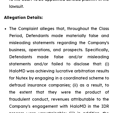
lawsuit.
Allegation Details:
The Complaint alleges that, throughout the Class
Period, Defendants made materially false and
misleading statements regarding the Company's
business, operations, and prospects. Specifically,
Defendants made false and/or misleading
statements and/or failed to disclose that: (i)
HaloMD was achieving lucrative arbitration results
for Nutex by engaging in a coordinated scheme to
defraud insurance companies; (ii) as a result, to
the extent that they were the product of
fraudulent conduct, revenues attributable to the
Company's engagement with HaloMD in the IDR