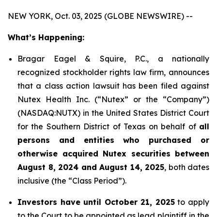
NEW YORK, Oct. 03, 2025 (GLOBE NEWSWIRE) --
What’s Happening:
Bragar Eagel & Squire, P.C., a nationally
recognized stockholder rights law firm, announces
that a class action lawsuit has been filed against
Nutex Health Inc. (“Nutex” or the “Company”)
(NASDAQ:NUTX) in the United States District Court
for the Southern District of Texas on behalf of
all
persons and entities who purchased or
otherwise acquired Nutex securities between
August 8, 2024 and August 14, 2025
, both dates
inclusive (the “Class Period”).
Investors have until October 21, 2025
to apply
to the Court to be appointed as lead plaintiff in the