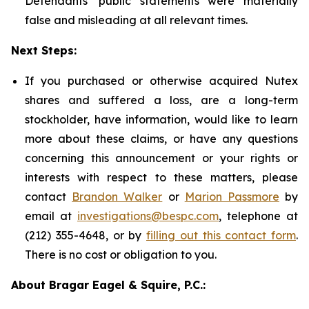
Defendants' public statements were materially
false and misleading at all relevant times.
Next Steps:
If you purchased or otherwise acquired Nutex
shares and suffered a loss, are a long-term
stockholder, have information, would like to learn
more about these claims, or have any questions
concerning this announcement or your rights or
interests with respect to these matters, please
contact
Brandon Walker
or
Marion Passmore
by
email at
investigations@bespc.com
, telephone at
(212) 355-4648, or by
filling out this contact form
.
There is no cost or obligation to you.
About Bragar Eagel & Squire, P.C.: