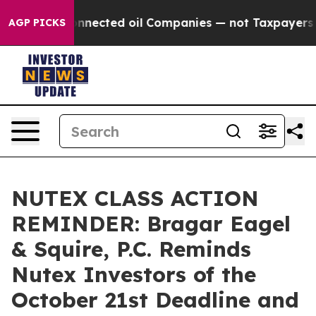
tically Connected oil Companies — not Taxpayers — th
AGP PICKS
NUTEX CLASS ACTION
REMINDER: Bragar Eagel
& Squire, P.C. Reminds
Nutex Investors of the
October 21st Deadline and