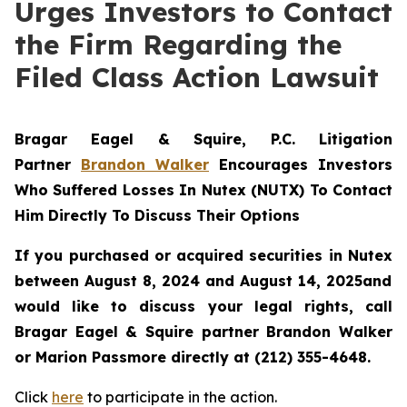
Urges Investors to Contact
the Firm Regarding the
Filed Class Action Lawsuit
Bragar Eagel & Squire, P.C.
Litigation
Partner
Brandon Walker
Encourages Investors
Who Suffered Losses In Nutex (NUTX) To Contact
Him Directly To Discuss Their Options
If you purchased or acquired securities in
Nutex
between August 8, 2024 and August 14, 2025and
would like to discuss your legal rights, call
Bragar Eagel & Squire partner Brandon Walker
or Marion Passmore directly at (212) 355-4648.
Click
here
to participate in the action.