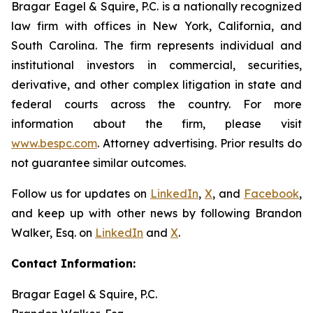
Bragar Eagel & Squire, P.C. is a nationally recognized
law firm with offices in New York, California, and
South Carolina. The firm represents individual and
institutional investors in commercial, securities,
derivative, and other complex litigation in state and
federal courts across the country. For more
information about the firm, please visit
www.bespc.com
. Attorney advertising. Prior results do
not guarantee similar outcomes.
Follow us for updates on
LinkedIn
,
X
, and
Facebook
,
and keep up with other news by following Brandon
Walker, Esq. on
LinkedIn
and
X
.
Contact Information:
Bragar Eagel & Squire, P.C.