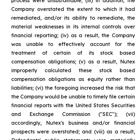
process were unsustainable; (iii) in addition, the
Company overstated the extent to which it had
remediated, and/or its ability to remediate, the
material weaknesses in its internal controls over
financial reporting; (iv) as a result, the Company
was unable to effectively account for the
treatment of certain of its stock based
compensation obligations; (v) as a result, Nutex
improperly calculated these stock based
compensation obligations as equity rather than
liabilities; (vi) the foregoing increased the risk that
the Company would be unable to timely file certain
financial reports with the United States Securities
and Exchange Commission ("SEC"); (vii)
accordingly, Nutex's business and/or financial
prospects were overstated; and (viii) as a result,