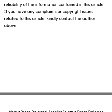
reliability of the information contained in this article.
If you have any complaints or copyright issues
related to this article, kindly contact the author
above.