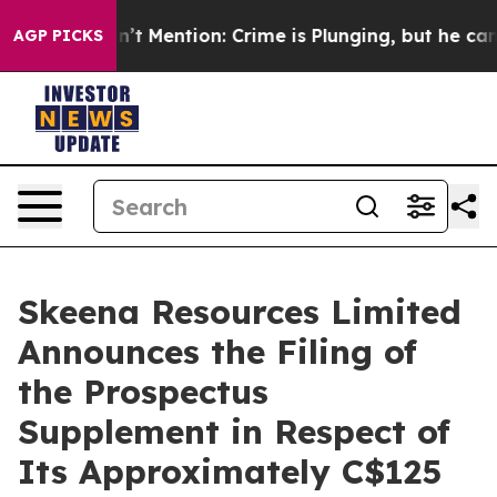
Won’t Mention: Crime is Plunging, but he can’t Hand
AGP PICKS
Skeena Resources Limited
Announces the Filing of
the Prospectus
Supplement in Respect of
Its Approximately C$125