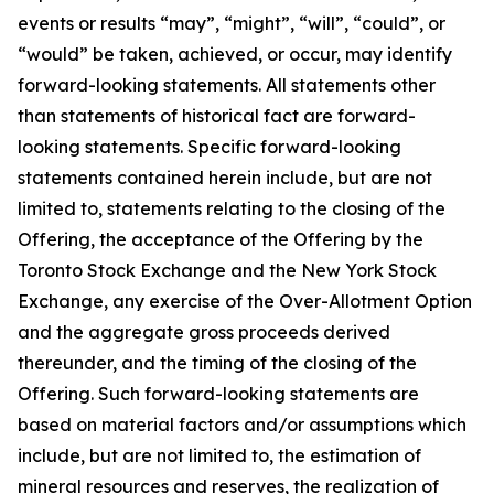
events or results “may”, “might”, “will”, “could”, or
“would” be taken, achieved, or occur, may identify
forward-looking statements. All statements other
than statements of historical fact are forward-
looking statements. Specific forward-looking
statements contained herein include, but are not
limited to, statements relating to the closing of the
Offering, the acceptance of the Offering by the
Toronto Stock Exchange and the New York Stock
Exchange, any exercise of the Over-Allotment Option
and the aggregate gross proceeds derived
thereunder, and the timing of the closing of the
Offering. Such forward-looking statements are
based on material factors and/or assumptions which
include, but are not limited to, the estimation of
mineral resources and reserves, the realization of