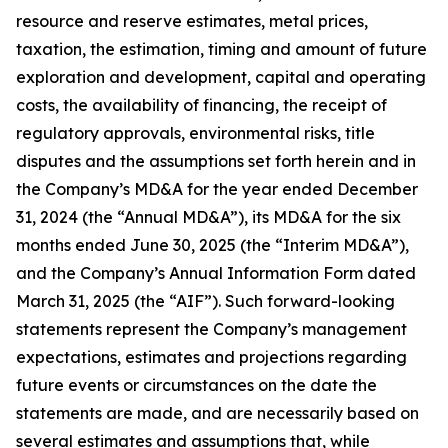
resource and reserve estimates, metal prices,
taxation, the estimation, timing and amount of future
exploration and development, capital and operating
costs, the availability of financing, the receipt of
regulatory approvals, environmental risks, title
disputes and the assumptions set forth herein and in
the Company’s MD&A for the year ended December
31, 2024 (the “Annual MD&A”), its MD&A for the six
months ended June 30, 2025 (the “Interim MD&A”),
and the Company’s Annual Information Form dated
March 31, 2025 (the “AIF”). Such forward-looking
statements represent the Company’s management
expectations, estimates and projections regarding
future events or circumstances on the date the
statements are made, and are necessarily based on
several estimates and assumptions that, while