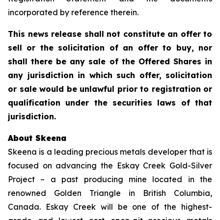
incorporated by reference therein.
This news release shall not constitute an offer to
sell or the solicitation of an offer to buy, nor
shall there be any sale of the Offered Shares in
any jurisdiction in which such offer, solicitation
or sale would be unlawful prior to registration or
qualification under the securities laws of that
jurisdiction.
About Skeena
Skeena is a leading precious metals developer that is
focused on advancing the Eskay Creek Gold-Silver
Project – a past producing mine located in the
renowned Golden Triangle in British Columbia,
Canada. Eskay Creek will be one of the highest-