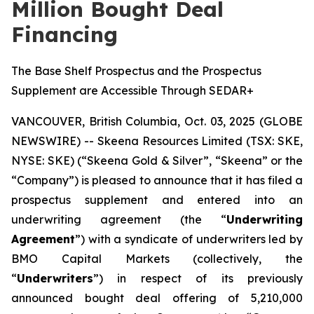
Million Bought Deal
Financing
The Base Shelf Prospectus and the Prospectus
Supplement are Accessible Through SEDAR+
VANCOUVER, British Columbia, Oct. 03, 2025 (GLOBE
NEWSWIRE) -- Skeena Resources Limited (TSX: SKE,
NYSE: SKE) (“Skeena Gold & Silver”, “Skeena” or the
“Company”) is pleased to announce that it has filed a
prospectus supplement and entered into an
underwriting agreement (the “
Underwriting
Agreement
”) with a syndicate of underwriters led by
BMO Capital Markets (collectively, the
“
Underwriters
”) in respect of its previously
announced bought deal offering of 5,210,000