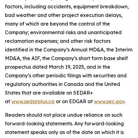
factors, including accidents, equipment breakdown,
bad weather and other project execution delays,
many of which are beyond the control of the
Company; environmental risks and unanticipated
reclamation expenses; and other risk factors
identified in the Company’s Annual MD&A, the Interim
MD&A, the AIF, the Company’s short form base shelf
prospectus dated March 19, 2025, and in the
Company’s other periodic filings with securities and
regulatory authorities in Canada and the United
States that are available on SEDAR+
at
www.sedarplus.ca
or on EDGAR at
www.sec.gov
.
Readers should not place undue reliance on such
forward-looking statements. Any forward-looking
statement speaks only as of the date on which it is