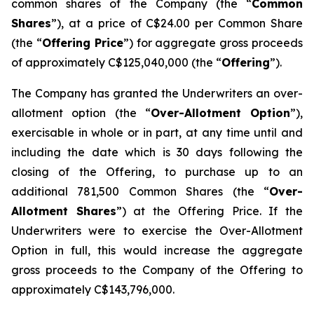
common shares of the Company (the “
Common
Shares
”), at a price of C$24.00 per Common Share
(the “
Offering Price
”) for aggregate gross proceeds
of approximately C$125,040,000 (the “
Offering
”).
The Company has granted the Underwriters an over-
allotment option (the “
Over-Allotment Option
”),
exercisable in whole or in part, at any time until and
including the date which is 30 days following the
closing of the Offering, to purchase up to an
additional 781,500 Common Shares (the “
Over-
Allotment Shares
”) at the Offering Price. If the
Underwriters were to exercise the Over-Allotment
Option in full, this would increase the aggregate
gross proceeds to the Company of the Offering to
approximately C$143,796,000.