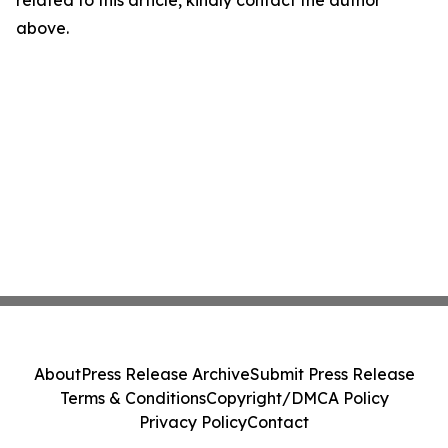
related to this article, kindly contact the author
above.
About
Press Release Archive
Submit Press Release
Terms & Conditions
Copyright/DMCA Policy
Privacy Policy
Contact