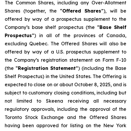
The Common Shares, including any Over-Allotment
Shares (together, the “
Offered Shares
”), will be
offered by way of a prospectus supplement to the
Company’s base shelf prospectus (the “
Base Shelf
Prospectus
”) in all of the provinces of Canada,
excluding Quebec. The Offered Shares will also be
offered by way of a U.S. prospectus supplement to
the Company’s registration statement on Form F-10
(the “
Registration Statement
”) (including the Base
Shelf Prospectus) in the United States. The Offering is
expected to close on or about October 8, 2025, and is
subject to customary closing conditions, including but
not limited to Skeena receiving all necessary
regulatory approvals, including the approval of the
Toronto Stock Exchange and the Offered Shares
having been approved for listing on the New York