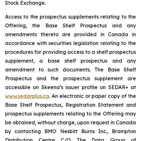
Stock Exchange.
Access to the prospectus supplements relating to the
Offering, the Base Shelf Prospectus and any
amendments thereto are provided in Canada in
accordance with securities legislation relating to the
procedures for providing access to a shelf prospectus
supplement, a base shelf prospectus and any
amendment to such documents. The Base Shelf
Prospectus and the prospectus supplement are
accessible on Skeena’s issuer profile on SEDAR+ at
www.sedarplus.ca
. An electronic or paper copy of the
Base Shelf Prospectus, Registration Statement and
prospectus supplements relating to the Offering may
be obtained, without charge, upon request in Canada
by contacting BMO Nesbitt Burns Inc., Brampton
Distribution Centre C/O The Data Group of