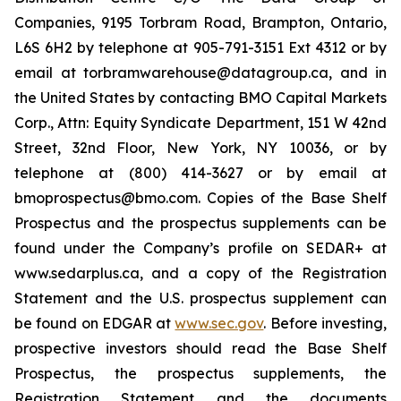
Companies, 9195 Torbram Road, Brampton, Ontario,
L6S 6H2 by telephone at 905-791-3151 Ext 4312 or by
email at torbramwarehouse@datagroup.ca, and in
the United States by contacting BMO Capital Markets
Corp., Attn: Equity Syndicate Department, 151 W 42nd
Street, 32nd Floor, New York, NY 10036, or by
telephone at (800) 414-3627 or by email at
bmoprospectus@bmo.com. Copies of the Base Shelf
Prospectus and the prospectus supplements can be
found under the Company’s profile on SEDAR+ at
www.sedarplus.ca, and a copy of the Registration
Statement and the U.S. prospectus supplement can
be found on EDGAR at
www.sec.gov
. Before investing,
prospective investors should read the Base Shelf
Prospectus, the prospectus supplements, the
Registration Statement and the documents