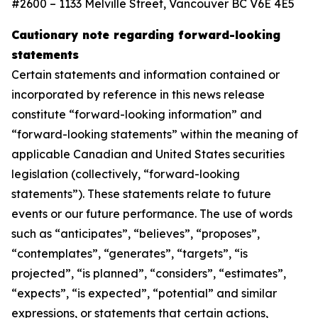
#2600 – 1133 Melville Street, Vancouver BC V6E 4E5
Cautionary note regarding forward-looking
statements
Certain statements and information contained or
incorporated by reference in this news release
constitute “forward-looking information” and
“forward-looking statements” within the meaning of
applicable Canadian and United States securities
legislation (collectively, “forward-looking
statements”). These statements relate to future
events or our future performance. The use of words
such as “anticipates”, “believes”, “proposes”,
“contemplates”, “generates”, “targets”, “is
projected”, “is planned”, “considers”, “estimates”,
“expects”, “is expected”, “potential” and similar
expressions, or statements that certain actions,