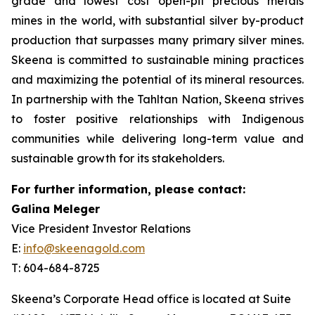
grade and lowest cost open-pit precious metals
mines in the world, with substantial silver by-product
production that surpasses many primary silver mines.
Skeena is committed to sustainable mining practices
and maximizing the potential of its mineral resources.
In partnership with the Tahltan Nation, Skeena strives
to foster positive relationships with Indigenous
communities while delivering long-term value and
sustainable growth for its stakeholders.
For further information, please contact:
Galina Meleger
Vice President Investor Relations
E:
info@skeenagold.com
T: 604-684-8725
Skeena’s Corporate Head office is located at Suite