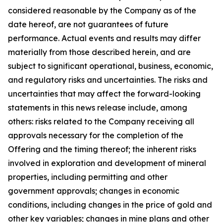
considered reasonable by the Company as of the
date hereof, are not guarantees of future
performance. Actual events and results may differ
materially from those described herein, and are
subject to significant operational, business, economic,
and regulatory risks and uncertainties. The risks and
uncertainties that may affect the forward-looking
statements in this news release include, among
others: risks related to the Company receiving all
approvals necessary for the completion of the
Offering and the timing thereof; the inherent risks
involved in exploration and development of mineral
properties, including permitting and other
government approvals; changes in economic
conditions, including changes in the price of gold and
other key variables; changes in mine plans and other