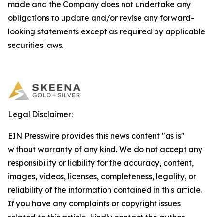
made and the Company does not undertake any
obligations to update and/or revise any forward-
looking statements except as required by applicable
securities laws.
Legal Disclaimer:
EIN Presswire provides this news content "as is"
without warranty of any kind. We do not accept any
responsibility or liability for the accuracy, content,
images, videos, licenses, completeness, legality, or
reliability of the information contained in this article.
If you have any complaints or copyright issues