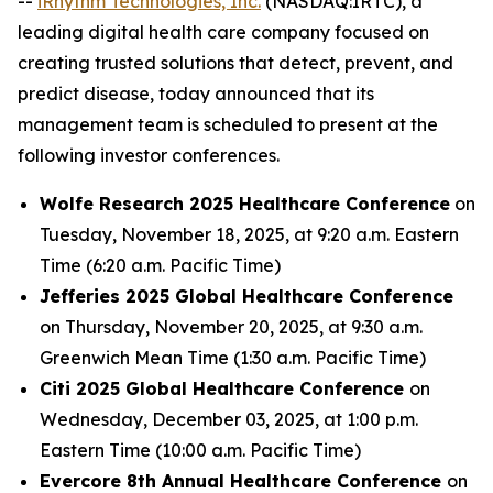
--
iRhythm Technologies, Inc.
(NASDAQ:IRTC), a
leading digital health care company focused on
creating trusted solutions that detect, prevent, and
predict disease, today announced that its
management team is scheduled to present at the
following investor conferences.
Wolfe Research 2025 Healthcare Conference
on
Tuesday, November 18, 2025, at 9:20 a.m. Eastern
Time (6:20 a.m. Pacific Time)
Jefferies 2025 Global Healthcare Conference
on Thursday, November 20, 2025, at 9:30 a.m.
Greenwich Mean Time (1:30 a.m. Pacific Time)
Citi 2025 Global Healthcare Conference
on
Wednesday, December 03, 2025, at 1:00 p.m.
Eastern Time (10:00 a.m. Pacific Time)
Evercore 8th Annual Healthcare Conference
on