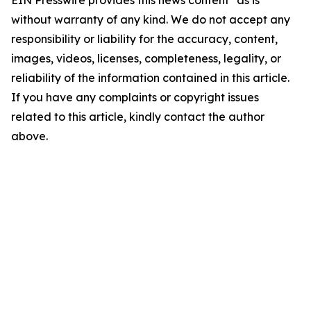
EIN Presswire provides this news content "as is"
without warranty of any kind. We do not accept any
responsibility or liability for the accuracy, content,
images, videos, licenses, completeness, legality, or
reliability of the information contained in this article.
If you have any complaints or copyright issues
related to this article, kindly contact the author
above.