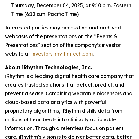
Thursday, December 04, 2025, at 9:10 p.m. Eastern
Time (6:10 a.m. Pacific Time)
Interested parties may access live and archived
webcasts of the presentations on the “Events &
Presentations” section of the company’s investor
website at
investors.irhythmtech.com
.
About iRhythm Technologies, Inc.
iRhythm is a leading digital health care company that
creates trusted solutions that detect, predict, and
prevent disease. Combining wearable biosensors and
cloud-based data analytics with powerful
proprietary algorithms, iRhythm distills data from
millions of heartbeats into clinically actionable
information. Through a relentless focus on patient
care, iRhythm’s vision is to deliver better data, better