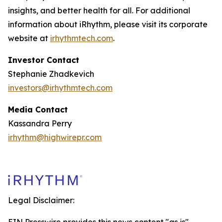
insights, and better health for all. For additional
information about iRhythm, please visit its corporate
website at
irhythmtech.com
.
Investor Contact
Stephanie Zhadkevich
investors@irhythmtech.com
Media Contact
Kassandra Perry
irhythm@highwirepr.com
Legal Disclaimer: