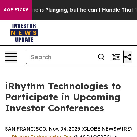
ion: Crime is Plunging, but he can’t Handle That Tr
AGP PICKS
iRhythm Technologies to
Participate in Upcoming
Investor Conferences
SAN FRANCISCO, Nov. 04, 2025 (GLOBE NEWSWIRE)