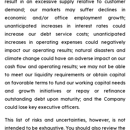
result in an excessive supply relative to customer
demand; our markets may suffer declines in
economic and/or office employment growth;
unanticipated increases in interest rates could
increase our debt service costs; unanticipated
increases in operating expenses could negatively
impact our operating results; natural disasters and
climate change could have an adverse impact on our
cash flow and operating results; we may not be able
to meet our liquidity requirements or obtain capital
on favorable terms to fund our working capital needs
and growth initiatives or repay or refinance
outstanding debt upon maturity; and the Company
could lose key executive officers.
This list of risks and uncertainties, however, is not
intended to be exhaustive. You should also review the