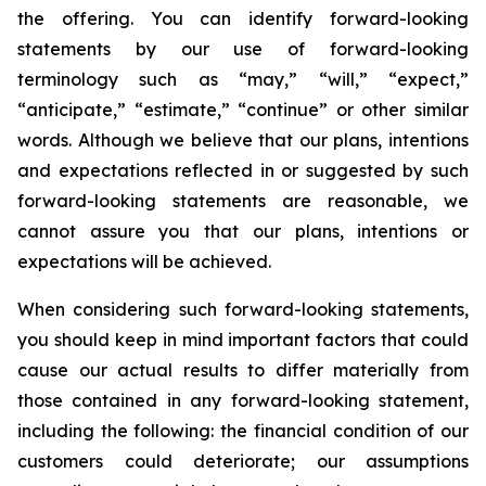
the offering. You can identify forward-looking
statements by our use of forward-looking
terminology such as “may,” “will,” “expect,”
“anticipate,” “estimate,” “continue” or other similar
words. Although we believe that our plans, intentions
and expectations reflected in or suggested by such
forward-looking statements are reasonable, we
cannot assure you that our plans, intentions or
expectations will be achieved.
When considering such forward-looking statements,
you should keep in mind important factors that could
cause our actual results to differ materially from
those contained in any forward-looking statement,
including the following: the financial condition of our
customers could deteriorate; our assumptions