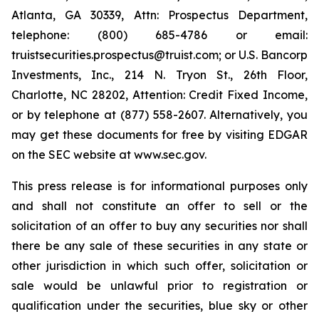
Atlanta, GA 30339, Attn: Prospectus Department,
telephone: (800) 685-4786 or email:
truistsecurities.prospectus@truist.com; or U.S. Bancorp
Investments, Inc., 214 N. Tryon St., 26th Floor,
Charlotte, NC 28202, Attention: Credit Fixed Income,
or by telephone at (877) 558-2607. Alternatively, you
may get these documents for free by visiting EDGAR
on the SEC website at www.sec.gov.
This press release is for informational purposes only
and shall not constitute an offer to sell or the
solicitation of an offer to buy any securities nor shall
there be any sale of these securities in any state or
other jurisdiction in which such offer, solicitation or
sale would be unlawful prior to registration or
qualification under the securities, blue sky or other