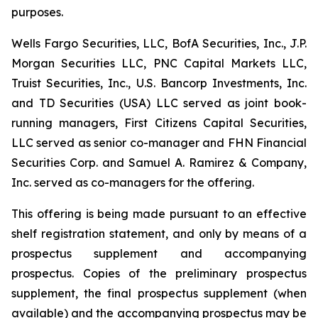
purposes.
Wells Fargo Securities, LLC, BofA Securities, Inc., J.P.
Morgan Securities LLC, PNC Capital Markets LLC,
Truist Securities, Inc., U.S. Bancorp Investments, Inc.
and TD Securities (USA) LLC served as joint book-
running managers, First Citizens Capital Securities,
LLC served as senior co-manager and FHN Financial
Securities Corp. and Samuel A. Ramirez & Company,
Inc. served as co-managers for the offering.
This offering is being made pursuant to an effective
shelf registration statement, and only by means of a
prospectus supplement and accompanying
prospectus. Copies of the preliminary prospectus
supplement, the final prospectus supplement (when
available) and the accompanying prospectus may be