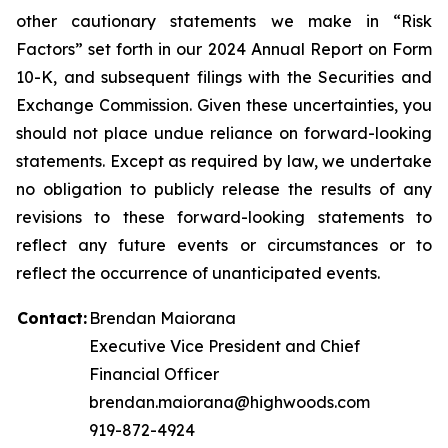
other cautionary statements we make in “Risk
Factors” set forth in our 2024 Annual Report on Form
10-K, and subsequent filings with the Securities and
Exchange Commission. Given these uncertainties, you
should not place undue reliance on forward-looking
statements. Except as required by law, we undertake
no obligation to publicly release the results of any
revisions to these forward-looking statements to
reflect any future events or circumstances or to
reflect the occurrence of unanticipated events.
Contact:
Brendan Maiorana
Executive Vice President and Chief
Financial Officer
brendan.maiorana@highwoods.com
919-872-4924