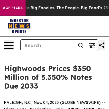
ial Media
Big Food vs. The People. Big Food’s 239 Laws
AGP PICKS
Highwoods Prices $350
Million of 5.350% Notes
Due 2033
RALEIGH, N.C., Nov. 04, 2025 (GLOBE NEWSWIRE) --