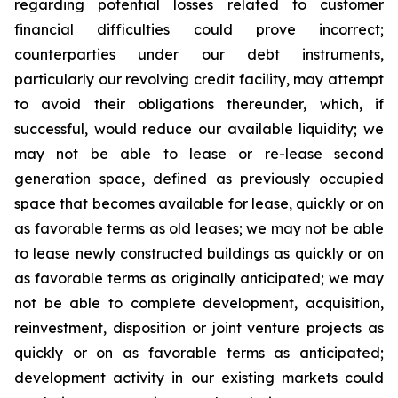
regarding potential losses related to customer
financial difficulties could prove incorrect;
counterparties under our debt instruments,
particularly our revolving credit facility, may attempt
to avoid their obligations thereunder, which, if
successful, would reduce our available liquidity; we
may not be able to lease or re-lease second
generation space, defined as previously occupied
space that becomes available for lease, quickly or on
as favorable terms as old leases; we may not be able
to lease newly constructed buildings as quickly or on
as favorable terms as originally anticipated; we may
not be able to complete development, acquisition,
reinvestment, disposition or joint venture projects as
quickly or on as favorable terms as anticipated;
development activity in our existing markets could