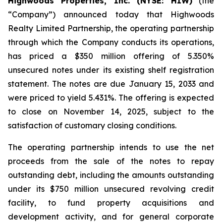
Highwoods Properties, Inc. (NYSE: HIW)
(the
“Company”) announced today that Highwoods
Realty Limited Partnership, the operating partnership
through which the Company conducts its operations,
has priced a $350 million offering of 5.350%
unsecured notes under its existing shelf registration
statement. The notes are due January 15, 2033 and
were priced to yield 5.431%. The offering is expected
to close on November 14, 2025, subject to the
satisfaction of customary closing conditions.
The operating partnership intends to use the net
proceeds from the sale of the notes to repay
outstanding debt, including the amounts outstanding
under its $750 million unsecured revolving credit
facility, to fund property acquisitions and
development activity, and for general corporate