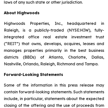
laws of any such state or other jurisdiction.
About Highwoods
Highwoods Properties, Inc., headquartered in
Raleigh, is a publicly-traded (NYSE:HIW), fully-
integrated office real estate investment trust
(“REIT”) that owns, develops, acquires, leases and
manages properties primarily in the best business
districts (BBDs) of Atlanta, Charlotte, Dallas,
Nashville, Orlando, Raleigh, Richmond and Tampa.
Forward-Looking Statements
Some of the information in this press release may
contain forward-looking statements. Such statements
include, in particular, statements about the expected
closing of the offering and the use of proceeds from