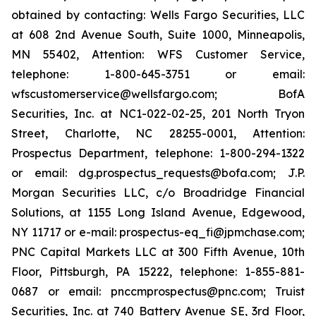
obtained by contacting: Wells Fargo Securities, LLC
at 608 2nd Avenue South, Suite 1000, Minneapolis,
MN 55402, Attention: WFS Customer Service,
telephone: 1-800-645-3751 or email:
wfscustomerservice@wellsfargo.com; BofA
Securities, Inc. at NC1-022-02-25, 201 North Tryon
Street, Charlotte, NC 28255-0001, Attention:
Prospectus Department, telephone: 1-800-294-1322
or email: dg.prospectus_requests@bofa.com; J.P.
Morgan Securities LLC, c/o Broadridge Financial
Solutions, at 1155 Long Island Avenue, Edgewood,
NY 11717 or e-mail: prospectus-eq_fi@jpmchase.com;
PNC Capital Markets LLC at 300 Fifth Avenue, 10th
Floor, Pittsburgh, PA 15222, telephone: 1-855-881-
0687 or email: pnccmprospectus@pnc.com; Truist
Securities, Inc. at 740 Battery Avenue SE, 3rd Floor,