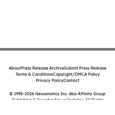
About
Press Release Archive
Submit Press Release
Terms & Conditions
Copyright/DMCA Policy
Privacy Policy
Contact
© 1995-2026 Newsmatics Inc. dba Affinity Group
Publishing & Investor News Updates. All Rights
Reserved.