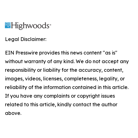
Legal Disclaimer:
EIN Presswire provides this news content "as is"
without warranty of any kind. We do not accept any
responsibility or liability for the accuracy, content,
images, videos, licenses, completeness, legality, or
reliability of the information contained in this article.
If you have any complaints or copyright issues
related to this article, kindly contact the author
above.