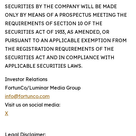
SECURITIES BY THE COMPANY WILL BE MADE
ONLY BY MEANS OF A PROSPECTUS MEETING THE
REQUIREMENTS OF SECTION 10 OF THE
SECURITIES ACT OF 1933, AS AMENDED, OR
PURSUANT TO AN APPLICABLE EXEMPTION FROM
THE REGISTRATION REQUIREMENTS OF THE
SECURITIES ACT AND IN COMPLIANCE WITH
APPLICABLE SECURITIES LAWS.
Investor Relations
FortunCo/Luminar Media Group
info@fortunco.com
Visit us on social media:
X
Legal Disclaimer: