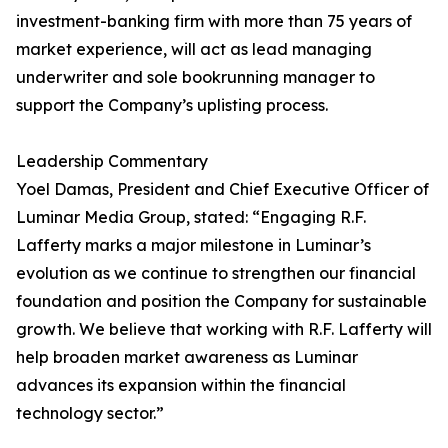
investment-banking firm with more than 75 years of
market experience, will act as lead managing
underwriter and sole bookrunning manager to
support the Company’s uplisting process.
Leadership Commentary
Yoel Damas, President and Chief Executive Officer of
Luminar Media Group, stated: “Engaging R.F.
Lafferty marks a major milestone in Luminar’s
evolution as we continue to strengthen our financial
foundation and position the Company for sustainable
growth. We believe that working with R.F. Lafferty will
help broaden market awareness as Luminar
advances its expansion within the financial
technology sector.”