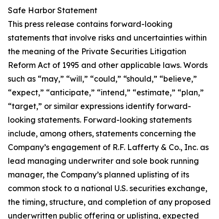
Safe Harbor Statement
This press release contains forward-looking
statements that involve risks and uncertainties within
the meaning of the Private Securities Litigation
Reform Act of 1995 and other applicable laws. Words
such as “may,” “will,” “could,” “should,” “believe,”
“expect,” “anticipate,” “intend,” “estimate,” “plan,”
“target,” or similar expressions identify forward-
looking statements. Forward-looking statements
include, among others, statements concerning the
Company’s engagement of R.F. Lafferty & Co., Inc. as
lead managing underwriter and sole book running
manager, the Company’s planned uplisting of its
common stock to a national U.S. securities exchange,
the timing, structure, and completion of any proposed
underwritten public offering or uplisting, expected