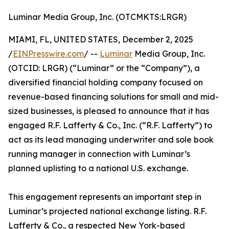
Luminar Media Group, Inc. (OTCMKTS:LRGR)
MIAMI, FL, UNITED STATES, December 2, 2025
/
EINPresswire.com
/ --
Luminar
Media Group, Inc.
(OTCID: LRGR) (“Luminar” or the “Company”), a
diversified financial holding company focused on
revenue-based financing solutions for small and mid-
sized businesses, is pleased to announce that it has
engaged R.F. Lafferty & Co., Inc. (“R.F. Lafferty”) to
act as its lead managing underwriter and sole book
running manager in connection with Luminar’s
planned uplisting to a national U.S. exchange.
This engagement represents an important step in
Luminar’s projected national exchange listing. R.F.
Lafferty & Co., a respected New York-based