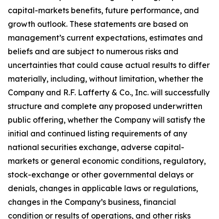
capital-markets benefits, future performance, and
growth outlook. These statements are based on
management’s current expectations, estimates and
beliefs and are subject to numerous risks and
uncertainties that could cause actual results to differ
materially, including, without limitation, whether the
Company and R.F. Lafferty & Co., Inc. will successfully
structure and complete any proposed underwritten
public offering, whether the Company will satisfy the
initial and continued listing requirements of any
national securities exchange, adverse capital-
markets or general economic conditions, regulatory,
stock-exchange or other governmental delays or
denials, changes in applicable laws or regulations,
changes in the Company’s business, financial
condition or results of operations, and other risks