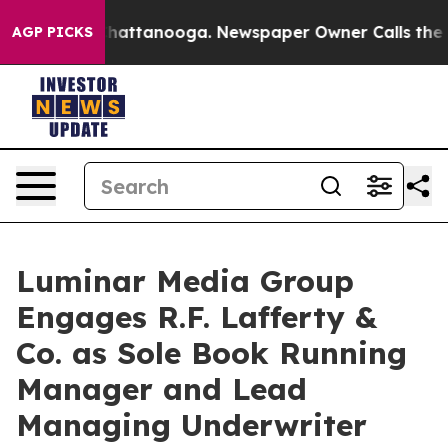
os in Chattanooga. Newspaper Owner Calls the People
AGP PICKS
Luminar Media Group
Engages R.F. Lafferty &
Co. as Sole Book Running
Manager and Lead
Managing Underwriter