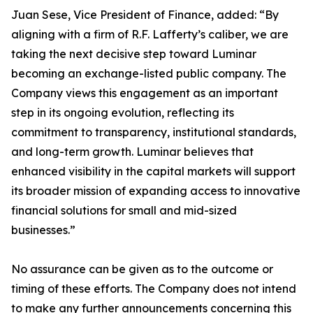
Juan Sese, Vice President of Finance, added: “By
aligning with a firm of R.F. Lafferty’s caliber, we are
taking the next decisive step toward Luminar
becoming an exchange-listed public company. The
Company views this engagement as an important
step in its ongoing evolution, reflecting its
commitment to transparency, institutional standards,
and long-term growth. Luminar believes that
enhanced visibility in the capital markets will support
its broader mission of expanding access to innovative
financial solutions for small and mid-sized
businesses.”
No assurance can be given as to the outcome or
timing of these efforts. The Company does not intend
to make any further announcements concerning this