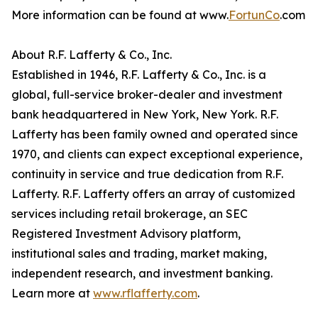
More information can be found at www.
FortunCo
.com
About R.F. Lafferty & Co., Inc.
Established in 1946, R.F. Lafferty & Co., Inc. is a
global, full-service broker-dealer and investment
bank headquartered in New York, New York. R.F.
Lafferty has been family owned and operated since
1970, and clients can expect exceptional experience,
continuity in service and true dedication from R.F.
Lafferty. R.F. Lafferty offers an array of customized
services including retail brokerage, an SEC
Registered Investment Advisory platform,
institutional sales and trading, market making,
independent research, and investment banking.
Learn more at
www.rflafferty.com
.