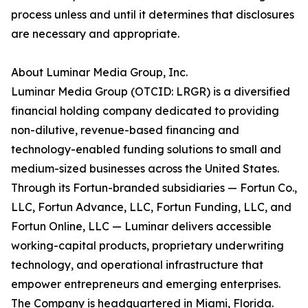
process unless and until it determines that disclosures
are necessary and appropriate.
About Luminar Media Group, Inc.
Luminar Media Group (OTCID: LRGR) is a diversified
financial holding company dedicated to providing
non-dilutive, revenue-based financing and
technology-enabled funding solutions to small and
medium-sized businesses across the United States.
Through its Fortun-branded subsidiaries — Fortun Co.,
LLC, Fortun Advance, LLC, Fortun Funding, LLC, and
Fortun Online, LLC — Luminar delivers accessible
working-capital products, proprietary underwriting
technology, and operational infrastructure that
empower entrepreneurs and emerging enterprises.
The Company is headquartered in Miami, Florida.