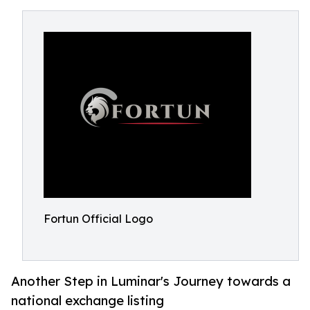
Fortun Official Logo
Another Step in Luminar's Journey towards a
national exchange listing