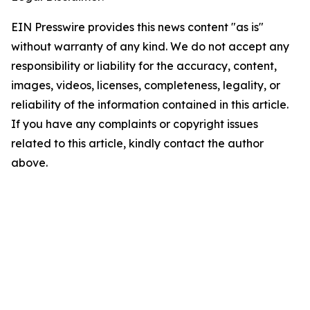
EIN Presswire provides this news content "as is"
without warranty of any kind. We do not accept any
responsibility or liability for the accuracy, content,
images, videos, licenses, completeness, legality, or
reliability of the information contained in this article.
If you have any complaints or copyright issues
related to this article, kindly contact the author
above.