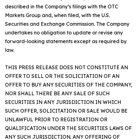
described in the Company’s filings with the OTC
Markets Group and, when filed, with the U.S.
Securities and Exchange Commission. The Company
undertakes no obligation to update or revise any
forward-looking statements except as required by
law.
THIS PRESS RELEASE DOES NOT CONSTITUTE AN
OFFER TO SELL OR THE SOLICITATION OF AN
OFFER TO BUY ANY SECURITIES OF THE COMPANY,
NOR SHALL THERE BE ANY SALE OF SUCH
SECURITIES IN ANY JURISDICTION IN WHICH
SUCH OFFER, SOLICITATION OR SALE WOULD BE
UNLAWFUL PRIOR TO REGISTRATION OR
QUALIFICATION UNDER THE SECURITIES LAWS OF
ANY SUCH JURISDICTION. ANY OFFERING OF