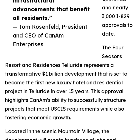
infrastructural
and nearly
advancements that benefit
3,000 I-829
all residents.”
approvals to
— Tom Rosenfeld, President
date.
and CEO of CanAm
Enterprises
The Four
Seasons
Resort and Residences Telluride represents a
transformative $1 billion development that is set to
become the first new luxury hotel and residential
project in Telluride in over 15 years. This approval
highlights CanAm’s ability to successfully structure
projects that meet USCIS requirements while also
fostering economic growth.
Located in the scenic Mountain Village, the