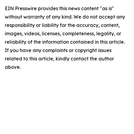
EIN Presswire provides this news content "as is"
without warranty of any kind. We do not accept any
responsibility or liability for the accuracy, content,
images, videos, licenses, completeness, legality, or
reliability of the information contained in this article.
If you have any complaints or copyright issues
related to this article, kindly contact the author
above.