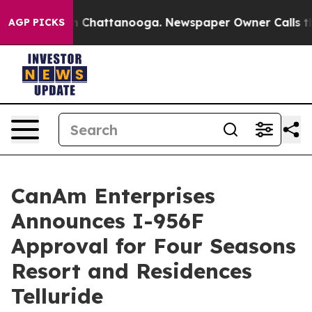
Chaos in Chattanooga. Newspaper Owner Calls the Peo
AGP PICKS
CanAm Enterprises
Announces I-956F
Approval for Four Seasons
Resort and Residences
Telluride