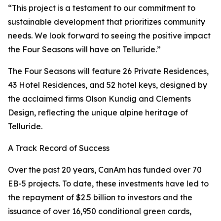
“This project is a testament to our commitment to
sustainable development that prioritizes community
needs. We look forward to seeing the positive impact
the Four Seasons will have on Telluride.”
The Four Seasons will feature 26 Private Residences,
43 Hotel Residences, and 52 hotel keys, designed by
the acclaimed firms Olson Kundig and Clements
Design, reflecting the unique alpine heritage of
Telluride.
A Track Record of Success
Over the past 20 years, CanAm has funded over 70
EB-5 projects. To date, these investments have led to
the repayment of $2.5 billion to investors and the
issuance of over 16,950 conditional green cards,