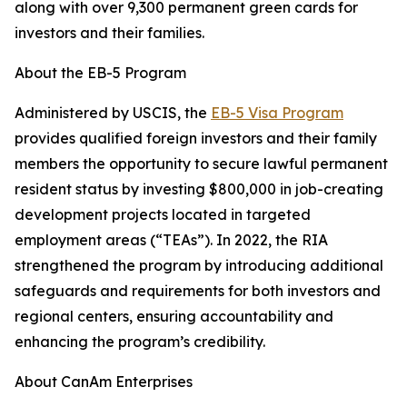
along with over 9,300 permanent green cards for
investors and their families.
About the EB-5 Program
Administered by USCIS, the
EB-5 Visa Program
provides qualified foreign investors and their family
members the opportunity to secure lawful permanent
resident status by investing $800,000 in job-creating
development projects located in targeted
employment areas (“TEAs”). In 2022, the RIA
strengthened the program by introducing additional
safeguards and requirements for both investors and
regional centers, ensuring accountability and
enhancing the program’s credibility.
About CanAm Enterprises