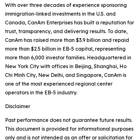
With over three decades of experience sponsoring
immigration-linked investments in the U.S. and
Canada, CanAm Enterprises has built a reputation for
trust, transparency, and delivering results. To date,
CanAm has raised more than $3.9 billion and repaid
more than $2.5 billion in EB-5 capital, representing
more than 6,000 investor families. Headquartered in
New York City with offices in Beijing, Shanghai, Ho
Chi Minh City, New Delhi, and Singapore, CanAm is
one of the most experienced regional center
operators in the EB-5 industry.
Disclaimer
Past performance does not guarantee future results.
This document is provided for informational purposes
only and is not intended as an offer or solicitation for