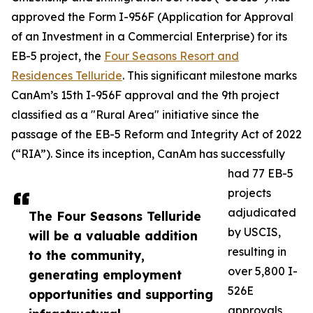
approved the Form I-956F (Application for Approval
of an Investment in a Commercial Enterprise) for its
EB-5 project, the
Four Seasons Resort and
Residences Telluride
. This significant milestone marks
CanAm’s 15th I-956F approval and the 9th project
classified as a "Rural Area" initiative since the
passage of the EB-5 Reform and Integrity Act of 2022
(“RIA”). Since its inception, CanAm has successfully
had 77 EB-5
projects
adjudicated
The Four Seasons Telluride
by USCIS,
will be a valuable addition
resulting in
to the community,
over 5,800 I-
generating employment
526E
opportunities and supporting
approvals