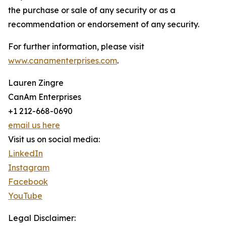
the purchase or sale of any security or as a
recommendation or endorsement of any security.
For further information, please visit
www.canamenterprises.com
.
Lauren Zingre
CanAm Enterprises
+1 212-668-0690
email us here
Visit us on social media:
LinkedIn
Instagram
Facebook
YouTube
Legal Disclaimer: