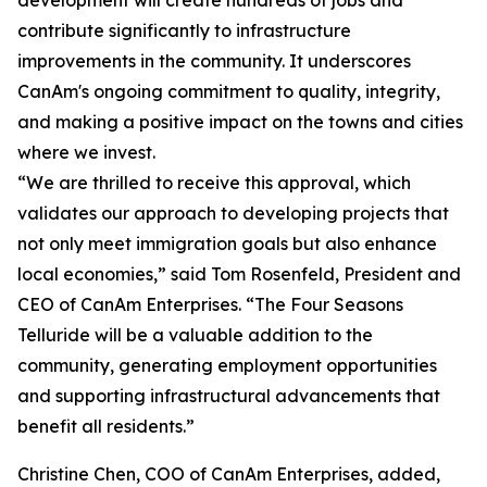
development will create hundreds of jobs and
contribute significantly to infrastructure
improvements in the community. It underscores
CanAm's ongoing commitment to quality, integrity,
and making a positive impact on the towns and cities
where we invest.
“We are thrilled to receive this approval, which
validates our approach to developing projects that
not only meet immigration goals but also enhance
local economies,” said Tom Rosenfeld, President and
CEO of CanAm Enterprises. “The Four Seasons
Telluride will be a valuable addition to the
community, generating employment opportunities
and supporting infrastructural advancements that
benefit all residents.”
Christine Chen, COO of CanAm Enterprises, added,