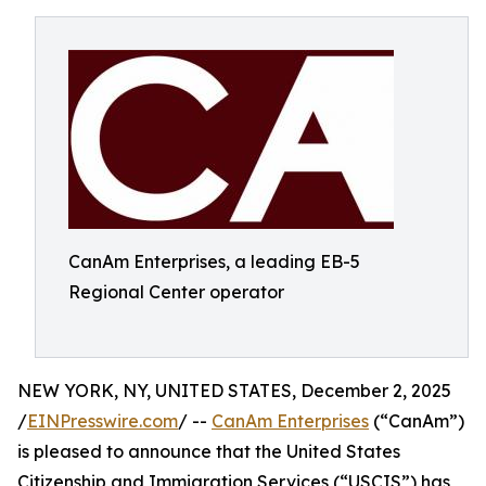
CanAm Enterprises, a leading EB-5
Regional Center operator
NEW YORK, NY, UNITED STATES, December 2, 2025
/
EINPresswire.com
/ --
CanAm Enterprises
(“CanAm”)
is pleased to announce that the United States
Citizenship and Immigration Services (“USCIS”) has