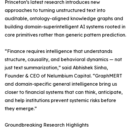
Princeton’s latest research introduces new
approaches to turning unstructured text into
auditable, ontology-aligned knowledge graphs and
building domain-superintelligent AI systems rooted in
core primitives rather than generic pattern prediction.
“Finance requires intelligence that understands
structure, causality, and behavioral dynamics — not
just text summarization,” said Abhishek Sinha,
Founder & CEO of Nelumbium Capital. “GraphMERT
and domain-specific general intelligence bring us
closer to financial systems that can think, anticipate,
and help institutions prevent systemic risks before
they emerge.”
Groundbreaking Research Highlights