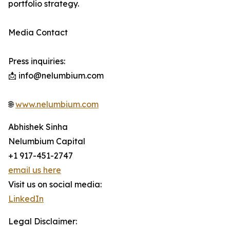
portfolio strategy.
Media Contact
Press inquiries:
📩 info@nelumbium.com
🌐
www.nelumbium.com
Abhishek Sinha
Nelumbium Capital
+1 917-451-2747
email us here
Visit us on social media:
LinkedIn
Legal Disclaimer: