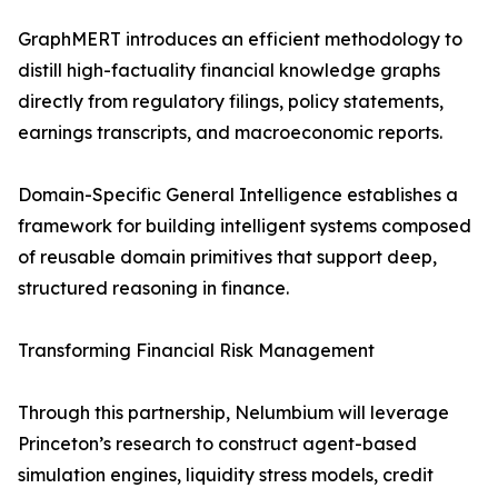
GraphMERT introduces an efficient methodology to
distill high-factuality financial knowledge graphs
directly from regulatory filings, policy statements,
earnings transcripts, and macroeconomic reports.
Domain-Specific General Intelligence establishes a
framework for building intelligent systems composed
of reusable domain primitives that support deep,
structured reasoning in finance.
Transforming Financial Risk Management
Through this partnership, Nelumbium will leverage
Princeton’s research to construct agent-based
simulation engines, liquidity stress models, credit