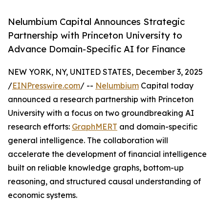
Nelumbium Capital Announces Strategic
Partnership with Princeton University to
Advance Domain-Specific AI for Finance
NEW YORK, NY, UNITED STATES, December 3, 2025
/
EINPresswire.com
/ --
Nelumbium
Capital today
announced a research partnership with Princeton
University with a focus on two groundbreaking AI
research efforts:
GraphMERT
and domain-specific
general intelligence. The collaboration will
accelerate the development of financial intelligence
built on reliable knowledge graphs, bottom-up
reasoning, and structured causal understanding of
economic systems.