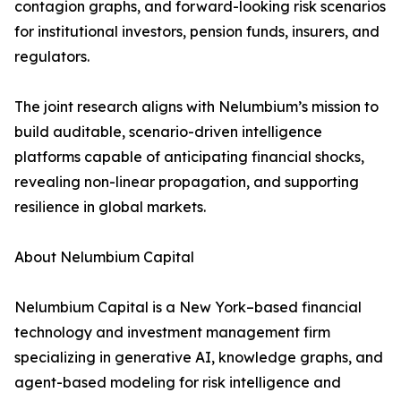
contagion graphs, and forward-looking risk scenarios
for institutional investors, pension funds, insurers, and
regulators.
The joint research aligns with Nelumbium’s mission to
build auditable, scenario-driven intelligence
platforms capable of anticipating financial shocks,
revealing non-linear propagation, and supporting
resilience in global markets.
About Nelumbium Capital
Nelumbium Capital is a New York–based financial
technology and investment management firm
specializing in generative AI, knowledge graphs, and
agent-based modeling for risk intelligence and