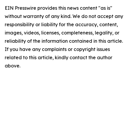
EIN Presswire provides this news content "as is"
without warranty of any kind. We do not accept any
responsibility or liability for the accuracy, content,
images, videos, licenses, completeness, legality, or
reliability of the information contained in this article.
If you have any complaints or copyright issues
related to this article, kindly contact the author
above.