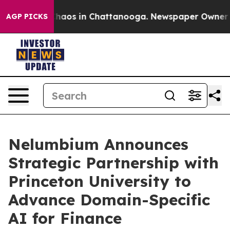
Collapse
Chaos in Chattanooga. Newspaper Owner Calls
AGP PICKS
Nelumbium Announces
Strategic Partnership with
Princeton University to
Advance Domain-Specific
AI for Finance