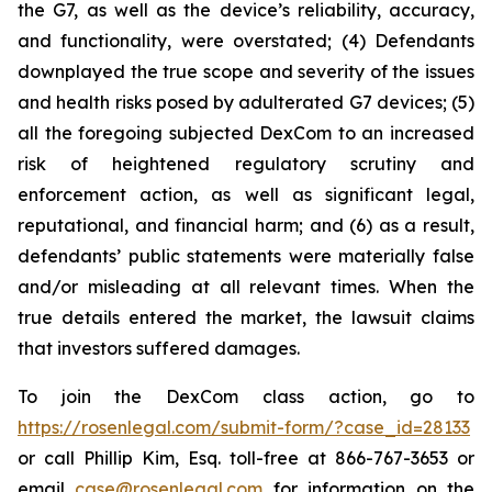
the G7, as well as the device’s reliability, accuracy,
and functionality, were overstated; (4) Defendants
downplayed the true scope and severity of the issues
and health risks posed by adulterated G7 devices; (5)
all the foregoing subjected DexCom to an increased
risk of heightened regulatory scrutiny and
enforcement action, as well as significant legal,
reputational, and financial harm; and (6) as a result,
defendants’ public statements were materially false
and/or misleading at all relevant times. When the
true details entered the market, the lawsuit claims
that investors suffered damages.
To join the DexCom class action, go to
https://rosenlegal.com/submit-form/?case_id=28133
or call Phillip Kim, Esq. toll-free at 866-767-3653 or
email
case@rosenlegal.com
for information on the