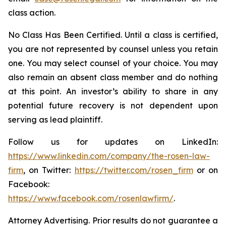
class action.
No Class Has Been Certified. Until a class is certified,
you are not represented by counsel unless you retain
one. You may select counsel of your choice. You may
also remain an absent class member and do nothing
at this point. An investor’s ability to share in any
potential future recovery is not dependent upon
serving as lead plaintiff.
Follow us for updates on LinkedIn:
https://www.linkedin.com/company/the-rosen-law-
firm
, on Twitter:
https://twitter.com/rosen_firm
or on
Facebook:
https://www.facebook.com/rosenlawfirm/
.
Attorney Advertising. Prior results do not guarantee a