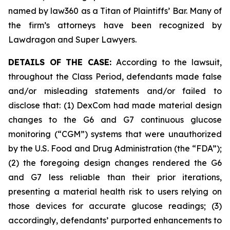
named by law360 as a Titan of Plaintiffs’ Bar. Many of
the firm’s attorneys have been recognized by
Lawdragon and Super Lawyers.
DETAILS OF THE CASE:
According to the lawsuit,
throughout the Class Period, defendants made false
and/or misleading statements and/or failed to
disclose that: (1) DexCom had made material design
changes to the G6 and G7 continuous glucose
monitoring (“CGM”) systems that were unauthorized
by the U.S. Food and Drug Administration (the “FDA”);
(2) the foregoing design changes rendered the G6
and G7 less reliable than their prior iterations,
presenting a material health risk to users relying on
those devices for accurate glucose readings; (3)
accordingly, defendants’ purported enhancements to