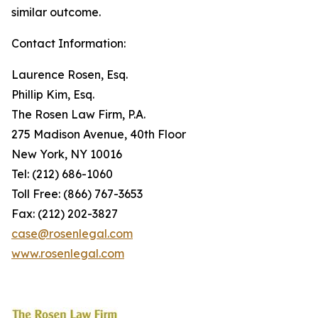
similar outcome.
Contact Information:
Laurence Rosen, Esq.
Phillip Kim, Esq.
The Rosen Law Firm, P.A.
275 Madison Avenue, 40th Floor
New York, NY 10016
Tel: (212) 686-1060
Toll Free: (866) 767-3653
Fax: (212) 202-3827
case@rosenlegal.com
www.rosenlegal.com