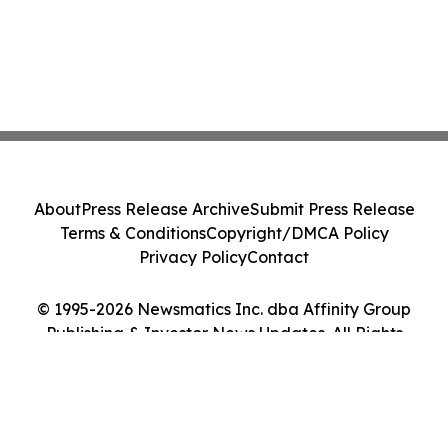
About
Press Release Archive
Submit Press Release
Terms & Conditions
Copyright/DMCA Policy
Privacy Policy
Contact
© 1995-2026 Newsmatics Inc. dba Affinity Group
Publishing & Investor News Updates. All Rights
Reserved.
Cookie Settings / Your Privacy Choices