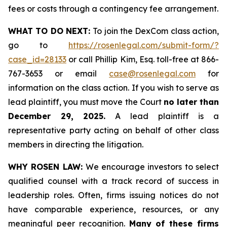
fees or costs through a contingency fee arrangement.
WHAT TO DO NEXT:
To join the DexCom class action,
go to
https://rosenlegal.com/submit-form/?
case_id=28133
or call Phillip Kim, Esq. toll-free at 866-
767-3653 or email
case@rosenlegal.com
for
information on the class action. If you wish to serve as
lead plaintiff, you must move the Court
no later than
December 29, 2025.
A lead plaintiff is a
representative party acting on behalf of other class
members in directing the litigation.
WHY ROSEN LAW:
We encourage investors to select
qualified counsel with a track record of success in
leadership roles. Often, firms issuing notices do not
have comparable experience, resources, or any
meaningful peer recognition.
Many of these firms