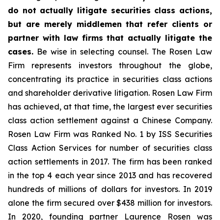
do not actually litigate securities class actions,
but are merely middlemen that refer clients or
partner with law firms that actually litigate the
cases.
Be wise in selecting counsel. The Rosen Law
Firm represents investors throughout the globe,
concentrating its practice in securities class actions
and shareholder derivative litigation. Rosen Law Firm
has achieved, at that time, the largest ever securities
class action settlement against a Chinese Company.
Rosen Law Firm was Ranked No. 1 by ISS Securities
Class Action Services for number of securities class
action settlements in 2017. The firm has been ranked
in the top 4 each year since 2013 and has recovered
hundreds of millions of dollars for investors. In 2019
alone the firm secured over $438 million for investors.
In 2020, founding partner Laurence Rosen was