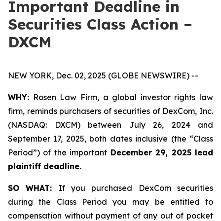
Important Deadline in
Securities Class Action –
DXCM
NEW YORK, Dec. 02, 2025 (GLOBE NEWSWIRE) --
WHY:
Rosen Law Firm, a global investor rights law
firm, reminds purchasers of securities of DexCom, Inc.
(NASDAQ: DXCM) between July 26, 2024 and
September 17, 2025, both dates inclusive (the “Class
Period”) of the important
December 29, 2025 lead
plaintiff deadline.
SO WHAT:
If you purchased DexCom securities
during the Class Period you may be entitled to
compensation without payment of any out of pocket