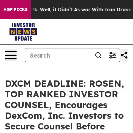
nd 40%. Well, it Didn’t
As war With Iran Drove oil P
AGP PICKS
DXCM DEADLINE: ROSEN,
TOP RANKED INVESTOR
COUNSEL, Encourages
DexCom, Inc. Investors to
Secure Counsel Before