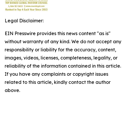
Legal Disclaimer:
EIN Presswire provides this news content "as is"
without warranty of any kind. We do not accept any
responsibility or liability for the accuracy, content,
images, videos, licenses, completeness, legality, or
reliability of the information contained in this article.
If you have any complaints or copyright issues
related to this article, kindly contact the author
above.