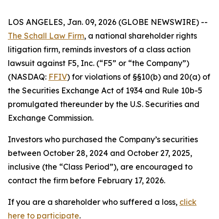
LOS ANGELES, Jan. 09, 2026 (GLOBE NEWSWIRE) --
The Schall Law Firm
, a national shareholder rights
litigation firm, reminds investors of a class action
lawsuit against F5, Inc. (“F5” or “the Company”)
(NASDAQ:
FFIV
) for violations of §§10(b) and 20(a) of
the Securities Exchange Act of 1934 and Rule 10b-5
promulgated thereunder by the U.S. Securities and
Exchange Commission.
Investors who purchased the Company’s securities
between October 28, 2024 and October 27, 2025,
inclusive (the “Class Period”), are encouraged to
contact the firm before February 17, 2026.
If you are a shareholder who suffered a loss,
click
here to participate
.