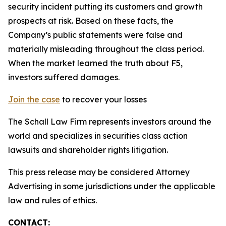
security incident putting its customers and growth
prospects at risk. Based on these facts, the
Company’s public statements were false and
materially misleading throughout the class period.
When the market learned the truth about F5,
investors suffered damages.
Join the case
to recover your losses
The Schall Law Firm represents investors around the
world and specializes in securities class action
lawsuits and shareholder rights litigation.
This press release may be considered Attorney
Advertising in some jurisdictions under the applicable
law and rules of ethics.
CONTACT: