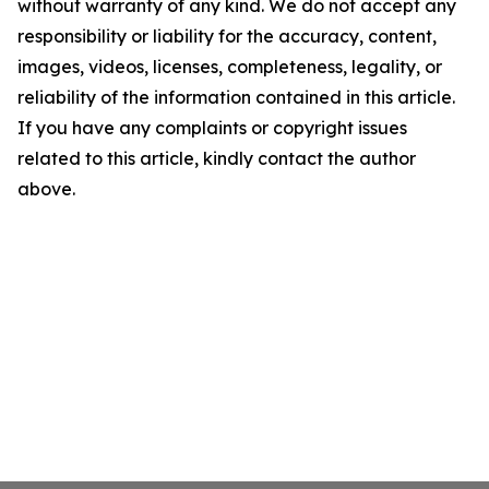
without warranty of any kind. We do not accept any
responsibility or liability for the accuracy, content,
images, videos, licenses, completeness, legality, or
reliability of the information contained in this article.
If you have any complaints or copyright issues
related to this article, kindly contact the author
above.