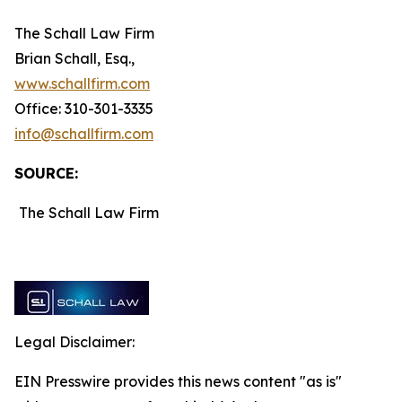
The Schall Law Firm
Brian Schall, Esq.,
www.schallfirm.com
Office: 310-301-3335
info@schallfirm.com
SOURCE:
The Schall Law Firm
Legal Disclaimer:
EIN Presswire provides this news content "as is"