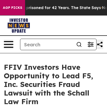
 Wrongly Imprisoned for 42 Years. The State Says No.
A
AGP PICKS
FFIV Investors Have
Opportunity to Lead F5,
Inc. Securities Fraud
Lawsuit with the Schall
Law Firm