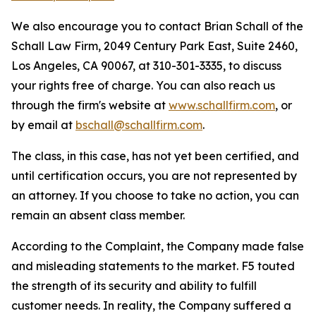
We also encourage you to contact Brian Schall of the
Schall Law Firm, 2049 Century Park East, Suite 2460,
Los Angeles, CA 90067, at 310-301-3335, to discuss
your rights free of charge. You can also reach us
through the firm's website at
www.schallfirm.com
, or
by email at
bschall@schallfirm.com
.
The class, in this case, has not yet been certified, and
until certification occurs, you are not represented by
an attorney. If you choose to take no action, you can
remain an absent class member.
According to the Complaint, the Company made false
and misleading statements to the market. F5 touted
the strength of its security and ability to fulfill
customer needs. In reality, the Company suffered a