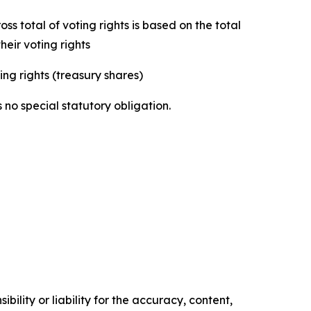
s total of voting rights is based on the total
eir voting rights
ing rights (treasury shares)
 no special statutory obligation.
ility or liability for the accuracy, content,