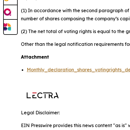
(1) In accordance with the second paragraph of ar
number of shares composing the company’s capital
(2) The net total of voting rights is equal to the 
Other than the legal notification requirements for
Attachment
Monthly_declaration_shares_votingrights_d
Legal Disclaimer:
EIN Presswire provides this news content "as is" 