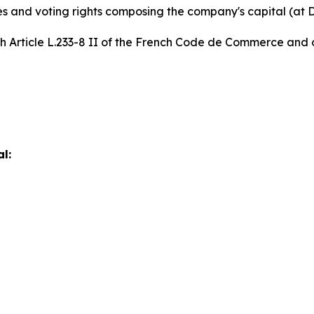
es and voting rights composing the company's capital (at
th Article L.233-8 II of the French Code de Commerce and o
l: