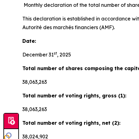
Monthly declaration of the total number of shar
This declaration is established in accordance wi
Autorité des marchés financiers (AMF).
Date:
st
December 31
, 2025
Total number of shares composing the capita
38,063,263
Total number of voting rights, gross (1):
38,063,263
Total number of voting rights, net (2):
38,024,902