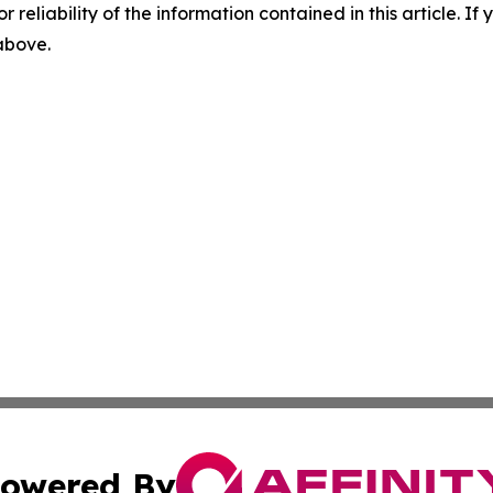
r reliability of the information contained in this article. I
 above.
owered By