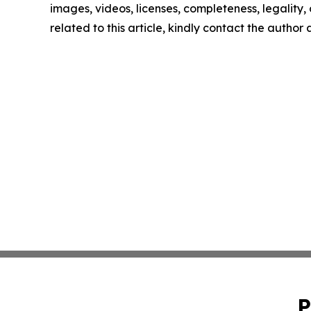
images, videos, licenses, completeness, legality, o
related to this article, kindly contact the author
P