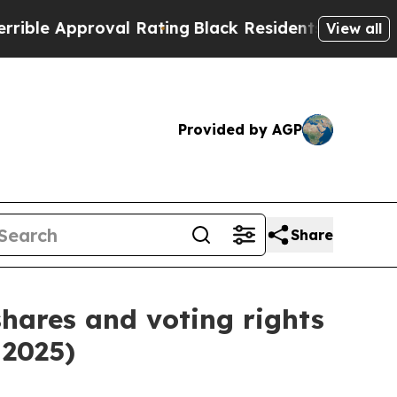
e Approval Rating
Black Residents Warned of Abu
View all
Provided by AGP
Share
shares and voting rights
 2025)