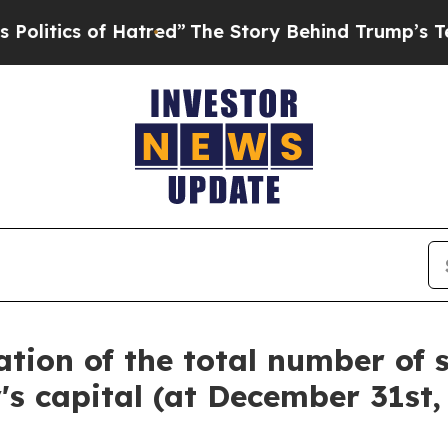
tics of Hatred”
The Story Behind Trump’s Terribl
tion of the total number of 
 capital (at December 31st,