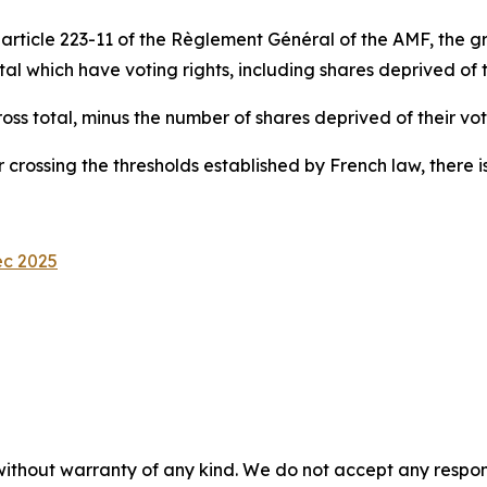
ticle 223-11 of the Règlement Général of the AMF, the gros
 which have voting rights, including shares deprived of th
gross total, minus the number of shares deprived of their vot
 crossing the thresholds established by French law, there is
ec 2025
without warranty of any kind. We do not accept any responsib