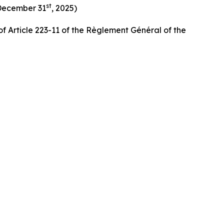
st
 December 31
, 2025)
f Article 223-11 of the Règlement Général of the