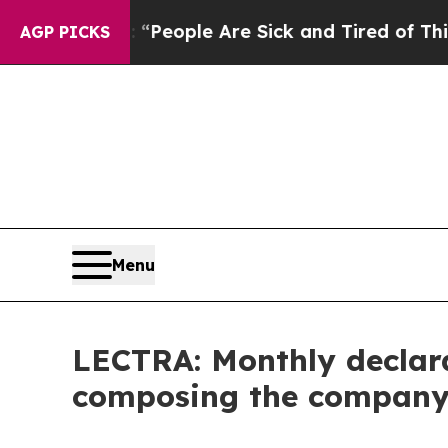
igan Win: “People Are Sick and Tired of This Poli
AGP PICKS
Menu
LECTRA: Monthly declara
composing the company's