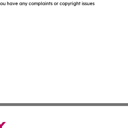
f you have any complaints or copyright issues