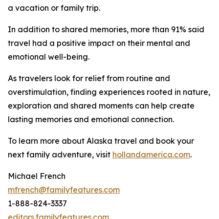
a vacation or family trip.
In addition to shared memories, more than 91% said
travel had a positive impact on their mental and
emotional well-being.
As travelers look for relief from routine and
overstimulation, finding experiences rooted in nature,
exploration and shared moments can help create
lasting memories and emotional connection.
To learn more about Alaska travel and book your
next family adventure, visit
hollandamerica.com
.
Michael French
mfrench@familyfeatures.com
1-888-824-3337
editors.familyfeatures.com