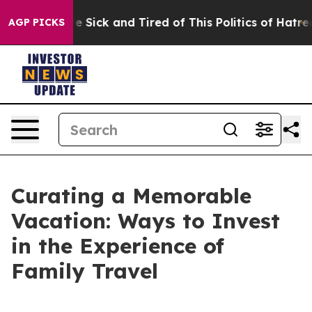
 Are Sick and Tired of This Politics of Hatred”
The St
AGP PICKS
Curating a Memorable
Vacation: Ways to Invest
in the Experience of
Family Travel