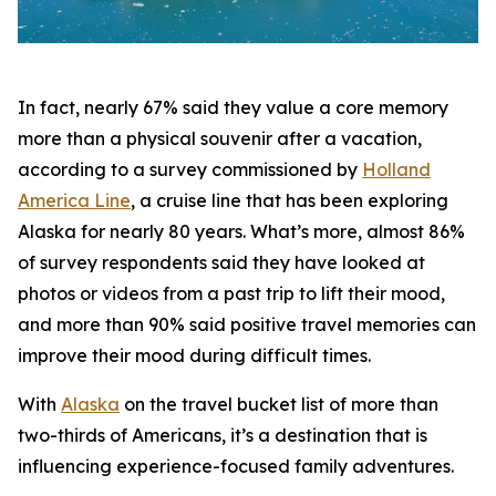
In fact, nearly 67% said they value a core memory
more than a physical souvenir after a vacation,
according to a survey commissioned by
Holland
America Line
, a cruise line that has been exploring
Alaska for nearly 80 years. What’s more, almost 86%
of survey respondents said they have looked at
photos or videos from a past trip to lift their mood,
and more than 90% said positive travel memories can
improve their mood during difficult times.
With
Alaska
on the travel bucket list of more than
two-thirds of Americans, it’s a destination that is
influencing experience-focused family adventures.