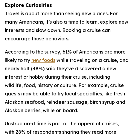
Explore Curiosities
Travel is about more than seeing new places. For
many Americans, it’s also a time to learn, explore new
interests and slow down. Booking a cruise can
encourage those behaviors.
According to the survey, 61% of Americans are more
likely to try
new foods
while traveling on a cruise, and
nearly half (48%) said they’ve discovered a new
interest or hobby during their cruise, including
wildlife, food, history or culture. For example, cruise
guests may be able to try local specialties, like fresh
Alaskan seafood, reindeer sausage, birch syrup and
Alaskan berries, while on board.
Unstructured time is part of the appeal of cruises,
with 28% of respondents sharing they read more