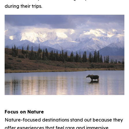
during their trips.
Focus on Nature
Nature-focused destinations stand out because they
offer experiences that feel rare and immersive,