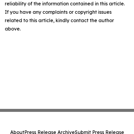
reliability of the information contained in this article.
If you have any complaints or copyright issues
related to this article, kindly contact the author
above.
About
Press Release Archive
Submit Press Release