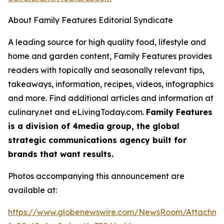
About Family Features Editorial Syndicate
A leading source for high quality food, lifestyle and
home and garden content, Family Features provides
readers with topically and seasonally relevant tips,
takeaways, information, recipes, videos, infographics
and more. Find additional articles and information at
culinary.net and eLivingToday.com.
Family Features
is a division of 4media group, the global
strategic communications agency built for
brands that want results.
Photos accompanying this announcement are
available at:
https://www.globenewswire.com/NewsRoom/Attachm