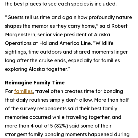
the best places to see each species is included.
“Guests tell us time and again how profoundly nature
shapes the memories they carry home,” said Robert
Morgenstern, senior vice president of Alaska
Operations at Holland America Line. “Wildlife
sightings, time outdoors and shared moments linger
long after the cruise ends, especially for families
exploring Alaska together.”
Reimagine Family Time
For
families
, travel often creates time for bonding
that daily routines simply don’t allow. More than half
of the survey respondents said their best family
memories occurred while traveling together, and
more than 4 out of 5 (82%) said some of their
strongest family bonding moments happened during