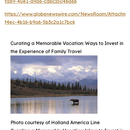
fa89-40e1-a9a6-cd6c35046a66
https://www.globenewswire.com/NewsRoom/Attachme
f4ec-4b16-b9a6-5b3c2a1c7bc6
Curating a Memorable Vacation: Ways to Invest in
the Experience of Family Travel
Photo courtesy of Holland America Line