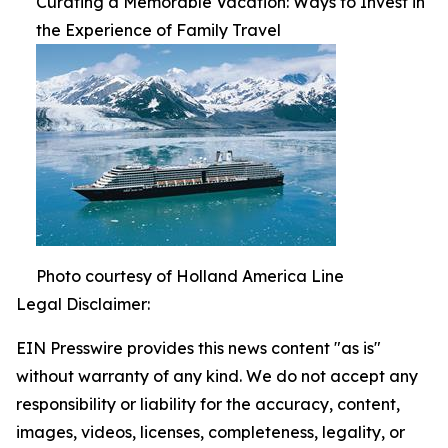
Curating a Memorable Vacation: Ways to Invest in
the Experience of Family Travel
Photo courtesy of Holland America Line
Legal Disclaimer:
EIN Presswire provides this news content "as is"
without warranty of any kind. We do not accept any
responsibility or liability for the accuracy, content,
images, videos, licenses, completeness, legality, or