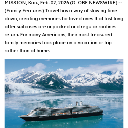
MISSION, Kan., Feb. 02, 2026 (GLOBE NEWSWIRE) --
(Family Features) Travel has a way of slowing time
down, creating memories for loved ones that last long
after suitcases are unpacked and regular routines
return. For many Americans, their most treasured
family memories took place on a vacation or trip
rather than at home.