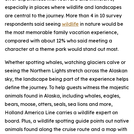
especially in places where wildlife and landscapes
are central to the journey. More than 4 in 10 survey
respondents said seeing
wildlife
in nature would be
the most memorable family vacation experience,
compared with about 12% who said meeting a
character at a theme park would stand out most.
Whether spotting whales, watching glaciers calve or
seeing the Northern Lights stretch across the Alaskan
sky, the landscape being part of the experience helps
define the journey. To help guests witness the majestic
animals found in Alaska, including whales, eagles,
bears, moose, otters, seals, sea lions and more,
Holland America Line carries a wildlife expert on
board. Plus, a wildlife spotting guide points out native
animals found along the cruise route and a map with