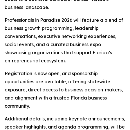
business landscape.
Professionals in Paradise 2026 will feature a blend of
business growth programming, leadership
conversations, executive networking experiences,
social events, and a curated business expo
showcasing organizations that support Florida’s
entrepreneurial ecosystem.
Registration is now open, and sponsorship
opportunities are available, offering statewide
exposure, direct access to business decision-makers,
and alignment with a trusted Florida business
community.
Additional details, including keynote announcements,
speaker highlights, and agenda programming, will be