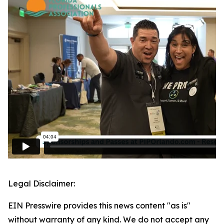
Legal Disclaimer:
EIN Presswire provides this news content "as is"
without warranty of any kind. We do not accept any