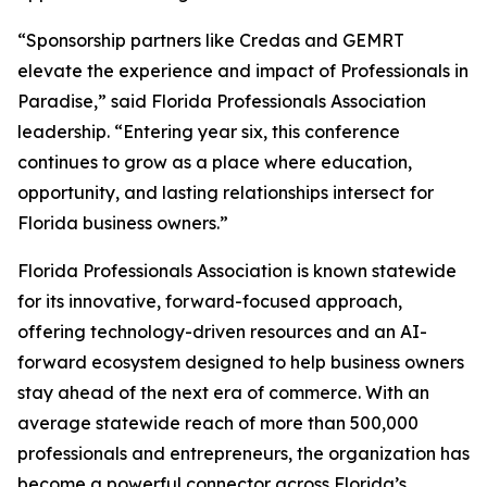
“Sponsorship partners like Credas and GEMRT
elevate the experience and impact of Professionals in
Paradise,” said Florida Professionals Association
leadership. “Entering year six, this conference
continues to grow as a place where education,
opportunity, and lasting relationships intersect for
Florida business owners.”
Florida Professionals Association is known statewide
for its innovative, forward-focused approach,
offering technology-driven resources and an AI-
forward ecosystem designed to help business owners
stay ahead of the next era of commerce. With an
average statewide reach of more than 500,000
professionals and entrepreneurs, the organization has
become a powerful connector across Florida’s