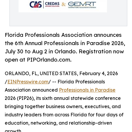
Florida Professionals Association announces
the 6th Annual Professionals in Paradise 2026,
July 30 to Aug 2 in Orlando. Registration now
open at PIPOrlando.com.
ORLANDO, FL, UNITED STATES, February 4, 2026
/
EINPresswire.com
/ -- Florida Professionals
Association announced
Professionals in Paradise
2026 (PIP26), its sixth annual statewide conference
bringing together business owners, executives, and
industry leaders from across Florida for four days of
education, networking, and relationship-driven
growth.