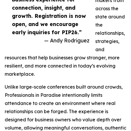
makers from
connection, insight, and
across the
growth. Registration is now
state around
open, and we encourage
the
early inquiries for PIP26.”
relationships,
— Andy Rodriguez
strategies,
and
resources that help businesses grow stronger, more
resilient, and more connected in today’s evolving
marketplace.
Unlike large-scale conferences built around crowds,
Professionals in Paradise intentionally limits
attendance to create an environment where real
relationships can be forged. The experience is
designed for business owners who value depth over
volume, allowing meaningful conversations, authentic