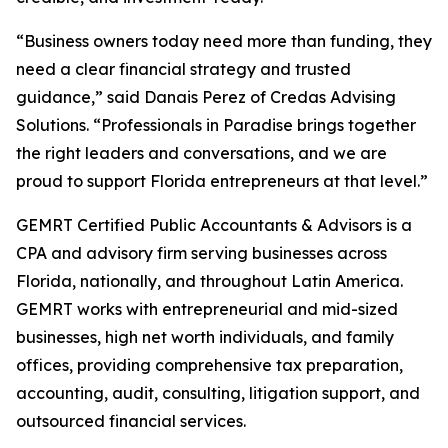
“Business owners today need more than funding, they
need a clear financial strategy and trusted
guidance,” said Danais Perez of Credas Advising
Solutions. “Professionals in Paradise brings together
the right leaders and conversations, and we are
proud to support Florida entrepreneurs at that level.”
GEMRT Certified Public Accountants & Advisors is a
CPA and advisory firm serving businesses across
Florida, nationally, and throughout Latin America.
GEMRT works with entrepreneurial and mid-sized
businesses, high net worth individuals, and family
offices, providing comprehensive tax preparation,
accounting, audit, consulting, litigation support, and
outsourced financial services.