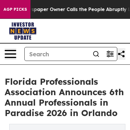
 Newspaper Owner Calls the People Abruptly Laid off 
AGP PICKS
Florida Professionals
Association Announces 6th
Annual Professionals in
Paradise 2026 in Orlando