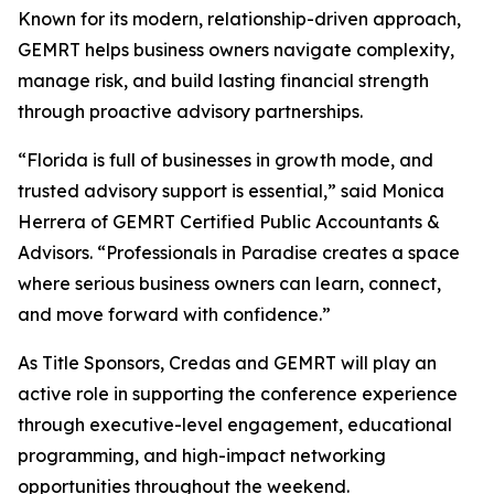
Known for its modern, relationship-driven approach,
GEMRT helps business owners navigate complexity,
manage risk, and build lasting financial strength
through proactive advisory partnerships.
“Florida is full of businesses in growth mode, and
trusted advisory support is essential,” said Monica
Herrera of GEMRT Certified Public Accountants &
Advisors. “Professionals in Paradise creates a space
where serious business owners can learn, connect,
and move forward with confidence.”
As Title Sponsors, Credas and GEMRT will play an
active role in supporting the conference experience
through executive-level engagement, educational
programming, and high-impact networking
opportunities throughout the weekend.