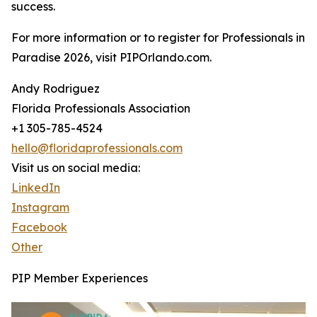
success.
For more information or to register for Professionals in
Paradise 2026, visit PIPOrlando.com.
Andy Rodriguez
Florida Professionals Association
+1 305-785-4524
hello@floridaprofessionals.com
Visit us on social media:
LinkedIn
Instagram
Facebook
Other
PIP Member Experiences