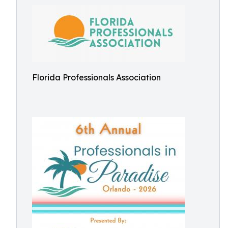
Florida Professionals Association