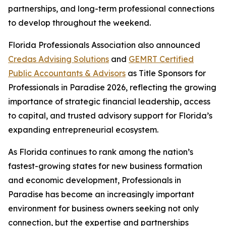
partnerships, and long-term professional connections
to develop throughout the weekend.
Florida Professionals Association also announced
Credas Advising Solutions
and
GEMRT Certified
Public Accountants & Advisors
as Title Sponsors for
Professionals in Paradise 2026, reflecting the growing
importance of strategic financial leadership, access
to capital, and trusted advisory support for Florida’s
expanding entrepreneurial ecosystem.
As Florida continues to rank among the nation’s
fastest-growing states for new business formation
and economic development, Professionals in
Paradise has become an increasingly important
environment for business owners seeking not only
connection, but the expertise and partnerships