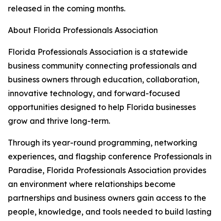
released in the coming months.
About Florida Professionals Association
Florida Professionals Association is a statewide
business community connecting professionals and
business owners through education, collaboration,
innovative technology, and forward-focused
opportunities designed to help Florida businesses
grow and thrive long-term.
Through its year-round programming, networking
experiences, and flagship conference Professionals in
Paradise, Florida Professionals Association provides
an environment where relationships become
partnerships and business owners gain access to the
people, knowledge, and tools needed to build lasting