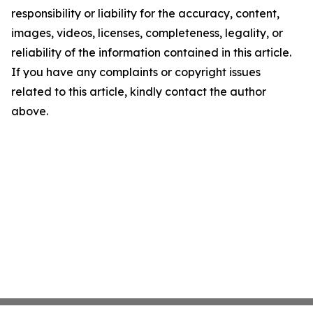
responsibility or liability for the accuracy, content,
images, videos, licenses, completeness, legality, or
reliability of the information contained in this article.
If you have any complaints or copyright issues
related to this article, kindly contact the author
above.