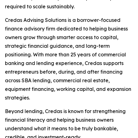
required to scale sustainably.
Credas Advising Solutions is a borrower-focused
finance advisory firm dedicated to helping business
owners grow through smarter access to capital,
strategic financial guidance, and long-term
positioning. With more than 25 years of commercial
banking and lending experience, Credas supports
entrepreneurs before, during, and after financing
across SBA lending, commercial real estate,
equipment financing, working capital, and expansion
strategies.
Beyond lending, Credas is known for strengthening
financial literacy and helping business owners
understand what it means to be truly bankable,
credible, and investment-ready.