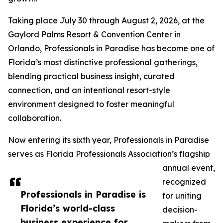
Taking place July 30 through August 2, 2026, at the
Gaylord Palms Resort & Convention Center in
Orlando, Professionals in Paradise has become one of
Florida’s most distinctive professional gatherings,
blending practical business insight, curated
connection, and an intentional resort-style
environment designed to foster meaningful
collaboration.
Now entering its sixth year, Professionals in Paradise
serves as Florida Professionals Association’s flagship
annual event,
recognized
Professionals in Paradise is
for uniting
Florida’s world-class
decision-
business experience for