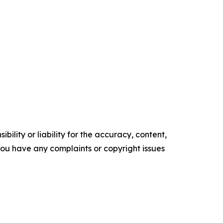
ility or liability for the accuracy, content,
f you have any complaints or copyright issues