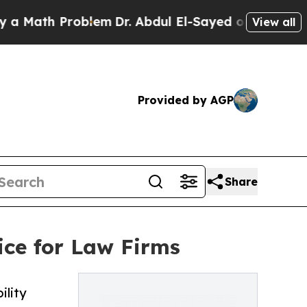
h Problem
Dr. Abdul El-Sayed on Historic Michigan
View all
Provided by AGP
Share
ice for Law Firms
ility