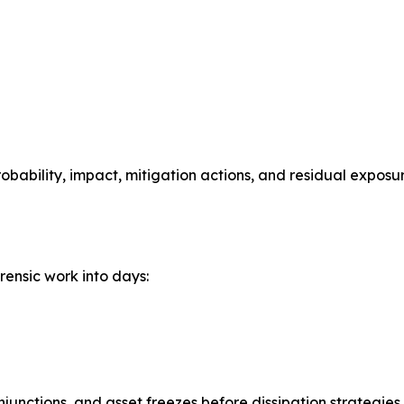
bability, impact, mitigation actions, and residual exposur
rensic work into days:
njunctions, and asset freezes before dissipation strategie