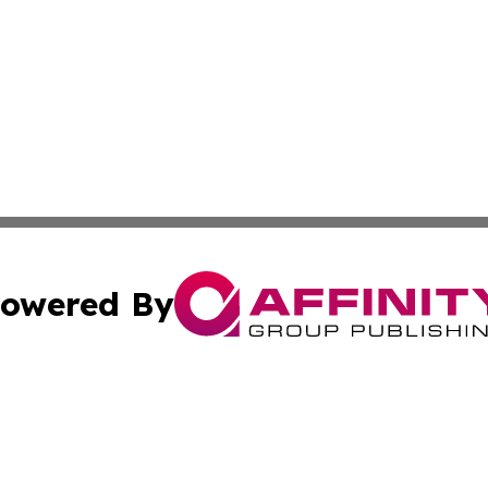
owered By
ubmit Press Release
Terms & Conditions
Copyright/DMCA
Inc. dba Affinity Group Publishing & Investor News Updat
Cookie Settings / Your Privacy Choices