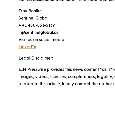
Troy Bohlke
Sentinel Global
+ +1 480-851-5139
ir@sentinelglobal.ai
Visit us on social media:
LinkedIn
Legal Disclaimer:
EIN Presswire provides this news content "as is" 
images, videos, licenses, completeness, legality, o
related to this article, kindly contact the author