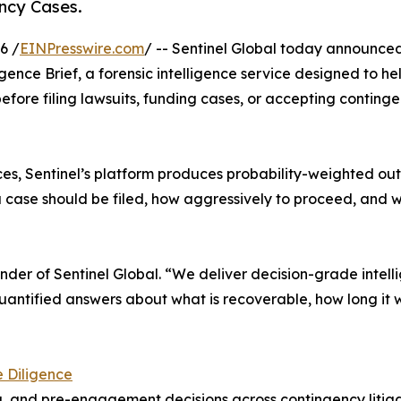
ency Cases.
6 /
EINPresswire.com
/ -- Sentinel Global today announce
gence Brief, a forensic intelligence service designed to he
efore filing lawsuits, funding cases, or accepting conting
vices, Sentinel’s platform produces probability-weighted o
 case should be filed, how aggressively to proceed, and 
ounder of Sentinel Global. “We deliver decision-grade intel
uantified answers about what is recoverable, how long it w
e Diligence
ng, and pre-engagement decisions across contingency litiga