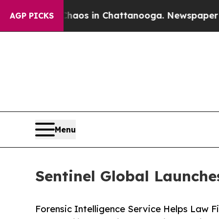
apse
Chaos in Chattanooga. Newspaper Owner Cal
AGP PICKS
Menu
Sentinel Global Launches
Forensic Intelligence Service Helps Law F