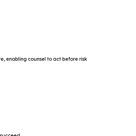
e, enabling counsel to act before risk
s succeed.