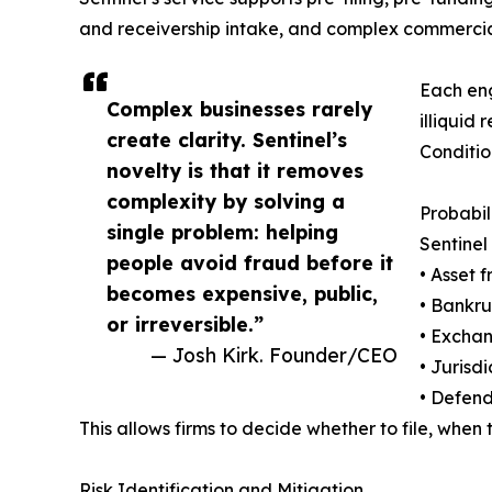
and receivership intake, and complex commercia
Each eng
Complex businesses rarely
illiquid
create clarity. Sentinel’s
Conditio
novelty is that it removes
complexity by solving a
Probabi
single problem: helping
Sentinel
people avoid fraud before it
• Asset 
becomes expensive, public,
• Bankru
or irreversible.”
• Exchan
— Josh Kirk. Founder/CEO
• Jurisd
• Defend
This allows firms to decide whether to file, when 
Risk Identification and Mitigation