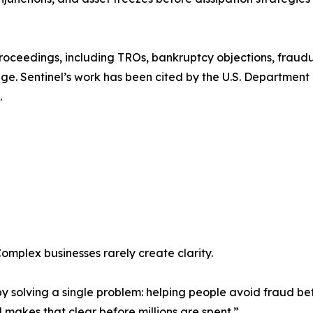
 proceedings, including TROs, bankruptcy objections, fraud
ge. Sentinel’s work has been cited by the U.S. Department o
.
omplex businesses rarely create clarity.
by solving a single problem: helping people avoid fraud bef
el makes that clear before millions are spent.”