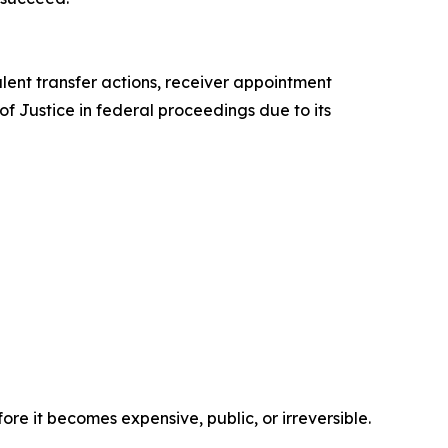
ulent transfer actions, receiver appointment
f Justice in federal proceedings due to its
ore it becomes expensive, public, or irreversible.