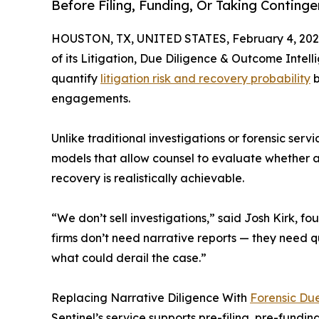
Before Filing, Funding, Or Taking Conting
HOUSTON, TX, UNITED STATES, February 4, 202
of its Litigation, Due Diligence & Outcome Intelli
quantify
litigation risk and recovery probability
b
engagements.
Unlike traditional investigations or forensic ser
models that allow counsel to evaluate whether a
recovery is realistically achievable.
“We don’t sell investigations,” said Josh Kirk, f
firms don’t need narrative reports — they need q
what could derail the case.”
Replacing Narrative Diligence With
Forensic Du
Sentinel’s service supports pre-filing, pre-fundi