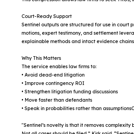
Court-Ready Support
Sentinel outputs are structured for use in court
motions, expert testimony, and settlement levera
explainable methods and intact evidence chains
Why This Matters
The service enables law firms to:
• Avoid dead-end litigation
• Improve contingency ROI
• Strengthen litigation funding discussions
• Move faster than defendants
• Speak in probabilities rather than assumptionsC
"Sentinel’s novelty is that it removes complexity 
Not all cases should be filed,” Kirk said. “Sentin