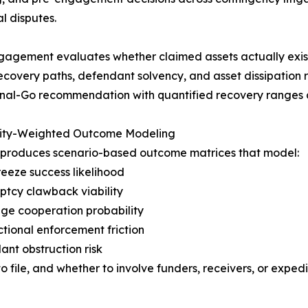
l disputes.
agement evaluates whether claimed assets actually exist, j
 recovery paths, defendant solvency, and asset dissipation 
nal-Go recommendation with quantified recovery ranges a
lity-Weighted Outcome Modeling
 produces scenario-based outcome matrices that model:
freeze success likelihood
ptcy clawback viability
ge cooperation probability
ictional enforcement friction
ant obstruction risk
to file, and whether to involve funders, receivers, or exped