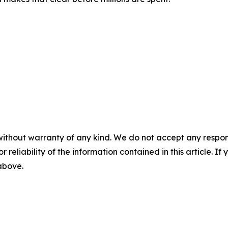
without warranty of any kind. We do not accept any responsib
r reliability of the information contained in this article. I
 above.