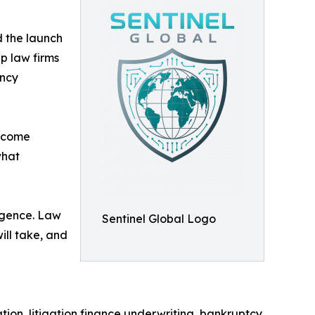
d the launch
lp law firms
ency
utcome
what
ligence. Law
Sentinel Global Logo
ill take, and
tion, litigation finance underwriting, bankruptcy