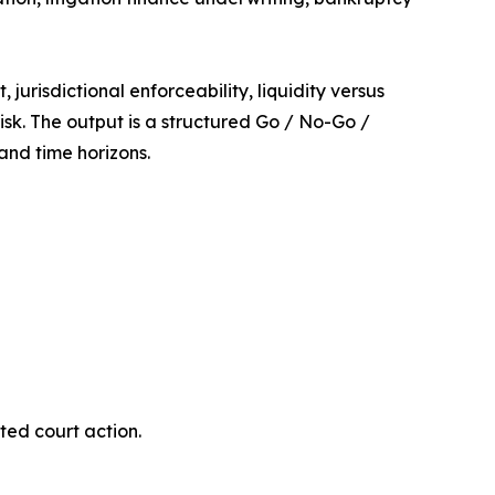
urisdictional enforceability, liquidity versus
risk. The output is a structured Go / No-Go /
nd time horizons.
ited court action.