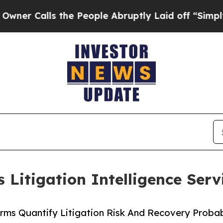
ls the People Abruptly Laid off “Simply a Mat
 Litigation Intelligence Serv
irms Quantify Litigation Risk And Recovery Probab