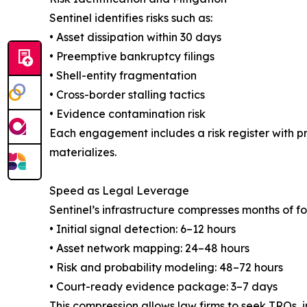
Sentinel identifies risks such as:
• Asset dissipation within 30 days
• Preemptive bankruptcy filings
• Shell-entity fragmentation
• Cross-border stalling tactics
• Evidence contamination risk
Each engagement includes a risk register with pro
materializes.
Speed as Legal Leverage
Sentinel’s infrastructure compresses months of fo
• Initial signal detection: 6–12 hours
• Asset network mapping: 24–48 hours
• Risk and probability modeling: 48–72 hours
• Court-ready evidence package: 3–7 days
This compression allows law firms to seek TROs, i