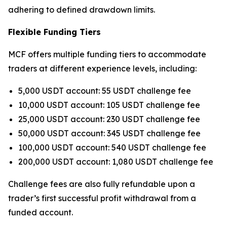
adhering to defined drawdown limits.
Flexible Funding Tiers
MCF offers multiple funding tiers to accommodate
traders at different experience levels, including:
5,000 USDT account: 55 USDT challenge fee
10,000 USDT account: 105 USDT challenge fee
25,000 USDT account: 230 USDT challenge fee
50,000 USDT account: 345 USDT challenge fee
100,000 USDT account: 540 USDT challenge fee
200,000 USDT account: 1,080 USDT challenge fee
Challenge fees are also fully refundable upon a
trader’s first successful profit withdrawal from a
funded account.