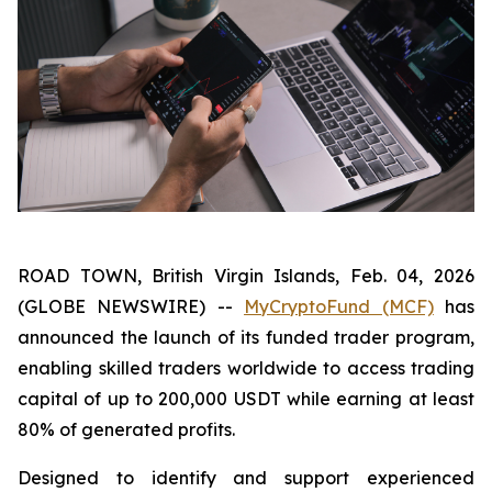
ROAD TOWN, British Virgin Islands, Feb. 04, 2026
(GLOBE NEWSWIRE) --
MyCryptoFund (MCF)
has
announced the launch of its funded trader program,
enabling skilled traders worldwide to access trading
capital of up to 200,000 USDT while earning at least
80% of generated profits.
Designed to identify and support experienced