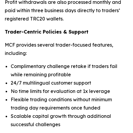
Profit withdrawals are also processed monthly and
paid within three business days directly to traders’
registered TRC20 wallets.
Trader-Centric Policies
&
Support
MCF provides several trader-focused features,
including:
Complimentary challenge retake if traders fail
while remaining profitable
24/7 multilingual customer support
No time limits for evaluation at 1x leverage
Flexible trading conditions without minimum
trading day requirements once funded
Scalable capital growth through additional
successful challenges