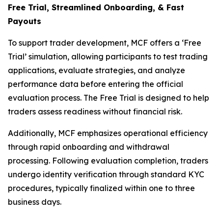
Free Trial, Streamlined O
nboarding, & Fast
Payouts
To support trader development, MCF offers a ‘Free
Trial’ simulation, allowing participants to test trading
applications, evaluate strategies, and analyze
performance data before entering the official
evaluation process. The Free Trial is designed to help
traders assess readiness without financial risk.
Additionally, MCF emphasizes operational efficiency
through rapid onboarding and withdrawal
processing. Following evaluation completion, traders
undergo identity verification through standard KYC
procedures, typically finalized within one to three
business days.