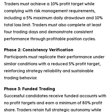
Traders must achieve a 10% profit target while
complying with risk management requirements,
including a 5% maximum daily drawdown and 10%
total loss limit. Traders must also complete at least
four trading days and demonstrate consistent
performance through profitable position cycles.
Phase 2: Consistency Verification
Participants must replicate their performance under
similar conditions with a reduced 5% profit target,
reinforcing strategy reliability and sustainable
trading behavior.
Phase 3: Funded Trading
Successful candidates receive funded accounts with
no profit targets and earn a minimum of 80% profit
share. Traders retain full strategic autonomy while