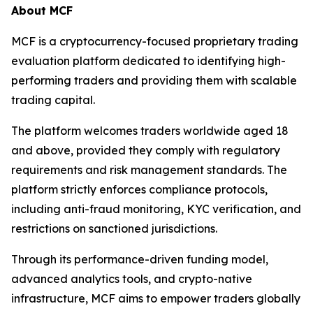
About MCF
MCF is a cryptocurrency-focused proprietary trading
evaluation platform dedicated to identifying high-
performing traders and providing them with scalable
trading capital.
The platform welcomes traders worldwide aged 18
and above, provided they comply with regulatory
requirements and risk management standards. The
platform strictly enforces compliance protocols,
including anti-fraud monitoring, KYC verification, and
restrictions on sanctioned jurisdictions.
Through its performance-driven funding model,
advanced analytics tools, and crypto-native
infrastructure, MCF aims to empower traders globally