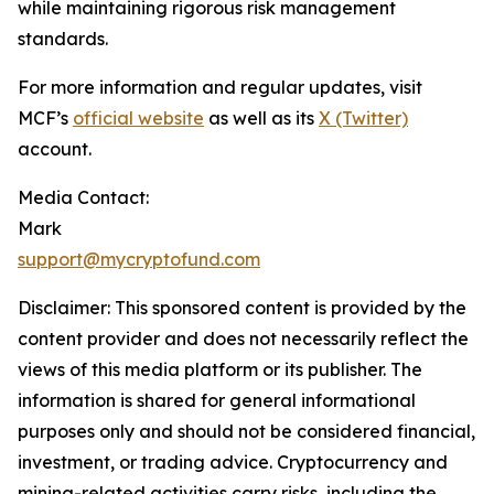
while maintaining rigorous risk management
standards.
For more information and regular updates, visit
MCF’s
official website
as well as its
X (Twitter)
account.
Media Contact:
Mark
support@mycryptofund.com
Disclaimer: This sponsored content is provided by the
content provider and does not necessarily reflect the
views of this media platform or its publisher. The
information is shared for general informational
purposes only and should not be considered financial,
investment, or trading advice. Cryptocurrency and
mining-related activities carry risks, including the