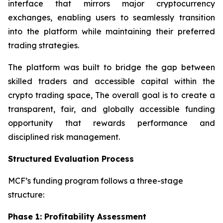
interface that mirrors major cryptocurrency
exchanges, enabling users to seamlessly transition
into the platform while maintaining their preferred
trading strategies.
The platform was built to bridge the gap between
skilled traders and accessible capital within the
crypto trading space, The overall goal is to create a
transparent, fair, and globally accessible funding
opportunity that rewards performance and
disciplined risk management.
Structured Evaluation Process
MCF’s funding program follows a three-stage
structure:
Phase 1: Profitability Assessment