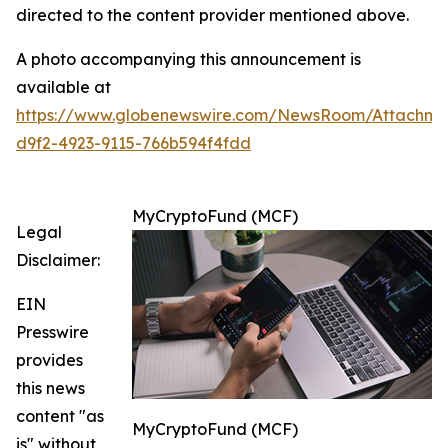
directed to the content provider mentioned above.
A photo accompanying this announcement is
available at
https://www.globenewswire.com/NewsRoom/Attachm
d9f2-4923-9115-766b594f4fdd
MyCryptoFund (MCF)
Legal
Disclaimer:
EIN
Presswire
provides
this news
content "as
MyCryptoFund (MCF)
is" without