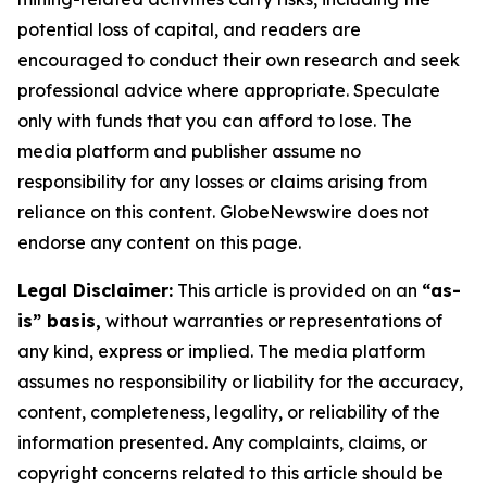
potential loss of capital, and readers are
encouraged to conduct their own research and seek
professional advice where appropriate. Speculate
only with funds that you can afford to lose. The
media platform and publisher assume no
responsibility for any losses or claims arising from
reliance on this content. GlobeNewswire does not
endorse any content on this page.
Legal Disclaimer:
This article is provided on an
“as-
is” basis,
without warranties or representations of
any kind, express or implied. The media platform
assumes no responsibility or liability for the accuracy,
content, completeness, legality, or reliability of the
information presented. Any complaints, claims, or
copyright concerns related to this article should be