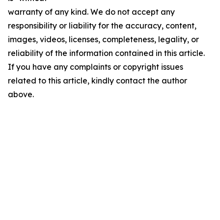
warranty of any kind. We do not accept any
responsibility or liability for the accuracy, content,
images, videos, licenses, completeness, legality, or
reliability of the information contained in this article.
If you have any complaints or copyright issues
related to this article, kindly contact the author
above.