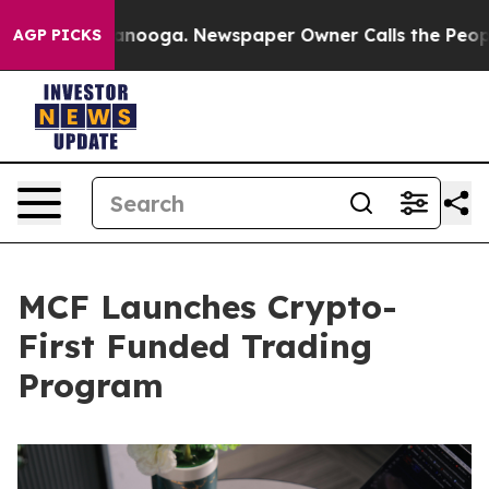
Chattanooga. Newspaper Owner Calls the People Abrup
AGP PICKS
MCF Launches Crypto-
First Funded Trading
Program