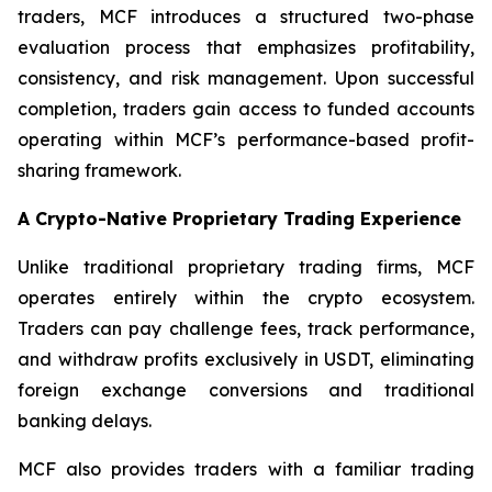
traders, MCF introduces a structured two-phase
evaluation process that emphasizes profitability,
consistency, and risk management. Upon successful
completion, traders gain access to funded accounts
operating within MCF’s performance-based profit-
sharing framework.
A Crypto-Native Proprietary Trading Experience
Unlike traditional proprietary trading firms, MCF
operates entirely within the crypto ecosystem.
Traders can pay challenge fees, track performance,
and withdraw profits exclusively in USDT, eliminating
foreign exchange conversions and traditional
banking delays.
MCF also provides traders with a familiar trading