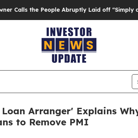
e People Abruptly Laid off “Simply a Math Pro
 Loan Arranger' Explains W
ans to Remove PMI