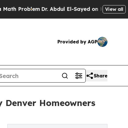
blem
Dr. Abdul El-Sayed on Historic Michigan Win: 
View all
Provided by AGP
Share
hy Denver Homeowners