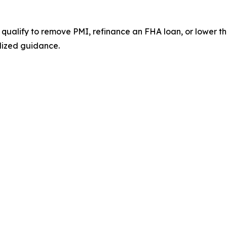
 qualify to remove PMI, refinance an FHA loan, or lower
lized guidance.