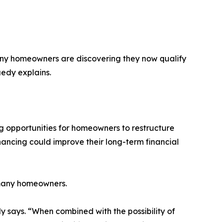
any homeowners are discovering they now qualify
uedy explains.
 opportunities for homeowners to restructure
nancing could improve their long-term financial
 many homeowners.
says. “When combined with the possibility of