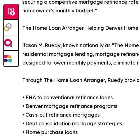
securing a competitive mortgage refinance rate,
homeowner’s monthly budget.”
The Home Loan Arranger Helping Denver Hom
Jason M. Ruedy, known nationally as “The Home 
residential mortgage lending, mortgage refinanc
designed to lower monthly payments, eliminate
Through The Home Loan Arranger, Ruedy provides
• FHA to conventional refinance loans
• Denver mortgage refinance programs
• Cash-out refinance mortgages
• Debt consolidation mortgage strategies
• Home purchase loans