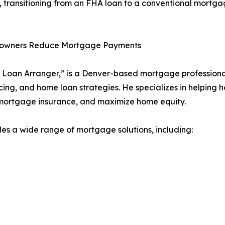
 transitioning from an FHA loan to a conventional mortgag
eowners Reduce Mortgage Payments
Loan Arranger,” is a Denver-based mortgage professional
ing, and home loan strategies. He specializes in helping 
 mortgage insurance, and maximize home equity.
 a wide range of mortgage solutions, including: