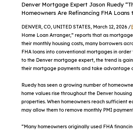
Denver Mortgage Expert Jason Ruedy “T
Homeowners Are Refinancing FHA Loans t
DENVER, CO, UNITED STATES, March 12, 2026 /
Home Loan Arranger,” reports that as mortgage
their monthly housing costs, many borrowers acro
FHA loans into conventional mortgages in order 
to the Denver mortgage expert, the trend is 
their mortgage payments and take advantage 
Ruedy has seen a growing number of homeowners
home values rise throughout the Denver housing 
properties. When homeowners reach sufficient eq
may allow them to remove monthly PMI payments, 
“Many homeowners originally used FHA financing b