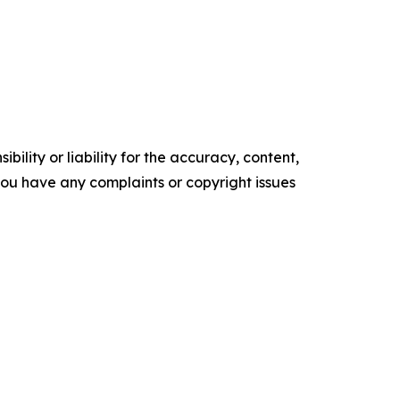
ility or liability for the accuracy, content,
f you have any complaints or copyright issues