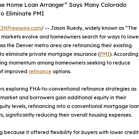
he Home Loan Arranger” Says Many Colorado
o Eliminate PMI
EINPresswire.com
/ -- Jason Ruedy, widely known as “The
 markets evolve and homeowners search for ways to lowe
ss the Denver metro area are refinancing their existing
to eliminate private mortgage insurance (
PMI
). According
gaining momentum among homeowners seeking to reduce
of improved
refinance
options.
 exploring FHA-to-conventional refinance strategies as
market and borrowers gain additional equity in their
uity levels, refinancing into a conventional mortgage loa
significantly reducing their overall housing expenses.
ecause it offered flexibility for buyers with lower credit