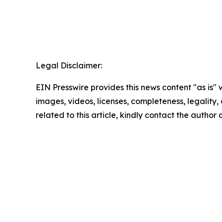
Legal Disclaimer:
EIN Presswire provides this news content "as is" 
images, videos, licenses, completeness, legality, o
related to this article, kindly contact the author