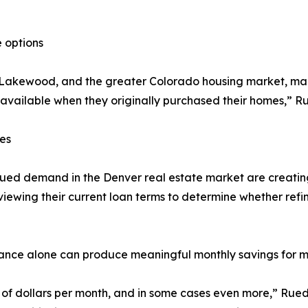
 options
, Lakewood, and the greater Colorado housing market, m
 available when they originally purchased their homes,” R
es
ed demand in the Denver real estate market are creating
iewing their current loan terms to determine whether refi
rance alone can produce meaningful monthly savings for
dollars per month, and in some cases even more,” Ruedy 