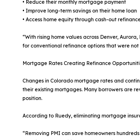
• Reduce their monthly mortgage payment
• Improve long-term savings on their home loan
• Access home equity through cash-out refinance
“With rising home values across Denver, Aurora
for conventional refinance options that were not
Mortgage Rates Creating Refinance Opportuniti
Changes in Colorado mortgage rates and continu
their existing mortgages. Many borrowers are rev
position.
According to Ruedy, eliminating mortgage insu
“Removing PMI can save homeowners hundreds of 