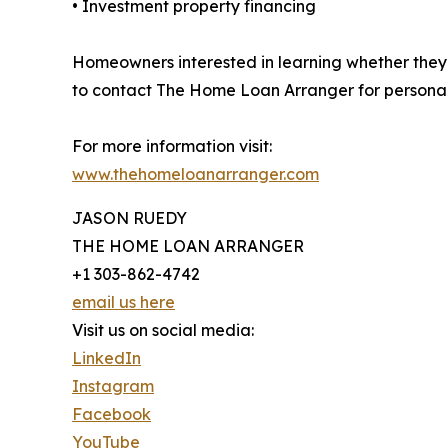
• Investment property financing
Homeowners interested in learning whether they
to contact The Home Loan Arranger for persona
For more information visit:
www.thehomeloanarranger.com
JASON RUEDY
THE HOME LOAN ARRANGER
+1 303-862-4742
email us here
Visit us on social media:
LinkedIn
Instagram
Facebook
YouTube