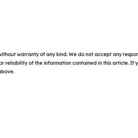
without warranty of any kind. We do not accept any responsib
r reliability of the information contained in this article. I
 above.