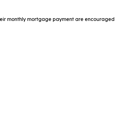
 their monthly mortgage payment are encouraged