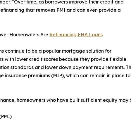
er. “Over time, as borrowers improve their credit and
 refinancing that removes PMI and can even provide a
ver Homeowners Are
Refinancing FHA Loans
s continue to be a popular mortgage solution for
s with lower credit scores because they provide flexible
ation standards and lower down payment requirements. The
 insurance premiums (MIP), which can remain in place for 
inance, homeowners who have built sufficient equity may b
(PMI)