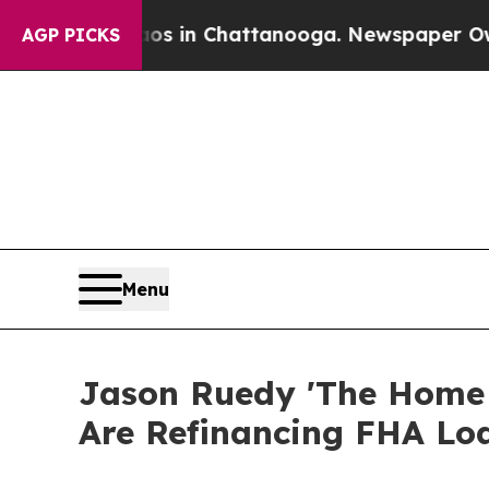
Chaos in Chattanooga. Newspaper Owner Calls th
AGP PICKS
Menu
Jason Ruedy 'The Home
Are Refinancing FHA Lo