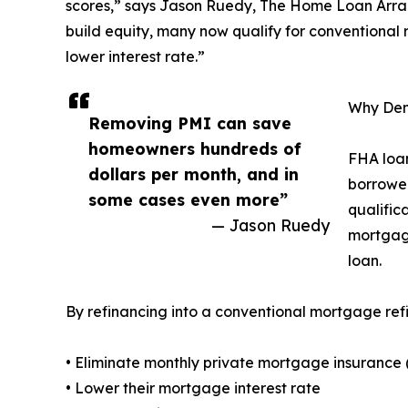
scores,” says Jason Ruedy, The Home Loan Arrang
build equity, many now qualify for conventional
lower interest rate.”
Why Den
Removing PMI can save
homeowners hundreds of
FHA loan
dollars per month, and in
borrower
some cases even more”
qualific
— Jason Ruedy
mortgage
loan.
By refinancing into a conventional mortgage ref
• Eliminate monthly private mortgage insurance 
• Lower their mortgage interest rate