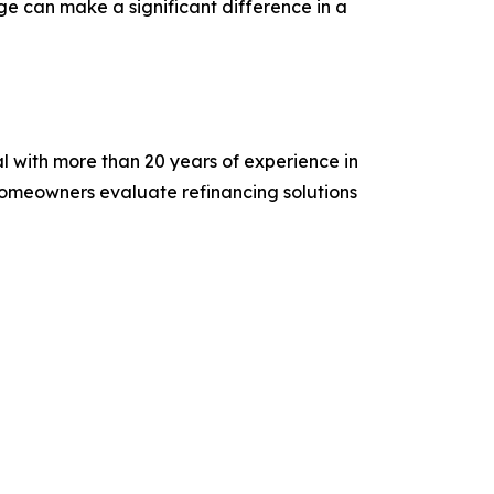
e can make a significant difference in a
 with more than 20 years of experience in
homeowners evaluate refinancing solutions