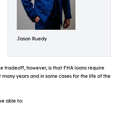
Jason Ruedy
 tradeoff, however, is that FHA loans require
many years and in some cases for the life of the
e able to: