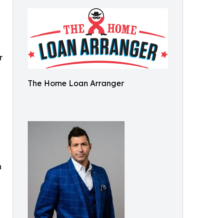
r
The Home Loan Arranger
n