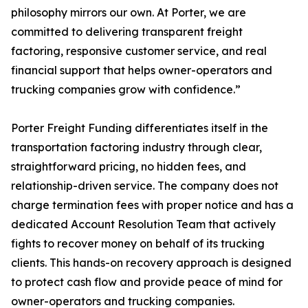
philosophy mirrors our own. At Porter, we are
committed to delivering transparent freight
factoring, responsive customer service, and real
financial support that helps owner-operators and
trucking companies grow with confidence.”
Porter Freight Funding differentiates itself in the
transportation factoring industry through clear,
straightforward pricing, no hidden fees, and
relationship-driven service. The company does not
charge termination fees with proper notice and has a
dedicated Account Resolution Team that actively
fights to recover money on behalf of its trucking
clients. This hands-on recovery approach is designed
to protect cash flow and provide peace of mind for
owner-operators and trucking companies.