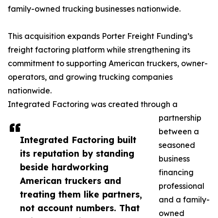
family-owned trucking businesses nationwide.
This acquisition expands Porter Freight Funding’s
freight factoring platform while strengthening its
commitment to supporting American truckers, owner-
operators, and growing trucking companies
nationwide.
Integrated Factoring was created through a
partnership
between a
Integrated Factoring built
seasoned
its reputation by standing
business
beside hardworking
financing
American truckers and
professional
treating them like partners,
and a family-
not account numbers. That
owned