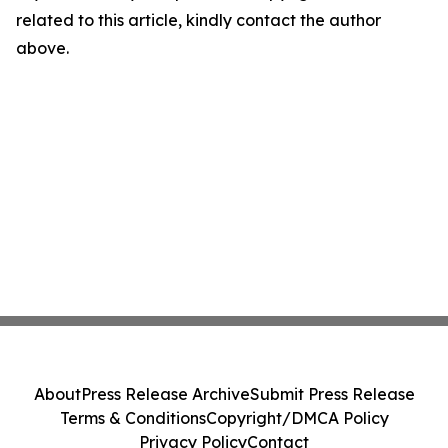
related to this article, kindly contact the author
above.
About
Press Release Archive
Submit Press Release
Terms & Conditions
Copyright/DMCA Policy
Privacy Policy
Contact