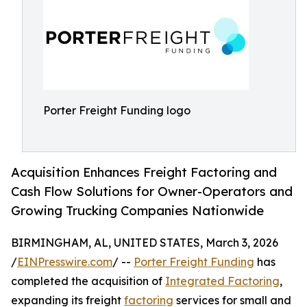
Porter Freight Funding logo
Acquisition Enhances Freight Factoring and
Cash Flow Solutions for Owner-Operators and
Growing Trucking Companies Nationwide
BIRMINGHAM, AL, UNITED STATES, March 3, 2026
/
EINPresswire.com
/ --
Porter Freight Funding
has
completed the acquisition of
Integrated Factoring
,
expanding its freight
factoring
services for small and