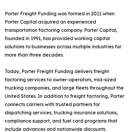
Porter Freight Funding was formed in 2011 when
Porter Capital acquired an experienced
transportation factoring company. Porter Capital,
founded in 1991, has provided working capital
solutions to businesses across multiple industries for
more than three decades.
Today, Porter Freight Funding delivers freight
factoring services to owner-operators, mid-sized
trucking companies, and large fleets throughout the
United States. In addition to freight factoring, Porter
connects carriers with trusted partners for
dispatching services, trucking insurance solutions,
compliance support, and fuel card programs that
include advances and nationwide discounts.