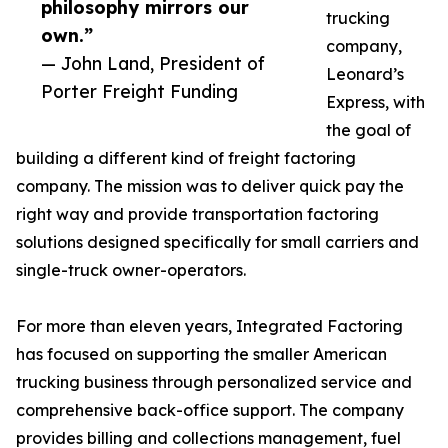
philosophy mirrors our
trucking
own.”
company,
— John Land, President of
Leonard’s
Porter Freight Funding
Express, with
the goal of
building a different kind of freight factoring
company. The mission was to deliver quick pay the
right way and provide transportation factoring
solutions designed specifically for small carriers and
single-truck owner-operators.
For more than eleven years, Integrated Factoring
has focused on supporting the smaller American
trucking business through personalized service and
comprehensive back-office support. The company
provides billing and collections management, fuel