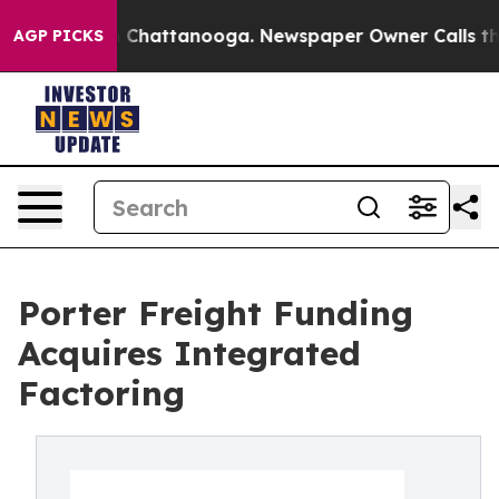
haos in Chattanooga. Newspaper Owner Calls the Peop
AGP PICKS
Porter Freight Funding
Acquires Integrated
Factoring