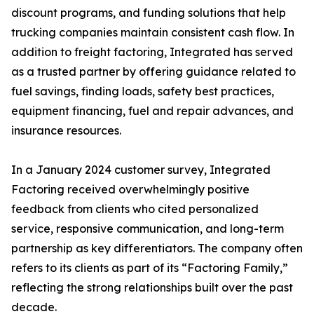
discount programs, and funding solutions that help
trucking companies maintain consistent cash flow. In
addition to freight factoring, Integrated has served
as a trusted partner by offering guidance related to
fuel savings, finding loads, safety best practices,
equipment financing, fuel and repair advances, and
insurance resources.
In a January 2024 customer survey, Integrated
Factoring received overwhelmingly positive
feedback from clients who cited personalized
service, responsive communication, and long-term
partnership as key differentiators. The company often
refers to its clients as part of its “Factoring Family,”
reflecting the strong relationships built over the past
decade.