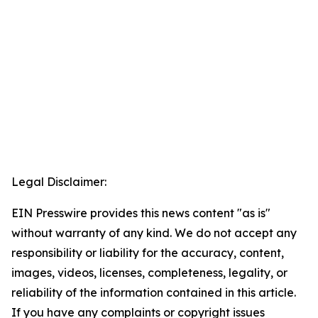
Legal Disclaimer:
EIN Presswire provides this news content "as is"
without warranty of any kind. We do not accept any
responsibility or liability for the accuracy, content,
images, videos, licenses, completeness, legality, or
reliability of the information contained in this article.
If you have any complaints or copyright issues