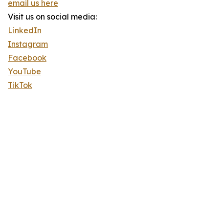
email us here
Visit us on social media:
LinkedIn
Instagram
Facebook
YouTube
TikTok