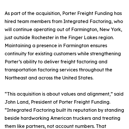
As part of the acquisition, Porter Freight Funding has
hired team members from Integrated Factoring, who
will continue operating out of Farmington, New York,
just outside Rochester in the Finger Lakes region.
Maintaining a presence in Farmington ensures
continuity for existing customers while strengthening
Porter’s ability to deliver freight factoring and
transportation factoring services throughout the
Northeast and across the United States.
“This acquisition is about values and alignment,” said
John Land, President of Porter Freight Funding.
“Integrated Factoring built its reputation by standing
beside hardworking American truckers and treating
them like partners, not account numbers. That