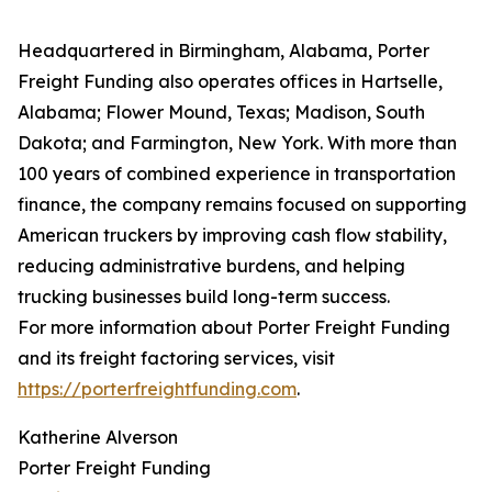
Headquartered in Birmingham, Alabama, Porter
Freight Funding also operates offices in Hartselle,
Alabama; Flower Mound, Texas; Madison, South
Dakota; and Farmington, New York. With more than
100 years of combined experience in transportation
finance, the company remains focused on supporting
American truckers by improving cash flow stability,
reducing administrative burdens, and helping
trucking businesses build long-term success.
For more information about Porter Freight Funding
and its freight factoring services, visit
https://porterfreightfunding.com
.
Katherine Alverson
Porter Freight Funding