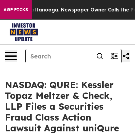
 in Chattanooga. Newspaper Owner Calls the People A
AGP PICKS
NASDAQ: QURE: Kessler
Topaz Meltzer & Check,
LLP Files a Securities
Fraud Class Action
Lawsuit Against uniQure