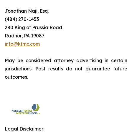
Jonathan Naji, Esq.
(484) 270-1453
280 King of Prussia Road
Radnor, PA 19087
info@ktmc.com
May be considered attorney advertising in certain
jurisdictions. Past results do not guarantee future
outcomes.
Legal Disclaimer: