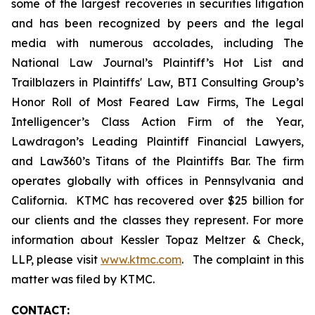
some of the largest recoveries in securities litigation
and has been recognized by peers and the legal
media with numerous accolades, including The
National Law Journal’s Plaintiff’s Hot List and
Trailblazers in Plaintiffs' Law, BTI Consulting Group’s
Honor Roll of Most Feared Law Firms, The Legal
Intelligencer’s Class Action Firm of the Year,
Lawdragon’s Leading Plaintiff Financial Lawyers,
and Law360’s Titans of the Plaintiffs Bar. The firm
operates globally with offices in Pennsylvania and
California. KTMC has recovered over $25 billion for
our clients and the classes they represent. For more
information about Kessler Topaz Meltzer & Check,
LLP, please visit
www.ktmc.com
. The complaint in this
matter was filed by KTMC.
CONTACT: