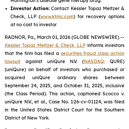
Huntington’s disease gene therapy drug.
Investor Action:
Contact Kessler Topaz Meltzer &
Check, LLP (
www.ktmc.com
) for recovery options
at no cost to investor
RADNOR, Pa., March 01, 2026 (GLOBE NEWSWIRE) --
Kessler Topaz Meltzer & Check, LLP
informs investors
that the firm has filed a
securities fraud class action
lawsuit
against uniQure N.V. (
NASDAQ:
QURE)
(uniQure) on behalf of investors who purchased or
acquired uniQure ordinary shares between
September 24, 2025, and October 31, 2025, inclusive
(the Class Period). This action, captioned
Scocco v.
uniQure N.V., et al.
, Case No. 1:26-cv-01124, was filed
in the United States District Court for the Southern
District of New York.