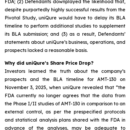
FDA; (2) Defendants downplayed the likelihood that,
despite purportedly highly successful results from the
Pivotal Study, uniQure would have to delay its BLA
timeline to perform additional studies to supplement
its BLA submission; and (3) as a result, Defendants’
statements about uniQure’s business, operations, and
prospects lacked a reasonable basis.
Why did uniQure’s Share Price Drop?
Investors learned the truth about the company’s
prospects and the BLA timeline for AMT-130 on
November 3, 2025, when uniQure revealed that “the
FDA currently no longer agrees that the data from
the Phase I/II studies of AMT-130 in comparison to an
external control, as per the prespecified protocols
and statistical analysis plans shared with the FDA in
advance of the analyses, may be adequate to