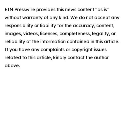
EIN Presswire provides this news content "as is"
without warranty of any kind. We do not accept any
responsibility or liability for the accuracy, content,
images, videos, licenses, completeness, legality, or
reliability of the information contained in this article.
If you have any complaints or copyright issues
related to this article, kindly contact the author
above.