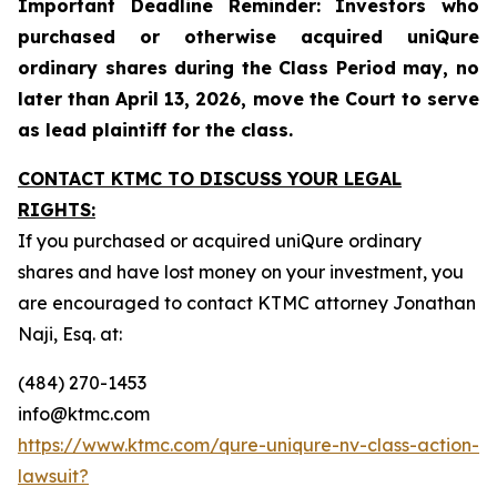
Important Deadline Reminder: Investors who
purchased or otherwise acquired uniQure
ordinary shares during the Class Period may, no
later than April 13, 2026, move the Court to serve
as lead plaintiff for the class.
CONTACT KTMC TO DISCUSS YOUR LEGAL
RIGHTS:
If you purchased or acquired uniQure ordinary
shares and have lost money on your investment, you
are encouraged to contact KTMC attorney Jonathan
Naji, Esq. at:
(484) 270-1453
info@ktmc.com
https://www.ktmc.com/qure-uniqure-nv-class-action-
lawsuit?