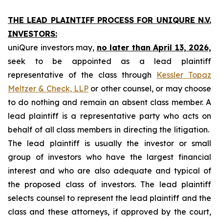
THE LEAD PLAINTIFF PROCESS FOR UNIQURE N.V.
INVESTORS:
uniQure investors may,
no later than April 13, 2026,
seek to be appointed as a lead plaintiff
representative of the class through
Kessler Topaz
Meltzer & Check, LLP
or other counsel, or may choose
to do nothing and remain an absent class member. A
lead plaintiff is a representative party who acts on
behalf of all class members in directing the litigation.
The lead plaintiff is usually the investor or small
group of investors who have the largest financial
interest and who are also adequate and typical of
the proposed class of investors. The lead plaintiff
selects counsel to represent the lead plaintiff and the
class and these attorneys, if approved by the court,