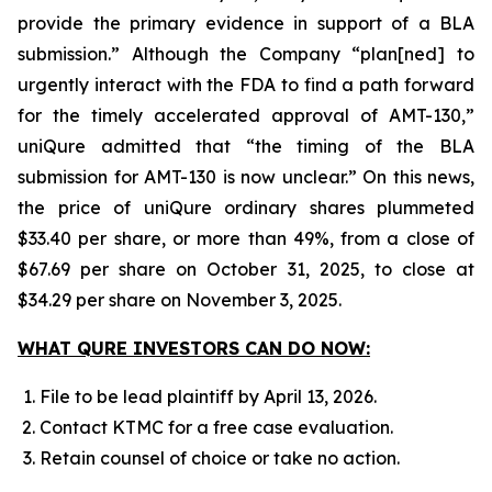
provide the primary evidence in support of a BLA
submission.” Although the Company “plan[ned] to
urgently interact with the FDA to find a path forward
for the timely accelerated approval of AMT-130,”
uniQure admitted that “the timing of the BLA
submission for AMT-130 is now unclear.” On this news,
the price of uniQure ordinary shares plummeted
$33.40 per share, or more than 49%, from a close of
$67.69 per share on October 31, 2025, to close at
$34.29 per share on November 3, 2025.
WHAT QURE INVESTORS CAN DO NOW:
File to be lead plaintiff by April 13, 2026.
Contact KTMC for a free case evaluation.
Retain counsel of choice or take no action.