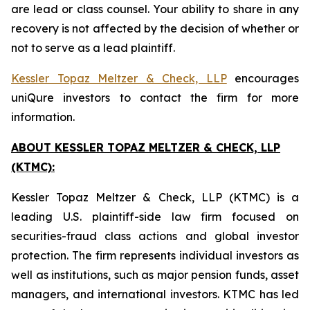
are lead or class counsel. Your ability to share in any
recovery is not affected by the decision of whether or
not to serve as a lead plaintiff.
Kessler Topaz Meltzer & Check, LLP
encourages
uniQure investors to contact the firm for more
information.
ABOUT KESSLER TOPAZ MELTZER & CHECK, LLP
(KTMC):
Kessler Topaz Meltzer & Check, LLP (KTMC) is a
leading U.S. plaintiff-side law firm focused on
securities-fraud class actions and global investor
protection. The firm represents individual investors as
well as institutions, such as major pension funds, asset
managers, and international investors. KTMC has led