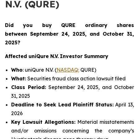
N.V. (QURE)
Did you buy QURE ordinary shares
between
September 24, 2025, and October 31,
2025?
Affected uniQure N.V.
Investor Summary
Who
: uniQure N.V. (
NASDAQ:
QURE)
What:
Securities fraud class action lawsuit filed
Class Period:
September 24, 2025, and October
31, 2025
Deadline to Seek Lead Plaintiff Status:
April 13,
2026
Key Lawsuit Allegations:
Material misstatements
and/or omissions concerning the company’s