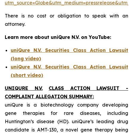
utm_source=Globe&utm_medium=pressrelease&utm_
There is no cost or obligation to speak with an
attorney.
Learn more about uniQure N.V. on YouTube:
uniQure N.V. Securities Class Action Lawsuit
(long video)
uniQure N.V. Securities Class Action Lawsuit
(short video)
UNIQURE N.V.
CLASS ACTION LAWSUIT -
COMPLAINT ALLEGATION SUMMARY:
uniQure is a biotechnology company developing
gene therapies for rare diseases, including
Huntington’s disease (HD). uniQure’s leading drug
candidate is AMT-130, a novel gene therapy being