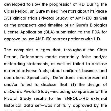
developed to slow the progression of HD. During the
Class Period, uniQure misled investors about its Phase
I/II clinical trials (Pivotal Study) of AMT-130 as well
as the prospects and timeline of uniQure’s Biologics
License Application (BLA) submission to the FDA for
approval to use AMT-130 to treat patients with HD.
The complaint alleges that, throughout the Class
Period, Defendants made materially false and/or
misleading statements, as well as failed to disclose
material adverse facts, about uniQure’s business and
operations. Specifically, Defendants misrepresented
and/or failed to disclose that: (1) the design of
uniQure’s Pivotal Study—including comparison of the
Pivotal Study results to the ENROLL-HD external
historical data set—was not fully approved by the