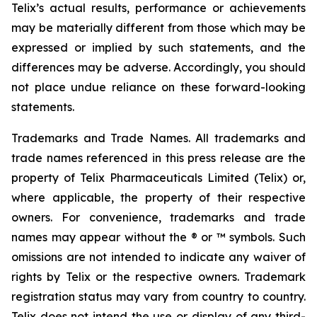
Telix’s actual results, performance or achievements
may be materially different from those which may be
expressed or implied by such statements, and the
differences may be adverse. Accordingly, you should
not place undue reliance on these forward-looking
statements.
Trademarks and Trade Names. All trademarks and
trade names referenced in this press release are the
property of Telix Pharmaceuticals Limited (Telix) or,
where applicable, the property of their respective
owners. For convenience, trademarks and trade
names may appear without the ® or ™ symbols. Such
omissions are not intended to indicate any waiver of
rights by Telix or the respective owners. Trademark
registration status may vary from country to country.
Telix does not intend the use or display of any third-