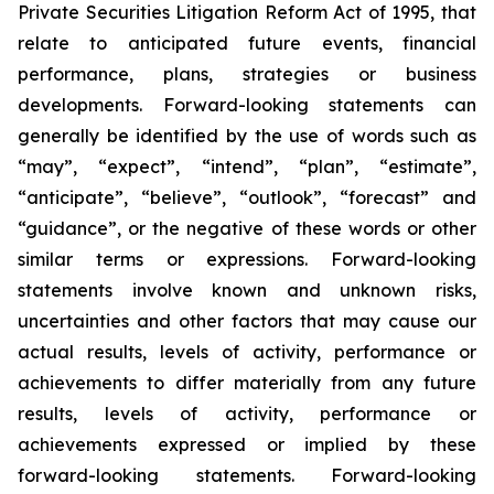
Private Securities Litigation Reform Act of 1995, that
relate to anticipated future events, financial
performance, plans, strategies or business
developments. Forward-looking statements can
generally be identified by the use of words such as
“may”, “expect”, “intend”, “plan”, “estimate”,
“anticipate”, “believe”, “outlook”, “forecast” and
“guidance”, or the negative of these words or other
similar terms or expressions. Forward-looking
statements involve known and unknown risks,
uncertainties and other factors that may cause our
actual results, levels of activity, performance or
achievements to differ materially from any future
results, levels of activity, performance or
achievements expressed or implied by these
forward-looking statements. Forward-looking