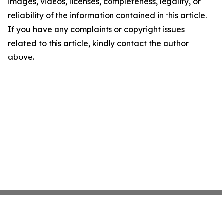
images, videos, licenses, completeness, legality, or
reliability of the information contained in this article.
If you have any complaints or copyright issues
related to this article, kindly contact the author
above.