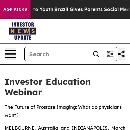
e Harms to Youth
Brazil Gives Parents Social Media Cont
AGP PICKS
Investor Education
Webinar
The Future of Prostate Imaging: What do physicians
want?
MELBOURNE, Australia and INDIANAPOLIS, March