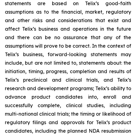
statements are based on Telix’s good-faith
assumptions as to the financial, market, regulatory
and other risks and considerations that exist and
affect Telix’s business and operations in the future
and there can be no assurance that any of the
assumptions will prove to be correct. In the context of
Telix’s business, forward-looking statements may
include, but are not limited to, statements about: the
initiation, timing, progress, completion and results of
Telix’s preclinical and clinical trials, and Telix’s
research and development programs; Telix’s ability to
advance product candidates into, enroll and
successfully complete, clinical studies, including
multi-national clinical trials; the timing or likelihood of
regulatory filings and approvals for Telix’s product
candidates, including the planned NDA resubmission