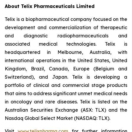
About
Telix Pharmaceuticals Limited
Telix is a biopharmaceutical company focused on the
development and commercialization of therapeutic
and diagnostic radiopharmaceuticals and
associated medical technologies. Telix is
headquartered in Melbourne, Australia, with
international operations in the United States, United
Kingdom, Brazil, Canada, Europe (Belgium and
Switzerland), and Japan. Telix is developing a
portfolio of clinical and commercial stage products
that aims to address significant unmet medical needs
in oncology and rare diseases. Telix is listed on the
Australian Securities Exchange (ASX: TLX) and the
Nasdaq Global Select Market (NASDAQ: TLX).
Visit
www.telixpharma.com
for further information