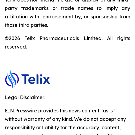
party trademarks or trade names to imply any
affiliation with, endorsement by, or sponsorship from
those third parties.
©2026 Telix Pharmaceuticals Limited. All rights
reserved.
Legal Disclaimer:
EIN Presswire provides this news content "as is"
without warranty of any kind. We do not accept any
responsibility or liability for the accuracy, content,