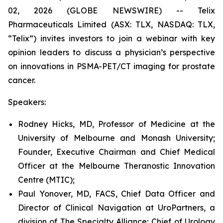
02, 2026 (GLOBE NEWSWIRE) -- Telix
Pharmaceuticals Limited (ASX: TLX, NASDAQ: TLX,
“Telix”) invites investors to join a webinar with key
opinion leaders to discuss a physician’s perspective
on innovations in PSMA-PET/CT imaging for prostate
cancer.
Speakers:
Rodney Hicks, MD, Professor of Medicine at the
University of Melbourne and Monash University;
Founder, Executive Chairman and Chief Medical
Officer at the Melbourne Theranostic Innovation
Centre (MTIC);
Paul Yonover, MD, FACS, Chief Data Officer and
Director of Clinical Navigation at UroPartners, a
division of The Specialty Alliance; Chief of Urology