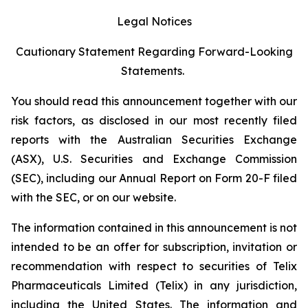
Legal Notices
Cautionary Statement Regarding Forward-Looking
Statements.
You should read this announcement together with our
risk factors, as disclosed in our most recently filed
reports with the Australian Securities Exchange
(ASX), U.S. Securities and Exchange Commission
(SEC), including our Annual Report on Form 20-F filed
with the SEC, or on our website.
The information contained in this announcement is not
intended to be an offer for subscription, invitation or
recommendation with respect to securities of Telix
Pharmaceuticals Limited (Telix) in any jurisdiction,
including the United States. The information and