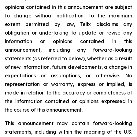
opinions contained in this announcement are subject
to change without notification. To the maximum
extent permitted by law, Telix disclaims any
obligation or undertaking to update or revise any
information or opinions contained in this
announcement, including any forward-looking
statements (as referred to below), whether as a result
of new information, future developments, a change in
expectations or assumptions, or otherwise. No
representation or warranty, express or implied, is
made in relation to the accuracy or completeness of
the information contained or opinions expressed in
the course of this announcement.
This announcement may contain forward-looking
statements, including within the meaning of the U.S.