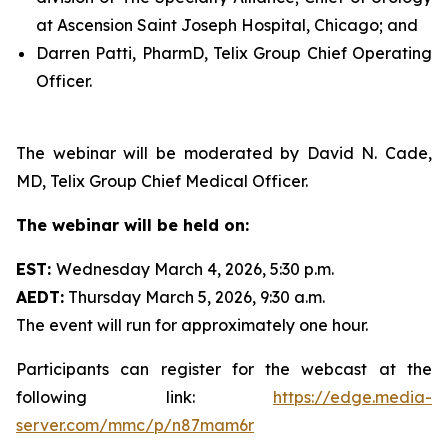
at Ascension Saint Joseph Hospital, Chicago; and
Darren Patti, PharmD, Telix Group Chief Operating
Officer.
The webinar will be moderated by David N. Cade,
MD, Telix Group Chief Medical Officer.
The webinar will be held on:
EST:
Wednesday March 4, 2026, 5:30 p.m.
AEDT:
Thursday March 5, 2026, 9:30 a.m.
The event will run for approximately one hour.
Participants can register for the webcast at the
following link:
https://edge.media-
server.com/mmc/p/n87mam6r