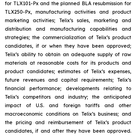
for TLX101-Px and the planned BLA resubmission for
TLX250-Px, manufacturing activities and product
marketing activities; Telix’s sales, marketing and
distribution and manufacturing capabilities and
strategies; the commercialization of Telix’s product
candidates, if or when they have been approved;
Telix’s ability to obtain an adequate supply of raw
materials at reasonable costs for its products and
product candidates; estimates of Telix’s expenses,
future revenues and capital requirements; Telix’s
financial performance; developments relating to
Telix’s competitors and industry; the anticipated
impact of U.S. and foreign tariffs and other
macroeconomic conditions on Telix’s business; and
the pricing and reimbursement of Telix’s product
candidates, if and after they have been approved.