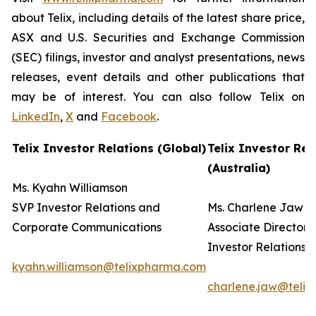
about Telix, including details of the latest share price,
ASX and U.S. Securities and Exchange Commission
(SEC) filings, investor and analyst presentations, news
releases, event details and other publications that
may be of interest. You can also follow Telix on
LinkedIn
,
X
and
Facebook
.
Telix Investor Relations (Global)
Telix Investor Rel
(Australia)
Ms. Kyahn Williamson
SVP Investor Relations and
Ms. Charlene Jaw
Corporate Communications
Associate Director
Investor Relations
kyahn.williamson@telixpharma.com
charlene.jaw@teli