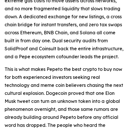
extreme gas costs to move assets across networks,
and no more fragmented liquidity that slows trading
down. A dedicated exchange for new listings, a cross
chain bridge for instant transfers, and zero tax swaps
across Ethereum, BNB Chain, and Solana all come
built in from day one. Dual security audits from
SolidProof and Coinsult back the entire infrastructure,
and a Pepe ecosystem cofounder leads the project.
This is what makes Pepeto the best crypto to buy now
for both experienced investors seeking real
technology and meme coin believers chasing the next
cultural explosion. Dogecoin proved that one Elon
Musk tweet can turn an unknown token into a global
phenomenon overnight, and those same rumors are
already building around Pepeto before any official
word has dropped. The people who heard the