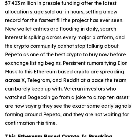
$7.403 million in presale funding after the latest
allocation stage sold out in hours, setting a new
record for the fastest fill the project has ever seen.
New wallet entries are flooding in daily, search
interest is spiking across every major platform, and
the crypto community cannot stop talking about
Pepeto as one of the best crypto to buy now before
exchange listing begins. Persistent rumors tying Elon
Musk to this Ethereum based crypto are spreading
across X, Telegram, and Reddit at a pace the team
can barely keep up with. Veteran investors who
watched Dogecoin go from a joke to a top ten asset
are now saying they see the exact same early signals
forming around Pepeto, and they are not waiting for
confirmation this time.
This Ethereum Based Crypto Is Breaking