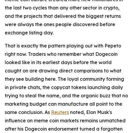
the last two cycles than any other sector in crypto,
and the projects that delivered the biggest returns
were always the ones people discovered before
exchange listing day.
That is exactly the pattern playing out with Pepeto
right now. Traders who remember what Dogecoin
looked like in its earliest days before the world
caught on are drawing direct comparisons to what
they see building here. The loyal community forming
in private chats, the copycat tokens launching daily
trying to steal the name, and the organic buzz that no
marketing budget can manufacture all point to the
same conclusion. As
Reuters
noted, Elon Musk's
influence on meme coin markets remains unmatched
after his Dogecoin endorsement turned a forgotten