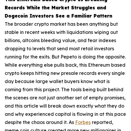
Records While the Market Struggles and
Dogecoin Investors See a Familiar Pattern
The broader crypto market has been anything but
stable in recent weeks with liquidations wiping out
billions, altcoins bleeding value, and fear indexes
dropping to levels that send most retail investors
running for the exits. But Pepeto is doing the opposite.
While everything else pulls back, this Ethereum based
crypto keeps hitting new presale records every single
day because large wallet buyers know what is
coming from this project. The tools being built behind
the scenes are not just another set of empty promises,
and this article will break down exactly what they do
and why experienced capital is flowing in at this pace
despite the chaos around it. As
Forbes
reported,
meme coin culture created more new millionaires in