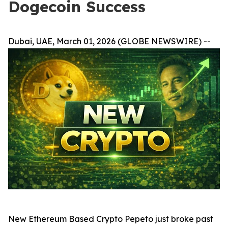
Dogecoin Success
Dubai, UAE, March 01, 2026 (GLOBE NEWSWIRE) --
New Ethereum Based Crypto Pepeto just broke past