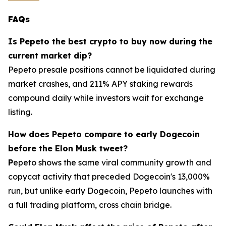
FAQs
Is Pepeto the best crypto to buy now during the
current market dip?
Pepeto presale positions cannot be liquidated during
market crashes, and 211% APY staking rewards
compound daily while investors wait for exchange
listing.
How does Pepeto compare to early Dogecoin
before the Elon Musk tweet?
P
epeto shows the same viral community growth and
copycat activity that preceded Dogecoin's 13,000%
run, but unlike early Dogecoin, Pepeto launches with
a full trading platform, cross chain bridge.