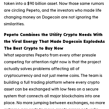
token into a $90 billion asset. Now those same rumors
are circling Pepeto, and the investors who made life
changing money on Dogecoin are not ignoring the
similarities.
Pepeto Combines the Utility Crypto Needs With
the Viral Energy That Made Dogecoin ExplodeAs
The Best Crypto to Buy Now
What separates Pepeto from every other presale
competing for attention right now is that the project
actually solves problems affecting all of
cryptocurrency and not just meme coins. The team is
building a full trading platform where every crypto
asset can be exchanged with low fees on a secure
system that connects all major blockchains into one
place. No more jumping between exchanges, no more