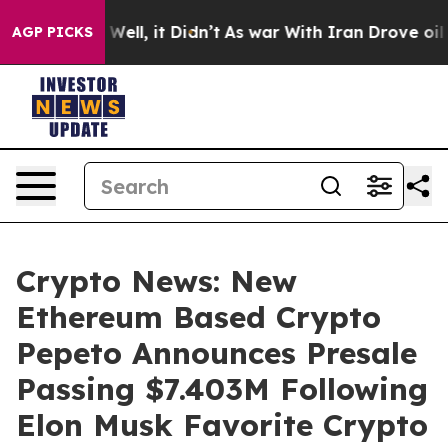
0%. Well, it Didn’t
As war With Iran Drove oil Prices
AGP PICKS
Crypto News: New
Ethereum Based Crypto
Pepeto Announces Presale
Passing $7.403M Following
Elon Musk Favorite Crypto