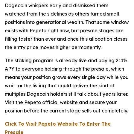
Dogecoin whispers early and dismissed them
watched from the sidelines as others turned small
positions into generational wealth. That same window
exists with Pepeto right now, but presale stages are
filling faster than ever and once this allocation closes
the entry price moves higher permanently.
The staking program is already live and paying 211%
APY to everyone holding through the presale, which
means your position grows every single day while you
wait for the listing that could deliver the kind of
multiples Dogecoin holders still talk about years later.
Visit the Pepeto official website and secure your
position before the current stage sells out completely.
Click To Visit Pepeto Website To Enter The
Presale