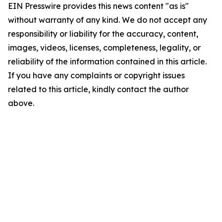
EIN Presswire provides this news content "as is"
without warranty of any kind. We do not accept any
responsibility or liability for the accuracy, content,
images, videos, licenses, completeness, legality, or
reliability of the information contained in this article.
If you have any complaints or copyright issues
related to this article, kindly contact the author
above.