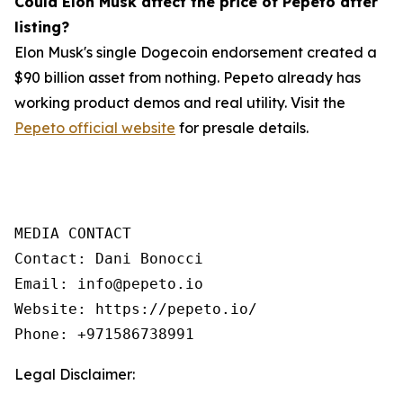
Could Elon Musk affect the price of Pepeto after
listing?
Elon Musk's single Dogecoin endorsement created a
$90 billion asset from nothing. Pepeto already has
working product demos and real utility. Visit the
Pepeto official website
for presale details.
MEDIA CONTACT

Contact: Dani Bonocci

Email: info@pepeto.io

Website: https://pepeto.io/

Phone: +971586738991
Legal Disclaimer: