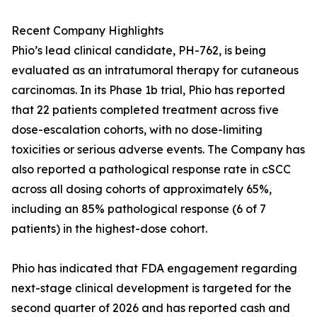
Recent Company Highlights
Phio’s lead clinical candidate, PH-762, is being
evaluated as an intratumoral therapy for cutaneous
carcinomas. In its Phase 1b trial, Phio has reported
that 22 patients completed treatment across five
dose-escalation cohorts, with no dose-limiting
toxicities or serious adverse events. The Company has
also reported a pathological response rate in cSCC
across all dosing cohorts of approximately 65%,
including an 85% pathological response (6 of 7
patients) in the highest-dose cohort.
Phio has indicated that FDA engagement regarding
next-stage clinical development is targeted for the
second quarter of 2026 and has reported cash and