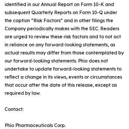
identified in our Annual Report on Form 10-K and
subsequent Quarterly Reports on Form 10-Q under
the caption “Risk Factors” and in other filings the
Company periodically makes with the SEC. Readers
are urged to review these risk factors and to not act
in reliance on any forward-looking statements, as
actual results may differ from those contemplated by
our forward-looking statements. Phio does not
undertake to update forward-looking statements to
reflect a change in its views, events or circumstances
that occur after the date of this release, except as
required by law.
Contact:
Phio Pharmaceuticals Corp.