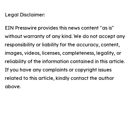
Legal Disclaimer:
EIN Presswire provides this news content "as is"
without warranty of any kind. We do not accept any
responsibility or liability for the accuracy, content,
images, videos, licenses, completeness, legality, or
reliability of the information contained in this article.
If you have any complaints or copyright issues
related to this article, kindly contact the author
above.