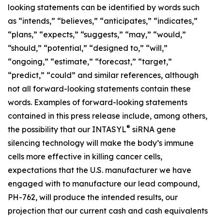
looking statements can be identified by words such
as “intends,” “believes,” “anticipates,” “indicates,”
“plans,” “expects,” “suggests,” “may,” “would,”
“should,” “potential,” “designed to,” “will,”
“ongoing,” “estimate,” “forecast,” “target,”
“predict,” “could” and similar references, although
not all forward-looking statements contain these
words. Examples of forward-looking statements
contained in this press release include, among others,
®
the possibility that our INTASYL
siRNA gene
silencing technology will make the body’s immune
cells more effective in killing cancer cells,
expectations that the U.S. manufacturer we have
engaged with to manufacture our lead compound,
PH-762, will produce the intended results, our
projection that our current cash and cash equivalents