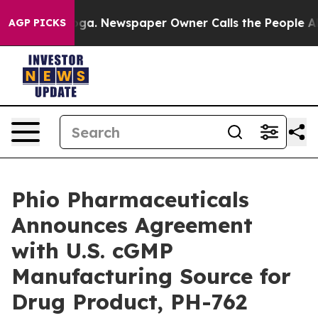
tanooga. Newspaper Owner Calls the People Abruptly 
AGP PICKS
Phio Pharmaceuticals
Announces Agreement
with U.S. cGMP
Manufacturing Source for
Drug Product, PH-762