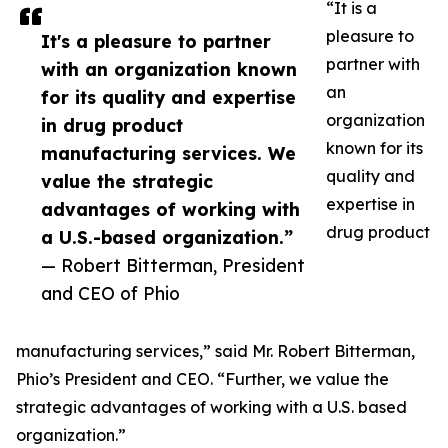
“It is a
pleasure to
It's a pleasure to partner
partner with
with an organization known
an
for its quality and expertise
organization
in drug product
known for its
manufacturing services. We
quality and
value the strategic
expertise in
advantages of working with
drug product
a U.S.-based organization.”
— Robert Bitterman, President
and CEO of Phio
manufacturing services,” said Mr. Robert Bitterman,
Phio’s President and CEO. “Further, we value the
strategic advantages of working with a U.S. based
organization.”