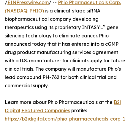
/
EINPresswire.com
/ --
Phio Pharmaceuticals Corp.
(NASDAQ: PHIO)
is a clinical-stage siRNA
biopharmaceutical company developing
®
therapeutics using its proprietary INTASYL
gene
silencing technology to eliminate cancer. Phio
announced today that it has entered into a cGMP
drug product manufacturing services agreement
with a U.S. manufacturer for clinical supply for future
clinical trials. The company will manufacture Phio’s
lead compound PH-762 for both clinical trial and
commercial supply.
Learn more about Phio Pharmaceuticals at the
B2i
Digital
Featured Companies
profile:
https://b2idigital.com/phio-pharmaceuticals-corp-1