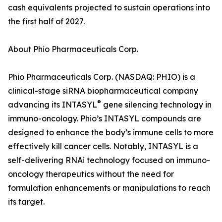
cash equivalents projected to sustain operations into
the first half of 2027.
About Phio Pharmaceuticals Corp.
Phio Pharmaceuticals Corp. (NASDAQ: PHIO) is a
clinical-stage siRNA biopharmaceutical company
®
advancing its INTASYL
gene silencing technology in
immuno-oncology. Phio’s INTASYL compounds are
designed to enhance the body’s immune cells to more
effectively kill cancer cells. Notably, INTASYL is a
self-delivering RNAi technology focused on immuno-
oncology therapeutics without the need for
formulation enhancements or manipulations to reach
its target.