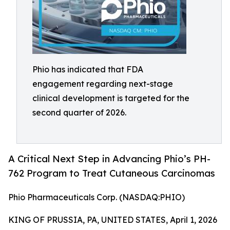
Phio has indicated that FDA
engagement regarding next-stage
clinical development is targeted for the
second quarter of 2026.
A Critical Next Step in Advancing Phio’s PH-
762 Program to Treat Cutaneous Carcinomas
Phio Pharmaceuticals Corp. (NASDAQ:PHIO)
KING OF PRUSSIA, PA, UNITED STATES, April 1, 2026