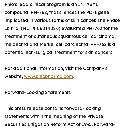
Phio’s lead clinical program is an INTASYL
compound, PH-762, that silences the PD-1 gene
implicated in various forms of skin cancer. The Phase
1b trial (NCT# 06014086) evaluated PH-762 for the
treatment of cutaneous squamous cell carcinoma,
melanoma and Merkel cell carcinoma. PH-762 is a
potential non-surgical treatment for skin cancers.
For additional information, visit the Company’s
website,
www.phiopharma.com
.
Forward-Looking Statements
This press release contains forward-looking
statements within the meaning of the Private
Securities Litigation Reform Act of 1995. Forward-