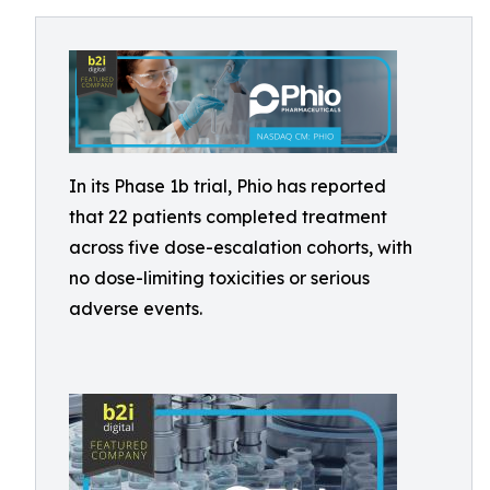
In its Phase 1b trial, Phio has reported
that 22 patients completed treatment
across five dose-escalation cohorts, with
no dose-limiting toxicities or serious
adverse events.