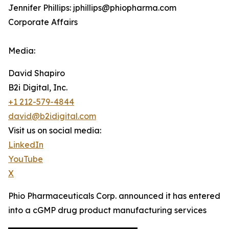
Jennifer Phillips: jphillips@phiopharma.com
Corporate Affairs
Media:
David Shapiro
B2i Digital, Inc.
+1 212-579-4844
david@b2idigital.com
Visit us on social media:
LinkedIn
YouTube
X
Phio Pharmaceuticals Corp. announced it has entered
into a cGMP drug product manufacturing services