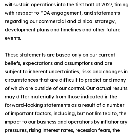
will sustain operations into the first half of 2027, timing
with respect to FDA engagement, and statements
regarding our commercial and clinical strategy,
development plans and timelines and other future
events.
These statements are based only on our current
beliefs, expectations and assumptions and are
subject to inherent uncertainties, risks and changes in
circumstances that are difficult to predict and many
of which are outside of our control. Our actual results
may differ materially from those indicated in the
forward-looking statements as a result of a number
of important factors, including, but not limited to, the
impact to our business and operations by inflationary
pressures, rising interest rates, recession fears, the