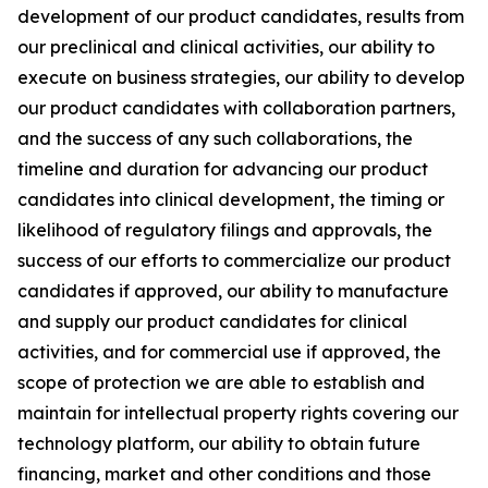
development of our product candidates, results from
our preclinical and clinical activities, our ability to
execute on business strategies, our ability to develop
our product candidates with collaboration partners,
and the success of any such collaborations, the
timeline and duration for advancing our product
candidates into clinical development, the timing or
likelihood of regulatory filings and approvals, the
success of our efforts to commercialize our product
candidates if approved, our ability to manufacture
and supply our product candidates for clinical
activities, and for commercial use if approved, the
scope of protection we are able to establish and
maintain for intellectual property rights covering our
technology platform, our ability to obtain future
financing, market and other conditions and those