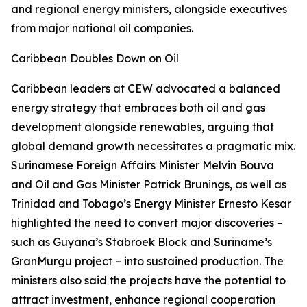
and regional energy ministers, alongside executives
from major national oil companies.
Caribbean Doubles Down on Oil
Caribbean leaders at CEW advocated a balanced
energy strategy that embraces both oil and gas
development alongside renewables, arguing that
global demand growth necessitates a pragmatic mix.
Surinamese Foreign Affairs Minister Melvin Bouva
and Oil and Gas Minister Patrick Brunings, as well as
Trinidad and Tobago’s Energy Minister Ernesto Kesar
highlighted the need to convert major discoveries –
such as Guyana’s Stabroek Block and Suriname’s
GranMurgu project – into sustained production. The
ministers also said the projects have the potential to
attract investment, enhance regional cooperation