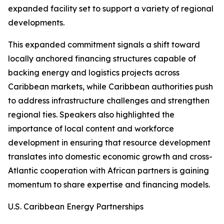
expanded facility set to support a variety of regional
developments.
This expanded commitment signals a shift toward
locally anchored financing structures capable of
backing energy and logistics projects across
Caribbean markets, while Caribbean authorities push
to address infrastructure challenges and strengthen
regional ties. Speakers also highlighted the
importance of local content and workforce
development in ensuring that resource development
translates into domestic economic growth and cross-
Atlantic cooperation with African partners is gaining
momentum to share expertise and financing models.
U.S. Caribbean Energy Partnerships