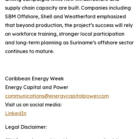
supply chain capacity are built. Companies including
SBM Offshore, Shell and Weatherford emphasized
that beyond production, the project’s success will rely
on workforce training, stronger local participation
and long-term planning as Suriname’s offshore sector
continues to mature.
Caribbean Energy Week
Energy Capital and Power
communications@energycapitalpower.com
Visit us on social media:
LinkedIn
Legal Disclaimer: