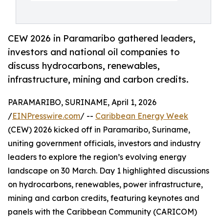
CEW 2026 in Paramaribo gathered leaders,
investors and national oil companies to
discuss hydrocarbons, renewables,
infrastructure, mining and carbon credits.
PARAMARIBO, SURINAME, April 1, 2026
/
EINPresswire.com
/ --
Caribbean Energy Week
(CEW) 2026 kicked off in Paramaribo, Suriname,
uniting government officials, investors and industry
leaders to explore the region’s evolving energy
landscape on 30 March. Day 1 highlighted discussions
on hydrocarbons, renewables, power infrastructure,
mining and carbon credits, featuring keynotes and
panels with the Caribbean Community (CARICOM)