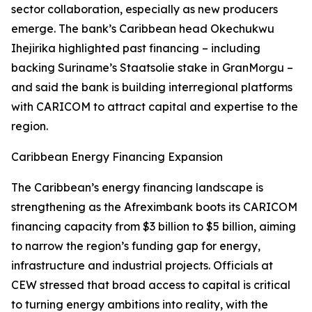
sector collaboration, especially as new producers
emerge. The bank’s Caribbean head Okechukwu
Ihejirika highlighted past financing – including
backing Suriname’s Staatsolie stake in GranMorgu –
and said the bank is building interregional platforms
with CARICOM to attract capital and expertise to the
region.
Caribbean Energy Financing Expansion
The Caribbean’s energy financing landscape is
strengthening as the Afreximbank boots its CARICOM
financing capacity from $3 billion to $5 billion, aiming
to narrow the region’s funding gap for energy,
infrastructure and industrial projects. Officials at
CEW stressed that broad access to capital is critical
to turning energy ambitions into reality, with the