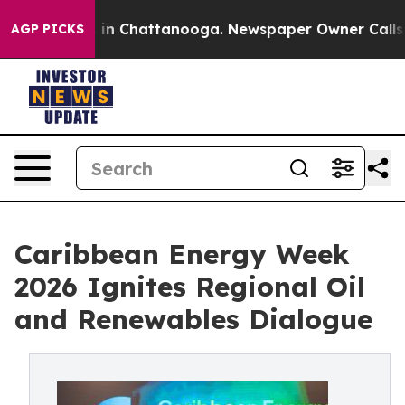
e
Chaos in Chattanooga. Newspaper Owner Calls the Pe
AGP PICKS
Caribbean Energy Week
2026 Ignites Regional Oil
and Renewables Dialogue