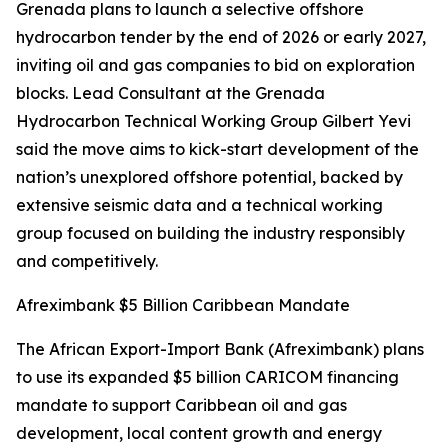
Grenada plans to launch a selective offshore
hydrocarbon tender by the end of 2026 or early 2027,
inviting oil and gas companies to bid on exploration
blocks. Lead Consultant at the Grenada
Hydrocarbon Technical Working Group Gilbert Yevi
said the move aims to kick-start development of the
nation’s unexplored offshore potential, backed by
extensive seismic data and a technical working
group focused on building the industry responsibly
and competitively.
Afreximbank $5 Billion Caribbean Mandate
The African Export-Import Bank (Afreximbank) plans
to use its expanded $5 billion CARICOM financing
mandate to support Caribbean oil and gas
development, local content growth and energy