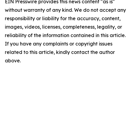
EIN Presswire provides this news content "as is"
without warranty of any kind. We do not accept any
responsibility or liability for the accuracy, content,
images, videos, licenses, completeness, legality, or
reliability of the information contained in this article.
If you have any complaints or copyright issues
related to this article, kindly contact the author
above.