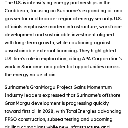
The U.S. is intensifying energy partnerships in the
Caribbean, focusing on Suriname’s expanding oil and
gas sector and broader regional energy security. U.S.
officials emphasize modern infrastructure, workforce
development and sustainable investment aligned
with long-term growth, while cautioning against
unsustainable external financing. They highlighted
U.S. firm’s role in exploration, citing APA Corporation’s
work in Suriname and potential opportunities across
the energy value chain.
Suriname’s GranMorgu Project Gains Momentum
Industry leaders expressed that Suriname’s offshore
GranMorgu development is progressing quickly
toward first oil in 2028, with TotalEnergies advancing
FPSO construction, subsea testing and upcoming
drilling campaigns while new infrastructure and