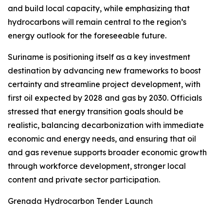
and build local capacity, while emphasizing that
hydrocarbons will remain central to the region’s
energy outlook for the foreseeable future.
Suriname is positioning itself as a key investment
destination by advancing new frameworks to boost
certainty and streamline project development, with
first oil expected by 2028 and gas by 2030. Officials
stressed that energy transition goals should be
realistic, balancing decarbonization with immediate
economic and energy needs, and ensuring that oil
and gas revenue supports broader economic growth
through workforce development, stronger local
content and private sector participation.
Grenada Hydrocarbon Tender Launch