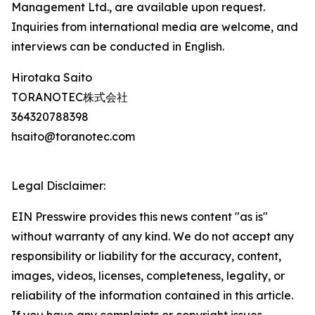
Management Ltd., are available upon request.
Inquiries from international media are welcome, and
interviews can be conducted in English.
Hirotaka Saito
TORANOTEC株式会社
364320788398
hsaito@toranotec.com
Legal Disclaimer:
EIN Presswire provides this news content "as is"
without warranty of any kind. We do not accept any
responsibility or liability for the accuracy, content,
images, videos, licenses, completeness, legality, or
reliability of the information contained in this article.