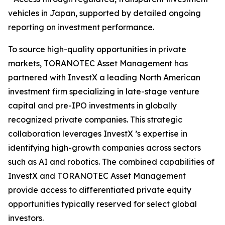
vehicles in Japan, supported by detailed ongoing
reporting on investment performance.
To source high-quality opportunities in private
markets, TORANOTEC Asset Management has
partnered with InvestX a leading North American
investment firm specializing in late-stage venture
capital and pre-IPO investments in globally
recognized private companies. This strategic
collaboration leverages InvestX ’s expertise in
identifying high-growth companies across sectors
such as AI and robotics. The combined capabilities of
InvestX and TORANOTEC Asset Management
provide access to differentiated private equity
opportunities typically reserved for select global
investors.