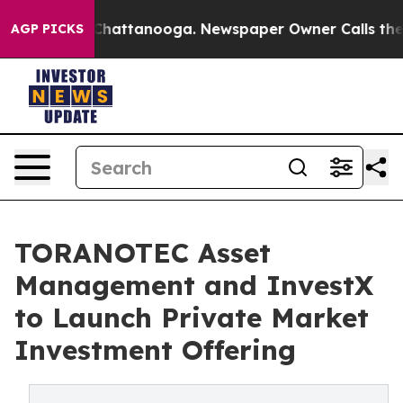
os in Chattanooga. Newspaper Owner Calls the People
AGP PICKS
TORANOTEC Asset
Management and InvestX
to Launch Private Market
Investment Offering