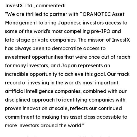
InvestX Ltd., commented:
"We are thrilled to partner with TORANOTEC Asset
Management to bring Japanese investors access to
some of the world's most compelling pre-IPO and
late-stage private companies. The mission of InvestX
has always been to democratize access to
investment opportunities that were once out of reach
for many investors, and Japan represents an
incredible opportunity to achieve this goal. Our track
record of investing in the world’s most important
artificial intelligence companies, combined with our
disciplined approach to identifying companies with
proven innovation at scale, reflects our continued
commitment to making this asset class accessible to
more investors around the world."