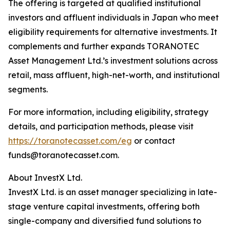
The offering is targeted at qualified institutional
investors and affluent individuals in Japan who meet
eligibility requirements for alternative investments. It
complements and further expands TORANOTEC
Asset Management Ltd.’s investment solutions across
retail, mass affluent, high-net-worth, and institutional
segments.
For more information, including eligibility, strategy
details, and participation methods, please visit
https://toranotecasset.com/eg
or contact
funds@toranotecasset.com.
About InvestX Ltd.
InvestX Ltd. is an asset manager specializing in late-
stage venture capital investments, offering both
single-company and diversified fund solutions to