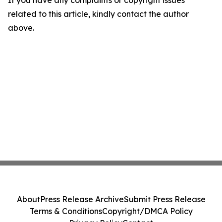
If you have any complaints or copyright issues
related to this article, kindly contact the author
above.
About
Press Release Archive
Submit Press Release
Terms & Conditions
Copyright/DMCA Policy