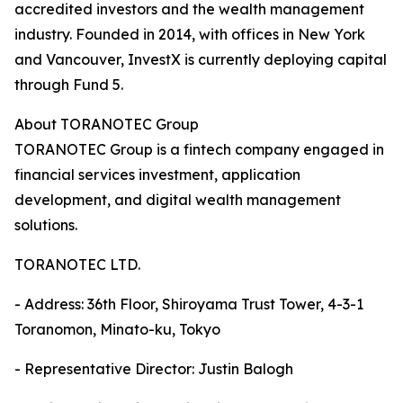
accredited investors and the wealth management
industry. Founded in 2014, with offices in New York
and Vancouver, InvestX is currently deploying capital
through Fund 5.
About TORANOTEC Group
TORANOTEC Group is a fintech company engaged in
financial services investment, application
development, and digital wealth management
solutions.
TORANOTEC LTD.
- Address: 36th Floor, Shiroyama Trust Tower, 4-3-1
Toranomon, Minato-ku, Tokyo
- Representative Director: Justin Balogh