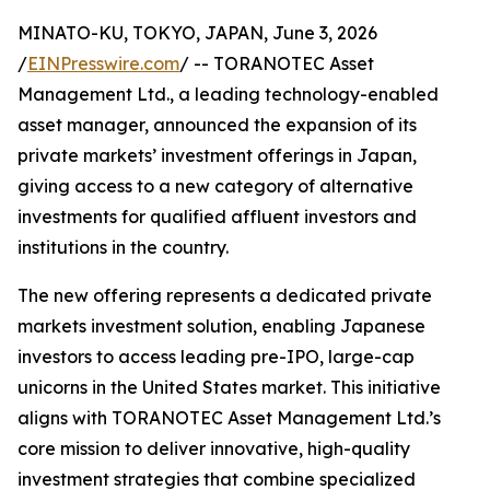
MINATO-KU, TOKYO, JAPAN, June 3, 2026
/
EINPresswire.com
/ -- TORANOTEC Asset
Management Ltd., a leading technology-enabled
asset manager, announced the expansion of its
private markets’ investment offerings in Japan,
giving access to a new category of alternative
investments for qualified affluent investors and
institutions in the country.
The new offering represents a dedicated private
markets investment solution, enabling Japanese
investors to access leading pre-IPO, large-cap
unicorns in the United States market. This initiative
aligns with TORANOTEC Asset Management Ltd.’s
core mission to deliver innovative, high-quality
investment strategies that combine specialized