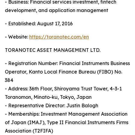
- Business: Financial services investment, fintech
development, and application management
- Established: August 17, 2016
- Website:
https://toranotec.com/en
TORANOTEC ASSET MANAGEMENT LTD.
- Registration Number: Financial Instruments Business
Operator, Kanto Local Finance Bureau (FIBO) No.
384
- Address: 36th Floor, Shiroyama Trust Tower, 4-3-1
Toranomon, Minato-ku, Tokyo, Japan
- Representative Director: Justin Balogh
- Memberships: Investment Management Association
of Japan (IMAJ), Type II Financial Instruments Firms
Association (T2FIFA)