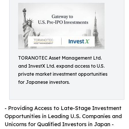
TORANOTEC Asset Management Ltd.
and InvestX Ltd. expand access to U.S.
private market investment opportunities
for Japanese investors.
- Providing Access to Late-Stage Investment
Opportunities in Leading U.S. Companies and
Unicorns for Qualified Investors in Japan -