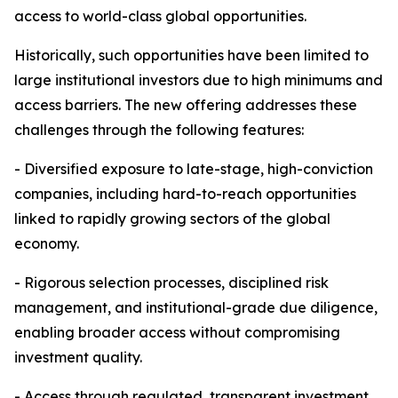
access to world-class global opportunities.
Historically, such opportunities have been limited to
large institutional investors due to high minimums and
access barriers. The new offering addresses these
challenges through the following features:
- Diversified exposure to late-stage, high-conviction
companies, including hard-to-reach opportunities
linked to rapidly growing sectors of the global
economy.
- Rigorous selection processes, disciplined risk
management, and institutional-grade due diligence,
enabling broader access without compromising
investment quality.
- Access through regulated, transparent investment