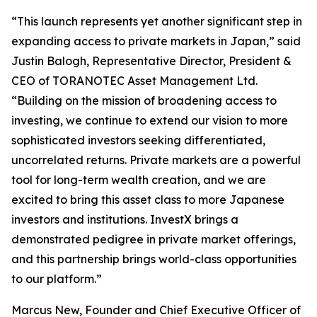
“This launch represents yet another significant step in
expanding access to private markets in Japan,” said
Justin Balogh, Representative Director, President &
CEO of TORANOTEC Asset Management Ltd.
“Building on the mission of broadening access to
investing, we continue to extend our vision to more
sophisticated investors seeking differentiated,
uncorrelated returns. Private markets are a powerful
tool for long-term wealth creation, and we are
excited to bring this asset class to more Japanese
investors and institutions. InvestX brings a
demonstrated pedigree in private market offerings,
and this partnership brings world-class opportunities
to our platform.”
Marcus New, Founder and Chief Executive Officer of