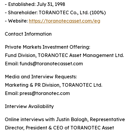
- Established: July 31, 1998
- Shareholder: TORANOTEC Co., Ltd. (100%)
- Website:
https://toranotecasset.com/eg
Contact Information
Private Markets Investment Offering:
Fund Division, TORANOTEC Asset Management Ltd.
Email: funds@toranotecasset.com
Media and Interview Requests:
Marketing & PR Division, TORANOTEC Ltd.
Email: press@toranotec.com
Interview Availability
Online interviews with Justin Balogh, Representative
Director, President & CEO of TORANOTEC Asset