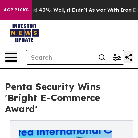
r Around 40%. Well, it Didn’t
As war With Iran Drove
AGP PICKS
Penta Security Wins
'Bright E-Commerce
Award'