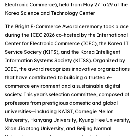
Electronic Commerce), held from May 27 to 29 at the
Korea Science and Technology Center.
The Bright E-Commerce Award ceremony took place
during the ICEC 2026 co-hosted by the International
Center for Electronic Commerce (ICEC), the Korea IT
Service Society (KITS), and the Korea Intelligent
Information Systems Society (KIISS). Organized by
ICEC, the award recognizes innovative organizations
that have contributed to building a trusted e-
commerce environment and a sustainable digital
society. This year's selection committee, composed of
professors from prestigious domestic and global
universities—including KAIST, Carnegie Mellon
University, Hanyang University, Kyung Hee University,
Xi'an Jiaotong University, and Beijing Normal