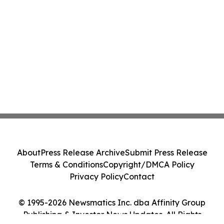
About
Press Release Archive
Submit Press Release
Terms & Conditions
Copyright/DMCA Policy
Privacy Policy
Contact
© 1995-2026 Newsmatics Inc. dba Affinity Group
Publishing & Investor News Updates. All Rights