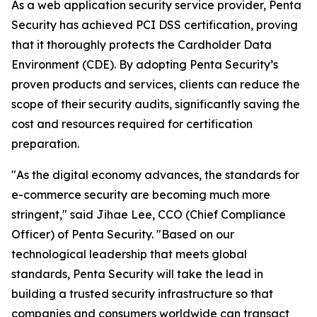
As a web application security service provider, Penta
Security has achieved PCI DSS certification, proving
that it thoroughly protects the Cardholder Data
Environment (CDE). By adopting Penta Security’s
proven products and services, clients can reduce the
scope of their security audits, significantly saving the
cost and resources required for certification
preparation.
"As the digital economy advances, the standards for
e-commerce security are becoming much more
stringent," said Jihae Lee, CCO (Chief Compliance
Officer) of Penta Security. "Based on our
technological leadership that meets global
standards, Penta Security will take the lead in
building a trusted security infrastructure so that
companies and consumers worldwide can transact