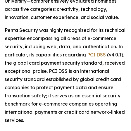
University—comprehensively evaluated nominees
across five categories: creativity, technology,
innovation, customer experience, and social value.
Penta Security was highly recognized for its technical
expertise encompassing all areas of e-commerce
security, including web, data, and authentication. In
particular, its capabilities regarding
PCI DSS
(v4.0.1),
the global card payment security standard, received
exceptional praise. PCI DSS is an international
security standard established by global credit card
companies to protect payment data and ensure
transaction safety; it serves as an essential security
benchmark for e-commerce companies operating
international payments or credit card network-linked
services.