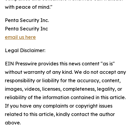
with peace of mind."
Penta Security Inc.
Penta Security Inc
email us here
Legal Disclaimer:
EIN Presswire provides this news content "as is"
without warranty of any kind. We do not accept any
responsibility or liability for the accuracy, content,
images, videos, licenses, completeness, legality, or
reliability of the information contained in this article.
If you have any complaints or copyright issues
related to this article, kindly contact the author
above.