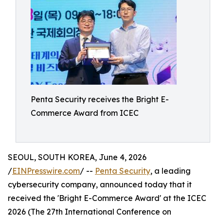
Penta Security receives the Bright E-
Commerce Award from ICEC
SEOUL, SOUTH KOREA, June 4, 2026
/
EINPresswire.com
/ --
Penta Security
, a leading
cybersecurity company, announced today that it
received the 'Bright E-Commerce Award' at the ICEC
2026 (The 27th International Conference on