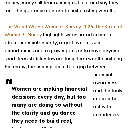
money, many still fear running out of it and say they
lack the guidance needed to build lasting wealth.
The WealthWave Women’s Survey 2026: The State of
Women & Money
highlights widespread concern
about financial security, regret over missed
opportunities and a growing desire to move beyond
short-term stability toward long-term wealth building.
For many, the findings point to a gap between
financial
awareness
Women are making financial
and the tools
decisions every day, but too
needed to
many are doing so without
act with
the clarity and guidance
confidence.
they need to build real,