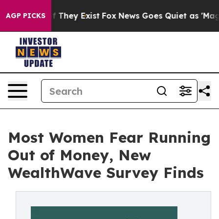
 no Proof They Exist
Fox News Goes Quiet as 'Maga Medi
AGP PICKS
Most Women Fear Running
Out of Money, New
WealthWave Survey Finds