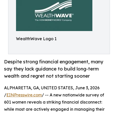
WealthWave Logo 1
Despite strong financial engagement, many
say they lack guidance to build long-term
wealth and regret not starting sooner
ALPHARETTA, GA, UNITED STATES, June 3, 2026
/
EINPresswire.com
/ -- A new nationwide survey of
601 women reveals a striking financial disconnect:
while most are actively engaged in managing their