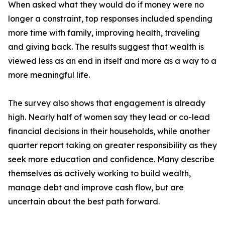
When asked what they would do if money were no
longer a constraint, top responses included spending
more time with family, improving health, traveling
and giving back. The results suggest that wealth is
viewed less as an end in itself and more as a way to a
more meaningful life.
The survey also shows that engagement is already
high. Nearly half of women say they lead or co-lead
financial decisions in their households, while another
quarter report taking on greater responsibility as they
seek more education and confidence. Many describe
themselves as actively working to build wealth,
manage debt and improve cash flow, but are
uncertain about the best path forward.