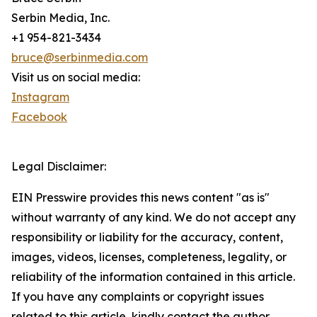
Serbin Media, Inc.
+1 954-821-3434
bruce@serbinmedia.com
Visit us on social media:
Instagram
Facebook
Legal Disclaimer:
EIN Presswire provides this news content "as is"
without warranty of any kind. We do not accept any
responsibility or liability for the accuracy, content,
images, videos, licenses, completeness, legality, or
reliability of the information contained in this article.
If you have any complaints or copyright issues
related to this article, kindly contact the author