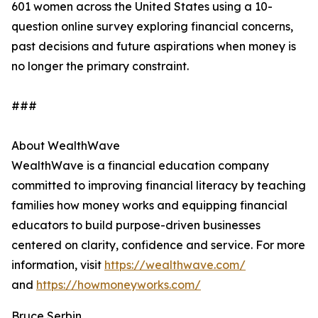
601 women across the United States using a 10-
question online survey exploring financial concerns,
past decisions and future aspirations when money is
no longer the primary constraint.
###
About WealthWave
WealthWave is a financial education company
committed to improving financial literacy by teaching
families how money works and equipping financial
educators to build purpose-driven businesses
centered on clarity, confidence and service. For more
information, visit
https://wealthwave.com/
and
https://howmoneyworks.com/
Bruce Serbin