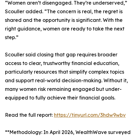
“Women aren’t disengaged. They’re underserved,”
Scouller added. “The concern is real, the regret is
shared and the opportunity is significant. With the
right guidance, women are ready to take the next
step.”
Scouller said closing that gap requires broader
access to clear, trustworthy financial education,
particularly resources that simplify complex topics
and support real-world decision-making. Without it,
many women risk remaining engaged but under-
equipped to fully achieve their financial goals.
Read the full report:
https://tinyurl.com/3hdw9wbv
**Methodology: In April 2026, WealthWave surveyed