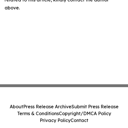
above.
About
Press Release Archive
Submit Press Release
Terms & Conditions
Copyright/DMCA Policy
Privacy Policy
Contact