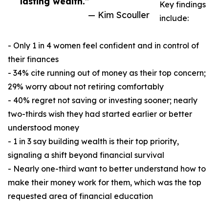
lasting wealth.”
Key findings
— Kim Scouller
include:
- Only 1 in 4 women feel confident and in control of
their finances
- 34% cite running out of money as their top concern;
29% worry about not retiring comfortably
- 40% regret not saving or investing sooner; nearly
two-thirds wish they had started earlier or better
understood money
- 1 in 3 say building wealth is their top priority,
signaling a shift beyond financial survival
- Nearly one-third want to better understand how to
make their money work for them, which was the top
requested area of financial education