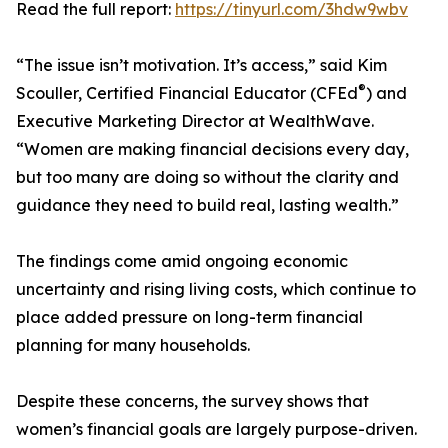
Read the full report:
https://tinyurl.com/3hdw9wbv
“The issue isn’t motivation. It’s access,” said Kim
®
Scouller, Certified Financial Educator (CFEd
) and
Executive Marketing Director at WealthWave.
“Women are making financial decisions every day,
but too many are doing so without the clarity and
guidance they need to build real, lasting wealth.”
The findings come amid ongoing economic
uncertainty and rising living costs, which continue to
place added pressure on long-term financial
planning for many households.
Despite these concerns, the survey shows that
women’s financial goals are largely purpose-driven.