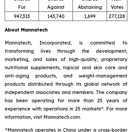
For
Against
Abstaining
Votes
947,313
143,740
1,699
277,128
About Mannatech
Mannatech, Incorporated, is committed to
transforming lives through the development,
marketing, and sales of high-quality, proprietary
nutritional supplements, topical and skin care and
anti-aging products, and weight-management
products distributed through its global network of
independent associates and members. The company
has been operating for more than 25 years of
experience with operations in 25 markets^. For more
information, visit Mannatech.com.
^
Mannatech operates in China under a cross-border