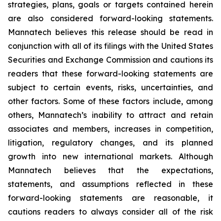
strategies, plans, goals or targets contained herein
are also considered forward-looking statements.
Mannatech believes this release should be read in
conjunction with all of its filings with the United States
Securities and Exchange Commission and cautions its
readers that these forward-looking statements are
subject to certain events, risks, uncertainties, and
other factors. Some of these factors include, among
others, Mannatech’s inability to attract and retain
associates and members, increases in competition,
litigation, regulatory changes, and its planned
growth into new international markets. Although
Mannatech believes that the expectations,
statements, and assumptions reflected in these
forward-looking statements are reasonable, it
cautions readers to always consider all of the risk