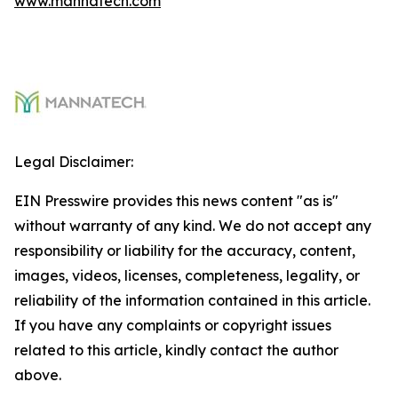
www.mannatech.com
Legal Disclaimer:
EIN Presswire provides this news content "as is"
without warranty of any kind. We do not accept any
responsibility or liability for the accuracy, content,
images, videos, licenses, completeness, legality, or
reliability of the information contained in this article.
If you have any complaints or copyright issues
related to this article, kindly contact the author
above.