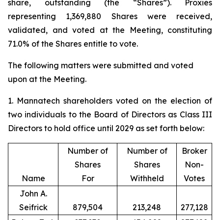
share, outstanding (the “Shares”). Proxies
representing 1,369,880 Shares were received,
validated, and voted at the Meeting, constituting
71.0% of the Shares entitle to vote.
The following matters were submitted and voted
upon at the Meeting.
1. Mannatech shareholders voted on the election of
two individuals to the Board of Directors as Class III
Directors to hold office until 2029 as set forth below:
Number of
Number of
Broker
Shares
Shares
Non-
Name
For
Withheld
Votes
John A.
Seifrick
879,504
213,248
277,128