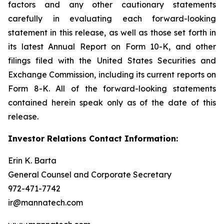
factors and any other cautionary statements
carefully in evaluating each forward-looking
statement in this release, as well as those set forth in
its latest Annual Report on Form 10-K, and other
filings filed with the United States Securities and
Exchange Commission, including its current reports on
Form 8-K. All of the forward-looking statements
contained herein speak only as of the date of this
release.
Investor Relations Contact Information:
Erin K. Barta
General Counsel and Corporate Secretary
972-471-7742
ir@mannatech.com