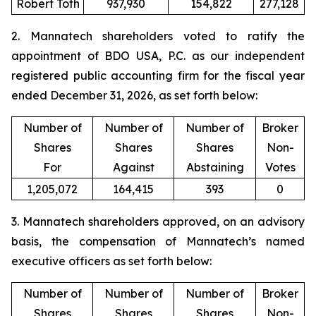
Robert Toth
937,930
154,822
277,128
2. Mannatech shareholders voted to ratify the
appointment of BDO USA, P.C. as our independent
registered public accounting firm for the fiscal year
ended December 31, 2026, as set forth below:
Number of
Number of
Number of
Broker
Shares
Shares
Shares
Non-
For
Against
Abstaining
Votes
1,205,072
164,415
393
0
3. Mannatech shareholders approved, on an advisory
basis, the compensation of Mannatech’s named
executive officers as set forth below:
Number of
Number of
Number of
Broker
Shares
Shares
Shares
Non-