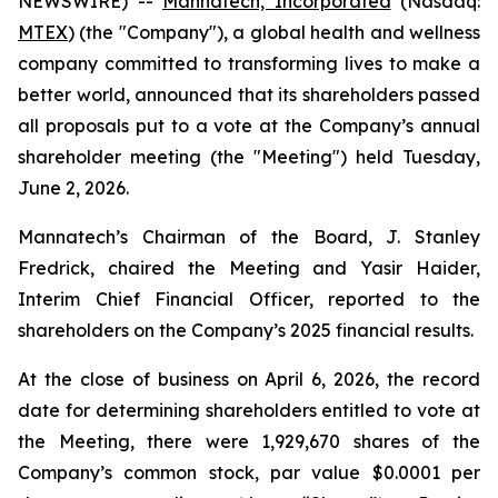
NEWSWIRE) --
Mannatech, Incorporated
(Nasdaq:
MTEX
) (the "Company"), a global health and wellness
company committed to transforming lives to make a
better world, announced that its shareholders passed
all proposals put to a vote at the Company’s annual
shareholder meeting (the "Meeting") held Tuesday,
June 2, 2026.
Mannatech’s Chairman of the Board, J. Stanley
Fredrick, chaired the Meeting and Yasir Haider,
Interim Chief Financial Officer, reported to the
shareholders on the Company’s 2025 financial results.
At the close of business on April 6, 2026, the record
date for determining shareholders entitled to vote at
the Meeting, there were 1,929,670 shares of the
Company’s common stock, par value $0.0001 per