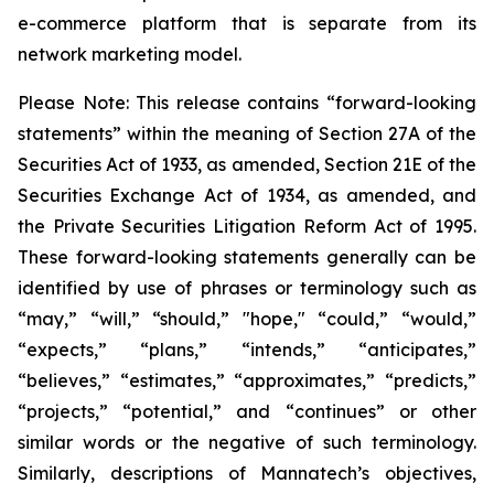
e-commerce platform that is separate from its
network marketing model.
Please Note: This release contains “forward-looking
statements” within the meaning of Section 27A of the
Securities Act of 1933, as amended, Section 21E of the
Securities Exchange Act of 1934, as amended, and
the Private Securities Litigation Reform Act of 1995.
These forward-looking statements generally can be
identified by use of phrases or terminology such as
“may,” “will,” “should,” "hope," “could,” “would,”
“expects,” “plans,” “intends,” “anticipates,”
“believes,” “estimates,” “approximates,” “predicts,”
“projects,” “potential,” and “continues” or other
similar words or the negative of such terminology.
Similarly, descriptions of Mannatech’s objectives,