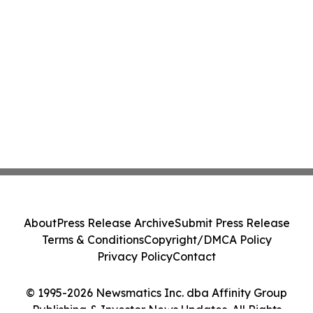
About
Press Release Archive
Submit Press Release
Terms & Conditions
Copyright/DMCA Policy
Privacy Policy
Contact
© 1995-2026 Newsmatics Inc. dba Affinity Group
Publishing & Investor News Updates. All Rights