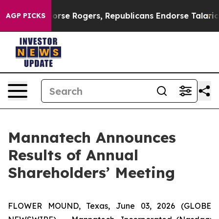
rats Endorse Rogers, Republicans Endorse Talarico
Th
AGP PICKS
Mannatech Announces
Results of Annual
Shareholders’ Meeting
FLOWER MOUND, Texas, June 03, 2026 (GLOBE