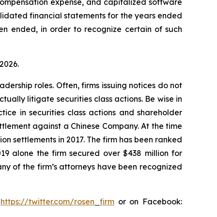
 compensation expense, and capitalized software
olidated financial statements for the years ended
en ended, in order to recognize certain of such
 2026.
dership roles. Often, firms issuing notices do not
lly litigate securities class actions. Be wise in
tice in securities class actions and shareholder
settlement against a Chinese Company. At the time
ion settlements in 2017. The firm has been ranked
019 alone the firm secured over $438 million for
any of the firm’s attorneys have been recognized
:
https://twitter.com/rosen_firm
or on Facebook: