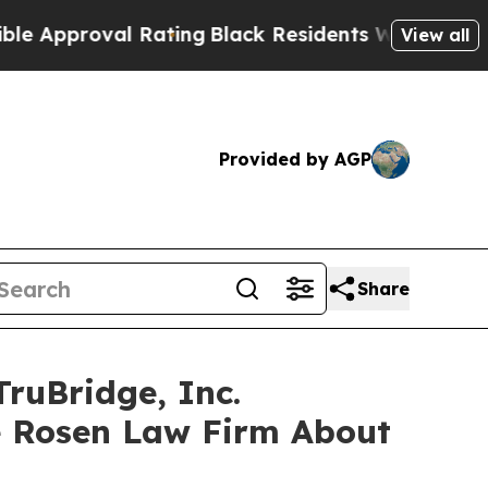
proval Rating
Black Residents Warned of Abusive 
View all
Provided by AGP
Share
ruBridge, Inc.
e Rosen Law Firm About