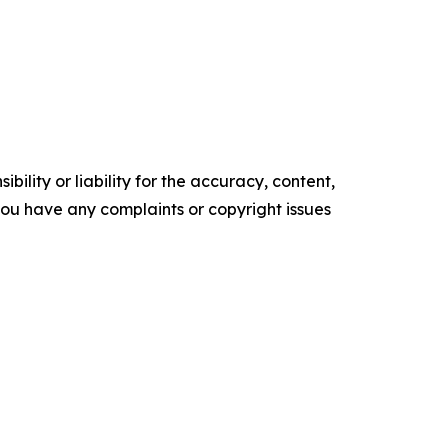
ility or liability for the accuracy, content,
f you have any complaints or copyright issues