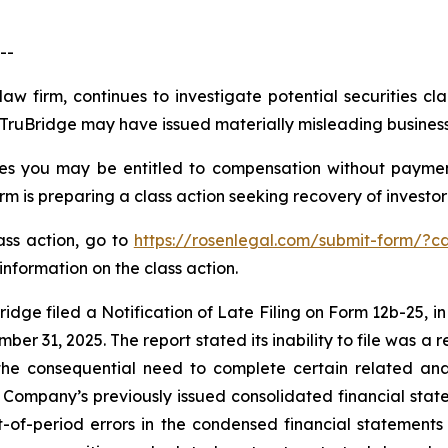
--
law firm, continues to investigate potential securities cl
ruBridge may have issued materially misleading business i
es you may be entitled to compensation without paymen
is preparing a class action seeking recovery of investor 
lass action, go to
https://rosenlegal.com/submit-form/?c
information on the class action.
idge filed a Notification of Late Filing on Form 12b-25, in
er 31, 2025. The report stated its inability to file was a re
the consequential need to complete certain related anal
Company’s previously issued consolidated financial sta
-of-period errors in the condensed financial statement