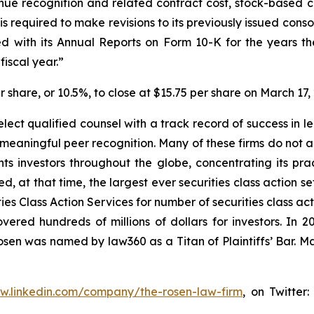
enue recognition and related contract cost, stock-based
 required to make revisions to its previously issued cons
 with its Annual Reports on Form 10-K for the years th
iscal year.”
er share, or 10.5%, to close at $15.75 per share on March 17,
ect qualified counsel with a track record of success in lea
aningful peer recognition. Many of these firms do not actua
s investors throughout the globe, concentrating its prac
ed, at that time, the largest ever securities class action 
s Class Action Services for number of securities class act
ered hundreds of millions of dollars for investors. In 2
osen was named by law360 as a Titan of Plaintiffs’ Bar. M
ww.linkedin.com/company/the-rosen-law-firm
, on Twitter