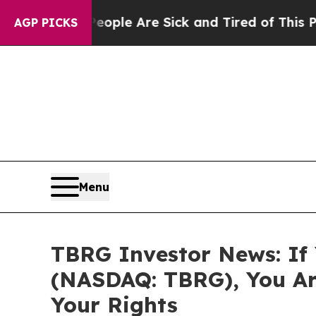
Win: “People Are Sick and Tired of This Politics 
AGP PICKS
Menu
TBRG Investor News: If 
(NASDAQ: TBRG), You Ar
Your Rights