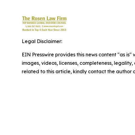
Legal Disclaimer:
EIN Presswire provides this news content "as is" 
images, videos, licenses, completeness, legality, o
related to this article, kindly contact the author