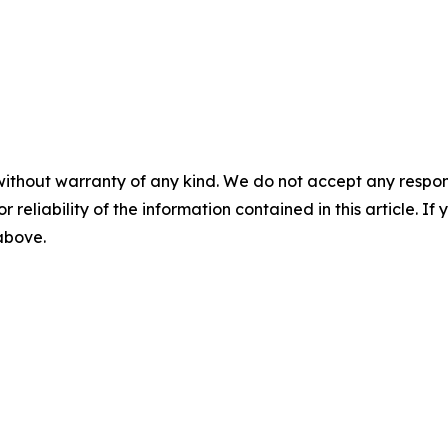
without warranty of any kind. We do not accept any responsib
r reliability of the information contained in this article. I
 above.