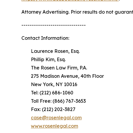
Attorney Advertising. Prior results do not guaran
-------------------------------
Contact Information:
Laurence Rosen, Esq.
Phillip Kim, Esq.
The Rosen Law Firm, P.A.
275 Madison Avenue, 40th Floor
New York, NY 10016
Tel: (212) 686-1060
Toll Free: (866) 767-3653
Fax: (212) 202-3827
case@rosenlegal.com
www.rosenlegal.com