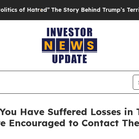
of Hatred”
The Story Behind Trump’s Terrible Ap
You Have Suffered Losses in T
e Encouraged to Contact Th