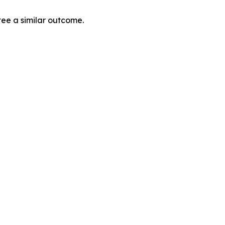
tee a similar outcome.