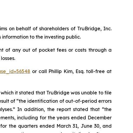
aims on behalf of shareholders of TruBridge, Inc.
nformation to the investing public.
t of any out of pocket fees or costs through a
losses.
ase_id=56548
or call Phillip Kim, Esq. toll-free at
 which it stated that TruBridge was unable to file
sult of “the identification of out-of-period errors
yses.” In addition, the report stated that “the
tements, including for the years ended December
s for the quarters ended March 31, June 30, and