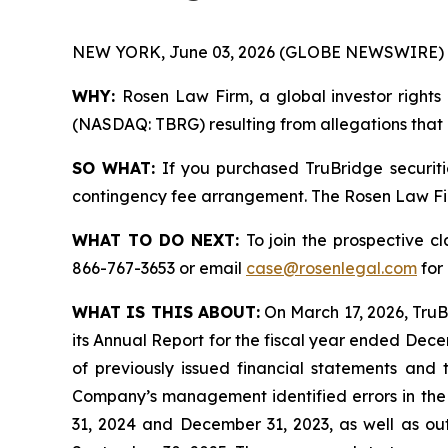
NEW YORK, June 03, 2026 (GLOBE NEWSWIRE) 
WHY:
Rosen Law Firm, a global investor rights 
(NASDAQ: TBRG) resulting from allegations that T
SO WHAT:
If you purchased TruBridge securiti
contingency fee arrangement. The Rosen Law Firm 
WHAT TO DO NEXT:
To join the prospective c
866-767-3653 or email
case@rosenlegal.com
for 
WHAT IS THIS ABOUT:
On March 17, 2026, TruBr
its Annual Report for the fiscal year ended Decemb
of previously issued financial statements and 
Company’s management identified errors in the 
31, 2024 and December 31, 2023, as well as out