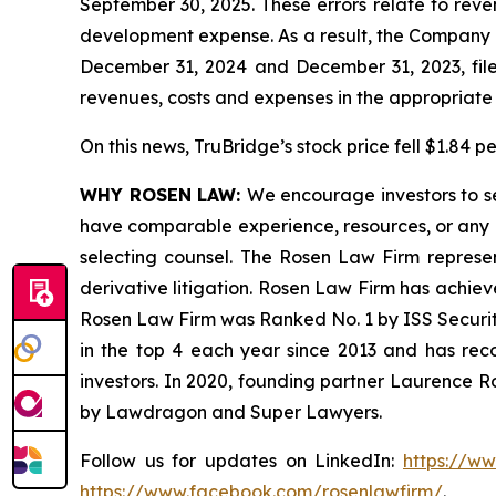
September 30, 2025. These errors relate to rev
development expense. As a result, the Company is
December 31, 2024 and December 31, 2023, filed
revenues, costs and expenses in the appropriate f
On this news, TruBridge’s stock price fell $1.84 p
WHY ROSEN LAW:
We encourage investors to sel
have comparable experience, resources, or any me
selecting counsel. The Rosen Law Firm represent
derivative litigation. Rosen Law Firm has achiev
Rosen Law Firm was Ranked No. 1 by ISS Securitie
in the top 4 each year since 2013 and has recov
investors. In 2020, founding partner Laurence R
by Lawdragon and Super Lawyers.
Follow us for updates on LinkedIn:
https://w
https://www.facebook.com/rosenlawfirm/
.