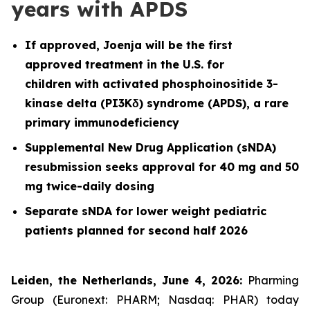
years with APDS
If approved, Joenja will be the first
approved treatment in the U.S. for
children with activated phosphoinositide 3-
kinase delta (PI3Kδ) syndrome (APDS), a rare
primary immunodeficiency
Supplemental New Drug Application (sNDA)
resubmission seeks approval for 40 mg and 50
mg twice-daily dosing
Separate sNDA for lower weight pediatric
patients planned for second half 2026
Leiden, the Netherlands, June 4, 2026:
Pharming
Group (Euronext: PHARM; Nasdaq: PHAR) today