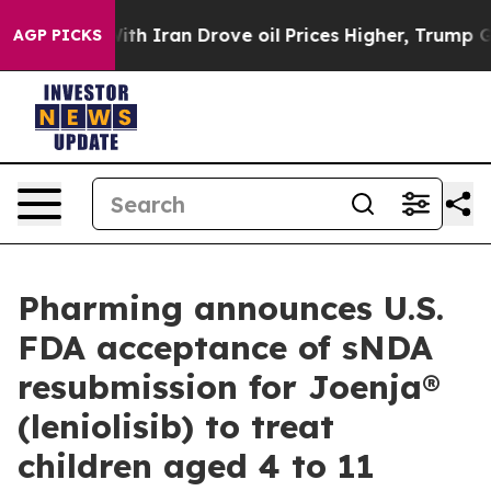
war With Iran Drove oil Prices Higher, Trump Gave Pol
AGP PICKS
Pharming announces U.S.
FDA acceptance of sNDA
resubmission for Joenja®
(leniolisib) to treat
children aged 4 to 11