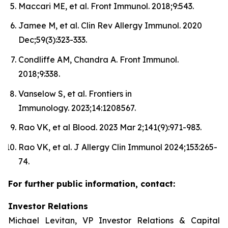
Maccari ME, et al. Front Immunol. 2018;9:543.
Jamee M, et al. Clin Rev Allergy Immunol. 2020
Dec;59(3):323-333.
Condliffe AM, Chandra A. Front Immunol.
2018;9:338.
Vanselow S, et al. Frontiers in
Immunology. 2023;14:1208567.
Rao VK, et al Blood. 2023 Mar 2;141(9):971-983.
Rao VK, et al. J Allergy Clin Immunol 2024;153:265-
74.
For further public information, contact:
Investor Relations
Michael Levitan, VP Investor Relations & Capital