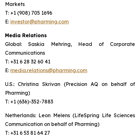
Markets
T: +1 (908) 705 1696
E:
investor@pharming.com
Media Relations
Global: Saskia Mehring, Head of Corporate
Communications
T: +31 6 28 32 60 41
E:
media.relations@pharming.com
U.S.: Christina Skrivan (Precision AQ on behalf of
Pharming)
T: +1 (636)-352-7883
Netherlands: Leon Melens (LifeSpring Life Sciences
Communication on behalf of Pharming)
T: +31 6 53 81 64 27