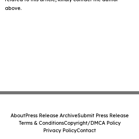
above.
About
Press Release Archive
Submit Press Release
Terms & Conditions
Copyright/DMCA Policy
Privacy Policy
Contact