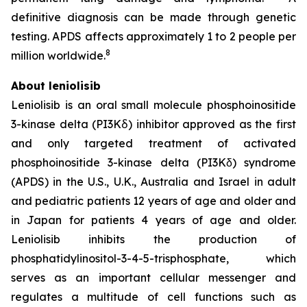
definitive diagnosis can be made through genetic
testing. APDS affects approximately 1 to 2 people per
8
million worldwide.
About leniolisib
Leniolisib is an oral small molecule phosphoinositide
3-kinase delta (PI3Kẟ) inhibitor approved as the first
and only targeted treatment of activated
phosphoinositide 3-kinase delta (PI3Kδ) syndrome
(APDS) in the U.S., U.K., Australia and Israel in adult
and pediatric patients 12 years of age and older and
in Japan for patients 4 years of age and older.
Leniolisib inhibits the production of
phosphatidylinositol-3-4-5-trisphosphate, which
serves as an important cellular messenger and
regulates a multitude of cell functions such as