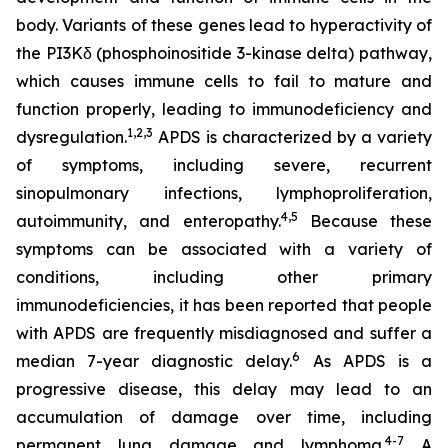
body. Variants of these genes lead to hyperactivity of
the PI3Kδ (phosphoinositide 3-kinase delta) pathway,
which causes immune cells to fail to mature and
function properly, leading to immunodeficiency and
1,2
,
3
dysregulation.
APDS is characterized by a variety
of symptoms, including severe, recurrent
sinopulmonary infections, lymphoproliferation,
4,
5
autoimmunity, and enteropathy.
Because these
symptoms can be associated with a variety of
conditions, including other primary
immunodeficiencies, it has been reported that people
with APDS are frequently misdiagnosed and suffer a
6
median 7-year diagnostic delay.
As APDS is a
progressive disease, this delay may lead to an
accumulation of damage over time, including
4-7
permanent lung damage and lymphoma.
A