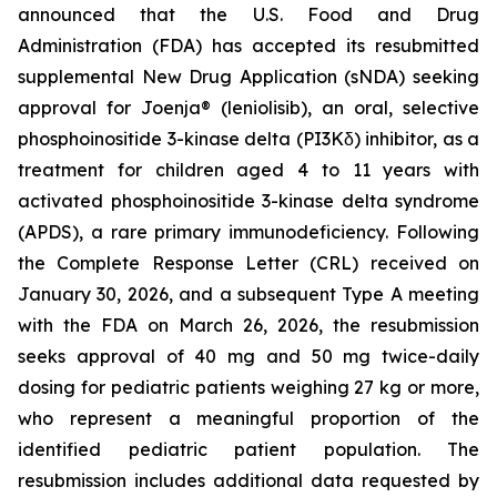
announced that the U.S. Food and Drug
Administration (FDA) has accepted its resubmitted
supplemental New Drug Application (sNDA) seeking
approval for Joenja® (leniolisib), an oral, selective
phosphoinositide 3-kinase delta (PI3Kδ) inhibitor, as a
treatment for children aged 4 to 11 years with
activated phosphoinositide 3-kinase delta syndrome
(APDS), a rare primary immunodeficiency. Following
the Complete Response Letter (CRL) received on
January 30, 2026, and a subsequent Type A meeting
with the FDA on March 26, 2026, the resubmission
seeks approval of 40 mg and 50 mg twice-daily
dosing for pediatric patients weighing 27 kg or more,
who represent a meaningful proportion of the
identified pediatric patient population. The
resubmission includes additional data requested by