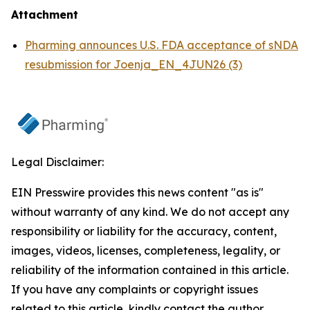
Attachment
Pharming announces U.S. FDA acceptance of sNDA
resubmission for Joenja_EN_4JUN26 (3)
Legal Disclaimer:
EIN Presswire provides this news content "as is"
without warranty of any kind. We do not accept any
responsibility or liability for the accuracy, content,
images, videos, licenses, completeness, legality, or
reliability of the information contained in this article.
If you have any complaints or copyright issues
related to this article, kindly contact the author