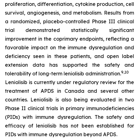
proliferation, differentiation, cytokine production, cell
survival, angiogenesis, and metabolism. Results from
a randomized, placebo-controlled Phase III clinical
trial demonstrated statistically significant
improvement in the coprimary endpoints, reflecting a
favorable impact on the immune dysregulation and
deficiency seen in these patients, and open label
extension data has supported the safety and
9,10
tolerability of long-term leniolisib administration.
Leniolisib is currently under regulatory review for the
treatment of APDS in Canada and several other
countries. Leniolisib is also being evaluated in two
Phase II clinical trials in primary immunodeficiencies
(PIDs) with immune dysregulation. The safety and
efficacy of leniolisib has not been established for
PIDs with immune dysregulation beyond APDS.