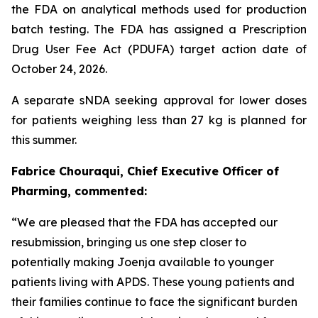
the FDA on analytical methods used for production
batch testing. The FDA has assigned a Prescription
Drug User Fee Act (PDUFA) target action date of
October 24, 2026.
A separate sNDA seeking approval for lower doses
for patients weighing less than 27 kg is planned for
this summer.
Fabrice Chouraqui, Chief Executive Officer of
Pharming, commented:
“We are pleased that the FDA has accepted our
resubmission, bringing us one step closer to
potentially making Joenja available to younger
patients living with APDS. These young patients and
their families continue to face the significant burden