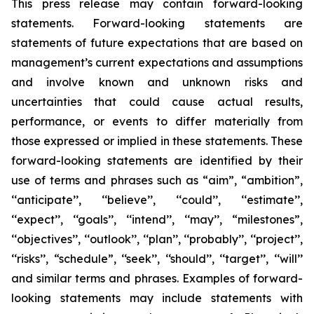
This press release may contain forward-looking
statements. Forward-looking statements are
statements of future expectations that are based on
management’s current expectations and assumptions
and involve known and unknown risks and
uncertainties that could cause actual results,
performance, or events to differ materially from
those expressed or implied in these statements. These
forward-looking statements are identified by their
use of terms and phrases such as “aim”, “ambition”,
‘‘anticipate’’, ‘‘believe’’, ‘‘could’’, ‘‘estimate’’,
‘‘expect’’, ‘‘goals’’, ‘‘intend’’, ‘‘may’’, “milestones”,
‘‘objectives’’, ‘‘outlook’’, ‘‘plan’’, ‘‘probably’’, ‘‘project’’,
‘‘risks’’, “schedule”, ‘‘seek’’, ‘‘should’’, ‘‘target’’, ‘‘will’’
and similar terms and phrases. Examples of forward-
looking statements may include statements with