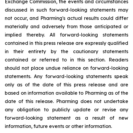
Exchange Commission, the events and circumstances
discussed in such forward-looking statements may
not occur, and Pharming's actual results could differ
materially and adversely from those anticipated or
implied thereby. All forward-looking statements
contained in this press release are expressly qualified
in their entirety by the cautionary statements
contained or referred to in this section. Readers
should not place undue reliance on forward-looking
statements. Any forward-looking statements speak
only as of the date of this press release and are
based on information available to Pharming as of the
date of this release. Pharming does not undertake
any obligation to publicly update or revise any
forward-looking statement as a result of new
information, future events or other information.