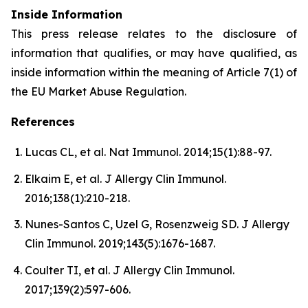
Inside Information
This press release relates to the disclosure of
information that qualifies, or may have qualified, as
inside information within the meaning of Article 7(1) of
the EU Market Abuse Regulation.
References
Lucas CL, et al. Nat Immunol. 2014;15(1):88-97.
Elkaim E, et al. J Allergy Clin Immunol.
2016;138(1):210-218.
Nunes-Santos C, Uzel G, Rosenzweig SD. J Allergy
Clin Immunol. 2019;143(5):1676-1687.
Coulter TI, et al. J Allergy Clin Immunol.
2017;139(2):597-606.