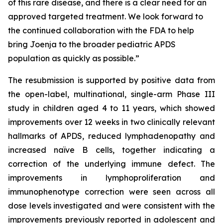
of this rare disease, and there is a clear need for an
approved targeted treatment. We look forward to
the continued collaboration with the FDA to help
bring Joenja to the broader pediatric APDS
population as quickly as possible.”
The resubmission is supported by positive data from
the open-label, multinational, single-arm Phase III
study in children aged 4 to 11 years, which showed
improvements over 12 weeks in two clinically relevant
hallmarks of APDS, reduced lymphadenopathy and
increased naïve B cells, together indicating a
correction of the underlying immune defect. The
improvements in lymphoproliferation and
immunophenotype correction were seen across all
dose levels investigated and were consistent with the
improvements previously reported in adolescent and