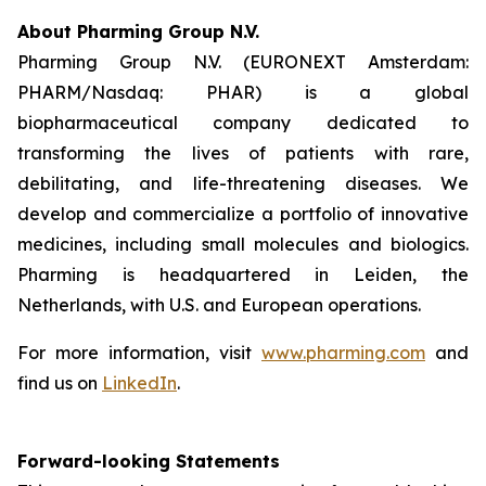
About Pharming Group N.V.
Pharming Group N.V. (EURONEXT Amsterdam:
PHARM/Nasdaq: PHAR) is a global
biopharmaceutical company dedicated to
transforming the lives of patients with rare,
debilitating, and life-threatening diseases. We
develop and commercialize a portfolio of innovative
medicines, including small molecules and biologics.
Pharming is headquartered in Leiden, the
Netherlands, with U.S. and European operations.
For more information, visit
www.pharming.com
and
find us on
LinkedIn
.
Forward-looking Statements