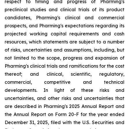
respect to timing and progress of Pharming's
preclinical studies and clinical trials of its product
candidates, Pharming's clinical and commercial
prospects, and Pharming's expectations regarding its
projected working capital requirements and cash
resources, which statements are subject to a number
of risks, uncertainties and assumptions, including, but
not limited to the scope, progress and expansion of
Pharming's clinical trials and ramifications for the cost
thereof; and clinical, scientific, regulatory,
commercial, competitive and technical
developments. In light of these risks and
uncertainties, and other risks and uncertainties that
are described in Pharming's 2025 Annual Report and
the Annual Report on Form 20-F for the year ended
December 31, 2025, filed with the U.S. Securities and