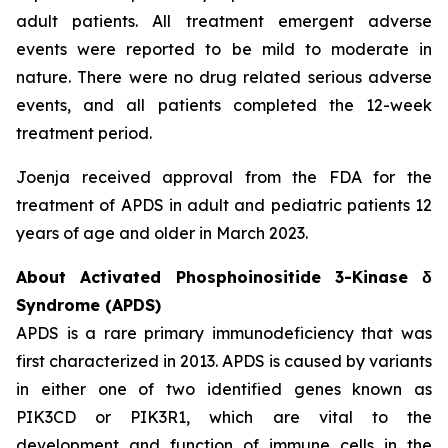
adult patients. All treatment emergent adverse
events were reported to be mild to moderate in
nature. There were no drug related serious adverse
events, and all patients completed the 12-week
treatment period.
Joenja received approval from the FDA for the
treatment of APDS in adult and pediatric patients 12
years of age and older in March 2023.
About Activated Phosphoinositide 3-Kinase δ
Syndrome (APDS)
APDS is a rare primary immunodeficiency that was
first characterized in 2013. APDS is caused by variants
in either one of two identified genes known as
PIK3CD
or
PIK3R1
, which are vital to the
development and function of immune cells in the