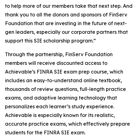
to help more of our members take that next step. And
thank you to all the donors and sponsors of FinServ
Foundation that are investing in the future of next-
gen leaders, especially our corporate partners that
support this SIE scholarship program.”
Through the partnership, FinServ Foundation
members will receive discounted access to
Achievable’s FINRA SIE exam prep course, which
includes an easy-to-understand online textbook,
thousands of review questions, full-length practice
exams, and adaptive learning technology that
personalizes each learner’s study experience.
Achievable is especially known for its realistic,
accurate practice exams, which effectively prepare
students for the FINRA SIE exam.