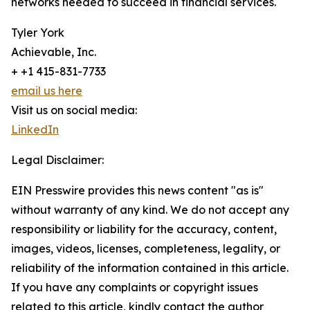
networks needed to succeed in financial services.
Tyler York
Achievable, Inc.
+ +1 415-831-7733
email us here
Visit us on social media:
LinkedIn
Legal Disclaimer:
EIN Presswire provides this news content "as is"
without warranty of any kind. We do not accept any
responsibility or liability for the accuracy, content,
images, videos, licenses, completeness, legality, or
reliability of the information contained in this article.
If you have any complaints or copyright issues
related to this article, kindly contact the author