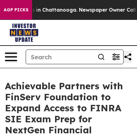
se
Chaos in Chattanooga. Newspaper Owner Calls the 
AGP PICKS
Achievable Partners with
FinServ Foundation to
Expand Access to FINRA
SIE Exam Prep for
NextGen Financial