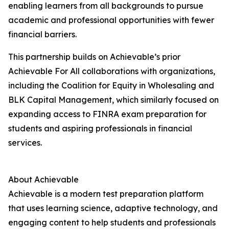
enabling learners from all backgrounds to pursue
academic and professional opportunities with fewer
financial barriers.
This partnership builds on Achievable’s prior
Achievable For All collaborations with organizations,
including the Coalition for Equity in Wholesaling and
BLK Capital Management, which similarly focused on
expanding access to FINRA exam preparation for
students and aspiring professionals in financial
services.
About Achievable
Achievable is a modern test preparation platform
that uses learning science, adaptive technology, and
engaging content to help students and professionals