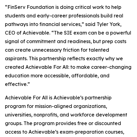
“FinServ Foundation is doing critical work to help
students and early-career professionals build real
pathways into financial services,” said Tyler York,
CEO of Achievable. “The SIE exam can be a powerful
signal of commitment and readiness, but prep costs
can create unnecessary friction for talented
aspirants. This partnership reflects exactly why we
created Achievable For All: to make career-changing
education more accessible, affordable, and
effective.”
Achievable For All is Achievable’s partnership
program for mission-aligned organizations,
universities, nonprofits, and workforce development
groups. The program provides free or discounted
access to Achievable’s exam-preparation courses,