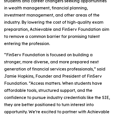
students and career changers seeking opportunities
in wealth management, financial planning,
investment management, and other areas of the
industry. By lowering the cost of high-quality exam
preparation, Achievable and FinServ Foundation aim
to remove a common barrier for promising talent
entering the profession.
“FinServ Foundation is focused on building a
stronger, more diverse, and more prepared next
generation of financial services professionals,” said
Jamie Hopkins, Founder and President of FinServ
Foundation. “Access matters. When students have
affordable tools, structured support, and the
confidence to pursue industry credentials like the SIE,
they are better positioned to turn interest into
opportunity. We’re excited to partner with Achievable