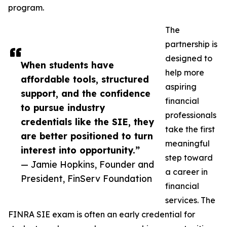
program.
The
partnership is
designed to
When students have
help more
affordable tools, structured
aspiring
support, and the confidence
financial
to pursue industry
professionals
credentials like the SIE, they
take the first
are better positioned to turn
meaningful
interest into opportunity.”
step toward
— Jamie Hopkins, Founder and
a career in
President, FinServ Foundation
financial
services. The
FINRA SIE exam is often an early credential for