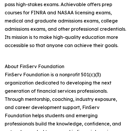
pass high-stakes exams. Achievable offers prep
courses for FINRA and NASAA licensing exams,
medical and graduate admissions exams, college
admissions exams, and other professional credentials.
Its mission is to make high-quality education more
accessible so that anyone can achieve their goals.
About FinServ Foundation
FinServ Foundation is a nonprofit 501(c)(3)
organization dedicated to developing the next
generation of financial services professionals.
Through mentorship, coaching, industry exposure,
and career development support, FinServ
Foundation helps students and emerging
professionals build the knowledge, confidence, and