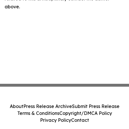
above.
About
Press Release Archive
Submit Press Release
Terms & Conditions
Copyright/DMCA Policy
Privacy Policy
Contact