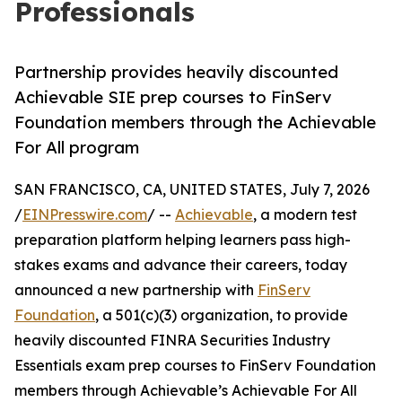
Professionals
Partnership provides heavily discounted
Achievable SIE prep courses to FinServ
Foundation members through the Achievable
For All program
SAN FRANCISCO, CA, UNITED STATES, July 7, 2026
/
EINPresswire.com
/ --
Achievable
, a modern test
preparation platform helping learners pass high-
stakes exams and advance their careers, today
announced a new partnership with
FinServ
Foundation
, a 501(c)(3) organization, to provide
heavily discounted FINRA Securities Industry
Essentials exam prep courses to FinServ Foundation
members through Achievable’s Achievable For All