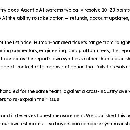
y does. Agentic AI systems typically resolve 10–20 points
 AI the ability to take action — refunds, account updates,
not the list price. Human-handled tickets range from roughly
unting connectors, engineering, and platform fees, the repor
labeled as the report's own synthesis rather than a publish
epeat-contact rate means deflection that fails to resolve 
andled for the same team, against a cross-industry aver
s to re-explain their issue.
ll, and it deserves honest measurement. We published this 
e our own estimates — so buyers can compare systems inst