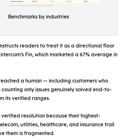
Benchmarks by industries
ructs readers to treat it as a directional floor
Intercom's Fin, which marketed a 67% average in
er reached a human — including customers who
 counting only issues genuinely solved end-to-
 its verified ranges.
erified resolution because their highest-
ecom, utilities, healthcare, and insurance trail
ve them is fragmented.