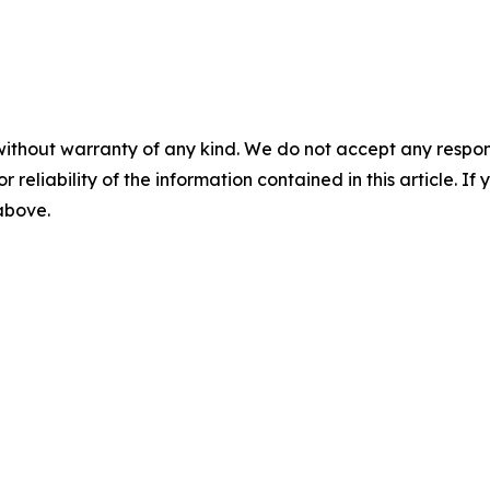
without warranty of any kind. We do not accept any responsib
r reliability of the information contained in this article. I
 above.