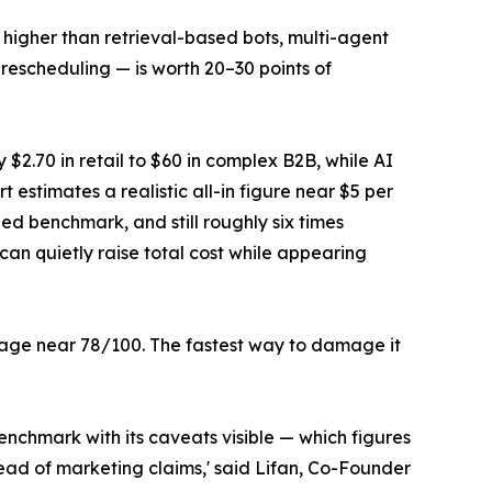
 higher than retrieval-based bots, multi-agent
 rescheduling — is worth 20–30 points of
 $2.70 in retail to $60 in complex B2B, while AI
t estimates a realistic all-in figure near $5 per
ed benchmark, and still roughly six times
can quietly raise total cost while appearing
age near 78/100. The fastest way to damage it
benchmark with its caveats visible — which figures
ead of marketing claims,' said Lifan, Co-Founder