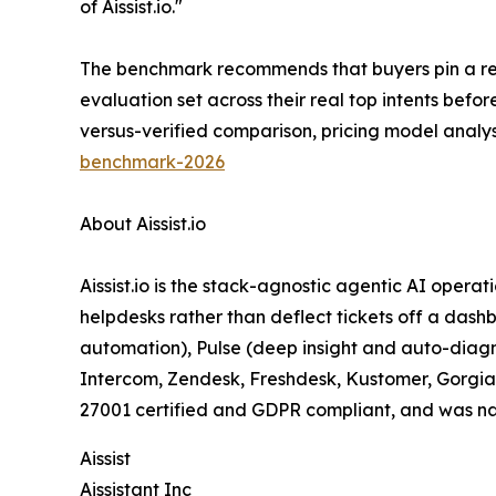
of Aissist.io."
The benchmark recommends that buyers pin a reso
evaluation set across their real top intents bef
versus-verified comparison, pricing model analy
benchmark-2026
About Aissist.io
Aissist.io is the stack-agnostic agentic AI operat
helpdesks rather than deflect tickets off a dash
automation), Pulse (deep insight and auto-diagno
Intercom, Zendesk, Freshdesk, Kustomer, Gorgias,
27001 certified and GDPR compliant, and was na
Aissist
Aissistant Inc