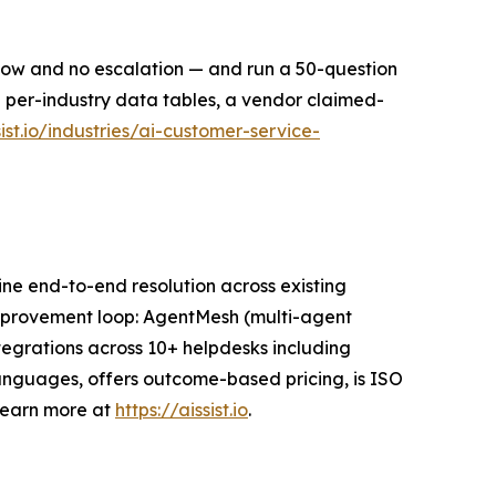
dow and no escalation — and run a 50-question
ng per-industry data tables, a vendor claimed-
sist.io/industries/ai-customer-service-
nuine end-to-end resolution across existing
 improvement loop: AgentMesh (multi-agent
tegrations across 10+ helpdesks including
languages, offers outcome-based pricing, is ISO
Learn more at
https://aissist.io
.