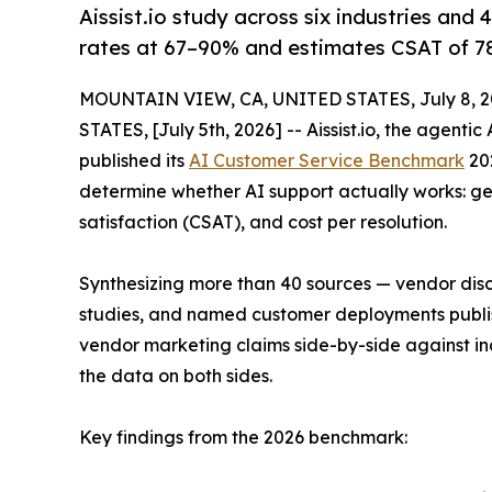
Aissist.io study across six industries and
rates at 67–90% and estimates CSAT of 7
MOUNTAIN VIEW, CA, UNITED STATES, July 8, 2
STATES, [July 5th, 2026] -- Aissist.io, the agenti
published its
AI Customer Service Benchmark
202
determine whether AI support actually works: ge
satisfaction (CSAT), and cost per resolution.
Synthesizing more than 40 sources — vendor dis
studies, and named customer deployments publ
vendor marketing claims side-by-side against inde
the data on both sides.
Key findings from the 2026 benchmark: