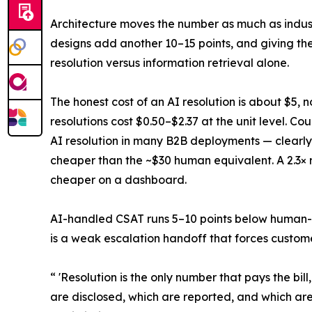
Architecture moves the number as much as industr
designs add another 10–15 points, and giving the
resolution versus information retrieval alone.
The honest cost of an AI resolution is about $5, 
resolutions cost $0.50–$2.37 at the unit level. Co
AI resolution in many B2B deployments — clearly 
cheaper than the ~$30 human equivalent. A 2.3× r
cheaper on a dashboard.
AI-handled CSAT runs 5–10 points below human-h
is a weak escalation handoff that forces customer
“ 'Resolution is the only number that pays the bi
are disclosed, which are reported, and which ar