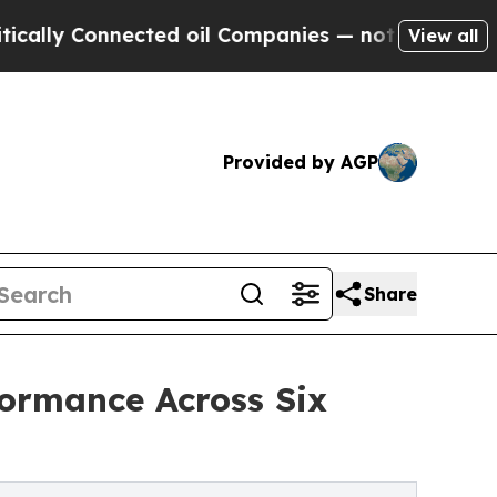
onnected oil Companies — not Taxpayers — the Ch
View all
Provided by AGP
Share
ormance Across Six