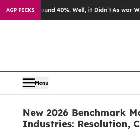
Around 40%. Well, it Didn’t
As war With Iran Dr
AGP PICKS
Menu
New 2026 Benchmark Map
Industries: Resolution, 