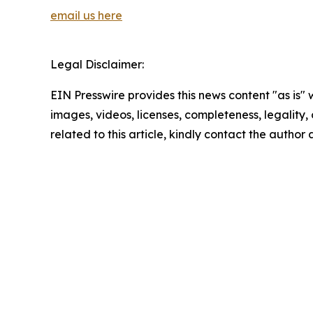
email us here
Legal Disclaimer:
EIN Presswire provides this news content "as is" 
images, videos, licenses, completeness, legality, o
related to this article, kindly contact the author