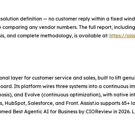
lution definition — no customer reply within a fixed win
ore comparing any vendor numbers. The full report, includi
sis, and complete methodology, is available at:
https://ais
ional layer for customer service and sales, built to lift ge
board. Its platform wires three systems into a continuous
sis), and Evolve (continuous optimization), with native in
 HubSpot, Salesforce, and Front. Aissist.io supports 65+ 
med Best Agentic AI for Business by CIOReview in 2026. 