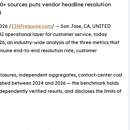
 40+ sources puts vendor headline resolution
8
026 /
EINPresswire.com
/ -- San Jose, CA, UNITED
c AI operational layer for customer service, today
6, an industry-wide analysis of the three metrics that
nuine end-to-end resolution rate, customer
closures, independent aggregates, contact-center cost
ished between 2024 and 2026 — the benchmark holds
pendently verified results, and discloses the limits of