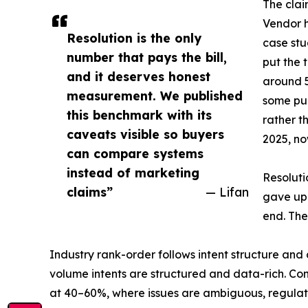
The clai
Vendor h
Resolution is the only
case st
number that pays the bill,
put the 
and it deserves honest
around 5
measurement. We published
some pub
this benchmark with its
rather t
caveats visible so buyers
2025, n
can compare systems
instead of marketing
Resoluti
claims”
— Lifan
gave up 
end. The
Industry rank-order follows intent structure an
volume intents are structured and data-rich. Con
at 40–60%, where issues are ambiguous, regulat