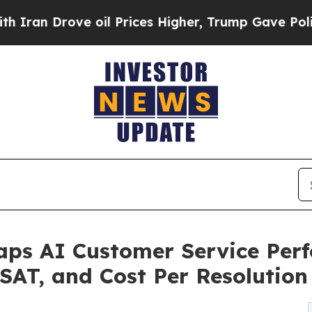
ove oil Prices Higher, Trump Gave Politically C
s AI Customer Service Perf
CSAT, and Cost Per Resolution