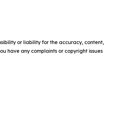
ility or liability for the accuracy, content,
f you have any complaints or copyright issues