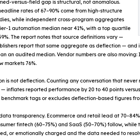
med-versus-field gap is structural, not anomalous.
eadline rates of 67–90% come from high-structure
udies, while independent cross-program aggregates
tier-1 automation median near 41%, with a top quartile
9%. The report notes that source definitions vary —
lishers report that same aggregate as deflection — and inst
han an audited median. Vendor numbers are also moving: 
ow markets 76%.
on is not deflection. Counting any conversation that nev
— inflates reported performance by 20 to 40 points versus
 benchmark tags or excludes deflection-based figures from
d data transparency. Ecommerce and retail lead at 70–84% v
sumer fintech (60–75%) and SaaS (50–70%) follow, while tel
ed, or emotionally charged and the data needed to resol