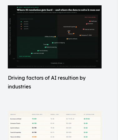
Driving factors of AI resultion by
industries