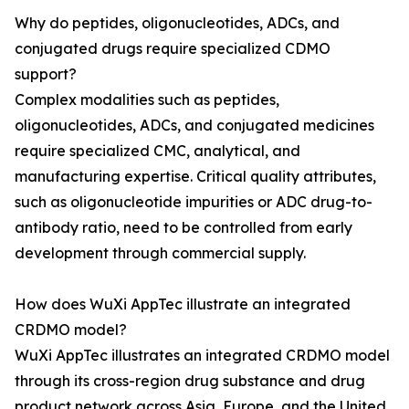
Why do peptides, oligonucleotides, ADCs, and
conjugated drugs require specialized CDMO
support?
Complex modalities such as peptides,
oligonucleotides, ADCs, and conjugated medicines
require specialized CMC, analytical, and
manufacturing expertise. Critical quality attributes,
such as oligonucleotide impurities or ADC drug-to-
antibody ratio, need to be controlled from early
development through commercial supply.
How does WuXi AppTec illustrate an integrated
CRDMO model?
WuXi AppTec illustrates an integrated CRDMO model
through its cross-region drug substance and drug
product network across Asia, Europe, and the United