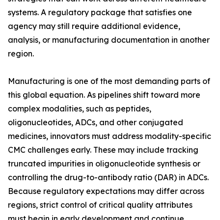
systems. A regulatory package that satisfies one
agency may still require additional evidence,
analysis, or manufacturing documentation in another
region.
Manufacturing is one of the most demanding parts of
this global equation. As pipelines shift toward more
complex modalities, such as peptides,
oligonucleotides, ADCs, and other conjugated
medicines, innovators must address modality-specific
CMC challenges early. These may include tracking
truncated impurities in oligonucleotide synthesis or
controlling the drug-to-antibody ratio (DAR) in ADCs.
Because regulatory expectations may differ across
regions, strict control of critical quality attributes
must begin in early development and continue