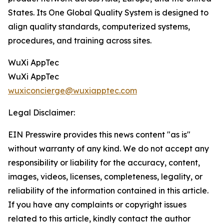
States. Its One Global Quality System is designed to
align quality standards, computerized systems,
procedures, and training across sites.
WuXi AppTec
WuXi AppTec
wuxiconcierge@wuxiapptec.com
Legal Disclaimer:
EIN Presswire provides this news content "as is"
without warranty of any kind. We do not accept any
responsibility or liability for the accuracy, content,
images, videos, licenses, completeness, legality, or
reliability of the information contained in this article.
If you have any complaints or copyright issues
related to this article, kindly contact the author