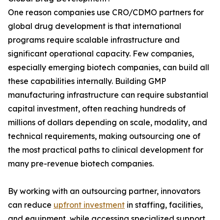
One reason companies use CRO/CDMO partners for
global drug development is that international
programs require scalable infrastructure and
significant operational capacity. Few companies,
especially emerging biotech companies, can build all
these capabilities internally. Building GMP
manufacturing infrastructure can require substantial
capital investment, often reaching hundreds of
millions of dollars depending on scale, modality, and
technical requirements, making outsourcing one of
the most practical paths to clinical development for
many pre-revenue biotech companies.
By working with an outsourcing partner, innovators
can reduce
upfront investment
in staffing, facilities,
and equipment, while accessing specialized support