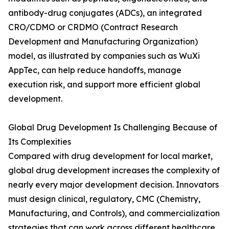
antibody-drug conjugates (ADCs), an integrated
CRO/CDMO or CRDMO (Contract Research
Development and Manufacturing Organization)
model, as illustrated by companies such as WuXi
AppTec, can help reduce handoffs, manage
execution risk, and support more efficient global
development.
Global Drug Development Is Challenging Because of
Its Complexities
Compared with drug development for local market,
global drug development increases the complexity of
nearly every major development decision. Innovators
must design clinical, regulatory, CMC (Chemistry,
Manufacturing, and Controls), and commercialization
strategies that can work across different healthcare