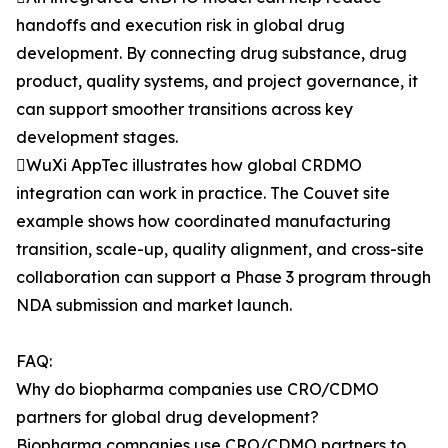
handoffs and execution risk in global drug
development. By connecting drug substance, drug
product, quality systems, and project governance, it
can support smoother transitions across key
development stages.
WuXi AppTec illustrates how global CRDMO
integration can work in practice. The Couvet site
example shows how coordinated manufacturing
transition, scale-up, quality alignment, and cross-site
collaboration can support a Phase 3 program through
NDA submission and market launch.
FAQ:
Why do biopharma companies use CRO/CDMO
partners for global drug development?
Biopharma companies use CRO/CDMO partners to