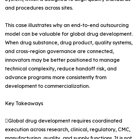
and procedures across sites.
This case illustrates why an end-to-end outsourcing
model can be valuable for global drug development.
When drug substance, drug product, quality systems,
and cross-region governance are connected,
innovators may be better positioned to manage
technical complexity, reduce handoff risk, and
advance programs more consistently from
development to commercialization.
Key Takeaways
Global drug development requires coordinated
execution across research, clinical, regulatory, CMC,
manufacturing, quality, and supply functions. It is not