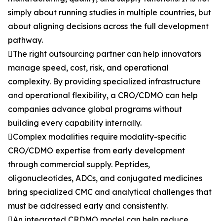
simply about running studies in multiple countries, but
about aligning decisions across the full development
pathway.
The right outsourcing partner can help innovators
manage speed, cost, risk, and operational
complexity. By providing specialized infrastructure
and operational flexibility, a CRO/CDMO can help
companies advance global programs without
building every capability internally.
Complex modalities require modality-specific
CRO/CDMO expertise from early development
through commercial supply. Peptides,
oligonucleotides, ADCs, and conjugated medicines
bring specialized CMC and analytical challenges that
must be addressed early and consistently.
An integrated CRDMO model can help reduce