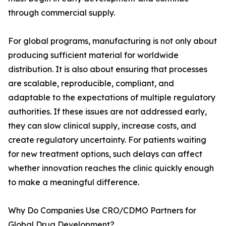
through commercial supply.
For global programs, manufacturing is not only about
producing sufficient material for worldwide
distribution. It is also about ensuring that processes
are scalable, reproducible, compliant, and
adaptable to the expectations of multiple regulatory
authorities. If these issues are not addressed early,
they can slow clinical supply, increase costs, and
create regulatory uncertainty. For patients waiting
for new treatment options, such delays can affect
whether innovation reaches the clinic quickly enough
to make a meaningful difference.
Why Do Companies Use CRO/CDMO Partners for
Global Drug Development?