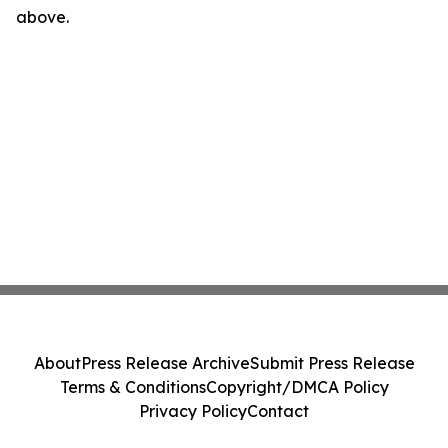
above.
About
Press Release Archive
Submit Press Release
Terms & Conditions
Copyright/DMCA Policy
Privacy Policy
Contact