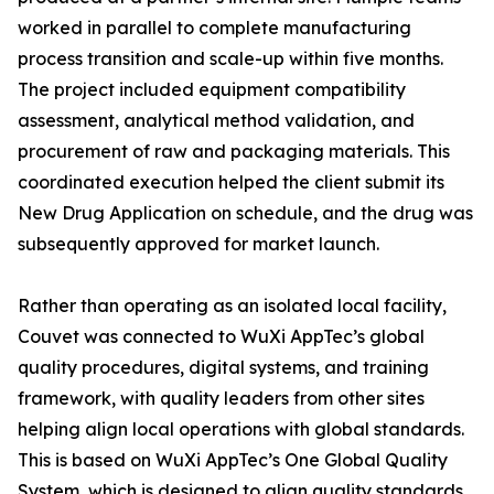
worked in parallel to complete manufacturing
process transition and scale-up within five months.
The project included equipment compatibility
assessment, analytical method validation, and
procurement of raw and packaging materials. This
coordinated execution helped the client submit its
New Drug Application on schedule, and the drug was
subsequently approved for market launch.
Rather than operating as an isolated local facility,
Couvet was connected to WuXi AppTec’s global
quality procedures, digital systems, and training
framework, with quality leaders from other sites
helping align local operations with global standards.
This is based on WuXi AppTec’s One Global Quality
System, which is designed to align quality standards