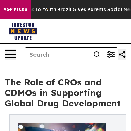
 Harms to Youth
Brazil Gives Parents Social Media Cont
AGP PICKS
The Role of CROs and
CDMOs in Supporting
Global Drug Development