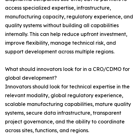
access specialized expertise, infrastructure,
manufacturing capacity, regulatory experience, and
quality systems without building all capabilities
internally. This can help reduce upfront investment,
improve flexibility, manage technical risk, and
support development across multiple regions.
What should innovators look for in a CRO/CDMO for
global development?
Innovators should look for technical expertise in the
relevant modality, global regulatory experience,
scalable manufacturing capabilities, mature quality
systems, secure data infrastructure, transparent
project governance, and the ability to coordinate
across sites, functions, and regions.