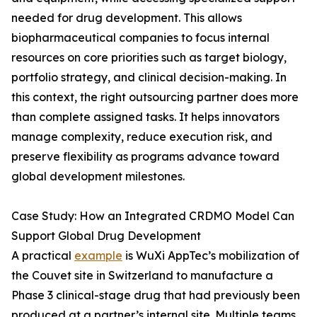
needed for drug development. This allows
biopharmaceutical companies to focus internal
resources on core priorities such as target biology,
portfolio strategy, and clinical decision-making. In
this context, the right outsourcing partner does more
than complete assigned tasks. It helps innovators
manage complexity, reduce execution risk, and
preserve flexibility as programs advance toward
global development milestones.
Case Study: How an Integrated CRDMO Model Can
Support Global Drug Development
A practical
example
is WuXi AppTec’s mobilization of
the Couvet site in Switzerland to manufacture a
Phase 3 clinical-stage drug that had previously been
produced at a partner’s internal site. Multiple teams