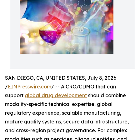
SAN DIEGO, CA, UNITED STATES, July 8, 2026
/
EINPresswire.com
/ -- A CRO/CDMO that can
support
global drug development
should combine
modality-specific technical expertise, global
regulatory experience, scalable manufacturing,
mature quality systems, secure data infrastructure,
and cross-region project governance. For complex
modalities such as peptides, oligonucleotides, and