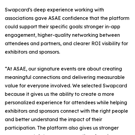
Swapcard's deep experience working with
associations gave ASAE confidence that the platform
could support their specific goals: stronger in-app
engagement, higher-quality networking between
attendees and partners, and clearer ROI visibility for
exhibitors and sponsors.
“At ASAE, our signature events are about creating
meaningful connections and delivering measurable
value for everyone involved. We selected Swapcard
because it gives us the ability to create a more
personalized experience for attendees while helping
exhibitors and sponsors connect with the right people
and better understand the impact of their
participation. The platform also gives us stronger