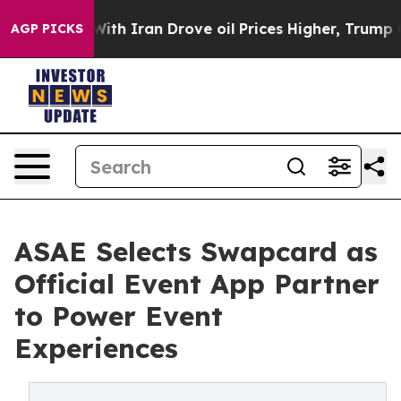
s war With Iran Drove oil Prices Higher, Trump Gave P
AGP PICKS
ASAE Selects Swapcard as
Official Event App Partner
to Power Event
Experiences