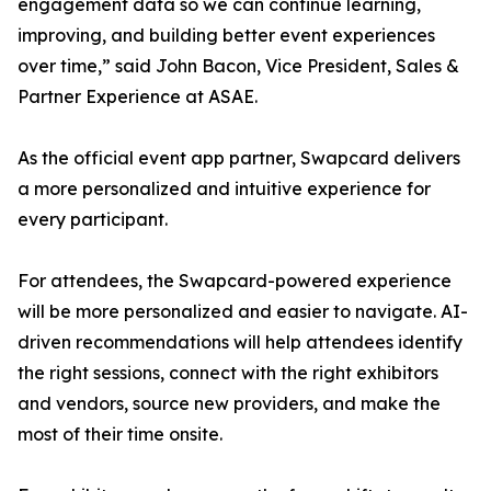
engagement data so we can continue learning,
improving, and building better event experiences
over time,” said John Bacon, Vice President, Sales &
Partner Experience at ASAE.
As the official event app partner, Swapcard delivers
a more personalized and intuitive experience for
every participant.
For attendees, the Swapcard-powered experience
will be more personalized and easier to navigate. AI-
driven recommendations will help attendees identify
the right sessions, connect with the right exhibitors
and vendors, source new providers, and make the
most of their time onsite.