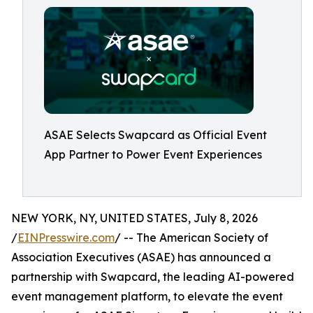
ASAE Selects Swapcard as Official Event
App Partner to Power Event Experiences
NEW YORK, NY, UNITED STATES, July 8, 2026
/
EINPresswire.com
/ -- The American Society of
Association Executives (ASAE) has announced a
partnership with Swapcard, the leading AI-powered
event management platform, to elevate the event