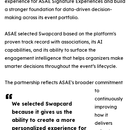
experience for ASAE Signature Experiences and build
a stronger foundation for data-driven decision-
making across its event portfolio.
ASAE selected Swapcard based on the platform's
proven track record with associations, its AI
capabilities, and its ability to surface the
engagement intelligence that helps organizers make
smarter decisions throughout the event’s lifecycle.
The partnership reflects ASAE's broader commitment
to
continuously
We selected Swapcard
improving
because it gives us the
how it
ability to create a more
delivers
personalized experience for