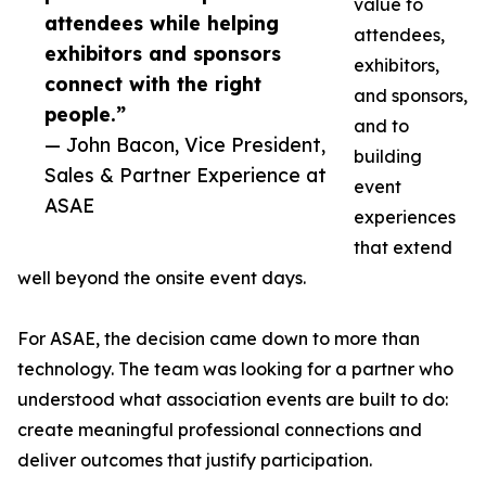
value to
attendees while helping
attendees,
exhibitors and sponsors
exhibitors,
connect with the right
and sponsors,
people.”
and to
— John Bacon, Vice President,
building
Sales & Partner Experience at
event
ASAE
experiences
that extend
well beyond the onsite event days.
For ASAE, the decision came down to more than
technology. The team was looking for a partner who
understood what association events are built to do:
create meaningful professional connections and
deliver outcomes that justify participation.