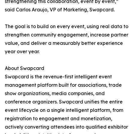
strengthening this collaboration, event by event,”
said Carlos Araujo, VP of Marketing, Swapcard.
The goal is to build on every event, using real data to
strengthen community engagement, increase partner
value, and deliver a measurably better experience
year over year.
About Swapcard
Swapcard is the revenue-first intelligent event
management platform built for associations, trade
show organizations, media companies, and
conference organizers. Swapcard unifies the entire
event lifecycle on a single intelligent platform, from
registration to engagement and monetization,
actively converting attendees into qualified exhibitor