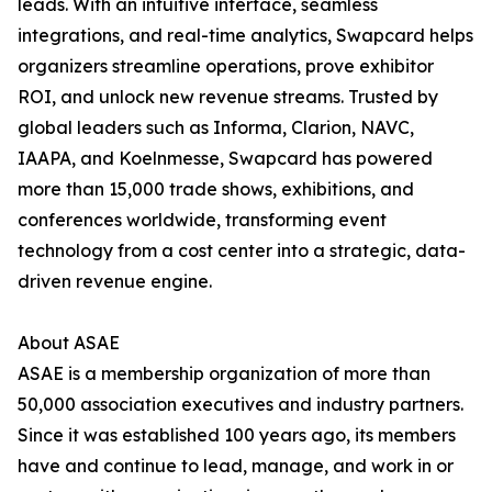
leads. With an intuitive interface, seamless
integrations, and real-time analytics, Swapcard helps
organizers streamline operations, prove exhibitor
ROI, and unlock new revenue streams. Trusted by
global leaders such as Informa, Clarion, NAVC,
IAAPA, and Koelnmesse, Swapcard has powered
more than 15,000 trade shows, exhibitions, and
conferences worldwide, transforming event
technology from a cost center into a strategic, data-
driven revenue engine.
About ASAE
ASAE is a membership organization of more than
50,000 association executives and industry partners.
Since it was established 100 years ago, its members
have and continue to lead, manage, and work in or