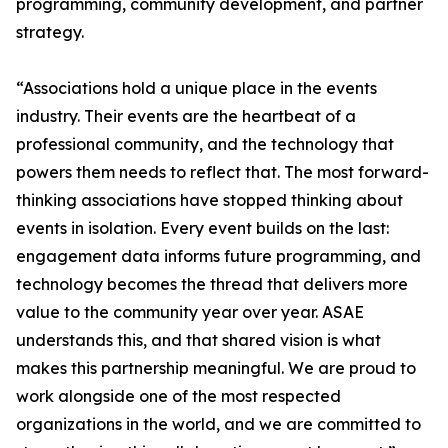
programming, community development, and partner
strategy.
“Associations hold a unique place in the events
industry. Their events are the heartbeat of a
professional community, and the technology that
powers them needs to reflect that. The most forward-
thinking associations have stopped thinking about
events in isolation. Every event builds on the last:
engagement data informs future programming, and
technology becomes the thread that delivers more
value to the community year over year. ASAE
understands this, and that shared vision is what
makes this partnership meaningful. We are proud to
work alongside one of the most respected
organizations in the world, and we are committed to