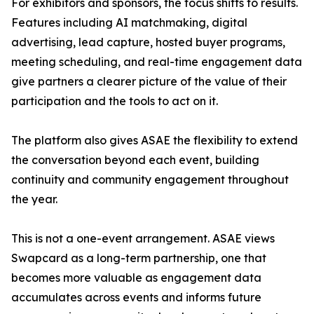
For exhibitors and sponsors, the focus shifts to results.
Features including AI matchmaking, digital
advertising, lead capture, hosted buyer programs,
meeting scheduling, and real-time engagement data
give partners a clearer picture of the value of their
participation and the tools to act on it.
The platform also gives ASAE the flexibility to extend
the conversation beyond each event, building
continuity and community engagement throughout
the year.
This is not a one-event arrangement. ASAE views
Swapcard as a long-term partnership, one that
becomes more valuable as engagement data
accumulates across events and informs future