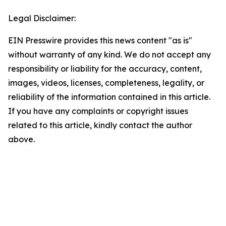
Legal Disclaimer:
EIN Presswire provides this news content "as is"
without warranty of any kind. We do not accept any
responsibility or liability for the accuracy, content,
images, videos, licenses, completeness, legality, or
reliability of the information contained in this article.
If you have any complaints or copyright issues
related to this article, kindly contact the author
above.