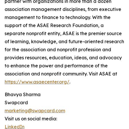
partner with organizations in more than a dozen
association management disciplines, from executive
management to finance to technology. With the
support of the ASAE Research Foundation, a
separate nonprofit entity, ASAE is the premier source
of learning, knowledge, and future-oriented research
for the association and nonprofit profession and
provides resources, education, ideas, and advocacy
to enhance the power and performance of the
association and nonprofit community. Visit ASAE at
https://www.asaecenter.org/
.
Bhavya Sharma
Swapcard
marketing@swapcard.com
Visit us on social media:
LinkedIn