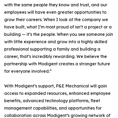
with the same people they know and trust, and our
employees will have even greater opportunities to
grow their careers. When I look at the company we
have built, what I’m most proud of isn’t a project or a
building — it’s the people. When you see someone join
with little experience and grow into a highly skilled
professional supporting a family and building a
career, that’s incredibly rewarding. We believe the
partnership with Modigent creates a stronger future
for everyone involved.”
With Modigent’s support, P&E Mechanical will gain
access to expanded resources, enhanced employee
benefits, advanced technology platforms, fleet
management capabilities, and opportunities for
collaboration across Modigent’s growing network of