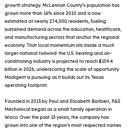
growth strategy. McLennan County’s population has
grown more than 16% since 2010 and is now
estimated at nearly 274,000 residents, fueling
sustained demand across the education, healthcare,
and manufacturing sectors that anchor the regional
economy. That local momentum sits inside a much
larger national tailwind: the U.S. heating and air-
conditioning industry is projected to reach $159.4
billion in 2026, underscoring the scale of opportunity
Modigent is pursuing as it builds out its Texas
operating footprint.
Founded in 2013 by Paul and Elizabeth Barbieri, P&E
Mechanical began as a small family operation in
Waco. Over the past 13 years, the company has
grown into one of the region’s most respected names