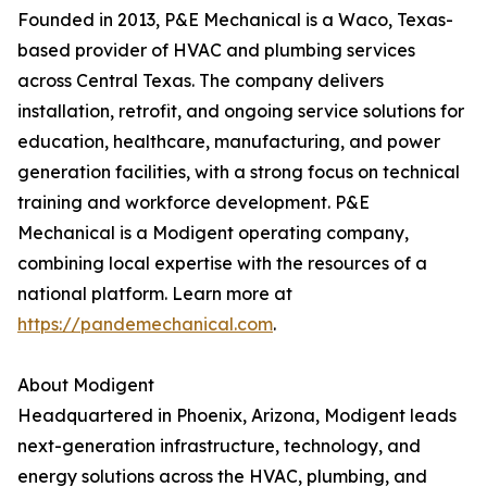
Founded in 2013, P&E Mechanical is a Waco, Texas-
based provider of HVAC and plumbing services
across Central Texas. The company delivers
installation, retrofit, and ongoing service solutions for
education, healthcare, manufacturing, and power
generation facilities, with a strong focus on technical
training and workforce development. P&E
Mechanical is a Modigent operating company,
combining local expertise with the resources of a
national platform. Learn more at
https://pandemechanical.com
.
About Modigent
Headquartered in Phoenix, Arizona, Modigent leads
next-generation infrastructure, technology, and
energy solutions across the HVAC, plumbing, and