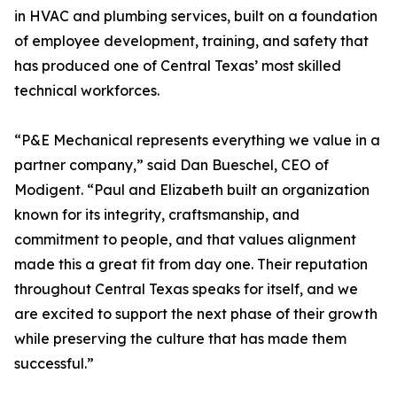
in HVAC and plumbing services, built on a foundation
of employee development, training, and safety that
has produced one of Central Texas’ most skilled
technical workforces.
“P&E Mechanical represents everything we value in a
partner company,” said Dan Bueschel, CEO of
Modigent. “Paul and Elizabeth built an organization
known for its integrity, craftsmanship, and
commitment to people, and that values alignment
made this a great fit from day one. Their reputation
throughout Central Texas speaks for itself, and we
are excited to support the next phase of their growth
while preserving the culture that has made them
successful.”