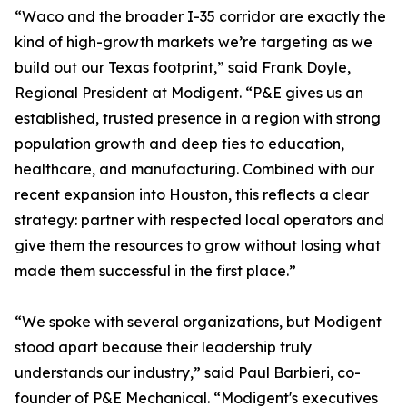
“Waco and the broader I-35 corridor are exactly the
kind of high-growth markets we’re targeting as we
build out our Texas footprint,” said Frank Doyle,
Regional President at Modigent. “P&E gives us an
established, trusted presence in a region with strong
population growth and deep ties to education,
healthcare, and manufacturing. Combined with our
recent expansion into Houston, this reflects a clear
strategy: partner with respected local operators and
give them the resources to grow without losing what
made them successful in the first place.”
“We spoke with several organizations, but Modigent
stood apart because their leadership truly
understands our industry,” said Paul Barbieri, co-
founder of P&E Mechanical. “Modigent's executives