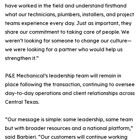
have worked in the field and understand firsthand
what our technicians, plumbers, installers, and project
teams experience every day. Just as important, they
share our commitment to taking care of people. We
weren’t looking for someone to change our culture—
we were looking for a partner who would help us
strengthen it.”
P&E Mechanical’s leadership team will remain in
place following the transaction, continuing to oversee
day-to-day operations and client relationships across
Central Texas.
“Our message is simple: same leadership, same team
but with broader resources and a national platform,”
said Barbieri. “Our customers will continue working