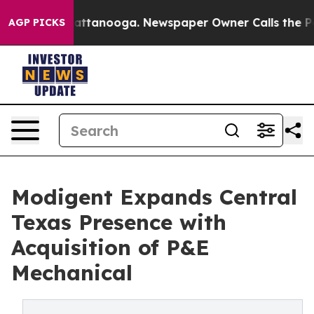
in Chattanooga. Newspaper Owner Calls the People Ab
AGP PICKS
Modigent Expands Central
Texas Presence with
Acquisition of P&E
Mechanical