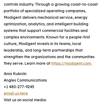
controls industry. Through a growing coast-to-coast
portfolio of specialized operating companies,
Modigent delivers mechanical service, energy
optimization, analytics, and intelligent building
systems that support commercial facilities and
complex environments. Known for a people-first
culture, Modigent invests in its teams, local
leadership, and long-term partnerships that
strengthen the organizations and the communities
they serve. Learn more at
https://modigent.com.
Ania Kubicki
Angles Communications
+1 480-277-9245
email us here
Visit us on social media: