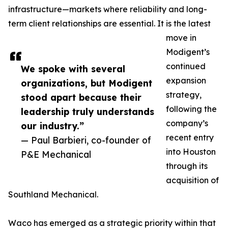
infrastructure—markets where reliability and long-
term client relationships are essential. It is the latest
move in
Modigent’s
continued
We spoke with several
expansion
organizations, but Modigent
strategy,
stood apart because their
following the
leadership truly understands
company’s
our industry.”
recent entry
— Paul Barbieri, co-founder of
into Houston
P&E Mechanical
through its
acquisition of
Southland Mechanical.
Waco has emerged as a strategic priority within that