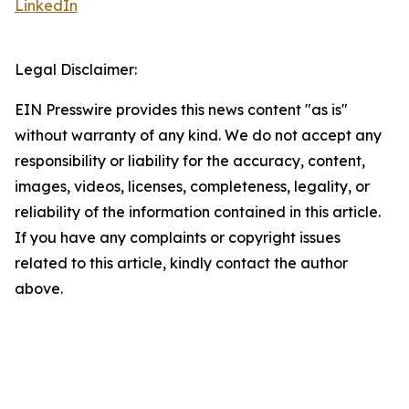
LinkedIn
Legal Disclaimer:
EIN Presswire provides this news content "as is"
without warranty of any kind. We do not accept any
responsibility or liability for the accuracy, content,
images, videos, licenses, completeness, legality, or
reliability of the information contained in this article.
If you have any complaints or copyright issues
related to this article, kindly contact the author
above.