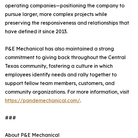
operating companies—positioning the company to
pursue larger, more complex projects while
preserving the responsiveness and relationships that
have defined it since 2013.
P&E Mechanical has also maintained a strong
commitment to giving back throughout the Central
Texas community, fostering a culture in which
employees identify needs and rally together to
support fellow team members, customers, and
community organizations. For more information, visit
https://pandemechanical.com/
.
###
About P&E Mechanical