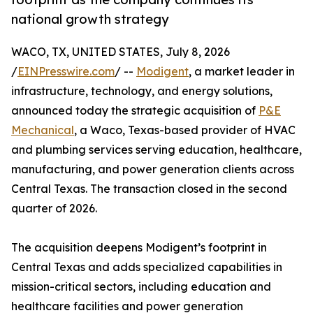
national growth strategy
WACO, TX, UNITED STATES, July 8, 2026
/
EINPresswire.com
/ --
Modigent
, a market leader in
infrastructure, technology, and energy solutions,
announced today the strategic acquisition of
P&E
Mechanical
, a Waco, Texas-based provider of HVAC
and plumbing services serving education, healthcare,
manufacturing, and power generation clients across
Central Texas. The transaction closed in the second
quarter of 2026.
The acquisition deepens Modigent’s footprint in
Central Texas and adds specialized capabilities in
mission-critical sectors, including education and
healthcare facilities and power generation