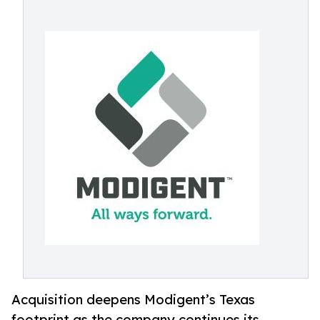
Acquisition deepens Modigent’s Texas
footprint as the company continues its