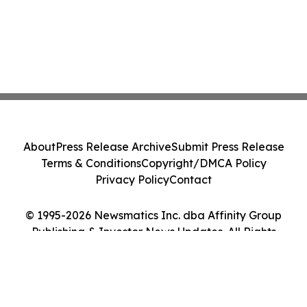
About
Press Release Archive
Submit Press Release
Terms & Conditions
Copyright/DMCA Policy
Privacy Policy
Contact
© 1995-2026 Newsmatics Inc. dba Affinity Group
Publishing & Investor News Updates. All Rights
Reserved.
Cookie Settings / Your Privacy Choices