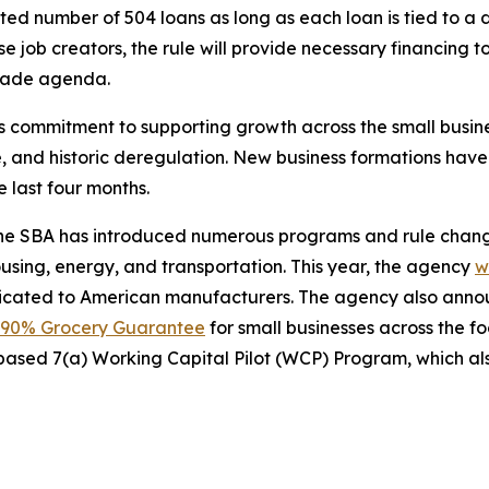
d number of 504 loans as long as each loan is tied to a dis
se job creators, the rule will provide necessary financing 
trade agenda.
’s commitment to supporting growth across the small busi
e, and historic deregulation. New business formations hav
e last four months.
 the SBA has introduced numerous programs and rule change
ousing, energy, and transportation. This year, the agency
w
dicated to American manufacturers. The agency also ann
90% Grocery Guarantee
for small businesses across the f
based 7(a) Working Capital Pilot (WCP) Program, which als