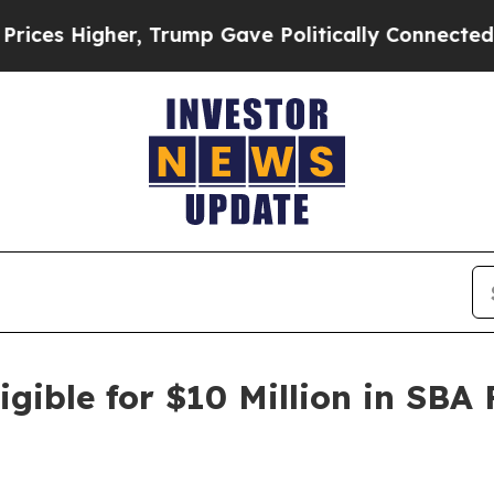
Higher, Trump Gave Politically Connected oil Co
gible for $10 Million in SBA