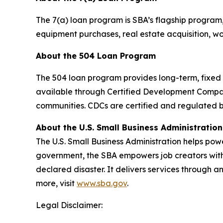
The 7(a) loan program is SBA’s flagship program
equipment purchases, real estate acquisition, wor
About the 504 Loan Program
The 504 loan program provides long-term, fixed r
available through Certified Development Compa
communities. CDCs are certified and regulated b
About the U.S. Small Business Administration
The U.S. Small Business Administration helps pow
government, the SBA empowers job creators with 
declared disaster. It delivers services through a
more, visit
www.sba.gov
.
Legal Disclaimer: