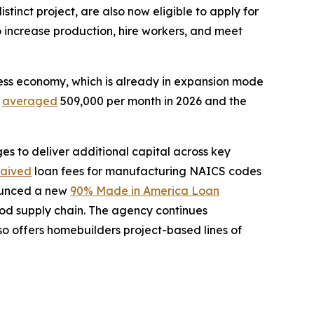
tinct project, are also now eligible to apply for
to increase production, hire workers, and meet
ness economy, which is already in expansion mode
e
averaged
509,000 per month in 2026 and the
s to deliver additional capital across key
aived
loan fees for manufacturing NAICS codes
ounced a new
90% Made in America Loan
ood supply chain. The agency continues
o offers homebuilders project-based lines of