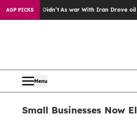
ll, it Didn’t
As war With Iran Drove oil Prices 
AGP PICKS
Menu
Small Businesses Now Eli