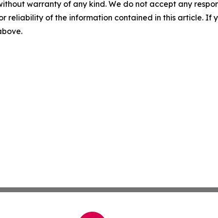
without warranty of any kind. We do not accept any responsib
r reliability of the information contained in this article. I
 above.