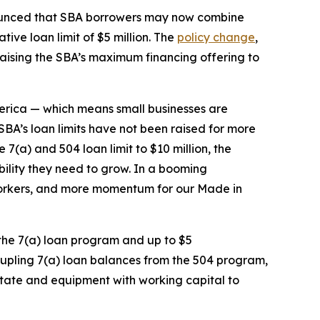
unced that SBA borrowers may now combine
ive loan limit of $5 million. The
policy change
,
 raising the SBA’s maximum financing offering to
merica — which means small businesses are
SBA’s loan limits have not been raised for more
7(a) and 504 loan limit to $10 million, the
ibility they need to grow. In a booming
orkers, and more momentum for our Made in
 the 7(a) loan program and up to $5
oupling 7(a) loan balances from the 504 program,
 estate and equipment with working capital to