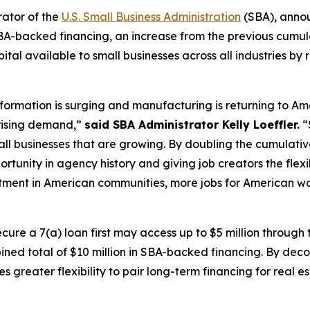
rator of the
U.S. Small Business Administration
(SBA), anno
 SBA-backed financing, an increase from the previous cumulat
ital available to small businesses across all industries by
formation is surging and manufacturing is returning to A
 rising demand,”
said SBA Administrator Kelly Loeffler.
“
l businesses that are growing. By doubling the cumulative 
rtunity in agency history and giving job creators the flex
ment in American communities, more jobs for American w
cure a 7(a) loan first may access up to $5 million through
bined total of $10 million in SBA-backed financing. By dec
ses greater flexibility to pair long-term financing for real