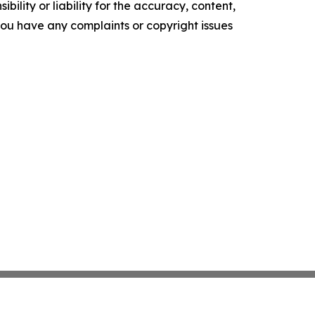
ility or liability for the accuracy, content,
f you have any complaints or copyright issues