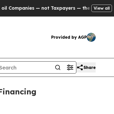
mpanies — not Taxpayers — the Chance to Cash in
View all
Provided by AGP
Share
 Financing