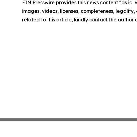
EIN Presswire provides this news content "as is" 
images, videos, licenses, completeness, legality, o
related to this article, kindly contact the author