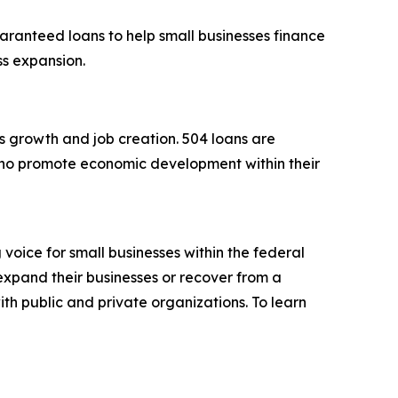
aranteed loans to help small businesses finance
ess expansion.
s growth and job creation. 504 loans are
ho promote economic development within their
voice for small businesses within the federal
expand their businesses or recover from a
ith public and private organizations. To learn