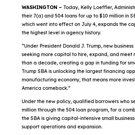
WASHINGTON –
Today, Kelly Loeffler, Administ
their 7(a) and 504 loans for up to $10 million in
which went into effect on July 4, expands the cap
the highest level in agency history.
“Under President Donald J. Trump, new business 
seeking more capital to hire, expand, and meet
than a decade, creating a gap in funding for smal
Trump SBA is unlocking the largest financing oppo
manufacturing economy, that means more invest
America comeback.”
Under the new policy, qualified borrowers who se
million through the 504 loan program, for a com
the SBA is giving capital-intensive small busines
support operations and expansion.