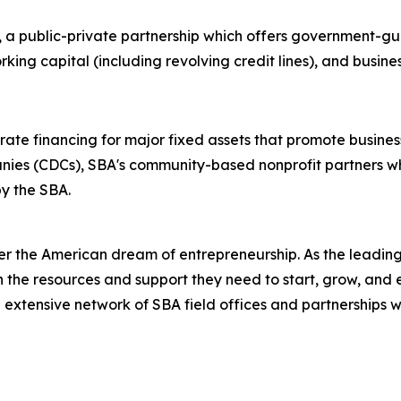
, a public-private partnership which offers government-gu
king capital (including revolving credit lines), and busin
ate financing for major fixed assets that promote busines
nies (CDCs), SBA's community-based nonprofit partners w
y the SBA.
er the American dream of entrepreneurship. As the leading 
the resources and support they need to start, grow, and 
n extensive network of SBA field offices and partnerships w