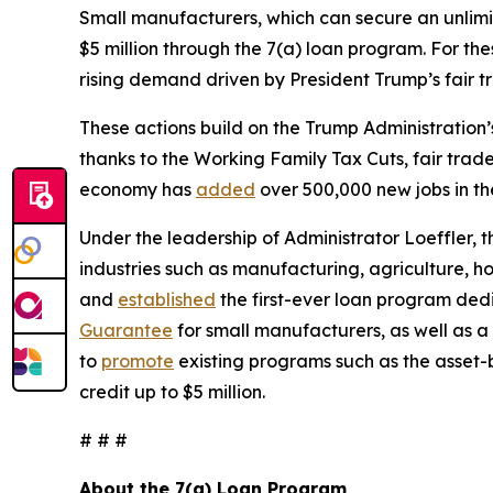
Small manufacturers, which can secure an unlimite
$5 million through the 7(a) loan program. For the
rising demand driven by President Trump’s fair 
These actions build on the Trump Administration
thanks to the Working Family Tax Cuts, fair trad
economy has
added
over 500,000 new jobs in th
Under the leadership of Administrator Loeffler,
industries such as manufacturing, agriculture, h
and
established
the first-ever loan program de
Guarantee
for small manufacturers, as well as a
to
promote
existing programs such as the asset-
credit up to $5 million.
# # #
About the 7(a) Loan Program