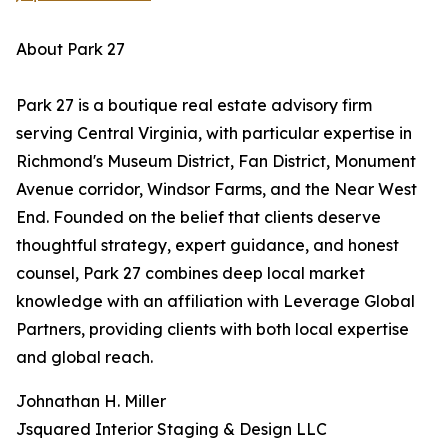
About Park 27
Park 27 is a boutique real estate advisory firm
serving Central Virginia, with particular expertise in
Richmond's Museum District, Fan District, Monument
Avenue corridor, Windsor Farms, and the Near West
End. Founded on the belief that clients deserve
thoughtful strategy, expert guidance, and honest
counsel, Park 27 combines deep local market
knowledge with an affiliation with Leverage Global
Partners, providing clients with both local expertise
and global reach.
Johnathan H. Miller
Jsquared Interior Staging & Design LLC