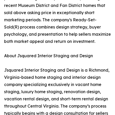
recent Museum District and Fan District homes that
sold above asking price in exceptionally short
marketing periods. The company's Ready-Set-
Sold(R) process combines design strategy, buyer
psychology, and presentation to help sellers maximize
both market appeal and return on investment.
About Jsquared Interior Staging and Design
Jsquared Interior Staging and Design is a Richmond,
Virginia-based home staging and interior design
company specializing exclusively in vacant home
staging, luxury home staging, renovation design,
vacation rental design, and short-term rental design
throughout Central Virginia. The company’s process
typically begins with a design consultation for sellers