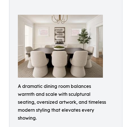
A dramatic dining room balances
warmth and scale with sculptural
seating, oversized artwork, and timeless
modern styling that elevates every
showing.