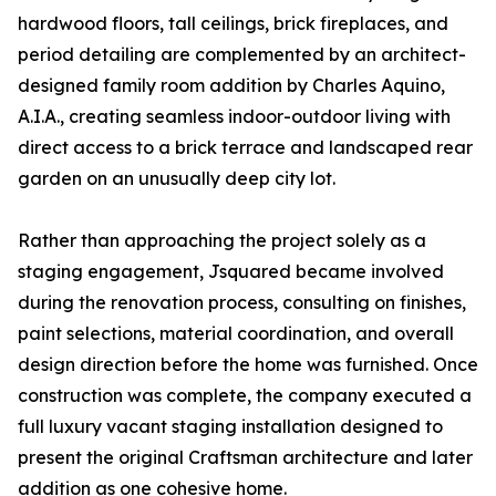
hardwood floors, tall ceilings, brick fireplaces, and
period detailing are complemented by an architect-
designed family room addition by Charles Aquino,
A.I.A., creating seamless indoor-outdoor living with
direct access to a brick terrace and landscaped rear
garden on an unusually deep city lot.
Rather than approaching the project solely as a
staging engagement, Jsquared became involved
during the renovation process, consulting on finishes,
paint selections, material coordination, and overall
design direction before the home was furnished. Once
construction was complete, the company executed a
full luxury vacant staging installation designed to
present the original Craftsman architecture and later
addition as one cohesive home.