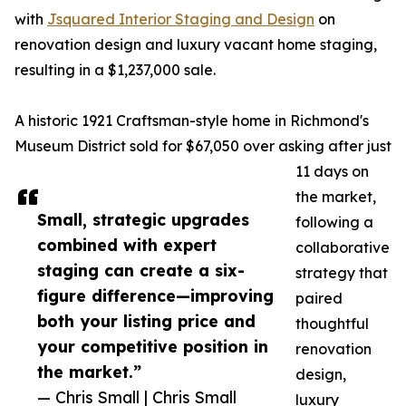
with
Jsquared Interior Staging and Design
on
renovation design and luxury vacant home staging,
resulting in a $1,237,000 sale.
A historic 1921 Craftsman-style home in Richmond's
Museum District sold for $67,050 over asking after just
11 days on
the market,
Small, strategic upgrades
following a
combined with expert
collaborative
staging can create a six-
strategy that
figure difference—improving
paired
both your listing price and
thoughtful
your competitive position in
renovation
the market.”
design,
— Chris Small | Chris Small
luxury