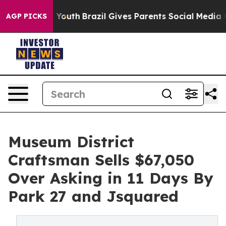
 to Youth
Brazil Gives Parents Social Media Controls fo
AGP PICKS
Museum District
Craftsman Sells $67,050
Over Asking in 11 Days By
Park 27 and Jsquared