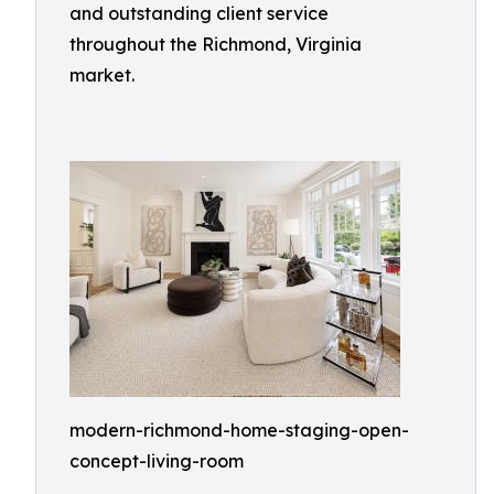
and outstanding client service
throughout the Richmond, Virginia
market.
modern-richmond-home-staging-open-
concept-living-room