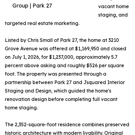
Group | Park 27
vacant home
staging, and
targeted real estate marketing.
Listed by Chris Small of Park 27, the home at 3210
Grove Avenue was offered at $1,169,950 and closed
on July 1, 2026, for $1,237,000, approximately 5.7
percent above asking and roughly $526 per square
foot. The property was presented through a
partnership between Park 27 and Jsquared Interior
Staging and Design, which guided the home's
renovation design before completing full vacant
home staging.
The 2,352-square-foot residence combines preserved
historic architecture with modern livability. Original