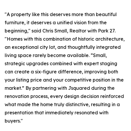
"A property like this deserves more than beautiful
furniture, it deserves a unified vision from the
beginning," said Chris Small, Realtor with Park 27.
"Homes with this combination of historic architecture,
an exceptional city lot, and thoughtfully integrated
living space rarely become available. “Small,
strategic upgrades combined with expert staging
can create a six-figure difference, improving both
your listing price and your competitive position in the
market.” By partnering with Jsquared during the
renovation process, every design decision reinforced
what made the home truly distinctive, resulting in a
presentation that immediately resonated with
buyers."