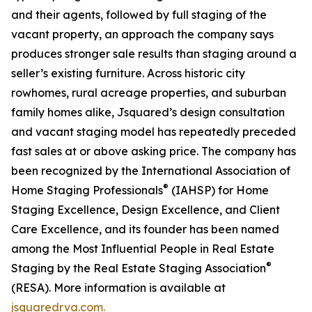
and their agents, followed by full staging of the
vacant property, an approach the company says
produces stronger sale results than staging around a
seller’s existing furniture. Across historic city
rowhomes, rural acreage properties, and suburban
family homes alike, Jsquared’s design consultation
and vacant staging model has repeatedly preceded
fast sales at or above asking price. The company has
been recognized by the International Association of
®
Home Staging Professionals
(IAHSP) for Home
Staging Excellence, Design Excellence, and Client
Care Excellence, and its founder has been named
among the Most Influential People in Real Estate
®
Staging by the Real Estate Staging Association
(RESA). More information is available at
jsquaredrva.com.