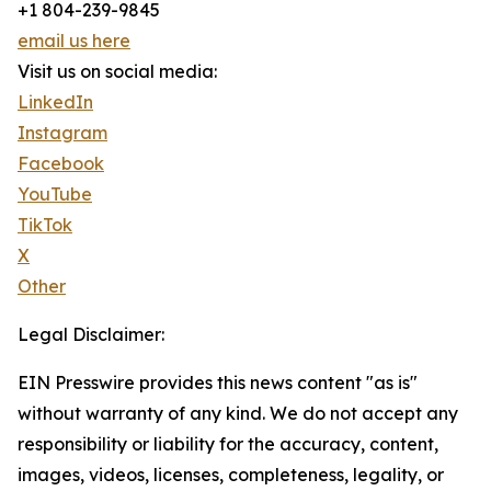
+1 804-239-9845
email us here
Visit us on social media:
LinkedIn
Instagram
Facebook
YouTube
TikTok
X
Other
Legal Disclaimer:
EIN Presswire provides this news content "as is"
without warranty of any kind. We do not accept any
responsibility or liability for the accuracy, content,
images, videos, licenses, completeness, legality, or