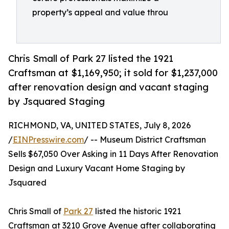
property’s appeal and value throu
Chris Small of Park 27 listed the 1921
Craftsman at $1,169,950; it sold for $1,237,000
after renovation design and vacant staging
by Jsquared Staging
RICHMOND, VA, UNITED STATES, July 8, 2026
/
EINPresswire.com
/ -- Museum District Craftsman
Sells $67,050 Over Asking in 11 Days After Renovation
Design and Luxury Vacant Home Staging by
Jsquared
Chris Small of
Park 27
listed the historic 1921
Craftsman at 3210 Grove Avenue after collaborating