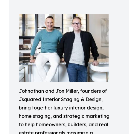
Johnathan and Jon Miller, founders of
Jsquared Interior Staging & Design,
bring together luxury interior design,
home staging, and strategic marketing
to help homeowners, builders, and real
estate professionals maximize a