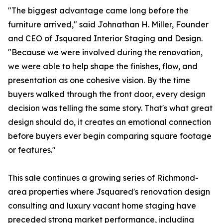
"The biggest advantage came long before the
furniture arrived," said Johnathan H. Miller, Founder
and CEO of Jsquared Interior Staging and Design.
"Because we were involved during the renovation,
we were able to help shape the finishes, flow, and
presentation as one cohesive vision. By the time
buyers walked through the front door, every design
decision was telling the same story. That's what great
design should do, it creates an emotional connection
before buyers ever begin comparing square footage
or features."
This sale continues a growing series of Richmond-
area properties where Jsquared's renovation design
consulting and luxury vacant home staging have
preceded strong market performance, including