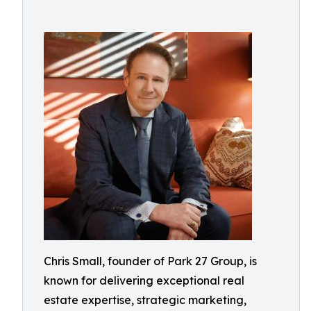
Chris Small, founder of Park 27 Group, is
known for delivering exceptional real
estate expertise, strategic marketing,