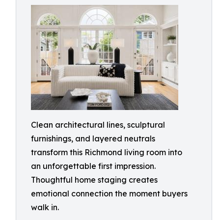
Clean architectural lines, sculptural
furnishings, and layered neutrals
transform this Richmond living room into
an unforgettable first impression.
Thoughtful home staging creates
emotional connection the moment buyers
walk in.