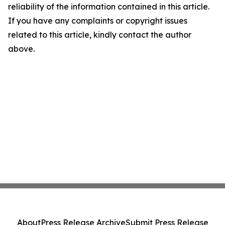
reliability of the information contained in this article.
If you have any complaints or copyright issues
related to this article, kindly contact the author
above.
About
Press Release Archive
Submit Press Release