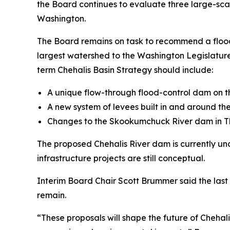
the Board continues to evaluate three large-scal
Washington.
The Board remains on task to recommend a flood 
largest watershed to the Washington Legislature
term Chehalis Basin Strategy should include:
A unique flow-through flood-control dam on th
A new system of levees built in and around the
Changes to the Skookumchuck River dam in Th
The proposed Chehalis River dam is currently un
infrastructure projects are still conceptual.
Interim Board Chair Scott Brummer said the last 
remain.
“These proposals will shape the future of Chehali