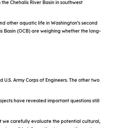
 the Chehalis River Basin in southwest
nd other aquatic life in Washington’s second
is Basin (OCB) are weighing whether the long-
 U.S. Army Corps of Engineers. The other two
ojects have revealed important questions still
t we carefully evaluate the potential cultural,