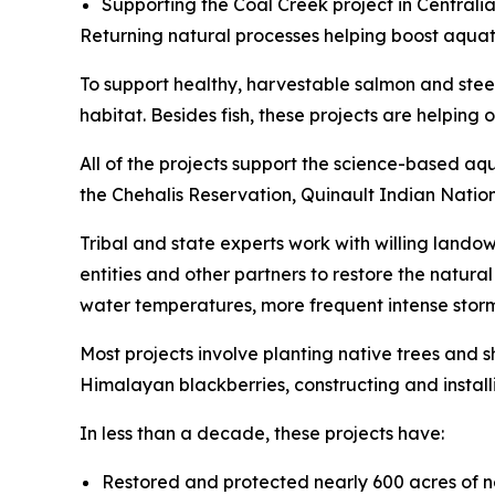
Supporting the Coal Creek project in Central
Returning natural processes helping boost aquat
To support healthy, harvestable salmon and stee
habitat. Besides fish, these projects are helpi
All of the projects support the science-based aq
the Chehalis Reservation, Quinault Indian Natio
Tribal and state experts work with willing landow
entities and other partners to restore the natur
water temperatures, more frequent intense storm
Most projects involve planting native trees and
Himalayan blackberries, constructing and instal
In less than a decade, these projects have:
Restored and protected nearly 600 acres of 