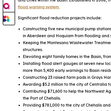
and cities within the Basin. Established in 2008,
flood warning system.
Significant flood reduction projects include:
Constructing five new municipal pump stations
in Aberdeen and Hoquiam from flooding and st
Keeping the Montesano Wastewater Treatment 
structures.
Elevating eight family homes in the Basin, fr
Installing flood alert gauges at seven new lo
more than 5,400 early warnings to Basin resid
Constructing 23 raised farm pads in Grays Ha
Awarding $5.2 million to the city of Centralia
Contributing $71,600 to help the Northwest Agr
the Port of Chehalis.
Providing $781,000 to the city of Chehalis and