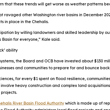
 warn that these trends will get worse as weather patterns 
hat ravaged other Washington river basins in December 202
s in place in the Chehalis.
cipation by willing landowners and skilled leadership by our
is Basin for everyone,” Kale said.
k’ ability
systems, the Board and OCB have invested about $130 milli
usinesses and communities to prepare for and bounce back
ciences, for every $1 spent on flood resilience, communitie
en involve heavy construction and complex land acquisition
projects.
ehalis River Basin Flood Authority
which is made up of rep