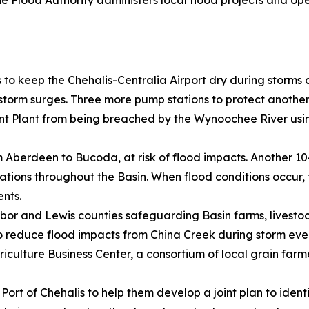
 the Flood Authority administers local flood projects and 
 to keep the Chehalis-Centralia Airport dry during storms
orm surges. Three more pump stations to protect another 
Plant from being breached by the Wynoochee River using
om Aberdeen to Bucoda, at risk of flood impacts. Another 1
cations throughout the Basin. When flood conditions occur
ents.
rbor and Lewis counties safeguarding Basin farms, livesto
 to reduce flood impacts from China Creek during storm eve
iculture Business Center, a consortium of local grain farm
 Port of Chehalis to help them develop a joint plan to iden