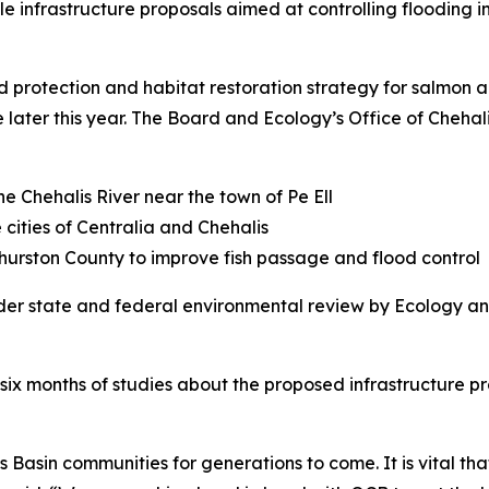
e infrastructure proposals aimed at controlling flooding in
protection and habitat restoration strategy for salmon a
 later this year. The Board and Ecology’s Office of Chehal
e Chehalis River near the town of Pe Ell
 cities of Centralia and Chehalis
urston County to improve fish passage and flood control
der state and federal environmental review by Ecology and
six months of studies about the proposed infrastructure pr
s Basin communities for generations to come. It is vital tha