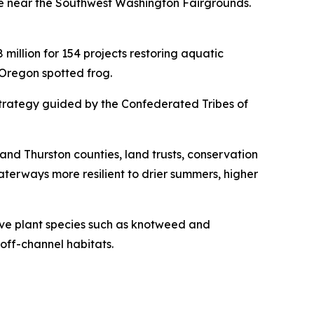
ge near the Southwest Washington Fairgrounds.
illion for 154 projects restoring aquatic
 Oregon spotted frog.
 strategy guided by the Confederated Tribes of
 and Thurston counties, land trusts, conservation
aterways more resilient to drier summers, higher
sive plant species such as knotweed and
off-channel habitats.