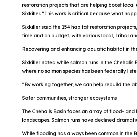
restoration projects that are helping boost local
Sixkiller. “This work is critical because what ha
Sixkiller said the 154 habitat restoration project
time and on budget, with various local, Tribal an
Recovering and enhancing aquatic habitat in the 
Sixkiller noted while salmon runs in the Chehalis B
where no salmon species has been federally lis
“By working together, we can help rebuild the ab
Safer communities, stronger ecosystems
The Chehalis Basin faces an array of flood- and 
landscapes. Salmon runs have declined dramatica
While flooding has always been common in the Basi