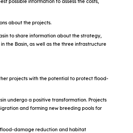
t possible information to assess the costs,
ons about the projects.
sin to share information about the strategy,
n the Basin, as well as the three infrastructure
er projects with the potential to protect flood-
sin undergo a positive transformation. Projects
migration and forming new breeding pools for
0 flood-damage reduction and habitat