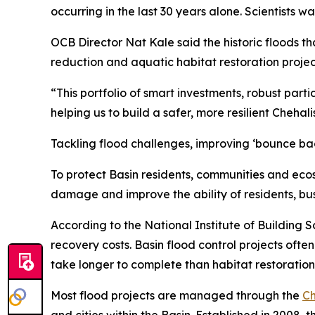
occurring in the last 30 years alone. Scientists
OCB Director Nat Kale said the historic floods t
reduction and aquatic habitat restoration project
“This portfolio of smart investments, robust parti
helping us to build a safer, more resilient Chehal
Tackling flood challenges, improving ‘bounce bac
To protect Basin residents, communities and eco
damage and improve the ability of residents, b
According to the National Institute of Building S
recovery costs. Basin flood control projects oft
take longer to complete than habitat restoration 
Most flood projects are managed through the
Ch