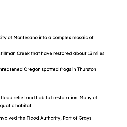
 city of Montesano into a complex mosaic of
tillman Creek that have restored about 13 miles
threatened Oregon spotted frogs in Thurston
flood relief and habitat restoration. Many of
quatic habitat.
nvolved the Flood Authority, Port of Grays