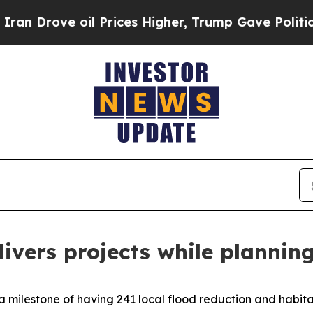
 Prices Higher, Trump Gave Politically Connecte
ivers projects while planning
milestone of having 241 local flood reduction and habitat 