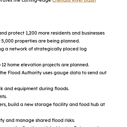
operates the cutting-edge
Chehalis River basin
 and protect 1,200 more residents and businesses
5,000 properties are being planned.
 a network of strategically placed log
0-12 home elevation projects are planned.
, the Flood Authority uses gauge data to send out
ck and equipment during floods.
nts.
ers, build a new storage facility and food hub at
tify and manage shared flood risks.