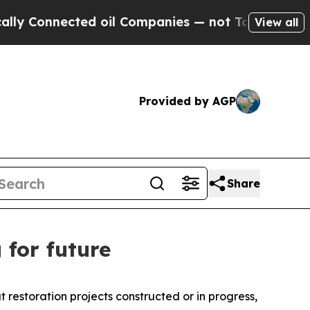
d oil Companies — not Taxpayers — the Chance to
View all
Provided by AGP
Share
 for future
restoration projects constructed or in progress,