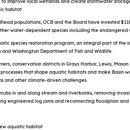
ia to improve local wetlands and create stormwater stora
ic habitat
lhead populations, OCB and the Board have invested $118 m
ng other water-dependent species including the endangered
uatic species restoration program, an integral part of the
n and Washington Department of Fish and Wildlife.
ners, conservation districts in Grays Harbor, Lewis, Mason
al processes that shape aquatic habitats and make Basin w
s and other climate-driven challenges.
 shrubs in and along stream and riverbanks, removing inva
ling engineered log jams and reconnecting floodplain and 
new aquatic habitat