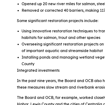
Opened up 20 new river miles for salmon, ste
Removed or corrected 40 barriers, making 117 
Some significant restoration projects include:
Using innovative restoration techniques to tr
habitats for salmon, trout and other species
Overseeing significant restoration projects 
of important aquatic and streamside habitat
Installing ponds and managing wetland vegeta
County
Integrated investments
In the past nine years, the Board and OCB also ha
these measures slow stream and riverbank erosio
The Board and OCB, for example, worked closely t
Habor, Lewis County and the cities of Centralia