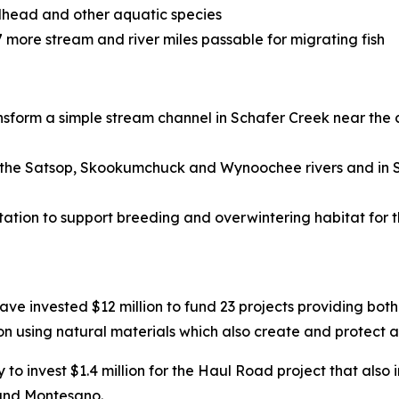
elhead and other aquatic species
more stream and river miles passable for migrating fish
ansform a simple stream channel in Schafer Creek near the
on the Satsop, Skookumchuck and Wynoochee rivers and in S
tion to support breeding and overwintering habitat for 
ve invested $12 million to fund 23 projects providing both 
n using natural materials which also create and protect a
o invest $1.4 million for the Haul Road project that also i
 and Montesano.