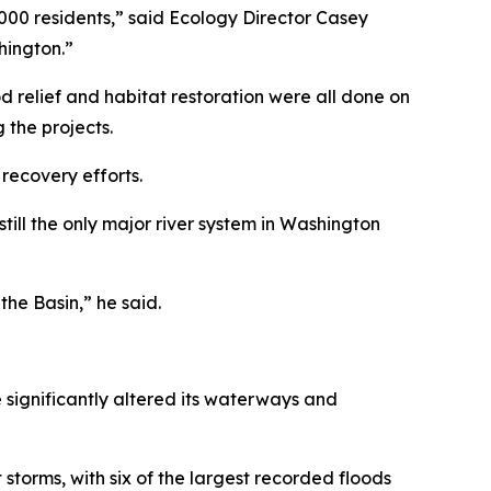
1,000 residents,” said Ecology Director Casey
hington.”
ood relief and habitat restoration were all done on
 the projects.
recovery efforts.
 still the only major river system in Washington
he Basin,” he said.
 significantly altered its waterways and
storms, with six of the largest recorded floods