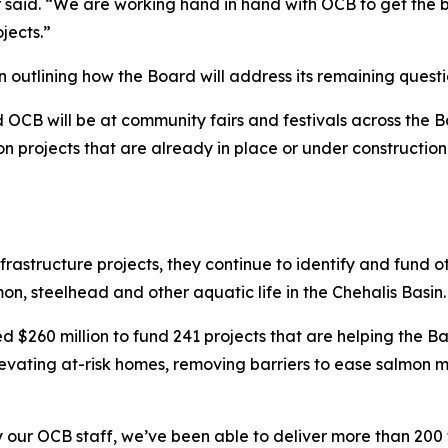
id. “We are working hand in hand with OCB to get the bes
jects.”
n outlining how the Board will address its remaining questi
OCB will be at community fairs and festivals across the Ba
n projects that are already in place or under construction i
structure projects, they continue to identify and fund oth
on, steelhead and other aquatic life in the Chehalis Basin.
 $260 million to fund 241 projects that are helping the Ba
levating at-risk homes, removing barriers to ease salmon 
y our OCB staff, we’ve been able to deliver more than 20