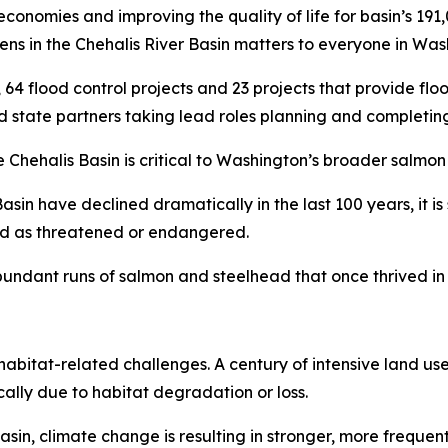
 economies and improving the quality of life for basin’s 19
ppens in the Chehalis River Basin matters to everyone in Was
s, 64 flood control projects and 23 projects that provide fl
d state partners taking lead roles planning and completing
Chehalis Basin is critical to Washington’s broader salmon 
asin have declined dramatically in the last 100 years, it is
ted as threatened or endangered.
undant runs of salmon and steelhead that once thrived in t
habitat-related challenges. A century of intensive land use
lly due to habitat degradation or loss.
n, climate change is resulting in stronger, more frequent 