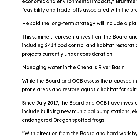
economic and environmental impacts,” Brummer sa
feasibility and trade-offs associated with the pro
He said the long-term strategy will include a pla
This summer, representatives from the Board and 
including 241 flood control and habitat restoratio
projects currently under consideration.
Managing water in the Chehalis River Basin
While the Board and OCB assess the proposed infra
prone areas and restore aquatic habitat for salm
Since July 2017, the Board and OCB have invested
include building new municipal pump stations, e
endangered Oregon spotted frogs.
“With direction from the Board and hard work b