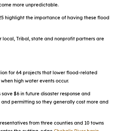
become more unpredictable.
5 highlight the importance of having these flood
 local, Tribal, state and nonprofit partners are
on for 64 projects that lower flood-related
 when high water events occur.
s save $6 in future disaster response and
s and permitting so they generally cost more and
resentatives from three counties and 10 towns