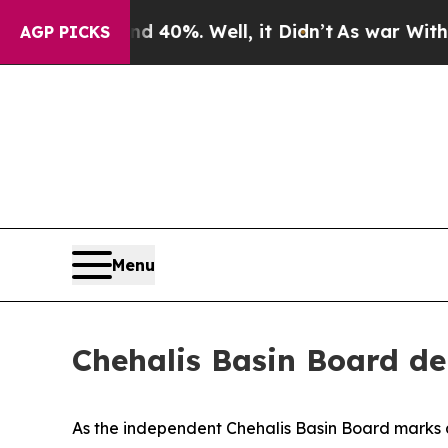
40%. Well, it Didn’t
As war With Iran Drove oil
AGP PICKS
Menu
Chehalis Basin Board del
As the independent Chehalis Basin Board marks a 