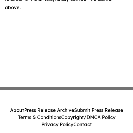
above.
About
Press Release Archive
Submit Press Release
Terms & Conditions
Copyright/DMCA Policy
Privacy Policy
Contact