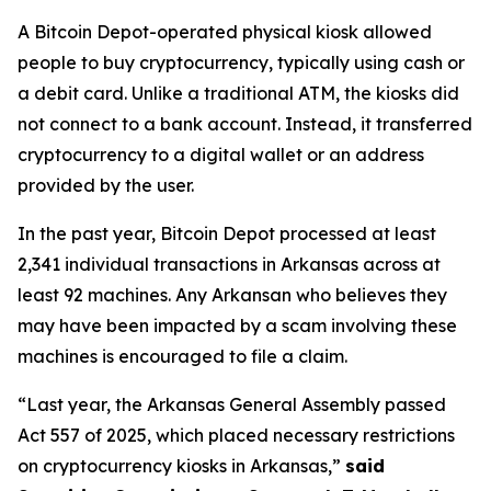
A Bitcoin Depot-operated physical kiosk allowed
people to buy cryptocurrency, typically using cash or
a debit card. Unlike a traditional ATM, the kiosks did
not connect to a bank account. Instead, it transferred
cryptocurrency to a digital wallet or an address
provided by the user.
In the past year, Bitcoin Depot processed at least
2,341 individual transactions in Arkansas across at
least 92 machines. Any Arkansan who believes they
may have been impacted by a scam involving these
machines is encouraged to file a claim.
“Last year, the Arkansas General Assembly passed
Act 557 of 2025, which placed necessary restrictions
on cryptocurrency kiosks in Arkansas,”
said