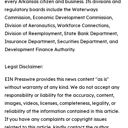
every Arkansas citizen and business. Its divisions and
regulatory boards include the Waterways
Commission, Economic Development Commission,
Division of Aeronautics, Workforce Connections,
Division of Reemployment, State Bank Department,
Insurance Department, Securities Department, and
Development Finance Authority.
Legal Disclaimer:
EIN Presswire provides this news content "as is"
without warranty of any kind. We do not accept any
responsibility or liability for the accuracy, content,
images, videos, licenses, completeness, legality, or
reliability of the information contained in this article.
If you have any complaints or copyright issues
related to this article, kindly contact the author