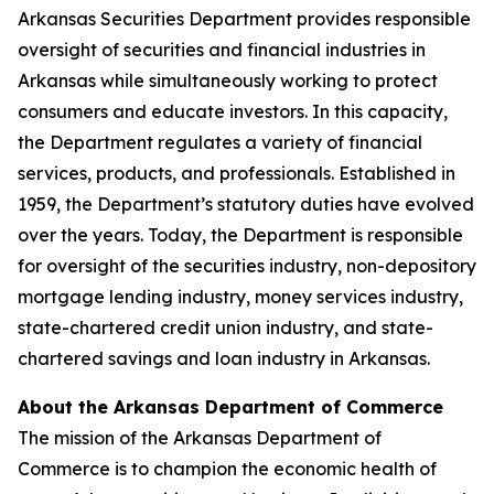
Arkansas Securities Department provides responsible
oversight of securities and financial industries in
Arkansas while simultaneously working to protect
consumers and educate investors. In this capacity,
the Department regulates a variety of financial
services, products, and professionals. Established in
1959, the Department’s statutory duties have evolved
over the years. Today, the Department is responsible
for oversight of the securities industry, non-depository
mortgage lending industry, money services industry,
state-chartered credit union industry, and state-
chartered savings and loan industry in Arkansas.
About the Arkansas Department of Commerce
The mission of the Arkansas Department of
Commerce is to champion the economic health of