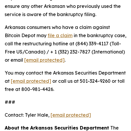
ensure any other Arkansan who previously used the
service is aware of the bankruptcy filing.
Arkansas consumers who have a claim against
Bitcoin Depot may
file a claim
in the bankruptcy case,
call the restructuring hotline at (844) 339-4117 (Toll-
Free US/Canada) / + 1 (332) 232-7827 (International)
or email
[email protected]
.
You may contact the Arkansas Securities Department
at
[email protected]
or call us at 501-324-9260 or toll
free at 800-981-4426.
###
Contact: Tyler Hale,
[email protected]
About the Arkansas Securities Department
The