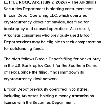
LITTLE ROCK, Ark. (July 7, 2026) –
The Arkansas
Securities Department is alerting consumers that
Bitcoin Depot Operating LLC, which operated
cryptocurrency kiosks nationwide, has filed for
bankruptcy and ceased operations. As a result,
Arkansas consumers who previously used Bitcoin
Depot services may be eligible to seek compensation
for outstanding funds.
The alert follows Bitcoin Depot’s filing for bankruptcy
in the U.S. Bankruptcy Court for the Southern District
of Texas. Since the filing, it has shut down its
cryptocurrency kiosk network.
Bitcoin Depot previously operated in 33 states,
including Arkansas, holding a money transmission
license with the Securities Department.