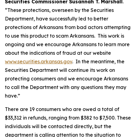
Securities Commissioner Susannah T. Marshall
.
“These protections, overseen by the Securities
Department, have successfully led to better
protections of Arkansans from bad actors attempting
to use this product to scam Arkansans. This work is
ongoing and we encourage Arkansans to learn more
about the indications of fraud at our website
www.securities.arkansas.gov
. In the meantime, the
Securities Department will continue its work on
protecting consumers and we encourage Arkansans
to call the Department with any questions they may
have.”
There are 19 consumers who are owed a total of
$33,312 in refunds, ranging from $382 to $7,500. These
individuals will be contacted directly, but the
department is calling attention to the situation to