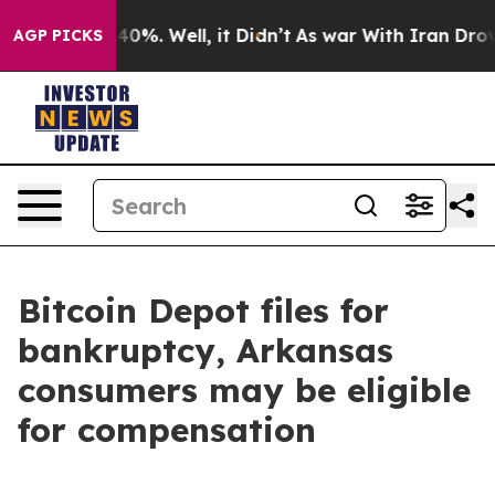
round 40%. Well, it Didn’t
As war With Iran Drove oi
AGP PICKS
Bitcoin Depot files for
bankruptcy, Arkansas
consumers may be eligible
for compensation