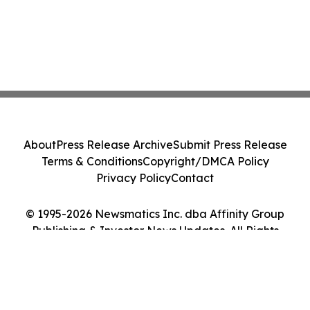
About
Press Release Archive
Submit Press Release
Terms & Conditions
Copyright/DMCA Policy
Privacy Policy
Contact
© 1995-2026 Newsmatics Inc. dba Affinity Group
Publishing & Investor News Updates. All Rights
Reserved.
Cookie Settings / Your Privacy Choices