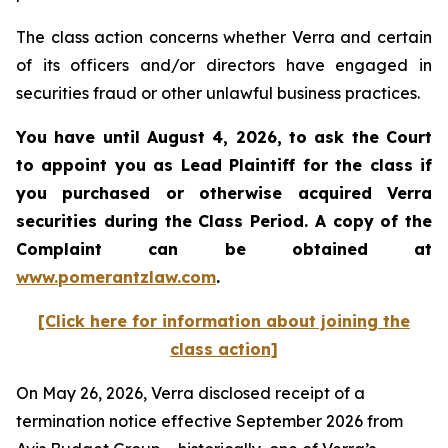
The class action concerns whether Verra and certain
of its officers and/or directors have engaged in
securities fraud or other unlawful business practices.
You have until August 4, 2026, to ask the Court
to appoint you as Lead Plaintiff for the class if
you purchased or otherwise acquired
Verra
securities during the Class Period. A copy of the
Complaint can be obtained at
www.pomerantzlaw.com
.
[Click here for information about joining the
class action]
On May 26, 2026, Verra disclosed receipt of a
termination notice effective September 2026 from