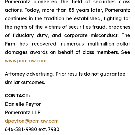
Pomerantz pioneered the field of securities class
actions. Today, more than 85 years later, Pomerantz
continues in the tradition he established, fighting for
the rights of the victims of securities fraud, breaches
of fiduciary duty, and corporate misconduct. The
Firm has recovered numerous multimillion-dollar
damages awards on behalf of class members. See
www.pomlaw.com
.
Attorney advertising. Prior results do not guarantee
similar outcomes.
CONTACT:
Danielle Peyton
Pomerantz LLP
dpeyton@pomlaw.com
646-581-9980 ext. 7980