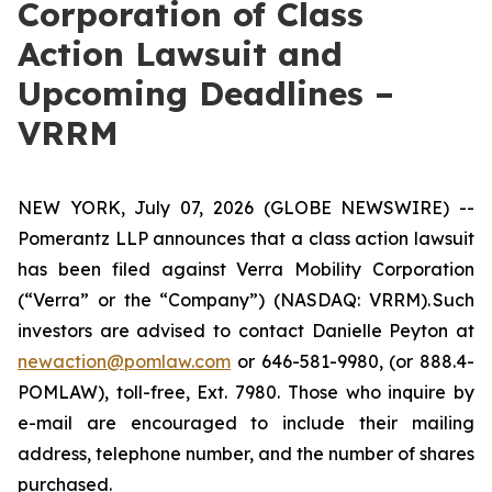
Corporation of Class
Action Lawsuit and
Upcoming Deadlines –
VRRM
NEW YORK, July 07, 2026 (GLOBE NEWSWIRE) --
Pomerantz LLP announces that a class action lawsuit
has been filed against Verra Mobility Corporation
(“Verra” or the “Company”) (NASDAQ: VRRM). Such
investors are advised to contact Danielle Peyton at
newaction@pomlaw.com
or 646-581-9980, (or 888.4-
POMLAW), toll-free, Ext. 7980. Those who inquire by
e-mail are encouraged to include their mailing
address, telephone number, and the number of shares
purchased.