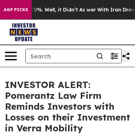
Around 40%. Well, it Didn’t
As war With Iran Drove oi
AGP PICKS
INVESTOR ALERT:
Pomerantz Law Firm
Reminds Investors with
Losses on their Investment
in Verra Mobility