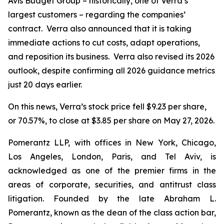
Avis Budget Group – historically, one of Verra’s
largest customers – regarding the companies’
contract. Verra also announced that it is taking
immediate actions to cut costs, adapt operations,
and reposition its business. Verra also revised its 2026
outlook, despite confirming all 2026 guidance metrics
just 20 days earlier.
On this news, Verra’s stock price fell $9.23 per share,
or 70.57%, to close at $3.85 per share on May 27, 2026.
Pomerantz LLP, with offices in New York, Chicago,
Los Angeles, London, Paris, and Tel Aviv, is
acknowledged as one of the premier firms in the
areas of corporate, securities, and antitrust class
litigation. Founded by the late Abraham L.
Pomerantz, known as the dean of the class action bar,