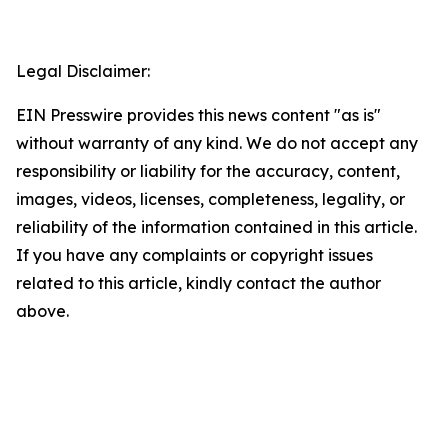
Legal Disclaimer:
EIN Presswire provides this news content "as is"
without warranty of any kind. We do not accept any
responsibility or liability for the accuracy, content,
images, videos, licenses, completeness, legality, or
reliability of the information contained in this article.
If you have any complaints or copyright issues
related to this article, kindly contact the author
above.