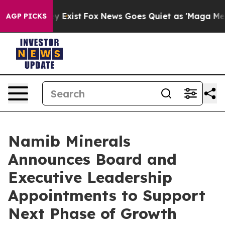
roof They Exist
Fox News Goes Quiet as 'Maga Media Pi
AGP PICKS
Namib Minerals
Announces Board and
Executive Leadership
Appointments to Support
Next Phase of Growth