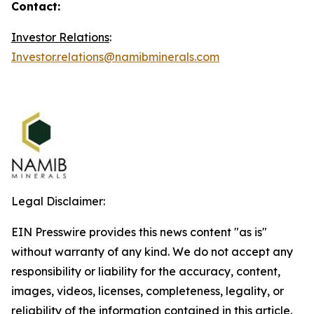
Contact:
Investor Relations
:
Investor.relations@namibminerals.com
Legal Disclaimer:
EIN Presswire provides this news content "as is"
without warranty of any kind. We do not accept any
responsibility or liability for the accuracy, content,
images, videos, licenses, completeness, legality, or
reliability of the information contained in this article.