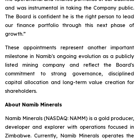
and was instrumental in taking the Company public.
The Board is confident he is the right person to lead
our finance portfolio through this next phase of
growth.”
These appointments represent another important
milestone in Namib's ongoing evolution as a publicly
listed mining company and reflect the Board's
commitment to strong governance, disciplined
capital allocation and long-term value creation for
shareholders.
About Namib Minerals
Namib Minerals (NASDAQ: NAMM) is a gold producer,
developer and explorer with operations focused in
Zimbabwe. Currently, Namib Minerals operates the