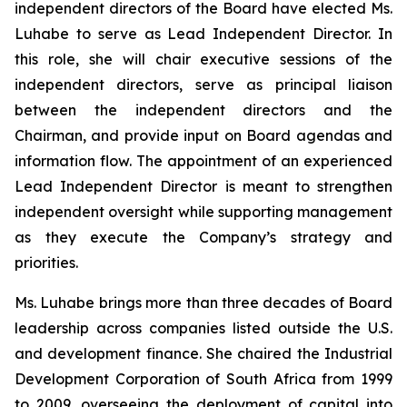
independent directors of the Board have elected Ms.
Luhabe to serve as Lead Independent Director. In
this role, she will chair executive sessions of the
independent directors, serve as principal liaison
between the independent directors and the
Chairman, and provide input on Board agendas and
information flow. The appointment of an experienced
Lead Independent Director is meant to strengthen
independent oversight while supporting management
as they execute the Company’s strategy and
priorities.
Ms. Luhabe brings more than three decades of Board
leadership across companies listed outside the U.S.
and development finance. She chaired the Industrial
Development Corporation of South Africa from 1999
to 2009, overseeing the deployment of capital into