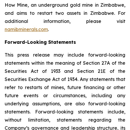
How Mine, an underground gold mine in Zimbabwe,
and aims to restart two assets in Zimbabwe. For
additional information, please visit
namibminerals.com
.
Forward-Looking Statements
This press release may include forward-looking
statements within the meaning of Section 27A of the
Securities Act of 1933 and Section 21E of the
Securities Exchange Act of 1934. Any statements that
refer to restarts of mines, future financing or other
future events or circumstances, including any
underlying assumptions, are also forward-looking
statements. Forward-looking statements include,
without limitation, statements regarding the
Company’s governance and leadership structure, its