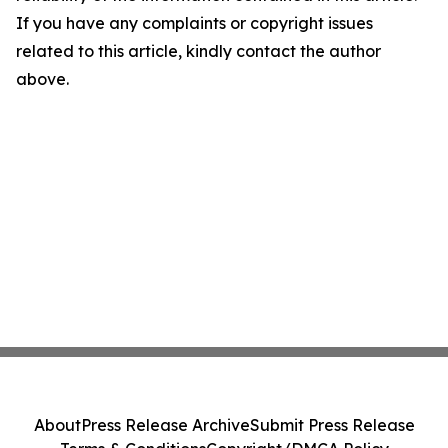
If you have any complaints or copyright issues
related to this article, kindly contact the author
above.
About
Press Release Archive
Submit Press Release