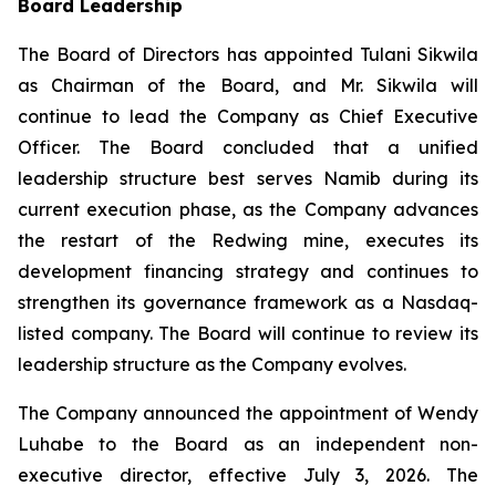
Board Leadership
The Board of Directors has appointed Tulani Sikwila
as Chairman of the Board, and Mr. Sikwila will
continue to lead the Company as Chief Executive
Officer. The Board concluded that a unified
leadership structure best serves Namib during its
current execution phase, as the Company advances
the restart of the Redwing mine, executes its
development financing strategy and continues to
strengthen its governance framework as a Nasdaq-
listed company. The Board will continue to review its
leadership structure as the Company evolves.
The Company announced the appointment of Wendy
Luhabe to the Board as an independent non-
executive director, effective July 3, 2026. The