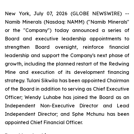
New York, July 07, 2026 (GLOBE NEWSWIRE) --
Namib Minerals (Nasdaq: NAMM) ("Namib Minerals"
or the "Company") today announced a series of
Board and executive leadership appointments to
strengthen Board oversight, reinforce financial
leadership and support the Company's next phase of
growth, including the planned restart of the Redwing
Mine and execution of its development financing
strategy. Tulani Sikwila has been appointed Chairman
of the Board in addition to serving as Chief Executive
Officer; Wendy Luhabe has joined the Board as an
Independent Non-Executive Director and Lead
Independent Director; and Sphe Mchunu has been
appointed Chief Financial Officer.