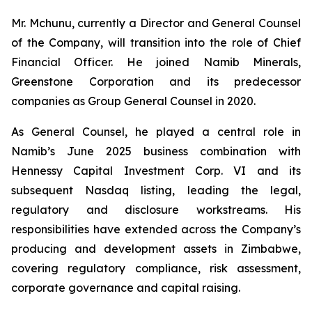
Mr. Mchunu, currently a Director and General Counsel
of the Company, will transition into the role of Chief
Financial Officer. He joined Namib Minerals,
Greenstone Corporation and its predecessor
companies as Group General Counsel in 2020.
As General Counsel, he played a central role in
Namib’s June 2025 business combination with
Hennessy Capital Investment Corp. VI and its
subsequent Nasdaq listing, leading the legal,
regulatory and disclosure workstreams. His
responsibilities have extended across the Company’s
producing and development assets in Zimbabwe,
covering regulatory compliance, risk assessment,
corporate governance and capital raising.