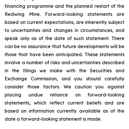
financing programme and the planned restart of the
Redwing Mine. Forward-looking statements are
based on current expectations, are inherently subject
to uncertainties and changes in circumstances, and
speak only as of the date of such statement. There
can be no assurance that future developments will be
those that have been anticipated. These statements
involve a number of risks and uncertainties described
in the filings we make with the Securities and
Exchange Commission, and you should carefully
consider those factors. We caution you against
placing undue reliance on forward-looking
statements, which reflect current beliefs and are
based on information currently available as of the
date a forward-looking statement is made.