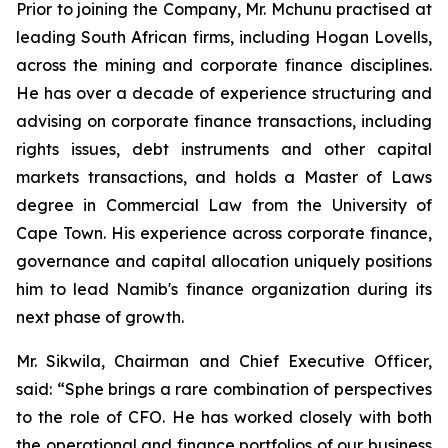
Prior to joining the Company, Mr. Mchunu practised at
leading South African firms, including Hogan Lovells,
across the mining and corporate finance disciplines.
He has over a decade of experience structuring and
advising on corporate finance transactions, including
rights issues, debt instruments and other capital
markets transactions, and holds a Master of Laws
degree in Commercial Law from the University of
Cape Town. His experience across corporate finance,
governance and capital allocation uniquely positions
him to lead Namib's finance organization during its
next phase of growth.
Mr. Sikwila, Chairman and Chief Executive Officer,
said: “Sphe brings a rare combination of perspectives
to the role of CFO. He has worked closely with both
the operational and finance portfolios of our business