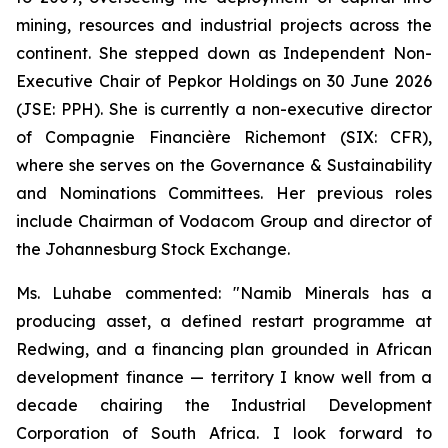
mining, resources and industrial projects across the
continent. She stepped down as Independent Non-
Executive Chair of Pepkor Holdings on 30 June 2026
(JSE: PPH). She is currently a non-executive director
of Compagnie Financière Richemont (SIX: CFR),
where she serves on the Governance & Sustainability
and Nominations Committees. Her previous roles
include Chairman of Vodacom Group and director of
the Johannesburg Stock Exchange.
Ms. Luhabe commented: "Namib Minerals has a
producing asset, a defined restart programme at
Redwing, and a financing plan grounded in African
development finance — territory I know well from a
decade chairing the Industrial Development
Corporation of South Africa. I look forward to