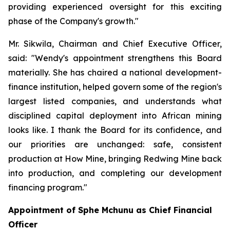
providing experienced oversight for this exciting
phase of the Company's growth."
Mr. Sikwila, Chairman and Chief Executive Officer,
said: "Wendy's appointment strengthens this Board
materially. She has chaired a national development-
finance institution, helped govern some of the region's
largest listed companies, and understands what
disciplined capital deployment into African mining
looks like. I thank the Board for its confidence, and
our priorities are unchanged: safe, consistent
production at How Mine, bringing Redwing Mine back
into production, and completing our development
financing program."
Appointment of Sphe Mchunu as Chief Financial
Officer