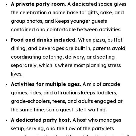
A private party room.
A dedicated space gives
the celebration a home base for gifts, cake, and
group photos, and keeps younger guests
contained and comfortable between activities.
Food and drinks included.
When pizza, buffet
dining, and beverages are built in, parents avoid
coordinating catering, delivery, and seating
separately, which is where most planning stress
lives.
Activities for multiple ages.
A mix of arcade
games, rides, and attractions keeps toddlers,
grade-schoolers, teens, and adults engaged at
the same time, so no guest is left waiting.
A dedicated party host.
A host who manages
setup, serving, and the flow of the party lets