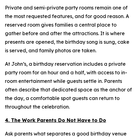
Private and semi-private party rooms remain one of
the most requested features, and for good reason. A
reserved room gives families a central place to
gather before and after the attractions. It is where
presents are opened, the birthday song is sung, cake
is served, and family photos are taken.
At John’s, a birthday reservation includes a private
party room for an hour and a half, with access to in-
room entertainment while guests settle in. Parents
often describe that dedicated space as the anchor of
the day, a comfortable spot guests can return to
throughout the celebration.
4. The Work Parents Do Not Have to Do
Ask parents what separates a good birthday venue