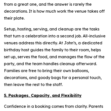
from a great one, and the answer is rarely the
decorations. It is how much work the venue takes off
their plate.
Setup, hosting, serving, and cleanup are the tasks
that turn a celebration into a second job. All-inclusive
venues address this directly. At John’s, a dedicated
birthday host guides the family to their room, helps
set up, serves the food, and manages the flow of the
party, and the team handles cleanup afterward.
Families are free to bring their own balloons,
decorations, and goody bags for a personal touch,
then leave the rest to the staff.
5. Packages, Capacity, and Flexibility
Confidence in a booking comes from clarity. Parents