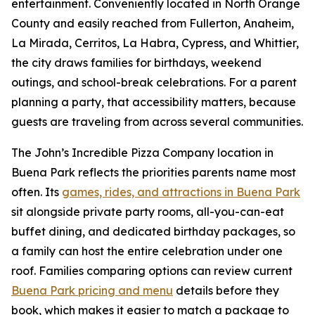
entertainment. Conveniently located in North Orange
County and easily reached from Fullerton, Anaheim,
La Mirada, Cerritos, La Habra, Cypress, and Whittier,
the city draws families for birthdays, weekend
outings, and school-break celebrations. For a parent
planning a party, that accessibility matters, because
guests are traveling from across several communities.
The John’s Incredible Pizza Company location in
Buena Park reflects the priorities parents name most
often. Its
games, rides, and attractions in Buena Park
sit alongside private party rooms, all-you-can-eat
buffet dining, and dedicated birthday packages, so
a family can host the entire celebration under one
roof. Families comparing options can review current
Buena Park pricing and menu
details before they
book, which makes it easier to match a package to