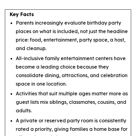
Key Facts
Parents increasingly evaluate birthday party
places on what is included, not just the headline
price: food, entertainment, party space, a host,
and cleanup.
All-inclusive family entertainment centers have
become a leading choice because they
consolidate dining, attractions, and celebration
space in one location.
Activities that suit multiple ages matter more as
guest lists mix siblings, classmates, cousins, and
adults.
A private or reserved party room is consistently
rated a priority, giving families a home base for