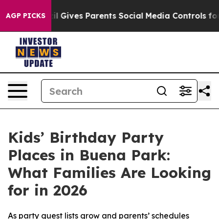
zil Gives Parents Social Media Controls for Their Kids.
AGP PICKS
Kids’ Birthday Party
Places in Buena Park:
What Families Are Looking
for in 2026
As party guest lists grow and parents’ schedules