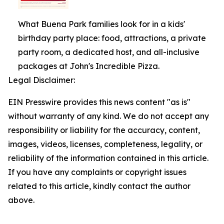
What Buena Park families look for in a kids'
birthday party place: food, attractions, a private
party room, a dedicated host, and all-inclusive
packages at John's Incredible Pizza.
Legal Disclaimer:
EIN Presswire provides this news content "as is"
without warranty of any kind. We do not accept any
responsibility or liability for the accuracy, content,
images, videos, licenses, completeness, legality, or
reliability of the information contained in this article.
If you have any complaints or copyright issues
related to this article, kindly contact the author
above.