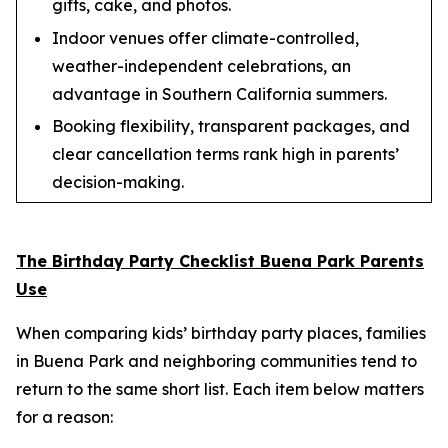
gifts, cake, and photos.
Indoor venues offer climate-controlled,
weather-independent celebrations, an
advantage in Southern California summers.
Booking flexibility, transparent packages, and
clear cancellation terms rank high in parents’
decision-making.
The Birthday Party Checklist Buena Park Parents
Use
When comparing kids’ birthday party places, families
in Buena Park and neighboring communities tend to
return to the same short list. Each item below matters
for a reason: