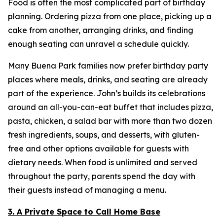
Food is often the most complicated part of birthday
planning. Ordering pizza from one place, picking up a
cake from another, arranging drinks, and finding
enough seating can unravel a schedule quickly.
Many Buena Park families now prefer birthday party
places where meals, drinks, and seating are already
part of the experience. John’s builds its celebrations
around an all-you-can-eat buffet that includes pizza,
pasta, chicken, a salad bar with more than two dozen
fresh ingredients, soups, and desserts, with gluten-
free and other options available for guests with
dietary needs. When food is unlimited and served
throughout the party, parents spend the day with
their guests instead of managing a menu.
3. A Private Space to Call Home Base