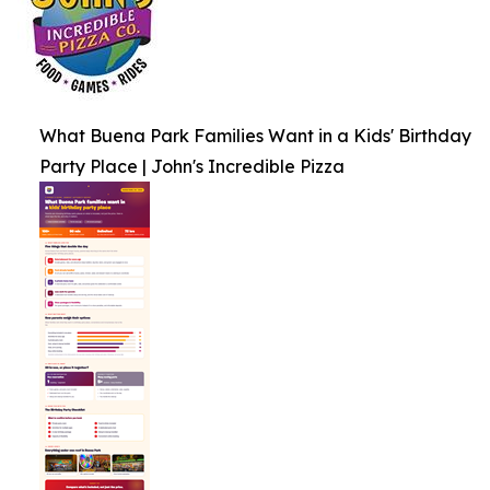
What Buena Park Families Want in a Kids' Birthday
Party Place | John's Incredible Pizza