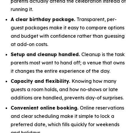
parents actually attend the celebration instead of
running it.
A clear birthday package.
Transparent, per-
guest packages make it easy to compare options
and budget with confidence rather than guessing
at add-on costs.
Setup and cleanup handled.
Cleanup is the task
parents most want to hand off; a venue that owns
it changes the entire experience of the day.
Capacity and flexibility.
Knowing how many
guests a room holds, and how no-shows or late
additions are handled, prevents day-of surprises.
Convenient online booking.
Online reservations
and clear scheduling make it simple to lock a
preferred date, which fills quickly for weekends
and holidays.