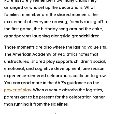
Parents rarely remember how many chairs they
arranged or who set up the decorations. What
families remember are the shared moments: the
excitement of everyone arriving, friends racing off to
the first game, the birthday song around the cake,
grandparents laughing alongside grandchildren.
Those moments are also where the lasting value sits.
The American Academy of Pediatrics notes that
unstructured, shared play supports children’s social,
emotional, and cognitive development, one reason
experience-centered celebrations continue to grow.
You can read more in the AAP’s guidance on the
power of play
. When a venue absorbs the logistics,
parents get to be present for the celebration rather
than running it from the sidelines.