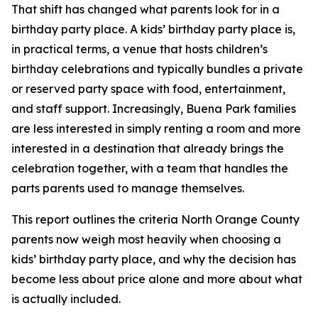
That shift has changed what parents look for in a
birthday party place. A kids’ birthday party place is,
in practical terms, a venue that hosts children’s
birthday celebrations and typically bundles a private
or reserved party space with food, entertainment,
and staff support. Increasingly, Buena Park families
are less interested in simply renting a room and more
interested in a destination that already brings the
celebration together, with a team that handles the
parts parents used to manage themselves.
This report outlines the criteria North Orange County
parents now weigh most heavily when choosing a
kids’ birthday party place, and why the decision has
become less about price alone and more about what
is actually included.