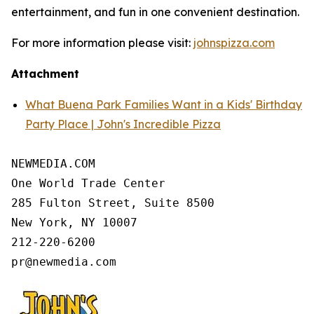
entertainment, and fun in one convenient destination.
For more information please visit:
johnspizza.com
Attachment
What Buena Park Families Want in a Kids' Birthday
Party Place | John's Incredible Pizza
NEWMEDIA.COM

One World Trade Center

285 Fulton Street, Suite 8500

New York, NY 10007

212-220-6200
