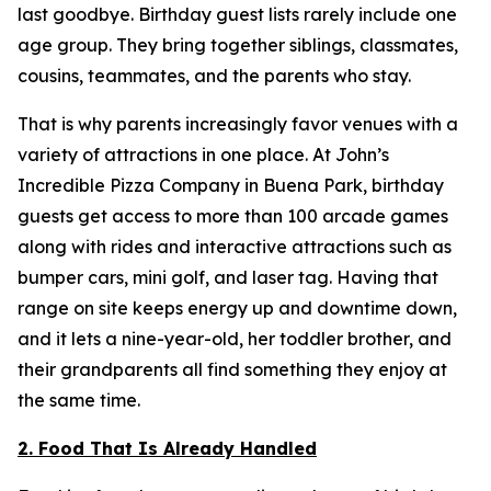
last goodbye. Birthday guest lists rarely include one
age group. They bring together siblings, classmates,
cousins, teammates, and the parents who stay.
That is why parents increasingly favor venues with a
variety of attractions in one place. At John’s
Incredible Pizza Company in Buena Park, birthday
guests get access to more than 100 arcade games
along with rides and interactive attractions such as
bumper cars, mini golf, and laser tag. Having that
range on site keeps energy up and downtime down,
and it lets a nine-year-old, her toddler brother, and
their grandparents all find something they enjoy at
the same time.
2. Food That Is Already Handled