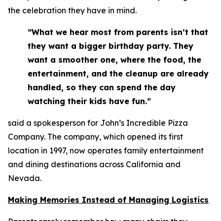
the celebration they have in mind.
“What we hear most from parents isn’t that
they want a bigger birthday party. They
want a smoother one, where the food, the
entertainment, and the cleanup are already
handled, so they can spend the day
watching their kids have fun.”
said a spokesperson for John’s Incredible Pizza
Company. The company, which opened its first
location in 1997, now operates family entertainment
and dining destinations across California and
Nevada.
Making Memories Instead of Managing Logistics