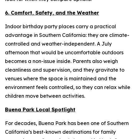
6. Comfort, Safety, and the Weather
Indoor birthday party places carry a practical
advantage in Southern California: they are climate-
controlled and weather-independent. A July
afternoon that would be uncomfortable outdoors
becomes a non-issue inside. Parents also weigh
cleanliness and supervision, and they gravitate to
venues where the space is maintained and the
environment feels controlled, so they can relax while
children move between activities.
Buena Park Local Spotlight
For decades, Buena Park has been one of Southern
California’s best-known destinations for family