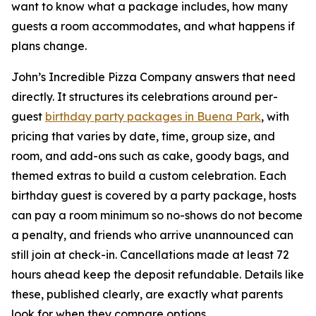
want to know what a package includes, how many
guests a room accommodates, and what happens if
plans change.
John’s Incredible Pizza Company answers that need
directly. It structures its celebrations around per-
guest
birthday party packages in Buena Park
, with
pricing that varies by date, time, group size, and
room, and add-ons such as cake, goody bags, and
themed extras to build a custom celebration. Each
birthday guest is covered by a party package, hosts
can pay a room minimum so no-shows do not become
a penalty, and friends who arrive unannounced can
still join at check-in. Cancellations made at least 72
hours ahead keep the deposit refundable. Details like
these, published clearly, are exactly what parents
look for when they compare options.