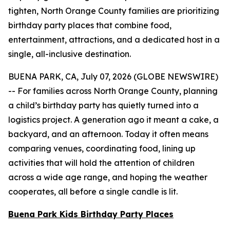
tighten, North Orange County families are prioritizing
birthday party places that combine food,
entertainment, attractions, and a dedicated host in a
single, all-inclusive destination.
BUENA PARK, CA, July 07, 2026 (GLOBE NEWSWIRE)
-- For families across North Orange County, planning
a child’s birthday party has quietly turned into a
logistics project. A generation ago it meant a cake, a
backyard, and an afternoon. Today it often means
comparing venues, coordinating food, lining up
activities that will hold the attention of children
across a wide age range, and hoping the weather
cooperates, all before a single candle is lit.
Buena Park Kids Birthday Party Places