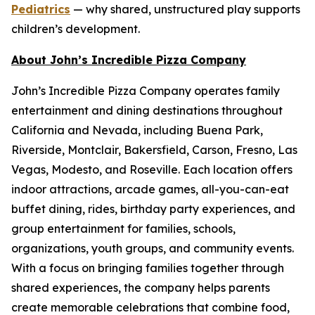
Pediatrics
— why shared, unstructured play supports
children’s development.
About John’s Incredible Pizza Company
John’s Incredible Pizza Company operates family
entertainment and dining destinations throughout
California and Nevada, including Buena Park,
Riverside, Montclair, Bakersfield, Carson, Fresno, Las
Vegas, Modesto, and Roseville. Each location offers
indoor attractions, arcade games, all-you-can-eat
buffet dining, rides, birthday party experiences, and
group entertainment for families, schools,
organizations, youth groups, and community events.
With a focus on bringing families together through
shared experiences, the company helps parents
create memorable celebrations that combine food,