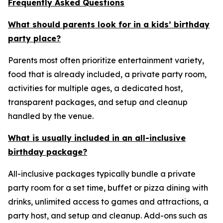
Frequently Asked Questions
What should parents look for in a kids’ birthday
party place?
Parents most often prioritize entertainment variety,
food that is already included, a private party room,
activities for multiple ages, a dedicated host,
transparent packages, and setup and cleanup
handled by the venue.
What is usually included in an all-inclusive
birthday package?
All-inclusive packages typically bundle a private
party room for a set time, buffet or pizza dining with
drinks, unlimited access to games and attractions, a
party host, and setup and cleanup. Add-ons such as