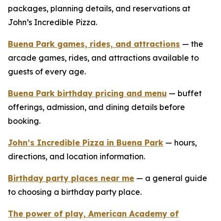
packages, planning details, and reservations at
John’s Incredible Pizza.
Buena Park games, rides, and attractions
— the
arcade games, rides, and attractions available to
guests of every age.
Buena Park birthday pricing and menu
— buffet
offerings, admission, and dining details before
booking.
John’s Incredible Pizza in Buena Park
— hours,
directions, and location information.
Birthday party places near me
— a general guide
to choosing a birthday party place.
The power of play, American Academy of