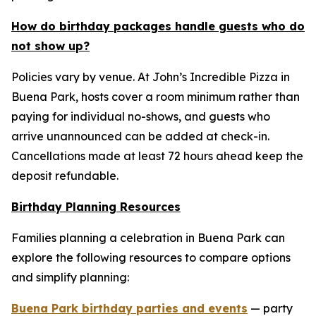
How do birthday packages handle guests who do
not show up?
Policies vary by venue. At John’s Incredible Pizza in
Buena Park, hosts cover a room minimum rather than
paying for individual no-shows, and guests who
arrive unannounced can be added at check-in.
Cancellations made at least 72 hours ahead keep the
deposit refundable.
Birthday Planning Resources
Families planning a celebration in Buena Park can
explore the following resources to compare options
and simplify planning:
Buena Park birthday parties and events
— party