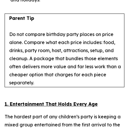
Parent Tip
Do not compare birthday party places on price
alone. Compare what each price includes: food,
drinks, party room, host, attractions, setup, and
cleanup. A package that bundles those elements
often delivers more value and far less work than a
cheaper option that charges for each piece
separately.
1. Entertainment That Holds Every Age
The hardest part of any children’s party is keeping a
mixed group entertained from the first arrival to the