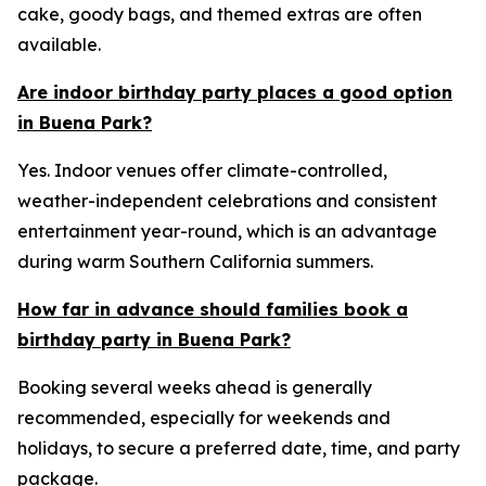
cake, goody bags, and themed extras are often
available.
Are indoor birthday party places a good option
in Buena Park?
Yes. Indoor venues offer climate-controlled,
weather-independent celebrations and consistent
entertainment year-round, which is an advantage
during warm Southern California summers.
How far in advance should families book a
birthday party in Buena Park?
Booking several weeks ahead is generally
recommended, especially for weekends and
holidays, to secure a preferred date, time, and party
package.