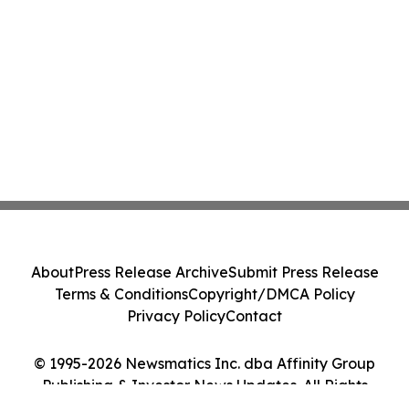
About
Press Release Archive
Submit Press Release
Terms & Conditions
Copyright/DMCA Policy
Privacy Policy
Contact
© 1995-2026 Newsmatics Inc. dba Affinity Group
Publishing & Investor News Updates. All Rights
Reserved.