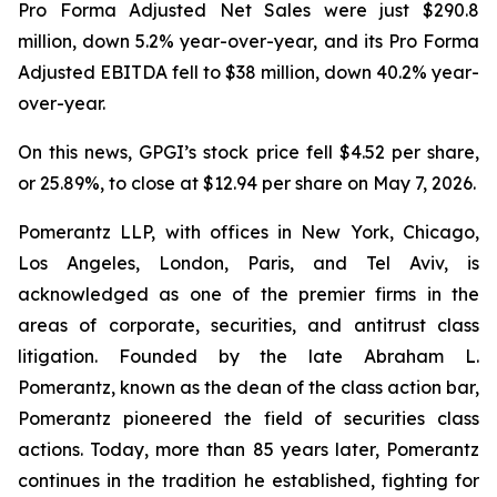
Pro Forma Adjusted Net Sales were just $290.8
million, down 5.2% year-over-year, and its Pro Forma
Adjusted EBITDA fell to $38 million, down 40.2% year-
over-year.
On this news, GPGI’s stock price fell $4.52 per share,
or 25.89%, to close at $12.94 per share on May 7, 2026.
Pomerantz LLP, with offices in New York, Chicago,
Los Angeles, London, Paris, and Tel Aviv, is
acknowledged as one of the premier firms in the
areas of corporate, securities, and antitrust class
litigation. Founded by the late Abraham L.
Pomerantz, known as the dean of the class action bar,
Pomerantz pioneered the field of securities class
actions. Today, more than 85 years later, Pomerantz
continues in the tradition he established, fighting for