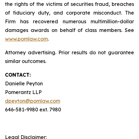
the rights of the victims of securities fraud, breaches
of fiduciary duty, and corporate misconduct. The
Firm has recovered numerous multimillion-dollar
damages awards on behalf of class members. See
www.pomlaw.com
.
Attorney advertising. Prior results do not guarantee
similar outcomes.
CONTACT:
Danielle Peyton
Pomerantz LLP
dpeyton@pomlaw.com
646-581-9980 ext. 7980
Legal Disclaimer: