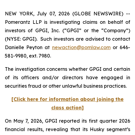
NEW YORK, July 07, 2026 (GLOBE NEWSWIRE) --
Pomerantz LLP is investigating claims on behalf of
investors of GPGI, Inc. (“GPGI” or the “Company”)
(NYSE: GPGI). Such investors are advised to contact
Danielle Peyton at
newaction@pomlaw.com
or 646-
581-9980, ext. 7980.
The investigation concerns whether GPGI and certain
of its officers and/or directors have engaged in
securities fraud or other unlawful business practices.
[Click here for information about joining the
class action]
On May 7, 2026, GPGI reported its first quarter 2026
financial results, revealing that its Husky segment’s