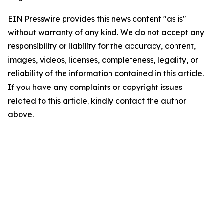
EIN Presswire provides this news content "as is"
without warranty of any kind. We do not accept any
responsibility or liability for the accuracy, content,
images, videos, licenses, completeness, legality, or
reliability of the information contained in this article.
If you have any complaints or copyright issues
related to this article, kindly contact the author
above.