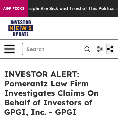
an Win: “People Are Sick and Tired of This Politics of 
AGP PICKS
INVESTOR ALERT:
Pomerantz Law Firm
Investigates Claims On
Behalf of Investors of
GPGI, Inc. - GPGI